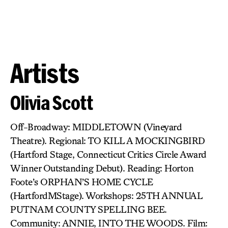
Artists
Olivia Scott
Off-Broadway: MIDDLETOWN (Vineyard
Theatre). Regional: TO KILL A MOCKINGBIRD
(Hartford Stage, Connecticut Critics Circle Award
Winner Outstanding Debut). Reading: Horton
Foote’s ORPHAN’S HOME CYCLE
(HartfordMStage). Workshops: 25TH ANNUAL
PUTNAM COUNTY SPELLING BEE.
Community: ANNIE, INTO THE WOODS. Film: