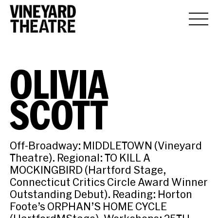
OLIVIA
SCOTT
Off-Broadway: MIDDLETOWN (Vineyard
Theatre). Regional: TO KILL A
MOCKINGBIRD (Hartford Stage,
Connecticut Critics Circle Award Winner
Outstanding Debut). Reading: Horton
Foote’s ORPHAN’S HOME CYCLE