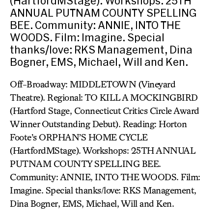
(HartfordMStage). Workshops: 25TH
ANNUAL PUTNAM COUNTY SPELLING
BEE. Community: ANNIE, INTO THE
WOODS. Film: Imagine. Special
thanks/love: RKS Management, Dina
Bogner, EMS, Michael, Will and Ken.
Off-Broadway: MIDDLETOWN (Vineyard
Theatre). Regional: TO KILL A MOCKINGBIRD
(Hartford Stage, Connecticut Critics Circle Award
Winner Outstanding Debut). Reading: Horton
Foote’s ORPHAN’S HOME CYCLE
(HartfordMStage). Workshops: 25TH ANNUAL
PUTNAM COUNTY SPELLING BEE.
Community: ANNIE, INTO THE WOODS. Film:
Imagine. Special thanks/love: RKS Management,
Dina Bogner, EMS, Michael, Will and Ken.