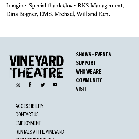
Imagine. Special thanks/love: RKS Management,
Dina Bogner, EMS, Michael, Will and Ken.
SHOWS + EVENTS
SUPPORT
WHO WE ARE
COMMUNITY
Facebook
Instagram
Twitter
YouTube
VISIT
ACCESSIBILITY
CONTACT US
EMPLOYMENT
RENTALS AT THE VINEYARD