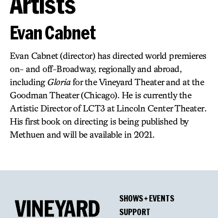
Artists
Evan Cabnet
Evan Cabnet (director) has directed world premieres
on- and off-Broadway, regionally and abroad,
including
Gloria
for the Vineyard Theater and at the
Goodman Theater (Chicago). He is currently the
Artistic Director of LCT3 at Lincoln Center Theater.
His first book on directing is being published by
Methuen and will be available in 2021.
SHOWS + EVENTS
SUPPORT