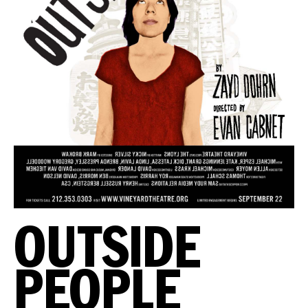
OUTSIDE
PEOPLE