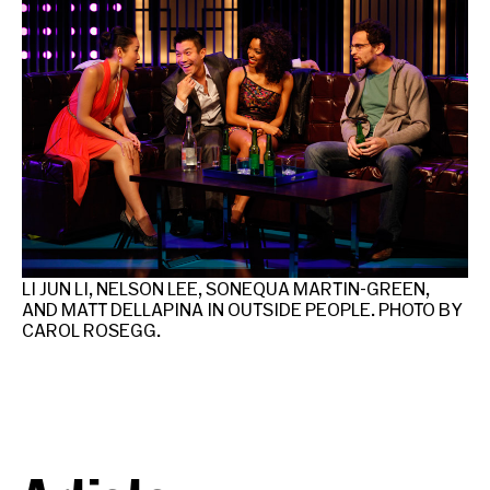
LI JUN LI, NELSON LEE, SONEQUA MARTIN-GREEN,
LI
AND MATT DELLAPINA IN OUTSIDE PEOPLE. PHOTO BY
PH
CAROL ROSEGG.