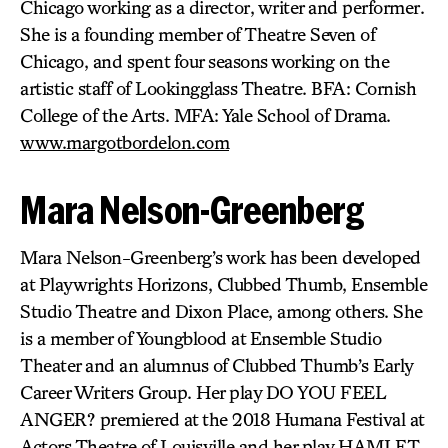
Chicago working as a director, writer and performer.
She is a founding member of Theatre Seven of
Chicago, and spent four seasons working on the
artistic staff of Lookingglass Theatre. BFA: Cornish
College of the Arts. MFA: Yale School of Drama.
www.margotbordelon.com
Mara Nelson-Greenberg
Mara Nelson-Greenberg’s work has been developed
at Playwrights Horizons, Clubbed Thumb, Ensemble
Studio Theatre and Dixon Place, among others. She
is a member of Youngblood at Ensemble Studio
Theater and an alumnus of Clubbed Thumb’s Early
Career Writers Group. Her play DO YOU FEEL
ANGER? premiered at the 2018 Humana Festival at
Actors Theatre of Louisville and her play HAMLET