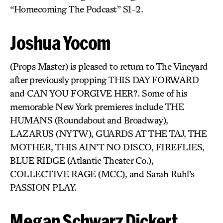
“Homecoming The Podcast” S1-2.
Joshua Yocom
(Props Master) is pleased to return to The Vineyard
after previously propping THIS DAY FORWARD
and CAN YOU FORGIVE HER?. Some of his
memorable New York premieres include THE
HUMANS (Roundabout and Broadway),
LAZARUS (NYTW), GUARDS AT THE TAJ, THE
MOTHER, THIS AIN’T NO DISCO, FIREFLIES,
BLUE RIDGE (Atlantic Theater Co.),
COLLECTIVE RAGE (MCC), and Sarah Ruhl’s
PASSION PLAY.
Megan Schwarz Dickert