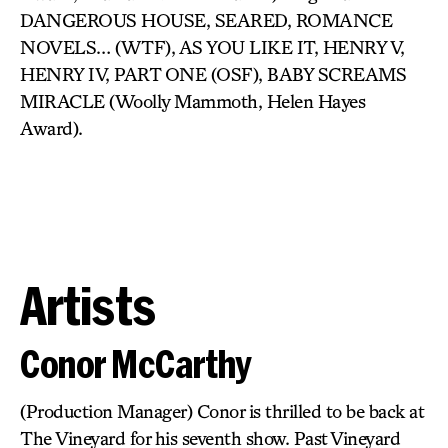
DANGEROUS HOUSE, SEARED, ROMANCE
NOVELS… (WTF), AS YOU LIKE IT, HENRY V,
HENRY IV, PART ONE (OSF), BABY SCREAMS
MIRACLE (Woolly Mammoth, Helen Hayes
Award).
Artists
Conor McCarthy
(Production Manager) Conor is thrilled to be back at
The Vineyard for his seventh show. Past Vineyard