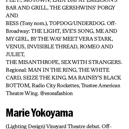
BAR AND GRILL, THE GERSHWINS’ PORGY
AND
BESS (Tony nom.), TOPDOG/UNDERDOG. Off-
Broadway: THE LIGHT, EVE’S SONG, ME AND
MY GIRL, BY THE WAY MEET VERA STARK,
VENUS, INVISIBLE THREAD, ROMEO AND
JULIET,
THE MISANTHROPE, SEX WITH STRANGERS.
Regional: MAN IN THE RING, THE WHITE
CARD, SEIZE THE KING, MA RAINEY’S BLACK
BOTTOM, Radio City Rockettes, Trustee American
Theatre Wing. @esosafashion
Marie Yokoyama
(Lighting Design) Vineyard Theatre debut. Off-