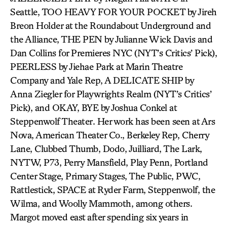
Seattle, TOO HEAVY FOR YOUR POCKET by Jireh
Breon Holder at the Roundabout Underground and
the Alliance, THE PEN by Julianne Wick Davis and
Dan Collins for Premieres NYC (NYT’s Critics’ Pick),
PEERLESS by Jiehae Park at Marin Theatre
Company and Yale Rep, A DELICATE SHIP by
Anna Ziegler for Playwrights Realm (NYT’s Critics’
Pick), and OKAY, BYE by Joshua Conkel at
Steppenwolf Theater. Her work has been seen at Ars
Nova, American Theater Co., Berkeley Rep, Cherry
Lane, Clubbed Thumb, Dodo, Juilliard, The Lark,
NYTW, P73, Perry Mansfield, Play Penn, Portland
Center Stage, Primary Stages, The Public, PWC,
Rattlestick, SPACE at Ryder Farm, Steppenwolf, the
Wilma, and Woolly Mammoth, among others.
Margot moved east after spending six years in