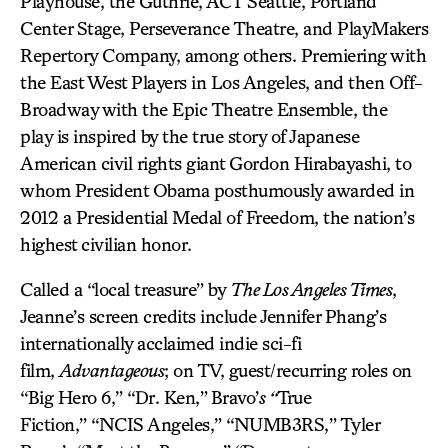
Playhouse, the Guthrie, ACT Seattle, Portland
Center Stage, Perseverance Theatre, and PlayMakers
Repertory Company, among others. Premiering with
the East West Players in Los Angeles, and then Off-
Broadway with the Epic Theatre Ensemble, the
play is inspired by the true story of Japanese
American civil rights giant Gordon Hirabayashi, to
whom President Obama posthumously awarded in
2012 a Presidential Medal of Freedom, the nation’s
highest civilian honor.
Called a “local treasure” by
The Los Angeles Times
,
Jeanne’s screen credits include Jennifer Phang’s
internationally acclaimed indie sci-fi
film,
Advantageous
; on TV, guest/recurring roles on
“Big Hero 6,” “Dr. Ken,”
Bravo’
s “
True
Fiction,” “NCIS Angeles,” “NUMB3RS,” Tyler