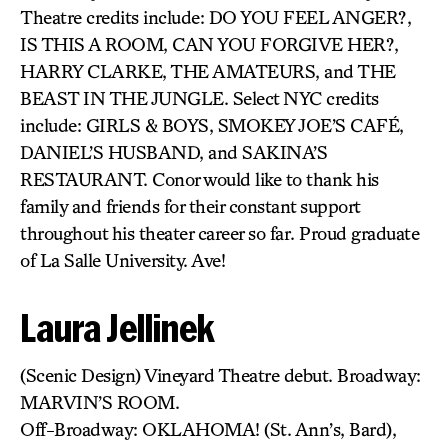
Theatre credits include: DO YOU FEEL ANGER?,
IS THIS A ROOM, CAN YOU FORGIVE HER?,
HARRY CLARKE, THE AMATEURS, and THE
BEAST IN THE JUNGLE. Select NYC credits
include: GIRLS & BOYS, SMOKEY JOE’S CAFÉ,
DANIEL’S HUSBAND, and SAKINA’S
RESTAURANT. Conor would like to thank his
family and friends for their constant support
throughout his theater career so far. Proud graduate
of La Salle University. Ave!
Laura Jellinek
(Scenic Design) Vineyard Theatre debut. Broadway:
MARVIN’S ROOM.
Off-Broadway: OKLAHOMA! (St. Ann’s, Bard),