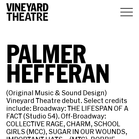
PALMER
HEFFERAN
(Original Music & Sound Design)
Vineyard Theatre debut. Select credits
include: Broadway: THE LIFESPAN OF A
FACT (Studio 54). Off-Broadway:
COLLECTIVE RAGE, CHARM, SCHOOL
GIRLS (MCC), SUGAR IN OUR WOUNDS,