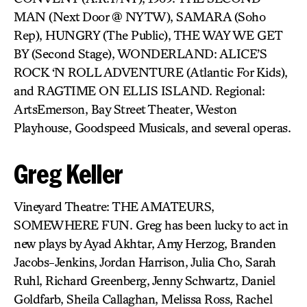
MAN (Next Door @ NYTW), SAMARA (Soho
Rep), HUNGRY (The Public), THE WAY WE GET
BY (Second Stage), WONDERLAND: ALICE’S
ROCK ‘N ROLL ADVENTURE (Atlantic For Kids),
and RAGTIME ON ELLIS ISLAND. Regional:
ArtsEmerson, Bay Street Theater, Weston
Playhouse, Goodspeed Musicals, and several operas.
Greg Keller
Vineyard Theatre: THE AMATEURS,
SOMEWHERE FUN. Greg has been lucky to act in
new plays by Ayad Akhtar, Amy Herzog, Branden
Jacobs-Jenkins, Jordan Harrison, Julia Cho, Sarah
Ruhl, Richard Greenberg, Jenny Schwartz, Daniel
Goldfarb, Sheila Callaghan, Melissa Ross, Rachel