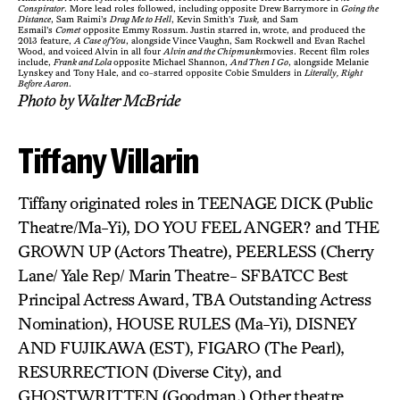
Conspirator
. More lead roles followed, including opposite Drew Barrymore in
Going the
Distance
, Sam Raimi’s
Drag Me to Hell
, Kevin Smith’s
Tusk,
and Sam
Esmail’s
Comet
opposite Emmy Rossum. Justin starred in, wrote, and produced the
2013 feature,
A Case of You
, alongside Vince Vaughn, Sam Rockwell and Evan Rachel
Wood, and voiced Alvin in all four
Alvin and the Chipmunks
movies. Recent film roles
include,
Frank and Lola
opposite Michael Shannon,
And Then I Go
, alongside Melanie
Lynskey and Tony Hale, and co-starred opposite Cobie Smulders in
Literally, Right
Before Aaron
.
Photo by Walter McBride
Tiffany Villarin
Tiffany originated roles in TEENAGE DICK (Public
Theatre/Ma-Yi), DO YOU FEEL ANGER? and THE
GROWN UP (Actors Theatre), PEERLESS (Cherry
Lane/ Yale Rep/ Marin Theatre- SFBATCC Best
Principal Actress Award, TBA Outstanding Actress
Nomination), HOUSE RULES (Ma-Yi), DISNEY
AND FUJIKAWA (EST), FIGARO (The Pearl),
RESURRECTION (Diverse City), and
GHOSTWRITTEN (Goodman.) Other theatre