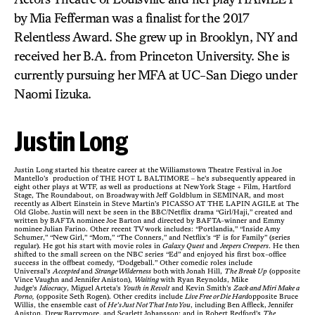
by Mia Fefferman was a finalist for the 2017
Relentless Award. She grew up in Brooklyn, NY and
received her B.A. from Princeton University. She is
currently pursuing her MFA at UC-San Diego under
Naomi Iizuka.
Justin Long
Justin Long started his theatre career at the Williamstown Theatre Festival in Joe
Mantello’s production of THE HOT L BALTIMORE – he’s subsequently appeared in
eight other plays at WTF, as well as productions at New York Stage + Film, Hartford
Stage, The Roundabout, on Broadway with Jeff Goldblum in SEMINAR, and most
recently as Albert Einstein in Steve Martin’s PICASSO AT THE LAPIN AGILE at The
Old Globe. Justin will next be seen in the BBC/Netflix drama “Girl/Haji,” created and
written by BAFTA nominee Joe Barton and directed by BAFTA-winner and Emmy
nominee Julian Farino. Other recent TV work includes: “Portlandia,” “Inside Amy
Schumer,” “New Girl,” “Mom,” “The Conners,” and Netflix’s “F is for Family” (series
regular). He got his start with movie roles in
Galaxy Quest
and
Jeepers Creepers
. He then
shifted to the small screen on the NBC series “Ed” and enjoyed his first box-office
success in the offbeat comedy, “Dodgeball.” Other comedic roles include
Universal’s
Accepted
and
Strange Wilderness
both with Jonah Hill,
The Break Up
(opposite
Vince Vaughn and Jennifer Aniston),
Waiting
with Ryan Reynolds, Mike
Judge’s
Idiocracy
, Miguel Arteta’s
Youth in Revolt
and Kevin Smith’s
Zack and Miri Make a
Porno,
(opposite Seth Rogen). Other credits include
Live Free or Die Hard
opposite Bruce
Willis, the ensemble cast of
He’s Just Not That Into You
, including Ben Affleck, Jennifer
Aniston, Drew Barrymore, and Scarlett Johansson; and in Robert Redford’s
The