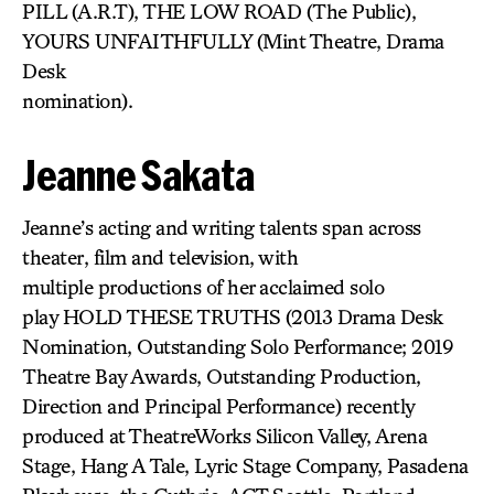
PILL (A.R.T), THE LOW ROAD (The Public),
YOURS UNFAITHFULLY (Mint Theatre, Drama
Desk
nomination).
Jeanne Sakata
Jeanne’s acting and writing talents span across
theater, film and television, with
multiple productions of her acclaimed solo
play HOLD THESE TRUTHS (2013 Drama Desk
Nomination, Outstanding Solo Performance; 2019
Theatre Bay Awards, Outstanding Production,
Direction and Principal Performance) recently
produced at TheatreWorks Silicon Valley, Arena
Stage, Hang A Tale, Lyric Stage Company, Pasadena