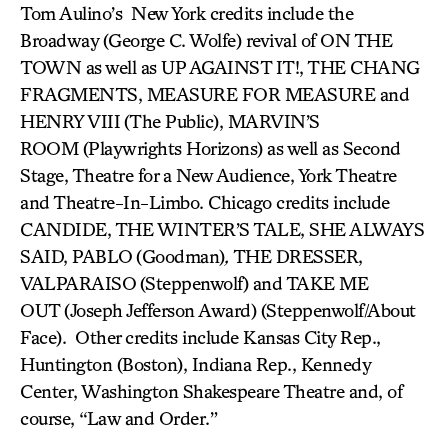
Tom Aulino’s New York credits include the
Broadway (George C. Wolfe) revival of ON THE
TOWN
as well as UP AGAINST IT!, THE CHANG
FRAGMENTS, MEASURE FOR MEASURE and
HENRY VIII
(The Public), MARVIN’S
ROOM
(Playwrights Horizons) as well as Second
Stage, Theatre for a New Audience, York Theatre
and Theatre-In-Limbo. Chicago credits include
CANDIDE, THE WINTER’S TALE, SHE ALWAYS
SAID, PABLO
(Goodman)
,
THE DRESSER,
VALPARAISO
(Steppenwolf) and TAKE ME
OUT
(Joseph Jefferson Award)
(Steppenwolf/About
Face). Other credits include Kansas City Rep.,
Huntington (Boston), Indiana Rep., Kennedy
Center, Washington Shakespeare Theatre and, of
course, “
Law and Order
.”