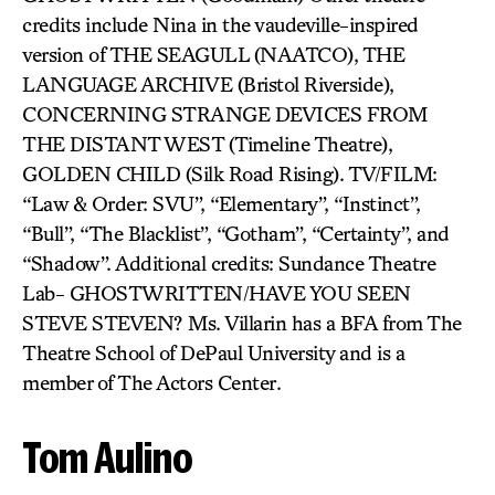
credits include Nina in the vaudeville-inspired
version of THE SEAGULL (NAATCO), THE
LANGUAGE ARCHIVE (Bristol Riverside),
CONCERNING STRANGE DEVICES FROM
THE DISTANT WEST (Timeline Theatre),
GOLDEN CHILD (Silk Road Rising). TV/FILM:
“Law & Order: SVU”, “Elementary”, “Instinct”,
“Bull”, “The Blacklist”, “Gotham”, “Certainty”, and
“Shadow”. Additional credits: Sundance Theatre
Lab- GHOSTWRITTEN/HAVE YOU SEEN
STEVE STEVEN? Ms. Villarin has a BFA from The
Theatre School of DePaul University and is a
member of The Actors Center.
Tom Aulino