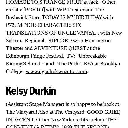
HOMAGE TO STRANGE FRUIT at Jack. Other
credits: [PORTO] with WP Theater and The
Bushwick Starr, TODAY IS MY BIRTHDAY with
P73, MINOR CHARACTER: SIX
TRANSLATIONS OF UNCLE VANYA… with New
Saloon. Regional: RIPCORD with Huntington
Theater and ADVENTURE QUEST at the
Edinburgh Fringe Festival. TV: “Unbreakable
Kimmy Schmidt” and “The Path”. BFA at Brooklyn
College.
www.ugochukwuactor.com
.
Kelsy Durkin
(Assistant Stage Manager) is so happy to be back at
The Vineyard! Also at The Vineyard: GOOD GRIEF,
INDECENT. Other New York credits include THE
CONVENT (A.R.T/NY), 1969: THE SECOND