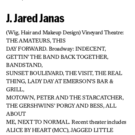
J. Jared Janas
(Wig, Hair and Makeup Design) Vineyard Theatre:
THE AMATEURS, THIS
DAY FORWARD. Broadway: INDECENT,
GETTIN’ THE BAND BACK TOGETHER,
BANDSTAND,
SUNSET BOULEVARD, THE VISIT, THE REAL
THING, LADY DAY AT EMERSON’S BAR &
GRILL,
MOTOWN, PETER AND THE STARCATCHER,
THE GERSHWINS’ PORGY AND BESS, ALL
ABOUT
ME, NEXT TO NORMAL. Recent theater includes
ALICE BY HEART (MCC), JAGGED LITTLE