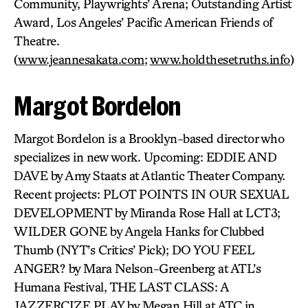
Community, Playwrights’ Arena; Outstanding Artist
Award, Los Angeles’ Pacific American Friends of
Theatre.
(
www.jeannesakata.com
;
www.holdthesetruths.info
)
Margot Bordelon
Margot Bordelon is a Brooklyn-based director who
specializes in new work. Upcoming: EDDIE AND
DAVE by Amy Staats at Atlantic Theater Company.
Recent projects: PLOT POINTS IN OUR SEXUAL
DEVELOPMENT by Miranda Rose Hall at LCT3;
WILDER GONE by Angela Hanks for Clubbed
Thumb (NYT’s Critics’ Pick); DO YOU FEEL
ANGER? by Mara Nelson-Greenberg at ATL’s
Humana Festival, THE LAST CLASS: A
JAZZERCIZE PLAY by Megan Hill at ATC in