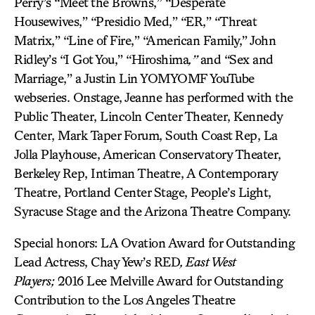
Perry’s “Meet the Browns,” “Desperate
Housewives,” “Presidio Med,” “ER,” “Threat
Matrix,” “Line of Fire,” “American Family,” John
Ridley’s “I Got You,” “Hiroshima
,”
and “Sex and
Marriage,” a Justin Lin YOMYOMF YouTube
webseries. Onstage, Jeanne has performed with the
Public Theater, Lincoln Center Theater, Kennedy
Center, Mark Taper Forum, South Coast Rep, La
Jolla Playhouse, American Conservatory Theater,
Berkeley Rep, Intiman Theatre, A Contemporary
Theatre, Portland Center Stage, People’s Light,
Syracuse Stage and the Arizona Theatre Company.
Special honors: LA Ovation Award for Outstanding
Lead Actress, Chay Yew’s RED
,
East West
Players;
2016 Lee Melville Award for Outstanding
Contribution to the Los Angeles Theatre