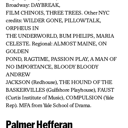
Broadway: DAYBREAK,
FILM CHINOIS, THREE TREES. Other NYC
credits: WILDER GONE, PILLOWTALK,
ORPHEUS IN
THE UNDERWORLD, BUM PHILIPS, MARIA
CELESTE. Regional: ALMOST MAINE, ON
GOLDEN
POND, RAGTIME, PASSION PLAY, A MAN OF
NO IMPORTANCE, BLOODY BLOODY
ANDREW
JACKSON (Redhouse), THE HOUND OF THE
BASKERVILLES (Gulfshore Playhouse), FAUST
(Curtis Institute of Music), COMPULSION (Yale
Rep). MFA from Yale School of Drama.
Palmer Hefferan