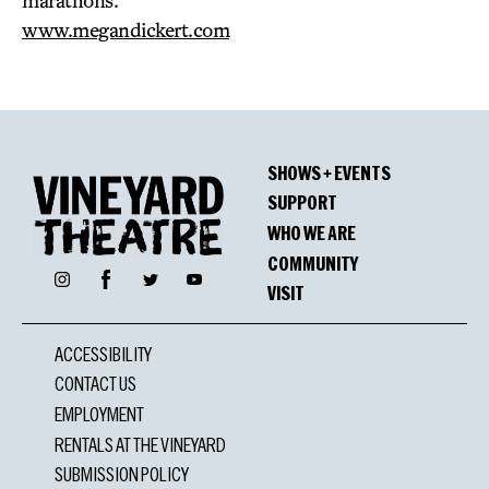
marathons.
www.megandickert.com
SHOWS + EVENTS
SUPPORT
WHO WE ARE
COMMUNITY
Facebook
Instagram
Twitter
YouTube
VISIT
ACCESSIBILITY
CONTACT US
EMPLOYMENT
RENTALS AT THE VINEYARD
SUBMISSION POLICY