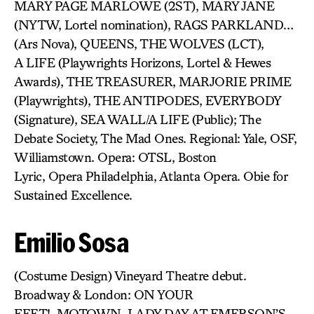
MARY PAGE MARLOWE (2ST), MARY JANE
(NYTW, Lortel nomination), RAGS PARKLAND…
(Ars Nova), QUEENS, THE WOLVES (LCT),
A LIFE (Playwrights Horizons, Lortel & Hewes
Awards), THE TREASURER, MARJORIE PRIME
(Playwrights), THE ANTIPODES, EVERYBODY
(Signature), SEA WALL/A LIFE (Public); The
Debate Society, The Mad Ones. Regional: Yale, OSF,
Williamstown. Opera: OTSL, Boston
Lyric, Opera Philadelphia, Atlanta Opera. Obie for
Sustained Excellence.
Emilio Sosa
(Costume Design) Vineyard Theatre debut.
Broadway & London: ON YOUR
FEET!, MOTOWN, LADY DAY AT EMERSON’S