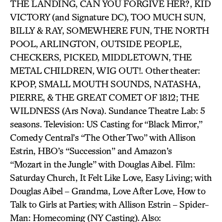
THE LANDING, CAN YOU FORGIVE HER?, KID
VICTORY (and Signature DC), TOO MUCH SUN,
BILLY & RAY, SOMEWHERE FUN, THE NORTH
POOL, ARLINGTON, OUTSIDE PEOPLE,
CHECKERS, PICKED, MIDDLETOWN, THE
METAL CHILDREN, WIG OUT!. Other theater:
KPOP, SMALL MOUTH SOUNDS, NATASHA,
PIERRE, & THE GREAT COMET OF 1812; THE
WILDNESS (Ars Nova). Sundance Theatre Lab: 5
seasons. Television: US Casting for “Black Mirror,”
Comedy Central’s “The Other Two” with Allison
Estrin, HBO’s “Succession” and Amazon’s
“Mozart in the Jungle” with Douglas Aibel. Film:
Saturday Church, It Felt Like Love, Easy Living; with
Douglas Aibel – Grandma, Love After Love, How to
Talk to Girls at Parties; with Allison Estrin – Spider-
Man: Homecoming (NY Casting). Also: