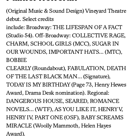
(Original Music & Sound Design) Vineyard Theatre
debut. Select credits
include: Broadway: THE LIFESPAN OF A FACT
(Studio 54). Off-Broadway: COLLECTIVE RAGE,
CHARM, SCHOOL GIRLS (MCC), SUGAR IN
OUR WOUNDS, IMPORTANT HATS… (MTC),
BOBBIE
CLEARLY (Roundabout), FABULATION, DEATH
OF THE LAST BLACK MAN… (Signature),
TODAY IS MY BIRTHDAY (Page 73, Henry Hewes
Award, Drama Desk nomination). Regional:
DANGEROUS HOUSE, SEARED, ROMANCE
NOVELS… (WTF), AS YOU LIKE IT, HENRY V,
HENRY IV, PART ONE (OSF), BABY SCREAMS
MIRACLE (Woolly Mammoth, Helen Hayes
Award).