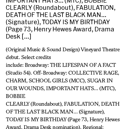
IMPORTANT HATS… (MTC), BOBBIE
CLEARLY (Roundabout), FABULATION,
DEATH OF THE LAST BLACK MAN…
(Signature), TODAY IS MY BIRTHDAY
(Page 73, Henry Hewes Award, Drama
Desk […]
(Original Music & Sound Design) Vineyard Theatre
debut. Select credits
include: Broadway: THE LIFESPAN OF A FACT
(Studio 54). Off-Broadway: COLLECTIVE RAGE,
CHARM, SCHOOL GIRLS (MCC), SUGAR IN
OUR WOUNDS, IMPORTANT HATS… (MTC),
BOBBIE
CLEARLY (Roundabout), FABULATION, DEATH
OF THE LAST BLACK MAN… (Signature),
TODAY IS MY BIRTHDAY (Page 73, Henry Hewes
Award, Drama Desk nomination). Regional: