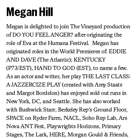
Megan Hill
Megan is delighted to join The Vineyard production
of DO YOU FEEL ANGER? after originating the
role of Eva at the Humana Festival. Megan has
originated roles in the World Premieres of: EDDIE
AND DAVE (The Atlantic); KENTUCKY
(P73/EST), HAND TO GOD (EST), to name a few.
As an actor and writer, her play THE LAST CLASS:
A JAZZERCIZE PLAY (created with Amy Staats
and Margot Bordelon) has enjoyed sold out runs in
New York, DC, and Seattle. She has also worked
with Bushwick Starr, Berkeley Rep’s Ground Floor,
SPACE on Ryder Farm, NACL, Soho Rep Lab, Ars
Nova ANT Fest, Playwrights Horizons, Primary
Stages, The Lark, HERE, Morgan Gould & Friends,