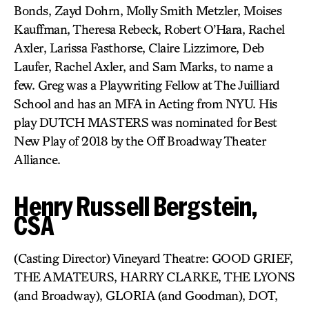
Bonds, Zayd Dohrn, Molly Smith Metzler, Moises
Kauffman, Theresa Rebeck, Robert O’Hara, Rachel
Axler, Larissa Fasthorse, Claire Lizzimore, Deb
Laufer, Rachel Axler, and Sam Marks, to name a
few. Greg was a Playwriting Fellow at The Juilliard
School and has an MFA in Acting from NYU. His
play DUTCH MASTERS was nominated for Best
New Play of 2018 by the Off Broadway Theater
Alliance.
Henry Russell Bergstein,
CSA
(Casting Director) Vineyard Theatre: GOOD GRIEF,
THE AMATEURS, HARRY CLARKE, THE LYONS
(and Broadway), GLORIA (and Goodman), DOT,