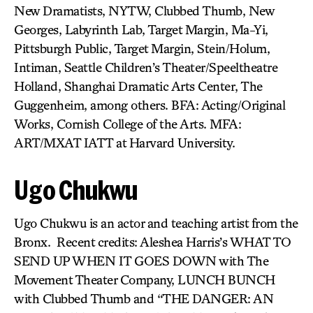
New Dramatists, NYTW, Clubbed Thumb, New
Georges, Labyrinth Lab, Target Margin, Ma-Yi,
Pittsburgh Public, Target Margin, Stein/Holum,
Intiman, Seattle Children’s Theater/Speeltheatre
Holland, Shanghai Dramatic Arts Center, The
Guggenheim, among others. BFA: Acting/Original
Works, Cornish College of the Arts. MFA:
ART/MXAT IATT at Harvard University.
Ugo Chukwu
Ugo Chukwu is an actor and teaching artist from the
Bronx. Recent credits: Aleshea Harris’s WHAT TO
SEND UP WHEN IT GOES DOWN with The
Movement Theater Company, LUNCH BUNCH
with Clubbed Thumb and “THE DANGER: AN