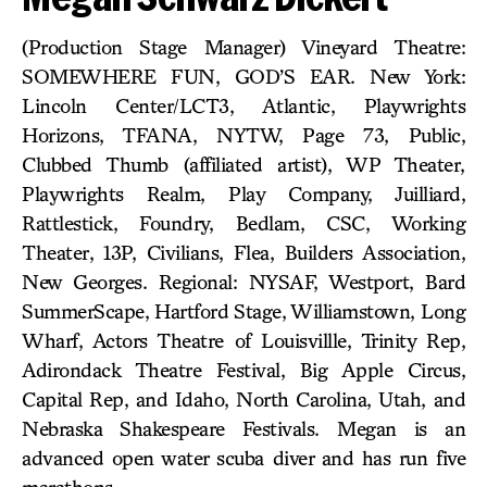
(Production Stage Manager) Vineyard Theatre:
SOMEWHERE FUN, GOD’S EAR. New York:
Lincoln Center/LCT3, Atlantic, Playwrights
Horizons, TFANA, NYTW, Page 73, Public,
Clubbed Thumb (affiliated artist), WP Theater,
Playwrights Realm, Play Company, Juilliard,
Rattlestick, Foundry, Bedlam, CSC, Working
Theater, 13P, Civilians, Flea, Builders Association,
New Georges. Regional: NYSAF, Westport, Bard
SummerScape, Hartford Stage, Williamstown, Long
Wharf, Actors Theatre of Louisvillle, Trinity Rep,
Adirondack Theatre Festival, Big Apple Circus,
Capital Rep, and Idaho, North Carolina, Utah, and
Nebraska Shakespeare Festivals. Megan is an
advanced open water scuba diver and has run five