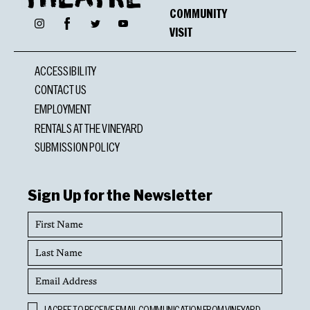
COMMUNITY
Facebook
Instagram
Twitter
YouTube
VISIT
ACCESSIBILITY
CONTACT US
EMPLOYMENT
RENTALS AT THE VINEYARD
SUBMISSION POLICY
Sign Up for the Newsletter
First
Name
Last
Name
Email
Address
Opt
I AGREE TO RECEIVE EMAIL COMMUNICATION FROM VINEYARD