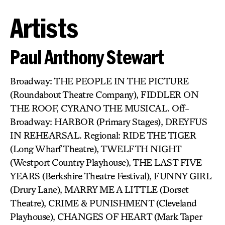
Artists
Paul Anthony Stewart
Broadway: THE PEOPLE IN THE PICTURE
(Roundabout Theatre Company), FIDDLER ON
THE ROOF, CYRANO THE MUSICAL. Off-
Broadway: HARBOR (Primary Stages), DREYFUS
IN REHEARSAL. Regional: RIDE THE TIGER
(Long Wharf Theatre), TWELFTH NIGHT
(Westport Country Playhouse), THE LAST FIVE
YEARS (Berkshire Theatre Festival), FUNNY GIRL
(Drury Lane), MARRY ME A LITTLE (Dorset
Theatre), CRIME & PUNISHMENT (Cleveland
Playhouse), CHANGES OF HEART (Mark Taper