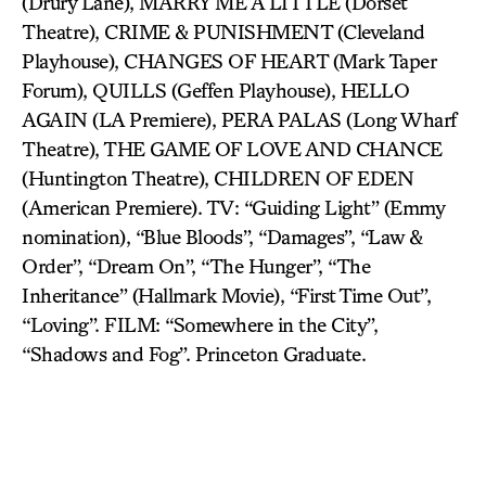
(Drury Lane), MARRY ME A LITTLE (Dorset
Theatre), CRIME & PUNISHMENT (Cleveland
Playhouse), CHANGES OF HEART (Mark Taper
Forum), QUILLS (Geffen Playhouse), HELLO
AGAIN (LA Premiere), PERA PALAS (Long Wharf
Theatre), THE GAME OF LOVE AND CHANCE
(Huntington Theatre), CHILDREN OF EDEN
(American Premiere). TV: “Guiding Light” (Emmy
nomination), “Blue Bloods”, “Damages”, “Law &
Order”, “Dream On”, “The Hunger”, “The
Inheritance” (Hallmark Movie), “First Time Out”,
“Loving”. FILM: “Somewhere in the City”,
“Shadows and Fog”. Princeton Graduate.