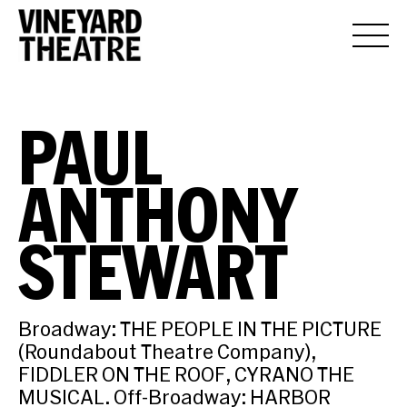
PAUL
ANTHONY
STEWART
Broadway: THE PEOPLE IN THE PICTURE
(Roundabout Theatre Company),
FIDDLER ON THE ROOF, CYRANO THE
MUSICAL. Off-Broadway: HARBOR