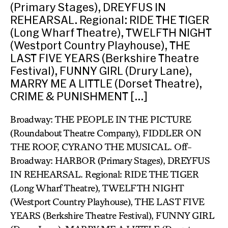
(Primary Stages), DREYFUS IN
REHEARSAL. Regional: RIDE THE TIGER
(Long Wharf Theatre), TWELFTH NIGHT
(Westport Country Playhouse), THE
LAST FIVE YEARS (Berkshire Theatre
Festival), FUNNY GIRL (Drury Lane),
MARRY ME A LITTLE (Dorset Theatre),
CRIME & PUNISHMENT […]
Broadway: THE PEOPLE IN THE PICTURE
(Roundabout Theatre Company), FIDDLER ON
THE ROOF, CYRANO THE MUSICAL. Off-
Broadway: HARBOR (Primary Stages), DREYFUS
IN REHEARSAL. Regional: RIDE THE TIGER
(Long Wharf Theatre), TWELFTH NIGHT
(Westport Country Playhouse), THE LAST FIVE
YEARS (Berkshire Theatre Festival), FUNNY GIRL