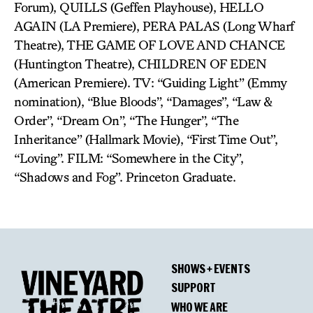
Forum), QUILLS (Geffen Playhouse), HELLO
AGAIN (LA Premiere), PERA PALAS (Long Wharf
Theatre), THE GAME OF LOVE AND CHANCE
(Huntington Theatre), CHILDREN OF EDEN
(American Premiere). TV: “Guiding Light” (Emmy
nomination), “Blue Bloods”, “Damages”, “Law &
Order”, “Dream On”, “The Hunger”, “The
Inheritance” (Hallmark Movie), “First Time Out”,
“Loving”. FILM: “Somewhere in the City”,
“Shadows and Fog”. Princeton Graduate.
SHOWS + EVENTS
SUPPORT
WHO WE ARE