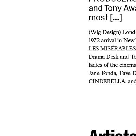
and Tony Awa
most […]
(Wig Design) Londo
1972 arrival in Ne
LES MISÉRABLES, 
Drama Desk and Ton
ladies of the cinem
Jane Fonda, Faye D
CINDERELLA, and