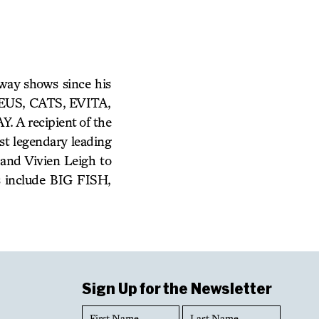
way shows since his
ADEUS, CATS, EVITA,
 recipient of the
t legendary leading
 and Vivien Leigh to
s include BIG FISH,
Sign Up for the Newsletter
First
Last
Name
Name