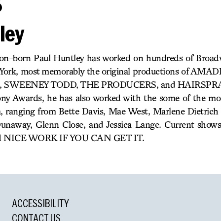
s
ley
n-born Paul Huntley has worked on hundreds of Broad
w York, most memorably the original productions of AM
SWEENEY TODD, THE PRODUCERS, and HAIRSPRAY. A
y Awards, he has also worked with the some of the mos
a, ranging from Bette Davis, Mae West, Marlene Dietrich
unaway, Glenn Close, and Jessica Lange. Current show
 NICE WORK IF YOU CAN GET IT.
ACCESSIBILITY
CONTACT US