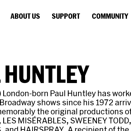
ABOUT US
SUPPORT
COMMUNITY
 HUNTLEY
) London-born Paul Huntley has work
Broadway shows since his 1972 arriv
memorably the original productions
A, LES MISÉRABLES, SWEENEY TODD,
and HAIRSPRAY. A recipient of the