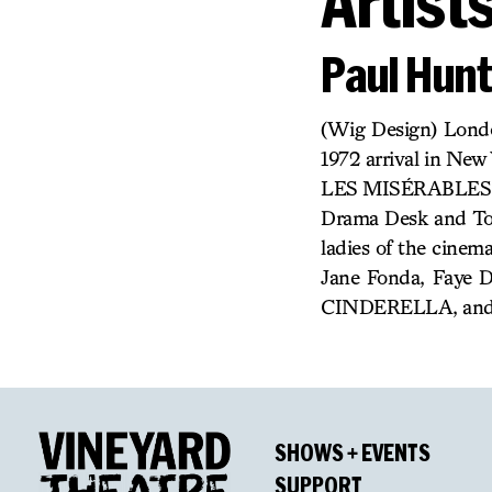
Artist
Paul Hunt
(Wig Design) Londo
1972 arrival in Ne
LES MISÉRABLES, 
Drama Desk and Ton
ladies of the cinem
Jane Fonda, Faye D
CINDERELLA, and
SHOWS + EVENTS
SUPPORT