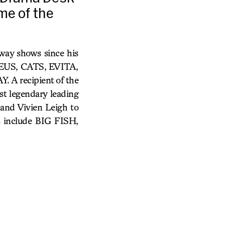
me of the
way shows since his
ADEUS, CATS, EVITA,
 recipient of the
t legendary leading
 and Vivien Leigh to
s include BIG FISH,