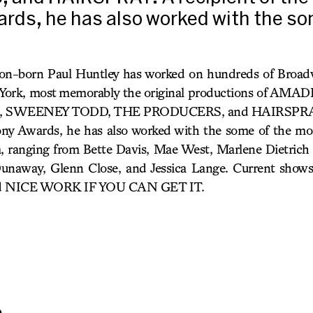
rds, he has also worked with the so
n-born Paul Huntley has worked on hundreds of Broad
w York, most memorably the original productions of AM
SWEENEY TODD, THE PRODUCERS, and HAIRSPRAY. A
y Awards, he has also worked with the some of the mos
a, ranging from Bette Davis, Mae West, Marlene Dietrich
unaway, Glenn Close, and Jessica Lange. Current show
 NICE WORK IF YOU CAN GET IT.