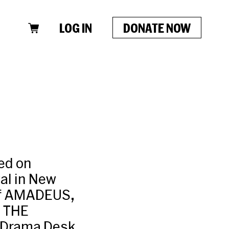
LOG IN
DONATE NOW
ed on
al in New
 of AMADEUS,
 THE
 Drama Desk