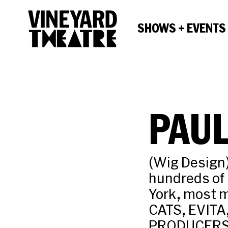
SHOWS + EVENTS
PAUL
(Wig Design
hundreds of 
York, most 
CATS, EVIT
PRODUCERS, 