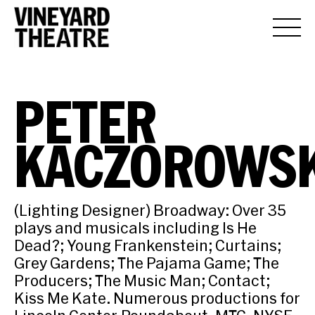
PETER
KACZOROWSK
(Lighting Designer) Broadway: Over 35
plays and musicals including Is He
Dead?; Young Frankenstein; Curtains;
Grey Gardens; The Pajama Game; The
Producers; The Music Man; Contact;
Kiss Me Kate. Numerous productions for