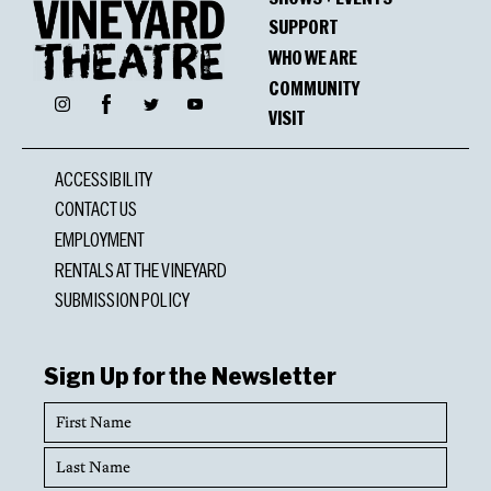
SUPPORT
WHO WE ARE
COMMUNITY
Facebook
Instagram
Twitter
YouTube
VISIT
ACCESSIBILITY
CONTACT US
EMPLOYMENT
RENTALS AT THE VINEYARD
SUBMISSION POLICY
Sign Up for the Newsletter
First
Name
Last
Name