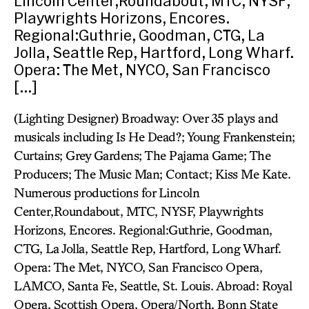
Lincoln Center,Roundabout, MTC, NYSF,
Playwrights Horizons, Encores.
Regional:Guthrie, Goodman, CTG, La
Jolla, Seattle Rep, Hartford, Long Wharf.
Opera: The Met, NYCO, San Francisco
[…]
(Lighting Designer) Broadway: Over 35 plays and
musicals including Is He Dead?; Young Frankenstein;
Curtains; Grey Gardens; The Pajama Game; The
Producers; The Music Man; Contact; Kiss Me Kate.
Numerous productions for Lincoln
Center,Roundabout, MTC, NYSF, Playwrights
Horizons, Encores. Regional:Guthrie, Goodman,
CTG, La Jolla, Seattle Rep, Hartford, Long Wharf.
Opera: The Met, NYCO, San Francisco Opera,
LAMCO, Santa Fe, Seattle, St. Louis. Abroad: Royal
Opera, Scottish Opera, Opera/North, Bonn State