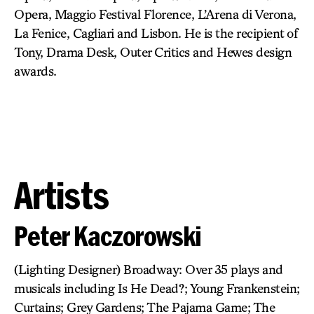
Opera, Maggio Festival Florence, L’Arena di Verona,
La Fenice, Cagliari and Lisbon. He is the recipient of
Tony, Drama Desk, Outer Critics and Hewes design
awards.
Artists
Peter Kaczorowski
(Lighting Designer) Broadway: Over 35 plays and
musicals including Is He Dead?; Young Frankenstein;
Curtains; Grey Gardens; The Pajama Game; The