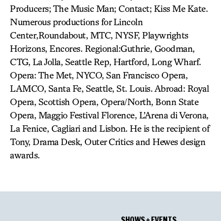
Producers; The Music Man; Contact; Kiss Me Kate.
Numerous productions for Lincoln
Center,Roundabout, MTC, NYSF, Playwrights
Horizons, Encores. Regional:Guthrie, Goodman,
CTG, La Jolla, Seattle Rep, Hartford, Long Wharf.
Opera: The Met, NYCO, San Francisco Opera,
LAMCO, Santa Fe, Seattle, St. Louis. Abroad: Royal
Opera, Scottish Opera, Opera/North, Bonn State
Opera, Maggio Festival Florence, L’Arena di Verona,
La Fenice, Cagliari and Lisbon. He is the recipient of
Tony, Drama Desk, Outer Critics and Hewes design
awards.
SHOWS + EVENTS