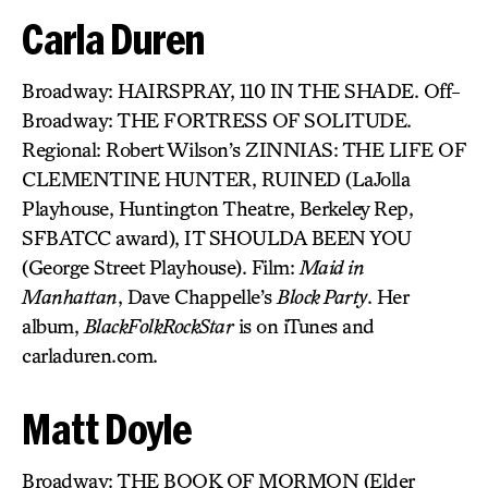
Carla Duren
Broadway: HAIRSPRAY, 110 IN THE SHADE. Off-
Broadway: THE FORTRESS OF SOLITUDE.
Regional: Robert Wilson’s ZINNIAS: THE LIFE OF
CLEMENTINE HUNTER, RUINED (LaJolla
Playhouse, Huntington Theatre, Berkeley Rep,
SFBATCC award), IT SHOULDA BEEN YOU
(George Street Playhouse). Film:
Maid in
Manhattan
, Dave Chappelle’s
Block Party
. Her
album,
BlackFolkRockStar
is on iTunes and
carladuren.com.
Matt Doyle
Broadway: THE BOOK OF MORMON (Elder