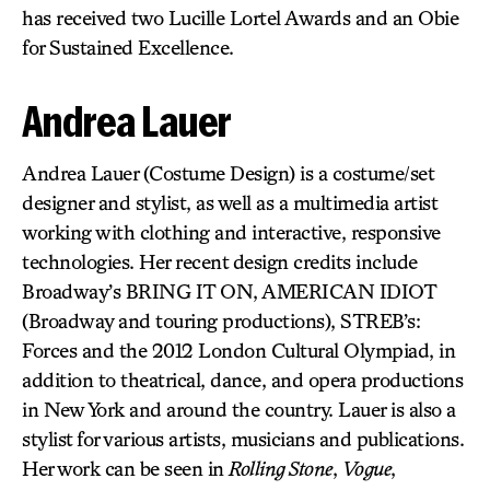
has received two Lucille Lortel Awards and an Obie
for Sustained Excellence.
Andrea Lauer
Andrea Lauer (Costume Design) is a costume/set
designer and stylist, as well as a multimedia artist
working with clothing and interactive, responsive
technologies. Her recent design credits include
Broadway’s BRING IT ON, AMERICAN IDIOT
(Broadway and touring productions), STREB’s:
Forces and the 2012 London Cultural Olympiad, in
addition to theatrical, dance, and opera productions
in New York and around the country. Lauer is also a
stylist for various artists, musicians and publications.
Her work can be seen in
Rolling Stone
,
Vogue
,