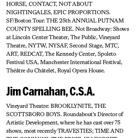
HORSE, CONTACT, NOT ABOUT
NIGHTINGALES, EPIC PROPORTIONS.
SF/Boston Tour: THE 25th ANNUAL PUTNAM
COUNTY SPELLING BEE. Not Broadway: Shows
at Lincoln Center Theater, The Public, Vineyard
Theatre, NYTW, NYSAF, Second Stage, MTC,
ART, REDCAT, The Kennedy Center, Spoleto
Festival USA, Manchester International Festival,
Théâtre du Châtelet, Royal Opera House.
Jim Carnahan, C.S.A.
Vineyard Theatre: BROOKLYNITE, THE
SCOTTSBORO BOYS. Roundabout’s Director of
Artistic Development, where he has cast over 75
shows, most recently TRAVESTIES; TIME AND