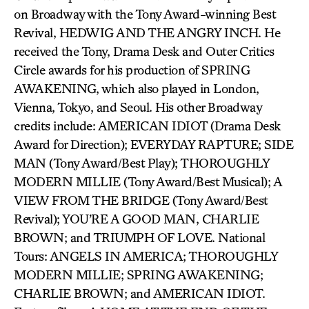
on Broadway with the Tony Award-winning Best
Revival, HEDWIG AND THE ANGRY INCH. He
received the Tony, Drama Desk and Outer Critics
Circle awards for his production of SPRING
AWAKENING, which also played in London,
Vienna, Tokyo, and Seoul. His other Broadway
credits include: AMERICAN IDIOT (Drama Desk
Award for Direction); EVERYDAY RAPTURE; SIDE
MAN (Tony Award/Best Play); THOROUGHLY
MODERN MILLIE (Tony Award/Best Musical); A
VIEW FROM THE BRIDGE (Tony Award/Best
Revival); YOU’RE A GOOD MAN, CHARLIE
BROWN; and TRIUMPH OF LOVE. National
Tours: ANGELS IN AMERICA; THOROUGHLY
MODERN MILLIE; SPRING AWAKENING;
CHARLIE BROWN; and AMERICAN IDIOT.