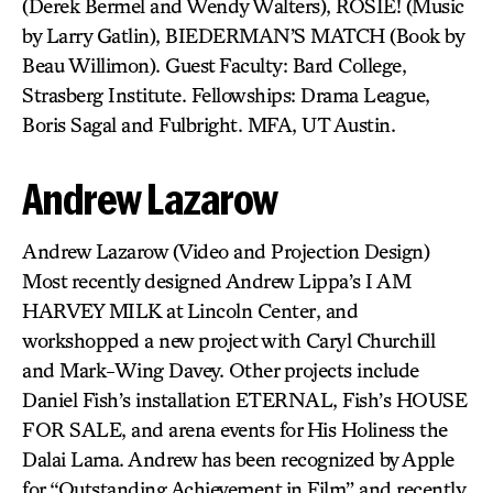
(Derek Bermel and Wendy Walters), ROSIE! (Music
by Larry Gatlin), BIEDERMAN’S MATCH (Book by
Beau Willimon). Guest Faculty: Bard College,
Strasberg Institute. Fellowships: Drama League,
Boris Sagal and Fulbright. MFA, UT Austin.
Andrew Lazarow
Andrew Lazarow (Video and Projection Design)
Most recently designed Andrew Lippa’s I AM
HARVEY MILK at Lincoln Center, and
workshopped a new project with Caryl Churchill
and Mark-Wing Davey. Other projects include
Daniel Fish’s installation ETERNAL, Fish’s HOUSE
FOR SALE, and arena events for His Holiness the
Dalai Lama. Andrew has been recognized by Apple
for “Outstanding Achievement in Film” and recently