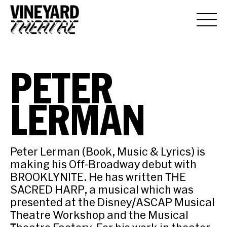
PETER
LERMAN
Peter Lerman (Book, Music & Lyrics) is
making his Off-Broadway debut with
BROOKLYNITE. He has written THE
SACRED HARP, a musical which was
presented at the Disney/ASCAP Musical
Theatre Workshop and the Musical