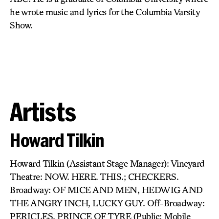
he wrote music and lyrics for the Columbia Varsity
Show.
Artists
Howard Tilkin
Howard Tilkin (Assistant Stage Manager): Vineyard
Theatre: NOW. HERE. THIS.; CHECKERS.
Broadway: OF MICE AND MEN, HEDWIG AND
THE ANGRY INCH, LUCKY GUY. Off-Broadway:
PERICLES, PRINCE OF TYRE (Public: Mobile