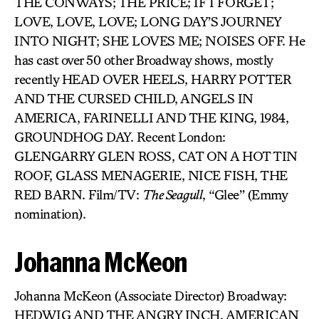
THE CONWAYS; THE PRICE; IF I FORGET;
LOVE, LOVE, LOVE; LONG DAY’S JOURNEY
INTO NIGHT; SHE LOVES ME; NOISES OFF. He
has cast over 50 other Broadway shows, mostly
recently HEAD OVER HEELS, HARRY POTTER
AND THE CURSED CHILD, ANGELS IN
AMERICA, FARINELLI AND THE KING, 1984,
GROUNDHOG DAY. Recent London:
GLENGARRY GLEN ROSS, CAT ON A HOT TIN
ROOF, GLASS MENAGERIE, NICE FISH, THE
RED BARN. Film/TV:
The Seagull
, “Glee” (Emmy
nomination).
Johanna McKeon
Johanna McKeon (Associate Director) Broadway:
HEDWIG AND THE ANGRY INCH, AMERICAN