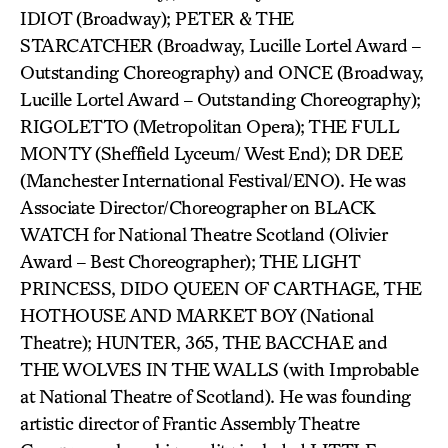
IDIOT (Broadway); PETER & THE
STARCATCHER (Broadway, Lucille Lortel Award –
Outstanding Choreography) and ONCE (Broadway,
Lucille Lortel Award – Outstanding Choreography);
RIGOLETTO (Metropolitan Opera); THE FULL
MONTY (Sheffield Lyceum/ West End); DR DEE
(Manchester International Festival/ENO). He was
Associate Director/Choreographer on BLACK
WATCH for National Theatre Scotland (Olivier
Award – Best Choreographer); THE LIGHT
PRINCESS, DIDO QUEEN OF CARTHAGE, THE
HOTHOUSE AND MARKET BOY (National
Theatre); HUNTER, 365, THE BACCHAE and
THE WOLVES IN THE WALLS (with Improbable
at National Theatre of Scotland). He was founding
artistic director of Frantic Assembly Theatre