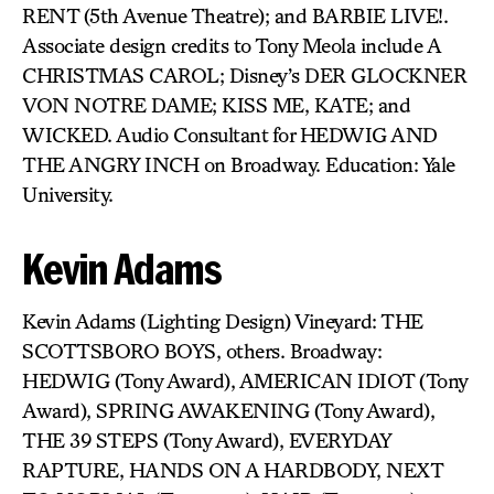
RENT (5th Avenue Theatre); and BARBIE LIVE!.
Associate design credits to Tony Meola include A
CHRISTMAS CAROL; Disney’s DER GLOCKNER
VON NOTRE DAME; KISS ME, KATE; and
WICKED. Audio Consultant for HEDWIG AND
THE ANGRY INCH on Broadway. Education: Yale
University.
Kevin Adams
Kevin Adams (Lighting Design) Vineyard: THE
SCOTTSBORO BOYS, others. Broadway:
HEDWIG (Tony Award), AMERICAN IDIOT (Tony
Award), SPRING AWAKENING (Tony Award),
THE 39 STEPS (Tony Award), EVERYDAY
RAPTURE, HANDS ON A HARDBODY, NEXT