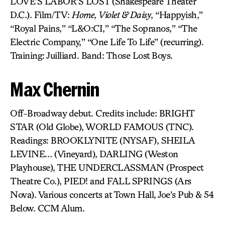
LOVE’S LABOR’S LOST (Shakespeare Theater
D.C.). Film/TV:
Home
,
Violet & Daisy
, “Happyish,”
“Royal Pains,” “L&O:CI,” “The Sopranos,” “The
Electric Company,” “One Life To Life” (recurring).
Training: Juilliard. Band: Those Lost Boys.
Max Chernin
Off-Broadway debut. Credits include: BRIGHT
STAR (Old Globe), WORLD FAMOUS (TNC).
Readings: BROOKLYNITE (NYSAF), SHEILA
LEVINE… (Vineyard), DARLING (Weston
Playhouse), THE UNDERCLASSMAN (Prospect
Theatre Co.), PIED! and FALL SPRINGS (Ars
Nova). Various concerts at Town Hall, Joe’s Pub & 54
Below. CCM Alum.