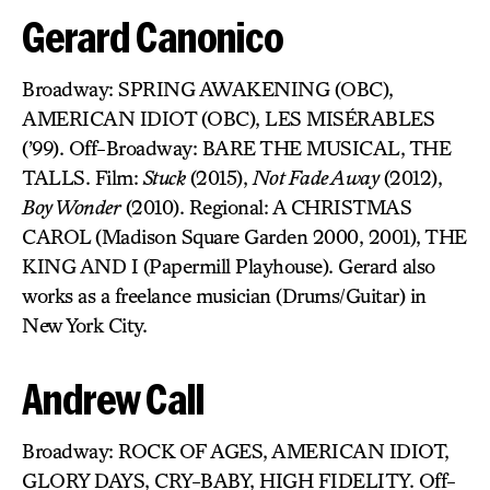
Gerard Canonico
Broadway: SPRING AWAKENING (OBC),
AMERICAN IDIOT (OBC), LES MISÉRABLES
(’99). Off-Broadway: BARE THE MUSICAL, THE
TALLS. Film:
Stuck
(2015),
Not Fade Away
(2012),
Boy Wonder
(2010). Regional: A CHRISTMAS
CAROL (Madison Square Garden 2000, 2001), THE
KING AND I (Papermill Playhouse). Gerard also
works as a freelance musician (Drums/Guitar) in
New York City.
Andrew Call
Broadway: ROCK OF AGES, AMERICAN IDIOT,
GLORY DAYS, CRY-BABY, HIGH FIDELITY. Off-