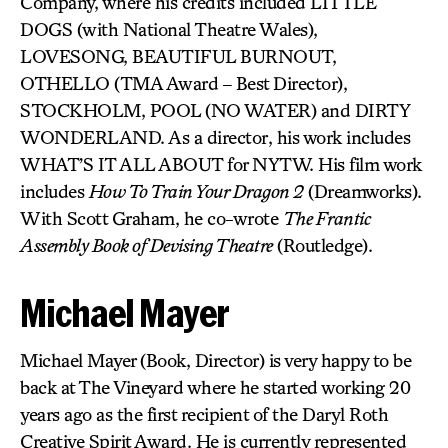
Company, where his credits included LITTLE
DOGS (with National Theatre Wales),
LOVESONG, BEAUTIFUL BURNOUT,
OTHELLO (TMA Award – Best Director),
STOCKHOLM, POOL (NO WATER) and DIRTY
WONDERLAND. As a director, his work includes
WHAT’S IT ALL ABOUT for NYTW. His film work
includes
How To Train Your Dragon 2
(Dreamworks).
With Scott Graham, he co-wrote
The Frantic
Assembly Book of Devising Theatre
(Routledge).
Michael Mayer
Michael Mayer (Book, Director) is very happy to be
back at The Vineyard where he started working 20
years ago as the first recipient of the Daryl Roth
Creative Spirit Award. He is currently represented