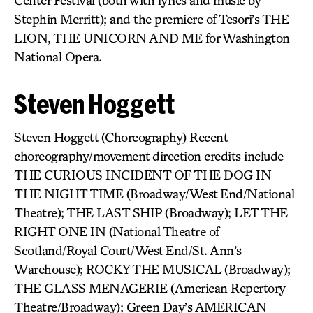
Center Festival (both with lyrics and music by
Stephin Merritt); and the premiere of Tesori’s THE
LION, THE UNICORN AND ME for Washington
National Opera.
Steven Hoggett
Steven Hoggett (Choreography) Recent
choreography/movement direction credits include
THE CURIOUS INCIDENT OF THE DOG IN
THE NIGHT TIME (Broadway/West End/National
Theatre); THE LAST SHIP (Broadway); LET THE
RIGHT ONE IN (National Theatre of
Scotland/Royal Court/West End/St. Ann’s
Warehouse); ROCKY THE MUSICAL (Broadway);
THE GLASS MENAGERIE (American Repertory
Theatre/Broadway); Green Day’s AMERICAN