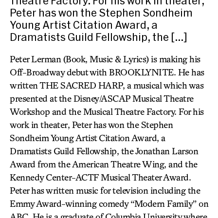
Theatre Factory. For his work in theater,
Peter has won the Stephen Sondheim
Young Artist Citation Award, a
Dramatists Guild Fellowship, the […]
Peter Lerman (Book, Music & Lyrics) is making his
Off-Broadway debut with BROOKLYNITE. He has
written THE SACRED HARP, a musical which was
presented at the Disney/ASCAP Musical Theatre
Workshop and the Musical Theatre Factory. For his
work in theater, Peter has won the Stephen
Sondheim Young Artist Citation Award, a
Dramatists Guild Fellowship, the Jonathan Larson
Award from the American Theatre Wing, and the
Kennedy Center-ACTF Musical Theater Award.
Peter has written music for television including the
Emmy Award-winning comedy “Modern Family” on
ABC. He is a graduate of Columbia University where