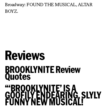
Broadway: FOUND THE MUSICAL, ALTAR
BOYZ.
Reviews
BROOKLYNITE Review
Quotes
“‘BROOKLYNITE’ IS A
GOOFILY ENDEARING, SLYLY
FUNNY NEW MUSICAL!