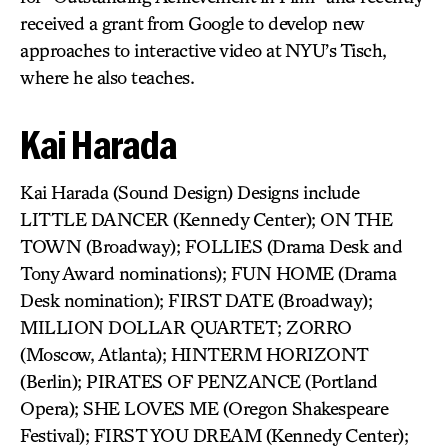
received a grant from Google to develop new
approaches to interactive video at NYU’s Tisch,
where he also teaches.
Kai Harada
Kai Harada (Sound Design) Designs include
LITTLE DANCER (Kennedy Center); ON THE
TOWN (Broadway); FOLLIES (Drama Desk and
Tony Award nominations); FUN HOME (Drama
Desk nomination); FIRST DATE (Broadway);
MILLION DOLLAR QUARTET; ZORRO
(Moscow, Atlanta); HINTERM HORIZONT
(Berlin); PIRATES OF PENZANCE (Portland
Opera); SHE LOVES ME (Oregon Shakespeare
Festival); FIRST YOU DREAM (Kennedy Center);