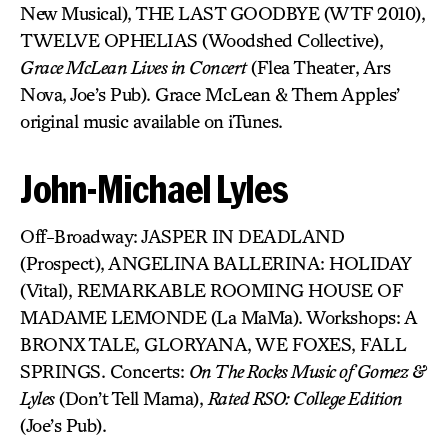
New Musical), THE LAST GOODBYE (WTF 2010),
TWELVE OPHELIAS (Woodshed Collective),
Grace McLean Lives in Concert
(Flea Theater, Ars
Nova, Joe’s Pub). Grace McLean & Them Apples’
original music available on iTunes.
John-Michael Lyles
Off-Broadway: JASPER IN DEADLAND
(Prospect), ANGELINA BALLERINA: HOLIDAY
(Vital), REMARKABLE ROOMING HOUSE OF
MADAME LEMONDE (La MaMa). Workshops: A
BRONX TALE, GLORYANA, WE FOXES, FALL
SPRINGS. Concerts:
On The Rocks Music of Gomez &
Lyles
(Don’t Tell Mama),
Rated RSO: College Edition
(Joe’s Pub).