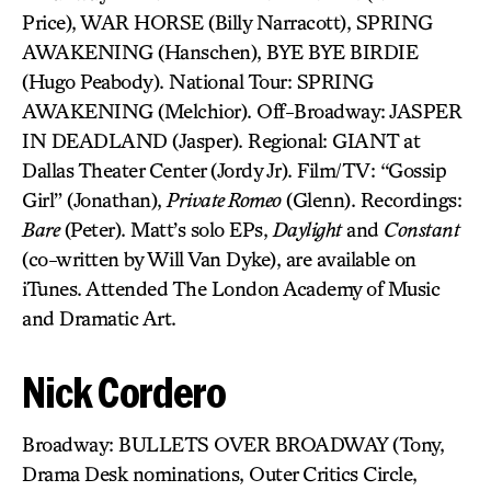
Price), WAR HORSE (Billy Narracott), SPRING
AWAKENING (Hanschen), BYE BYE BIRDIE
(Hugo Peabody). National Tour: SPRING
AWAKENING (Melchior). Off-Broadway: JASPER
IN DEADLAND (Jasper). Regional: GIANT at
Dallas Theater Center (Jordy Jr). Film/TV: “Gossip
Girl” (Jonathan),
Private Romeo
(Glenn). Recordings:
Bare
(Peter). Matt’s solo EPs,
Daylight
and
Constant
(co-written by Will Van Dyke), are available on
iTunes. Attended The London Academy of Music
and Dramatic Art.
Nick Cordero
Broadway: BULLETS OVER BROADWAY (Tony,
Drama Desk nominations, Outer Critics Circle,