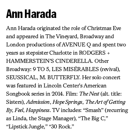
Ann Harada
Ann Harada originated the role of Christmas Eve
and appeared in The Vineyard, Broadway and
London productions of AVENUE Q and spent two
years as stepsister Charlotte in RODGERS +
HAMMERSTEIN’S CINDERELLA. Other
Broadway: 9 TO 5, LES MISÉRABLES (revival),
SEUSSICAL, M. BUTTERFLY. Her solo concert
was featured in Lincoln Center’s American
Songbook series in 2014. Film:
The Nest
(alt. title:
Sisters),
Admission
,
Hope Springs
,
The Art of Getting
By
,
Feel
,
Happiness
. TV includes: “Smash” (recurring
as Linda, the Stage Manager), “The Big C,”
“Lipstick Jungle,” “30 Rock.”