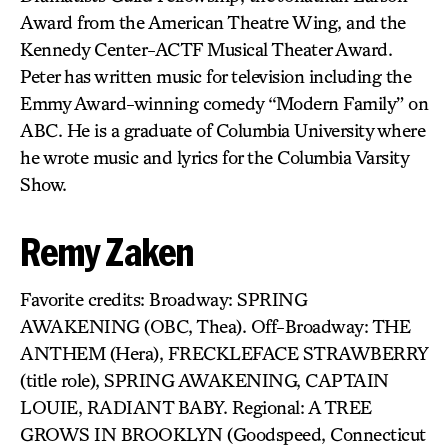
Award from the American Theatre Wing, and the
Kennedy Center-ACTF Musical Theater Award.
Peter has written music for television including the
Emmy Award-winning comedy “Modern Family” on
ABC. He is a graduate of Columbia University where
he wrote music and lyrics for the Columbia Varsity
Show.
Remy Zaken
Favorite credits: Broadway: SPRING
AWAKENING (OBC, Thea). Off-Broadway: THE
ANTHEM (Hera), FRECKLEFACE STRAWBERRY
(title role), SPRING AWAKENING, CAPTAIN
LOUIE, RADIANT BABY. Regional: A TREE
GROWS IN BROOKLYN (Goodspeed, Connecticut