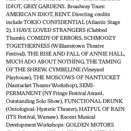
IDIOT, GREY GARDENS. Broadway Tours:
AMERICAN IDIOT, RENT. Directing credits
include TOKIO CONFIDENTIAL (Atlantic Stage
2), I HAVE LOVED STRANGERS (Clubbed
Thumb), COMEDY OF ERRORS, SCHMOOZY
TOGETHERNESS (Williamstown Theatre
Festival), THE RISE AND FALL OF ANNIE HALL,
MUCH ADO ABOUT NOTHING, THE TAMING
OF THE SHREW, CYMBELINE (Vineyard
Playhouse), THE MOSCOWS OF NANTUCKET
(Nantucket Theater Workshop), SEMI-
PERMANENT (NY Fringe Festival Award,
Outstanding Solo Show), FUNCTIONAL DRUNK
(Ontological-Hysteric Theater), HATFUL OF RAIN
(ITS Festival, Warsaw). Recent Musical
Development Workshops: GOLDEN MOTORS