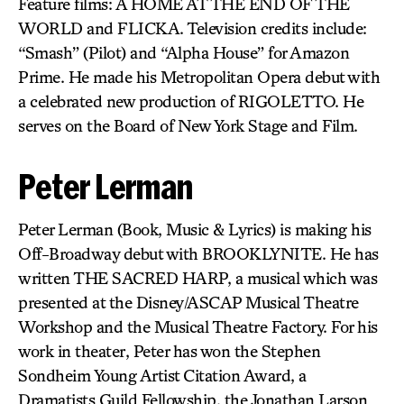
Feature films: A HOME AT THE END OF THE
WORLD and FLICKA. Television credits include:
“Smash” (Pilot) and “Alpha House” for Amazon
Prime. He made his Metropolitan Opera debut with
a celebrated new production of RIGOLETTO. He
serves on the Board of New York Stage and Film.
Peter Lerman
Peter Lerman (Book, Music & Lyrics) is making his
Off-Broadway debut with BROOKLYNITE. He has
written THE SACRED HARP, a musical which was
presented at the Disney/ASCAP Musical Theatre
Workshop and the Musical Theatre Factory. For his
work in theater, Peter has won the Stephen
Sondheim Young Artist Citation Award, a
Dramatists Guild Fellowship, the Jonathan Larson