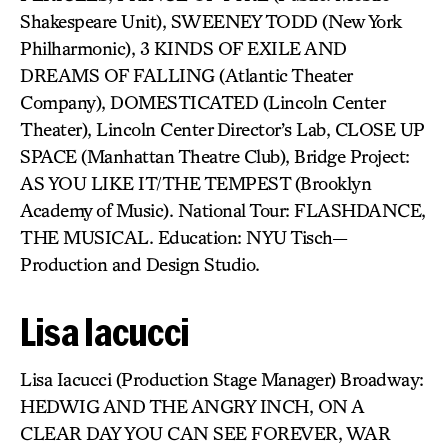
Shakespeare Unit), SWEENEY TODD (New York
Philharmonic), 3 KINDS OF EXILE AND
DREAMS OF FALLING (Atlantic Theater
Company), DOMESTICATED (Lincoln Center
Theater), Lincoln Center Director’s Lab, CLOSE UP
SPACE (Manhattan Theatre Club), Bridge Project:
AS YOU LIKE IT/THE TEMPEST (Brooklyn
Academy of Music). National Tour: FLASHDANCE,
THE MUSICAL. Education: NYU Tisch—
Production and Design Studio.
Lisa Iacucci
Lisa Iacucci (Production Stage Manager) Broadway:
HEDWIG AND THE ANGRY INCH, ON A
CLEAR DAY YOU CAN SEE FOREVER, WAR