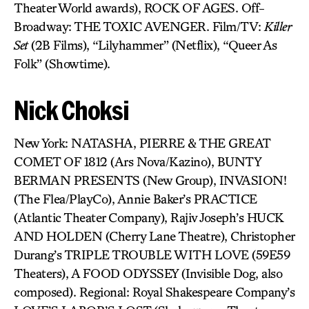
Theater World awards), ROCK OF AGES. Off-
Broadway: THE TOXIC AVENGER. Film/TV:
Killer
Set
(2B Films), “Lilyhammer” (Netflix), “Queer As
Folk” (Showtime).
Nick Choksi
New York: NATASHA, PIERRE & THE GREAT
COMET OF 1812 (Ars Nova/Kazino), BUNTY
BERMAN PRESENTS (New Group), INVASION!
(The Flea/PlayCo), Annie Baker’s PRACTICE
(Atlantic Theater Company), Rajiv Joseph’s HUCK
AND HOLDEN (Cherry Lane Theatre), Christopher
Durang’s TRIPLE TROUBLE WITH LOVE (59E59
Theaters), A FOOD ODYSSEY (Invisible Dog, also
composed). Regional: Royal Shakespeare Company’s