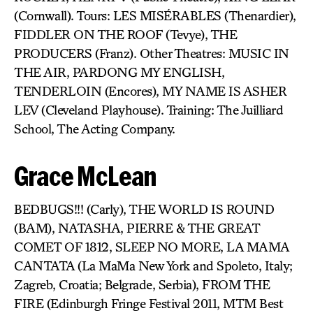
(Cornwall). Tours: LES MISÉRABLES (Thenardier),
FIDDLER ON THE ROOF (Tevye), THE
PRODUCERS (Franz). Other Theatres: MUSIC IN
THE AIR, PARDONG MY ENGLISH,
TENDERLOIN (Encores), MY NAME IS ASHER
LEV (Cleveland Playhouse). Training: The Juilliard
School, The Acting Company.
Grace McLean
BEDBUGS!!! (Carly), THE WORLD IS ROUND
(BAM), NATASHA, PIERRE & THE GREAT
COMET OF 1812, SLEEP NO MORE, LA MAMA
CANTATA (La MaMa New York and Spoleto, Italy;
Zagreb, Croatia; Belgrade, Serbia), FROM THE
FIRE (Edinburgh Fringe Festival 2011, MTM Best