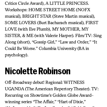
Critics Circle Award), A LITTLE PRINCESS.
Workshops: HOME STREET HOME (NOFX
musical), BRIGHT STAR (Steve Martin musical),
SOME LOVERS (Burt Bacharach musical), FIRST
LOVE (with Eve Plumb), MY MOTHER, MY
SISTER, & ME (with Valerie Harper). Film/TV: Sing
Along (short), “Gossip Girl,” “Law and Order,” “It
Could Be Worse.” Columbia University (BA in
psychology).
Nicolette Robinson
Off-Broadway debut! Regional: WITNESS
UGANDA (The American Repertory Theater). TV:
Recurring on Showtime’s Golden Globe Award-
winning series “The Affair,” “Hart of Dixie,”