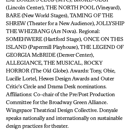
(Lincoln Center), THE NORTH POOL (Vineyard),
BARE (New World Stages), TAMING OF THE
SHREW (Theater for a New Audience), JOLLYSHIP
THE WHIZBANG (Ars Nova). Regional:
SOMEHWERE (Hartford Stage), ONCE ON THIS
ISLAND (Papermill Playhouse), THE LEGEND OF
GEORGIA McBRIDE (Denver Center),
ALLEGIANCE, THE MUSICAL, ROCKY
HORROR (The Old Globe). Awards: Tony, Obie,
Lucille Lortel, Hewes Design Awards and Outer
Critic’s Circle and Drama Desk nominations.
Affiliations: Co-chair of the Pre/Post Production
Committee for the Broadway Green Alliance.
Wingspace Theatrical Design Collective. Donyale
speaks nationally and internationally on sustainable
design practices for theater.