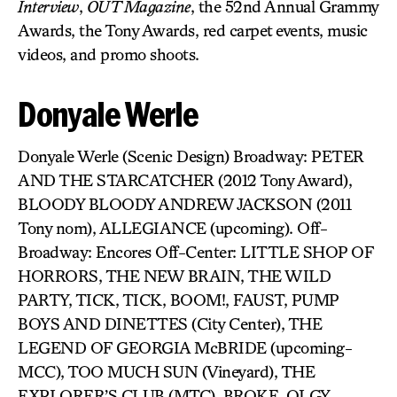
Interview
,
OUT Magazine
, the 52nd Annual Grammy
Awards, the Tony Awards, red carpet events, music
videos, and promo shoots.
Donyale Werle
Donyale Werle (Scenic Design) Broadway: PETER
AND THE STARCATCHER (2012 Tony Award),
BLOODY BLOODY ANDREW JACKSON (2011
Tony nom), ALLEGIANCE (upcoming). Off-
Broadway: Encores Off-Center: LITTLE SHOP OF
HORRORS, THE NEW BRAIN, THE WILD
PARTY, TICK, TICK, BOOM!, FAUST, PUMP
BOYS AND DINETTES (City Center), THE
LEGEND OF GEORGIA McBRIDE (upcoming-
MCC), TOO MUCH SUN (Vineyard), THE
EXPLORER’S CLUB (MTC), BROKE-OLGY