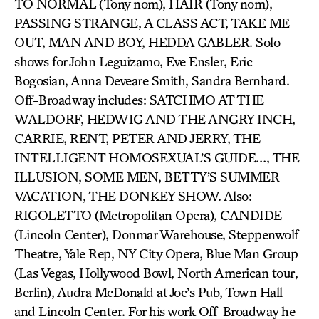
TO NORMAL (Tony nom), HAIR (Tony nom),
PASSING STRANGE, A CLASS ACT, TAKE ME
OUT, MAN AND BOY, HEDDA GABLER. Solo
shows for John Leguizamo, Eve Ensler, Eric
Bogosian, Anna Deveare Smith, Sandra Bernhard.
Off-Broadway includes: SATCHMO AT THE
WALDORF, HEDWIG AND THE ANGRY INCH,
CARRIE, RENT, PETER AND JERRY, THE
INTELLIGENT HOMOSEXUAL’S GUIDE…, THE
ILLUSION, SOME MEN, BETTY’S SUMMER
VACATION, THE DONKEY SHOW. Also:
RIGOLETTO (Metropolitan Opera), CANDIDE
(Lincoln Center), Donmar Warehouse, Steppenwolf
Theatre, Yale Rep, NY City Opera, Blue Man Group
(Las Vegas, Hollywood Bowl, North American tour,
Berlin), Audra McDonald at Joe’s Pub, Town Hall
and Lincoln Center. For his work Off-Broadway he