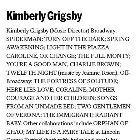
Kimberly Grigsby
Kimberly Grigsby (Music Director) Broadway:
SPIDERMAN: TURN OFF THE DARK; SPRING
AWAKENING; LIGHT IN THE PIAZZA;
CAROLINE, OR CHANGE; THE FULL MONTY;
YOU’RE A GOOD MAN, CHARLIE BROWN;
TWELFTH NIGHT (music by Jeanine Tesori). Off-
Broadway: THE FORTRESS OF SOLITUDE;
HERE LIES LOVE; CORALINE; MOTHER
COURAGE AND HER CHILDREN; SONGS
FROM AN UNMADE BED; TWO GENTLEMEN
OF VERONA; THE IMMIGRANT; RADIANT
BABY. Other collaborations include ORPHAN OF
ZHAO; MY LIFE IS A FAIRY TALE at Lincoln