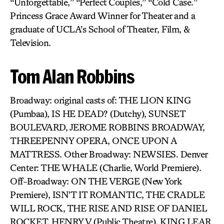
“Unforgettable,” “Perfect Couples,” “Cold Case.”
Princess Grace Award Winner for Theater and a
graduate of UCLA’s School of Theater, Film, &
Television.
Tom Alan Robbins
Broadway: original casts of: THE LION KING
(Pumbaa), IS HE DEAD? (Dutchy), SUNSET
BOULEVARD, JEROME ROBBINS BROADWAY,
THREEPENNY OPERA, ONCE UPON A
MATTRESS. Other Broadway: NEWSIES. Denver
Center: THE WHALE (Charlie, World Premiere).
Off-Broadway: ON THE VERGE (New York
Premiere), ISN’T IT ROMANTIC, THE CRADLE
WILL ROCK, THE RISE AND RISE OF DANIEL
ROCKET, HENRY V (Public Theatre), KING LEAR