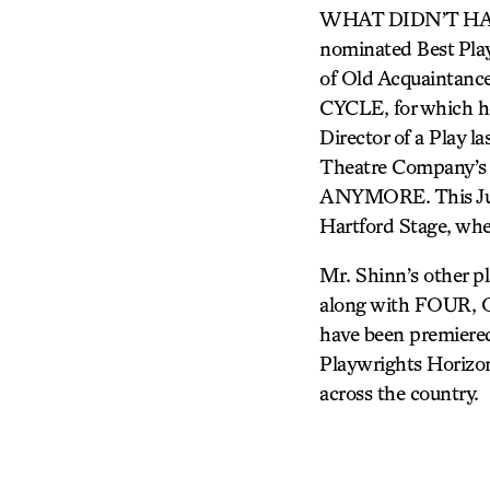
WHAT DIDN’T HAPPE
nominated Best Pl
of Old Acquaintanc
CYCLE, for which he
Director of a Play 
Theatre Company’s
ANYMORE. This June,
Hartford Stage, wh
Mr. Shinn’s other pl
along with FOUR
have been premiered
Playwrights Horizon
across the country.