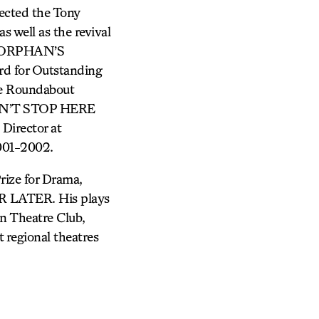
cted the Tony
ell as the revival
HE ORPHAN’S
rd for Outstanding
the Roundabout
ESN’T STOP HERE
Director at
001-2002.
rize for Drama,
LATER. His plays
n Theatre Club,
 regional theatres