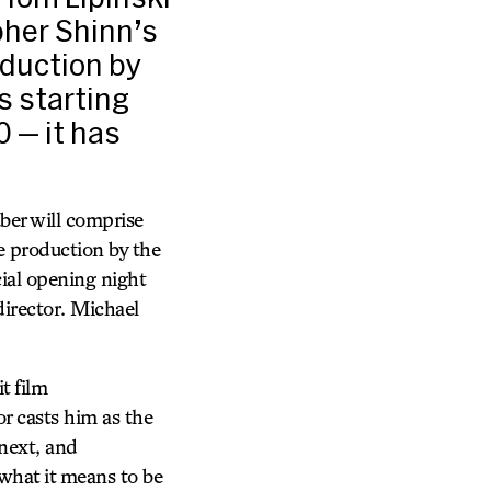
pher Shinn’s
oduction by
s starting
0 — it has
er will comprise
e production by the
cial opening night
director. Michael
t film
r casts him as the
next, and
 what it means to be