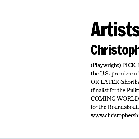
Artist
Christop
(Playwright) PICKE
the U.S. premiere 
OR LATER (shortlis
(finalist for the
COMING WORLD, O
for the Roundabout.
www.christophersh