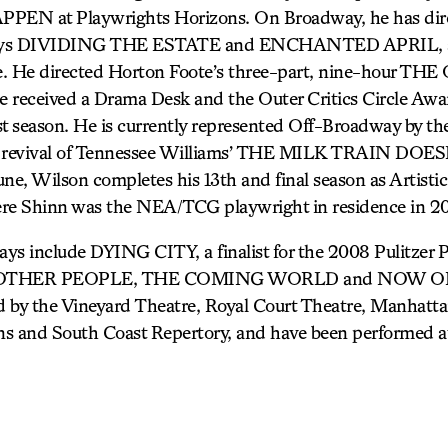
N at Playwrights Horizons. On Broadway, he has dire
ays DIVIDING THE ESTATE and ENCHANTED APRIL, as w
e. He directed Horton Foote’s three-part, nine-hour T
 received a Drama Desk and the Outer Critics Circle Awa
last season. He is currently represented Off-Broadway by 
 revival of Tennessee Williams’ THE MILK TRAIN DO
 Wilson completes his 13th and final season as Artistic 
ere Shinn was the NEA/TCG playwright in residence in 2
ays include DYING CITY, a finalist for the 2008 Pulitzer P
, OTHER PEOPLE, THE COMING WORLD and NOW OR 
 by the Vineyard Theatre, Royal Court Theatre, Manhatta
s and South Coast Repertory, and have been performed at