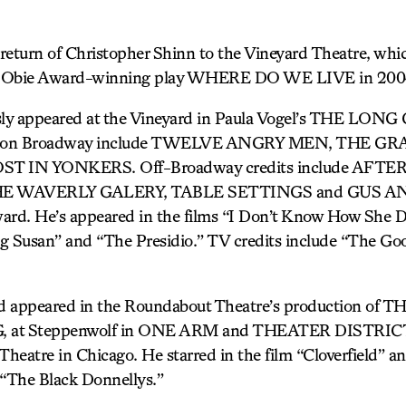
turn of Christopher Shinn to the Vineyard Theatre, whi
his Obie Award-winning play WHERE DO WE LIVE in 200
sly appeared at the Vineyard in Paula Vogel’s THE L
ts on Broadway include TWELVE ANGRY MEN, THE G
T IN YONKERS. Off-Broadway credits include AFTE
 WAVERLY GALERY, TABLE SETTINGS and GUS AND 
ard. He’s appeared in the films “I Don’t Know How She Do
g Susan” and “The Presidio.” TV credits include “The G
d appeared in the Roundabout Theatre’s production of T
 Steppenwolf in ONE ARM and THEATER DISTRICT, 
atre in Chicago. He starred in the film “Cloverfield” an
s “The Black Donnellys.”