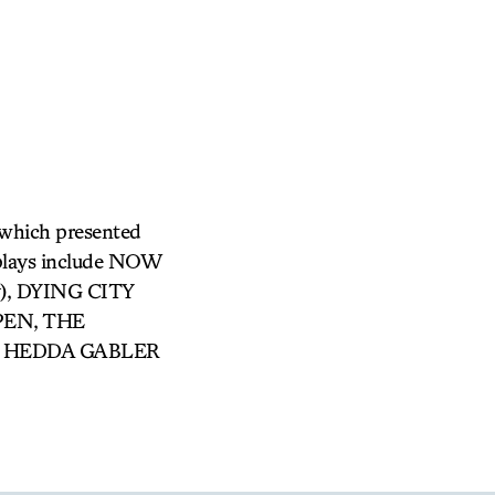
 which presented
 plays include NOW
ay), DYING CITY
PPEN, THE
ed HEDDA GABLER