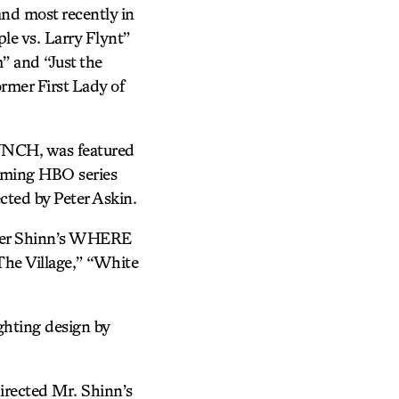
 most recently in
e vs. Larry Flynt”
” and “Just the
ormer First Lady of
LUNCH, was featured
oming HBO series
cted by Peter Askin.
opher Shinn’s WHERE
The Village,” “White
ghting design by
irected Mr. Shinn’s