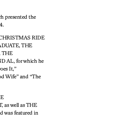
ch presented the
4.
ONG CHRISTMAS RIDE
RADUATE, THE
R THE
AL, for which he
es It,”
ood Wife” and “The
HE
as well as THE
d was featured in