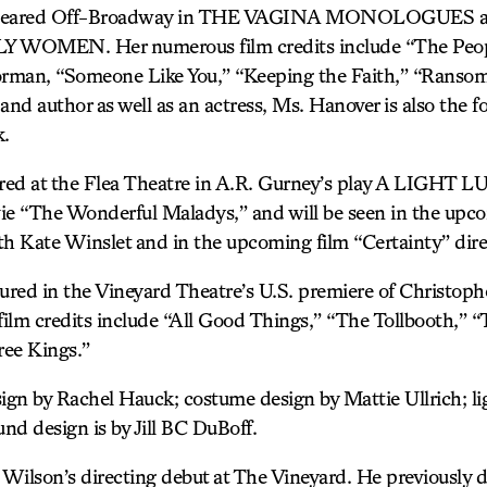
peared Off-Broadway in THE VAGINA MONOLOGUES and
LLY WOMEN. Her numerous film credits include “The Peopl
orman, “Someone Like You,” “Keeping the Faith,” “Ransom
t and author as well as an actress, Ms. Hanover is also the f
k.
red at the Flea Theatre in A.R. Gurney’s play A LIGHT 
e “The Wonderful Maladys,” and will be seen in the upc
th Kate Winslet and in the upcoming film “Certainty” dire
tured in the Vineyard Theatre’s U.S. premiere of Christ
m credits include “All Good Things,” “The Tollbooth,” “
ree Kings.”
gn by Rachel Hauck; costume design by Mattie Ullrich; li
nd design is by Jill BC DuBoff.
lson’s directing debut at The Vineyard. He previously d