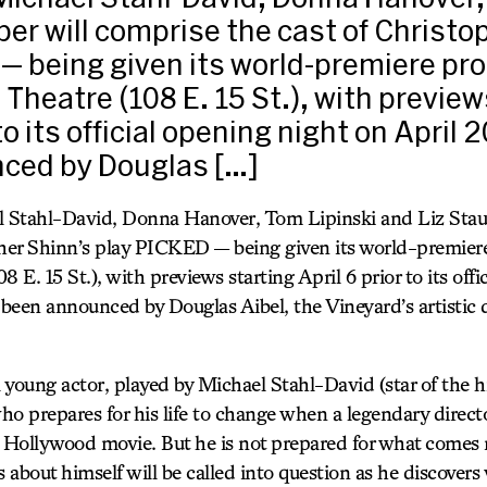
ber will comprise the cast of Christo
— being given its world-premiere pr
 Theatre (108 E. 15 St.), with preview
 to its official opening night on April 2
ced by Douglas […]
 Stahl-David, Donna Hanover, Tom Lipinski and Liz Staub
pher Shinn’s play PICKED — being given its world-premier
 E. 15 St.), with previews starting April 6 prior to its offi
 been announced by Douglas Aibel, the Vineyard’s artistic 
oung actor, played by Michael Stahl-David (star of the hi
repares for his life to change when a legendary directo
t Hollywood movie. But he is not prepared for what comes 
about himself will be called into question as he discovers