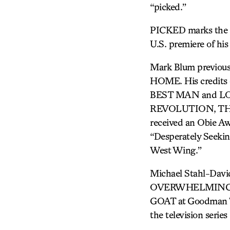
“picked.”
PICKED marks the re
U.S. premiere of 
Mark Blum previou
HOME. His credi
BEST MAN and LOS
REVOLUTION, THE
received an Obie Aw
“Desperately Seekin
West Wing.”
Michael Stahl-Davi
OVERWHELMING, at
GOAT at Goodman The
the television serie