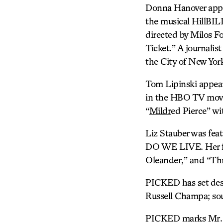
Donna Hanover ap
the musical HillBI
directed by Milos F
Ticket.” A journalis
the City of New Yor
Tom Lipinski appea
in the HBO TV movi
“
Mildr
ed Pierce” wi
Liz Stauber was fea
DO WE LIVE. Her fil
Oleander,” and “Th
PICKED has set desi
Russell Champa; sou
PICKED marks Mr. Wi