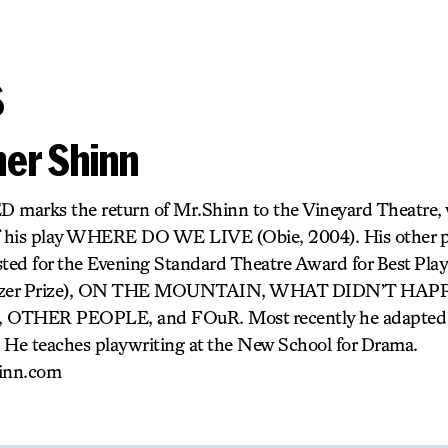
s
her Shinn
D marks the return of Mr.Shinn to the Vineyard Theatre,
of his play WHERE DO WE LIVE (Obie, 2004). His other
ted for the Evening Standard Theatre Award for Best Pl
 Pulitzer Prize), ON THE MOUNTAIN, WHAT DIDN’T HA
THER PEOPLE, and FOuR. Most recently he adapt
 He teaches playwriting at the New School for Drama.
inn.com