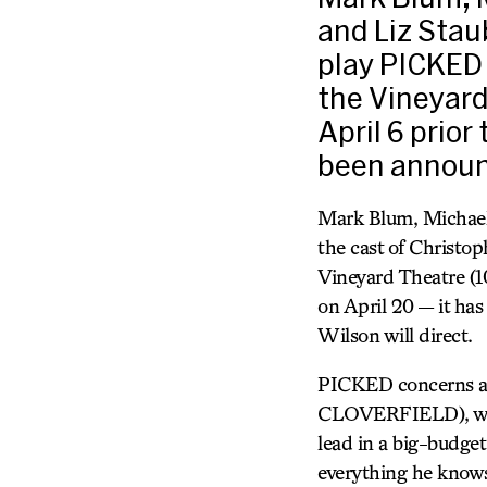
and Liz Stau
play PICKED 
the Vineyard
April 6 prior
been announ
Mark Blum, Michael
the cast of Christo
Vineyard Theatre (108
on April 20 — it has
Wilson will direct.
PICKED concerns a y
CLOVERFIELD), who p
lead in a big-budge
everything he knows 