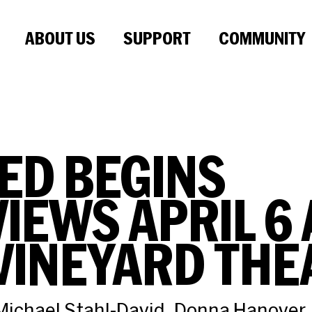
ABOUT US
SUPPORT
COMMUNITY
ED BEGINS
IEWS APRIL 6 
VINEYARD THE
ichael Stahl-David, Donna Hanover,