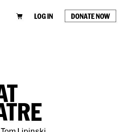
LOG IN
DONATE NOW
AT
ATRE
 Tom Lipinski