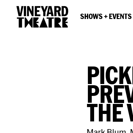
SHOWS + EVENTS
PICK
PREV
THE 
Mark Blum, M