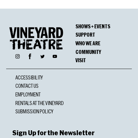
SHOWS + EVENTS
SUPPORT
WHO WE ARE
COMMUNITY
Facebook
Instagram
Twitter
YouTube
VISIT
ACCESSIBILITY
CONTACT US
EMPLOYMENT
RENTALS AT THE VINEYARD
SUBMISSION POLICY
Sign Up for the Newsletter