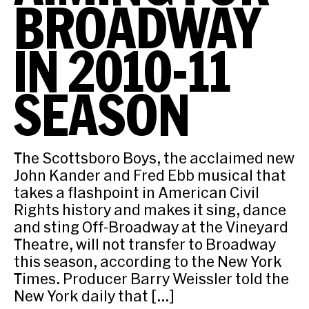
BROADWAY
IN 2010-11
SEASON
The Scottsboro Boys, the acclaimed new
John Kander and Fred Ebb musical that
takes a flashpoint in American Civil
Rights history and makes it sing, dance
and sting Off-Broadway at the Vineyard
Theatre, will not transfer to Broadway
this season, according to the New York
Times. Producer Barry Weissler told the
New York daily that […]