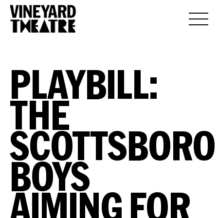
PLAYBILL:
THE
SCOTTSBORO
BOYS
AIMING FOR