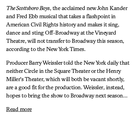
The Scottsboro Boys
, the acclaimed new John Kander
and Fred Ebb musical that takes a flashpoint in
American Civil Rights history and makes it sing,
dance and sting Off-Broadway at the
Vineyard
Theatre
, will not transfer to Broadway this season,
according to the New York Times.
Producer Barry Weissler told the New York daily that
neither Circle in the Square Theater or the Henry
Miller’s Theater, which will both be vacant shortly,
are a good fit for the production. Weissler, instead,
hopes to bring the show to Broadway next season…
Read more