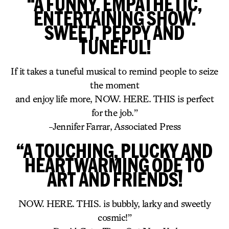
“A FUNNY, EMPATHETIC,
ENTERTAINING SHOW.
SWEET, PEPPY AND
TUNEFUL!
If it takes a tuneful musical to remind people to seize
the moment
and enjoy life more, NOW. HERE. THIS is perfect
for the job.”
-Jennifer Farrar, Associated Press
“A TOUCHING, PLUCKY AND
HEARTWARMING ODE TO
ART AND FRIENDS!
NOW. HERE. THIS. is bubbly, larky and sweetly
cosmic!”