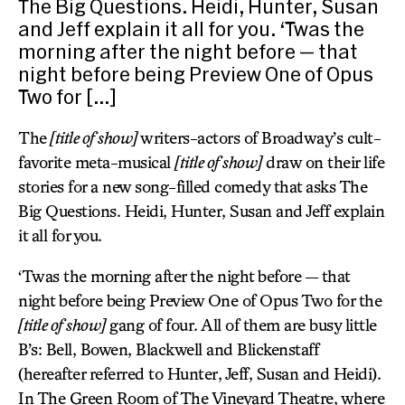
The Big Questions. Heidi, Hunter, Susan
and Jeff explain it all for you. ‘Twas the
morning after the night before — that
night before being Preview One of Opus
Two for […]
The
[title of show]
writers-actors of Broadway’s cult-
favorite meta-musical
[title of show]
draw on their life
stories for a new song-filled comedy that asks The
Big Questions. Heidi, Hunter, Susan and Jeff explain
it all for you.
‘Twas the morning after the night before — that
night before being Preview One of Opus Two for the
[title of show]
gang of four. All of them are busy little
B’s: Bell, Bowen, Blackwell and Blickenstaff
(hereafter referred to Hunter, Jeff, Susan and Heidi).
In The Green Room of The Vineyard Theatre, where