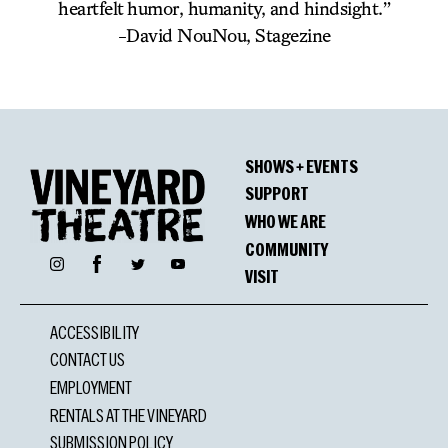
heartfelt humor, humanity, and hindsight.”
-David NouNou, Stagezine
SHOWS + EVENTS
SUPPORT
WHO WE ARE
COMMUNITY
Facebook
Instagram
Twitter
YouTube
VISIT
ACCESSIBILITY
CONTACT US
EMPLOYMENT
RENTALS AT THE VINEYARD
SUBMISSION POLICY