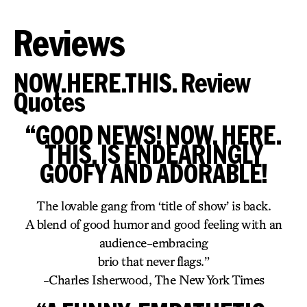
Reviews
NOW.HERE.THIS. Review
Quotes
“GOOD NEWS! NOW. HERE.
THIS. IS ENDEARINGLY
GOOFY AND ADORABLE!
The lovable gang from ‘title of show’ is back.
A blend of good humor and good feeling with an
audience-embracing
brio that never flags.”
-Charles Isherwood, The New York Times