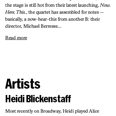
the stage is still hot from their latest launching,
Now.
Here. This.
, the quartet has assembled for notes —
basically, a now-hear-this from another B: their
director, Michael Berresse…
Read more
Artists
Heidi Blickenstaff
Most recently on Broadway, Heidi played Alice