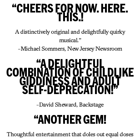
“CHEERS FOR NOW. HERE.
THIS.!
A distinctively original and delightfully quirky
musical.”
-Michael Sommers, New Jersey Newsroom
“A DELIGHTFUL
COMBINATION OF CHILDLIKE
GIDDINESS AND ADULT
SELF-DEPRECATION!”
-David Sheward, Backstage
“ANOTHER GEM!
Thoughtful entertainment that doles out equal doses