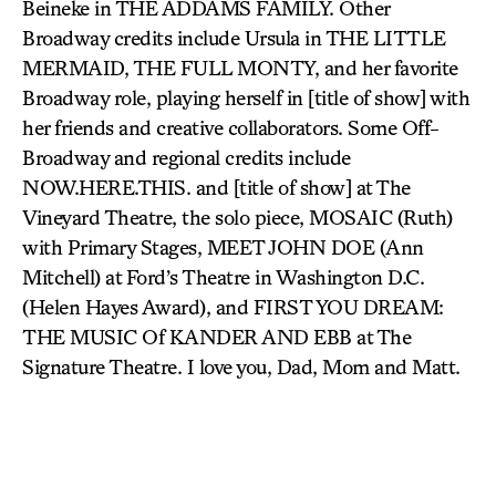
Beineke in THE ADDAMS FAMILY. Other
Broadway credits include Ursula in THE LITTLE
MERMAID, THE FULL MONTY, and her favorite
Broadway role, playing herself in [title of show] with
her friends and creative collaborators. Some Off-
Broadway and regional credits include
NOW.HERE.THIS. and [title of show] at The
Vineyard Theatre, the solo piece, MOSAIC (Ruth)
with Primary Stages, MEET JOHN DOE (Ann
Mitchell) at Ford’s Theatre in Washington D.C.
(Helen Hayes Award), and FIRST YOU DREAM:
THE MUSIC Of KANDER AND EBB at The
Signature Theatre. I love you, Dad, Mom and Matt.