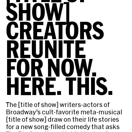
SHOW]
CREATORS
REUNITE
FOR NOW.
HERE. THIS.
The [title of show] writers-actors of
Broadway’s cult-favorite meta-musical
[title of show] draw on their life stories
for a new song-filled comedy that asks