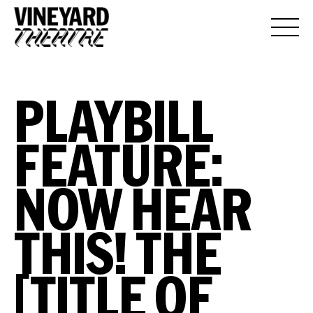
PLAYBILL
FEATURE:
NOW HEAR
THIS! THE
[TITLE OF