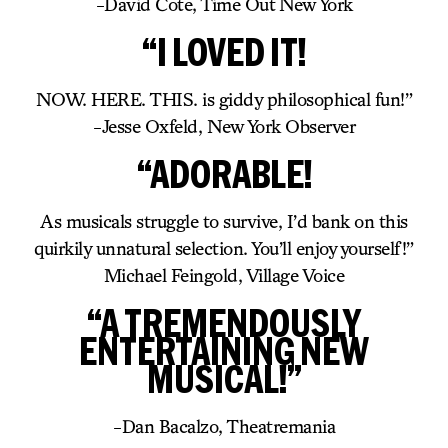
-David Cote, Time Out New York
“I LOVED IT!
NOW. HERE. THIS. is giddy philosophical fun!”
-Jesse Oxfeld, New York Observer
“ADORABLE!
As musicals struggle to survive, I’d bank on this
quirkily unnatural selection. You’ll enjoy yourself!”
Michael Feingold, Village Voice
“A TREMENDOUSLY
ENTERTAINING NEW
MUSICAL!”
-Dan Bacalzo, Theatremania