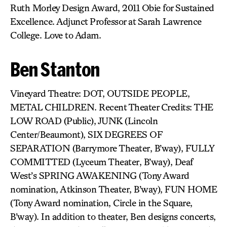
Ruth Morley Design Award, 2011 Obie for Sustained
Excellence. Adjunct Professor at Sarah Lawrence
College. Love to Adam.
Ben Stanton
Vineyard Theatre: DOT, OUTSIDE PEOPLE,
METAL CHILDREN. Recent Theater Credits: THE
LOW ROAD (Public), JUNK (Lincoln
Center/Beaumont), SIX DEGREES OF
SEPARATION (Barrymore Theater, B’way), FULLY
COMMITTED (Lyceum Theater, B’way), Deaf
West’s SPRING AWAKENING (Tony Award
nomination, Atkinson Theater, B’way), FUN HOME
(Tony Award nomination, Circle in the Square,
B’way). In addition to theater, Ben designs concerts,