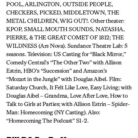
POOL, ARLINGTON, OUTSIDE PEOPLE,
CHECKERS, PICKED, MIDDLETOWN, THE
METAL CHILDREN, WIG OUT!. Other theater:
KPOP, SMALL MOUTH SOUNDS, NATASHA,
PIERRE, & THE GREAT COMET OF 1812; THE
WILDNESS (Ars Nova). Sundance Theatre Lab: 5
seasons. Television: US Casting for “Black Mirror,”
Comedy Central’s “The Other Two” with Allison
Estrin, HBO’s “Succession” and Amazon’s
“Mozart in the Jungle” with Douglas Aibel. Film:
Saturday Church, It Felt Like Love, Easy Living; with
Douglas Aibel – Grandma, Love After Love, How to
Talk to Girls at Parties; with Allison Estrin – Spider-
Man: Homecoming (NY Casting). Also:
“Homecoming The Podcast” S1-2.