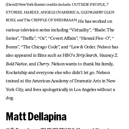
(David) New York theater credits include: OUTSIDE PEOPLE, 7
STORIES, HARDLY, ANGELS IN AMERICA, GLENGARRY GLEN
ROSS,
and The CRIPPLE OF INISHMAAN
He has worked on
.
various television series including “Virtuality”, “Blade: The
Series”, ”Traffic”, “Oz”, “Covert Affairs”, “Hawaii Five-O”, “
Bones”, “The Chicago Code”, and “Law & Order. Nelson has
also appeared in films such as HBO’s
Strip Search
,
Vacancy 2
,
Bold Native
, and
Cherry
. Nelson wants to thank his family,
Rocketship and everyone else who didn’t let go. Nelson
trained at the American Academy of Dramatic Arts in New
York City, and lives apologetically in Los Angeles without a
dog.
Matt Dellapina