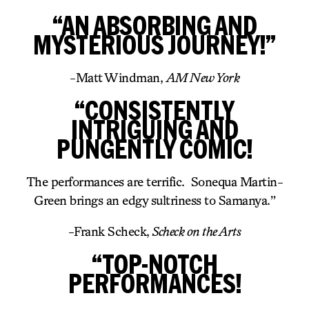
“AN ABSORBING AND
MYSTERIOUS JOURNEY!”
-Matt Windman,
AM New York
“CONSISTENTLY
INTRIGUING AND
PUNGENTLY COMIC!
The performances are terrific. Sonequa Martin-
Green brings an edgy sultriness to Samanya.”
-Frank Scheck,
Scheck on the Arts
“TOP-NOTCH
PERFORMANCES!