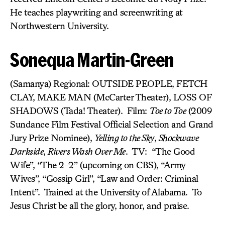
He teaches playwriting and screenwriting at
Northwestern University.
Sonequa Martin-Green
(Samanya) Regional: OUTSIDE PEOPLE, FETCH
CLAY, MAKE MAN (McCarter Theater), LOSS OF
SHADOWS (Tada! Theater). Film:
Toe to Toe
(2009
Sundance Film Festival Official Selection and Grand
Jury Prize Nominee),
Yelling to the Sky
,
Shockwave
Darkside
,
Rivers Wash Over Me
. TV: “The Good
Wife”, “The 2-2” (upcoming on CBS), “Army
Wives”, “Gossip Girl”, “Law and Order: Criminal
Intent”. Trained at the University of Alabama. To
Jesus Christ be all the glory, honor, and praise.