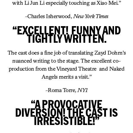
with Li Jun Li especially touching as Xiao Mei.”
-Charles Isherwood,
New York Times
“EXCELLENT! FUNNY AND
TIGHTLY WRITTEN.
The cast does a fine job of translating Zayd Dohrn’s
nuanced writing to the stage. The excellent co-
production from the Vineyard Theatre and Naked
Angels merits a visit.”
-Roma Torre,
NY1
“A PROVOCATIVE
DIVERSION! THE CAST IS
IRRESISTIBLE!”