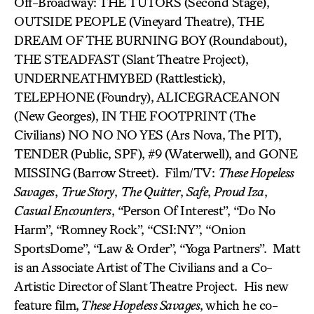
Off-Broadway: THE TUTORS (Second Stage),
OUTSIDE PEOPLE (Vineyard Theatre), THE
DREAM OF THE BURNING BOY
(Roundabout),
THE STEADFAST
(Slant Theatre Project),
UNDERNEATHMYBED (Rattlestick),
TELEPHONE
(Foundry), ALICEGRACEANON
(New Georges), IN THE FOOTPRINT (The
Civilians) NO NO NO YES (Ars Nova, The PIT),
TENDER
(Public, SPF), #9 (Waterwell), and GONE
MISSING
(Barrow Street). Film/TV:
These Hopeless
Savages
,
True Story
,
The Quitter
,
Safe
,
Proud Iza
,
Casual Encounters
, “Person Of Interest”, “Do No
Harm”, “Romney Rock”, “CSI:NY”, “Onion
SportsDome”, “Law & Order”, “Yoga Partners”. Matt
is an Associate Artist of The Civilians and a Co-
Artistic Director of Slant Theatre Project. His new
feature film,
These Hopeless Savages
, which he co-