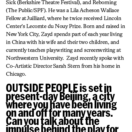
Sick (Berkshire Theatre Festival), and Reborning
(The Public/SPF). He was a Lila Acheson Wallace
Fellow at Juilliard, where he twice received Lincoln
Center’s Lecomte du Nouy Prize. Born and raised in
New York City, Zayd spends part of each year living
in China with his wife and their two children, and
currently teaches playwriting and screenwriting at
Northwestern University. Zayd recently spoke with
Co-Artistic Director Sarah Stern from his home in
Chicago.
OUTSIDE PEOPLE is set in
present-day Beijing, a city
where you have been living
on and off for many years.
Can you talk about the
impulse behind the play for