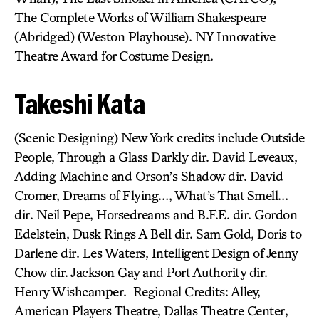
The Complete Works of William Shakespeare
(Abridged) (Weston Playhouse). NY Innovative
Theatre Award for Costume Design.
Takeshi Kata
(Scenic Designing) New York credits include Outside
People, Through a Glass Darkly dir. David Leveaux,
Adding Machine and Orson’s Shadow dir. David
Cromer, Dreams of Flying…, What’s That Smell…
dir. Neil Pepe, Horsedreams and B.F.E. dir. Gordon
Edelstein, Dusk Rings A Bell dir. Sam Gold, Doris to
Darlene dir. Les Waters, Intelligent Design of Jenny
Chow dir. Jackson Gay and Port Authority dir.
Henry Wishcamper. Regional Credits: Alley,
American Players Theatre, Dallas Theatre Center,