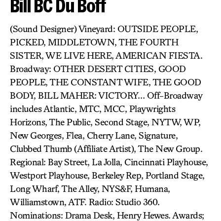
Bill BC Du Boff
(Sound Designer) Vineyard: OUTSIDE PEOPLE,
PICKED, MIDDLETOWN, THE FOURTH
SISTER, WE LIVE HERE, AMERICAN FIESTA.
Broadway: OTHER DESERT CITIES, GOOD
PEOPLE, THE CONSTANT WIFE, THE GOOD
BODY, BILL MAHER: VICTORY… Off-Broadway
includes Atlantic, MTC, MCC, Playwrights
Horizons, The Public, Second Stage, NYTW, WP,
New Georges, Flea, Cherry Lane, Signature,
Clubbed Thumb (Affiliate Artist), The New Group.
Regional: Bay Street, La Jolla, Cincinnati Playhouse,
Westport Playhouse, Berkeley Rep, Portland Stage,
Long Wharf, The Alley, NYS&F, Humana,
Williamstown, ATF. Radio: Studio 360.
Nominations: Drama Desk, Henry Hewes. Awards;