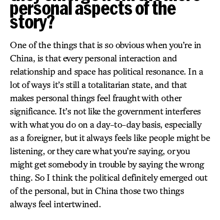
personal aspects of the
story?
One of the things that is so obvious when you’re in
China, is that every personal interaction and
relationship and space has political resonance. In a
lot of ways it’s still a totalitarian state, and that
makes personal things feel fraught with other
significance. It’s not like the government interferes
with what you do on a day-to-day basis, especially
as a foreigner, but it always feels like people might be
listening, or they care what you’re saying, or you
might get somebody in trouble by saying the wrong
thing. So I think the political definitely emerged out
of the personal, but in China those two things
always feel intertwined.