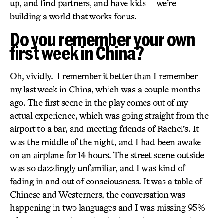
up, and find partners, and have kids — we’re
building a world that works for us.
Do you remember your own
first week in China?
Oh, vividly. I remember it better than I remember
my last week in China, which was a couple months
ago. The first scene in the play comes out of my
actual experience, which was going straight from the
airport to a bar, and meeting friends of Rachel’s. It
was the middle of the night, and I had been awake
on an airplane for 14 hours. The street scene outside
was so dazzlingly unfamiliar, and I was kind of
fading in and out of consciousness. It was a table of
Chinese and Westerners, the conversation was
happening in two languages and I was missing 95%