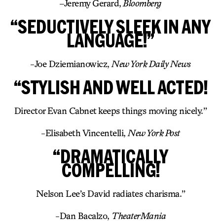
–
Jeremy Gerard,
Bloomberg
“SEDUCTIVELY SLEEK IN ANY
LANGUAGE!”
-Joe Dziemianowicz,
New York Daily News
“STYLISH AND WELL ACTED!
Director Evan Cabnet keeps things moving nicely.”
-Elisabeth Vincentelli,
New York Post
“DRAMATICALLY
COMPELLING!
Nelson Lee’s David radiates charisma.”
-Dan Bacalzo,
TheaterMania