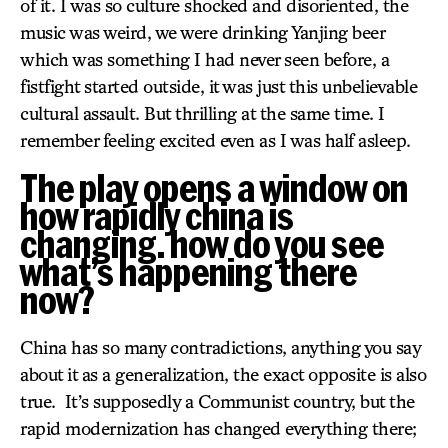
of it. I was so culture shocked and disoriented, the
music was weird, we were drinking Yanjing beer
which was something I had never seen before, a
fistfight started outside, it was just this unbelievable
cultural assault. But thrilling at the same time. I
remember feeling excited even as I was half asleep.
The play opens a window on
how rapidly china is
changing. how do you see
what’s happening there
now?
China has so many contradictions, anything you say
about it as a generalization, the exact opposite is also
true. It’s supposedly a Communist country, but the
rapid modernization has changed everything there;