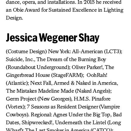
dance, opera, and installations. In 2015 he received
an Obie Award for Sustained Excellence in Lighting
Design.
Jessica Wegener Shay
(Costume Design) New York: All-American (LCT3);
Suicide, Inc., The Dream of the Burning Boy
(Roundabout Underground); Oliver Parker!, The
Gingerbread House (StageFARM); OohRah!
(Atlantic); Next Fall, Armed & Naked in America,
The Mistakes Madeline Made (Naked Angels);
Germ Project (New Georges), H.M.S. Pinafore
(Vortex); 7 Seasons as Resident Designer (Vampire
Cowboys). Regional: Agnes Under the Big Top, Bad
Dates, Shipwrecked!, Underneath the Lintel (Long
Wharf); The Last Smoker in America (CATCO);