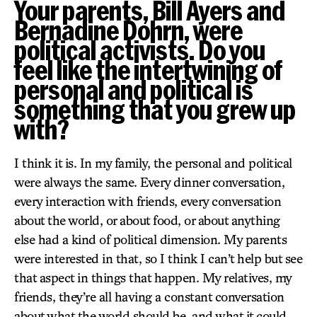
Your parents, Bill Ayers and
Bernadine Dohrn, were
political activists. Do you
feel like the intertwining of
personal and political is
something that you grew up
with?
I think it is. In my family, the personal and political
were always the same. Every dinner conversation,
every interaction with friends, every conversation
about the world, or about food, or about anything
else had a kind of political dimension. My parents
were interested in that, so I think I can’t help but see
that aspect in things that happen. My relatives, my
friends, they’re all having a constant conversation
about what the world should be, and what it could