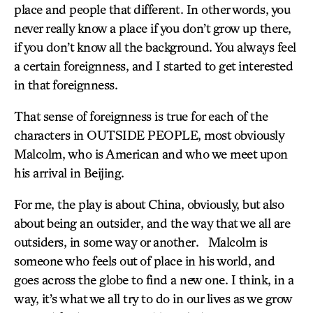
place and people that different. In other words, you
never really know a place if you don’t grow up there,
if you don’t know all the background. You always feel
a certain foreignness, and I started to get interested
in that foreignness.
That sense of foreignness is true for each of the
characters in OUTSIDE PEOPLE, most obviously
Malcolm, who is American and who we meet upon
his arrival in Beijing.
For me, the play is about China, obviously, but also
about being an outsider, and the way that we all are
outsiders, in some way or another. Malcolm is
someone who feels out of place in his world, and
goes across the globe to find a new one. I think, in a
way, it’s what we all try to do in our lives as we grow