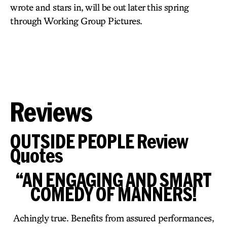
wrote and stars in, will be out later this spring
through Working Group Pictures.
Reviews
OUTSIDE PEOPLE Review
Quotes
“AN ENGAGING AND SMART
COMEDY OF MANNERS!
Achingly true. Benefits from assured performances,