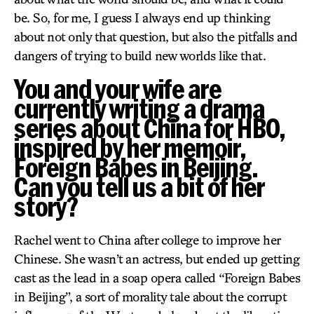
be. So, for me, I guess I always end up thinking
about not only that question, but also the pitfalls and
dangers of trying to build new worlds like that.
You and your wife are
currently writing a drama
series about China for HBO,
inspired by her memoir,
Foreign Babes in Beijing.
Can you tell us a bit of her
story?
Rachel went to China after college to improve her
Chinese. She wasn’t an actress, but ended up getting
cast as the lead in a soap opera called “Foreign Babes
in Beijing”, a sort of morality tale about the corrupt