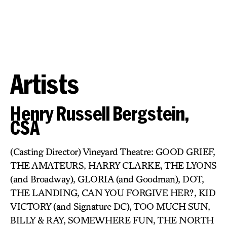
Artists
Henry Russell Bergstein,
CSA
(Casting Director) Vineyard Theatre: GOOD GRIEF,
THE AMATEURS, HARRY CLARKE, THE LYONS
(and Broadway), GLORIA (and Goodman), DOT,
THE LANDING, CAN YOU FORGIVE HER?, KID
VICTORY (and Signature DC), TOO MUCH SUN,
BILLY & RAY, SOMEWHERE FUN, THE NORTH