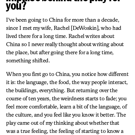
you?
I’ve been going to China for more than a decade,
since I met my wife, Rachel [DeWoskin], who had
lived there for a long time. Rachel writes about
China so I never really thought about writing about
the place, but after going there for a long time,
something shifted.
When you first go to China, you notice how different
it is: the language, the food, the way people interact,
the buildings, everything. But returning over the
course of ten years, the weirdness starts to fade; you
feel more comfortable, learn a bit of the language, of
the culture, and you feel like you know it better. The
play came out of my thinking about whether that
was a true feeling, the feeling of starting to know a