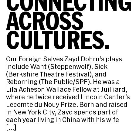
CONNECTING
ACROSS
CULTURES.
Our Foreign Selves Zayd Dohrn’s plays
include Want (Steppenwolf), Sick
(Berkshire Theatre Festival), and
Reborning (The Public/SPF). He was a
Lila Acheson Wallace Fellow at Juilliard,
where he twice received Lincoln Center’s
Lecomte du Nouy Prize. Born and raised
in New York City, Zayd spends part of
each year living in China with his wife
[…]