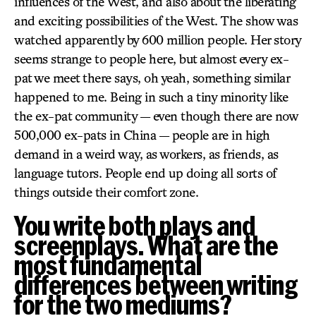
influences of the West, and also about the liberating
and exciting possibilities of the West. The show was
watched apparently by 600 million people. Her story
seems strange to people here, but almost every ex-
pat we meet there says, oh yeah, something similar
happened to me. Being in such a tiny minority like
the ex-pat community — even though there are now
500,000 ex-pats in China — people are in high
demand in a weird way, as workers, as friends, as
language tutors. People end up doing all sorts of
things outside their comfort zone.
You write both plays and
screenplays. What are the
most fundamental
differences between writing
for the two mediums?