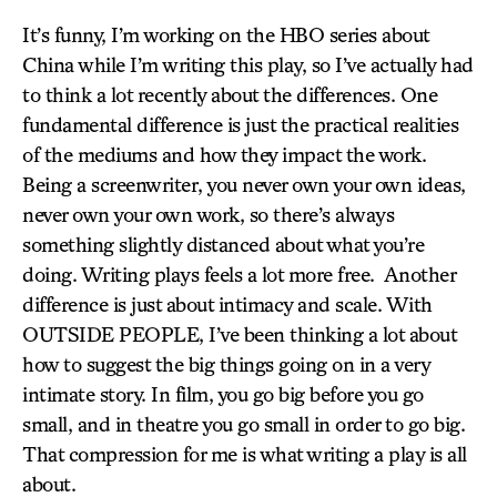
It’s funny, I’m working on the HBO series about
China while I’m writing this play, so I’ve actually had
to think a lot recently about the differences. One
fundamental difference is just the practical realities
of the mediums and how they impact the work.
Being a screenwriter, you never own your own ideas,
never own your own work, so there’s always
something slightly distanced about what you’re
doing. Writing plays feels a lot more free. Another
difference is just about intimacy and scale. With
OUTSIDE PEOPLE, I’ve been thinking a lot about
how to suggest the big things going on in a very
intimate story. In film, you go big before you go
small, and in theatre you go small in order to go big.
That compression for me is what writing a play is all
about.