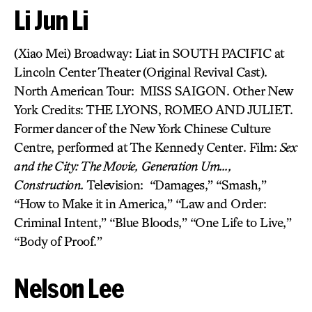
Li Jun Li
(Xiao Mei) Broadway: Liat in SOUTH PACIFIC at
Lincoln Center Theater (Original Revival Cast).
North American Tour: MISS SAIGON. Other New
York Credits: THE LYONS, ROMEO AND JULIET.
Former dancer of the New York Chinese Culture
Centre, performed at The Kennedy Center. Film:
Sex
and the City: The Movie,
Generation Um…,
Construction.
Television: “Damages,” “Smash,”
“How to Make it in America,” “Law and Order:
Criminal Intent,” “Blue Bloods,” “One Life to Live,”
“Body of Proof.”
Nelson Lee