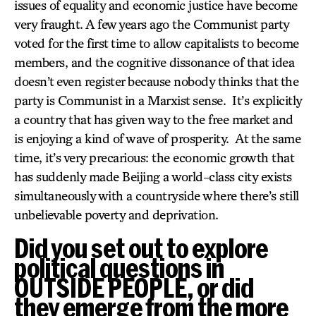
issues of equality and economic justice have become
very fraught. A few years ago the Communist party
voted for the first time to allow capitalists to become
members, and the cognitive dissonance of that idea
doesn’t even register because nobody thinks that the
party is Communist in a Marxist sense. It’s explicitly
a country that has given way to the free market and
is enjoying a kind of wave of prosperity. At the same
time, it’s very precarious: the economic growth that
has suddenly made Beijing a world-class city exists
simultaneously with a countryside where there’s still
unbelievable poverty and deprivation.
Did you set out to explore
political questions in
OUTSIDE PEOPLE, or did
they emerge from the more