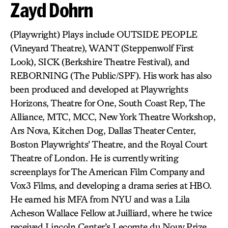
Zayd Dohrn
(Playwright) Plays include OUTSIDE PEOPLE
(Vineyard Theatre), WANT (Steppenwolf First
Look), SICK (Berkshire Theatre Festival), and
REBORNING (The Public/SPF). His work has also
been produced and developed at Playwrights
Horizons, Theatre for One, South Coast Rep, The
Alliance, MTC, MCC, New York Theatre Workshop,
Ars Nova, Kitchen Dog, Dallas Theater Center,
Boston Playwrights’ Theatre, and the Royal Court
Theatre of London. He is currently writing
screenplays for The American Film Company and
Vox3 Films, and developing a drama series at HBO.
He earned his MFA from NYU and was a Lila
Acheson Wallace Fellow at Juilliard, where he twice
received Lincoln Center’s Lecomte du Nouy Prize.