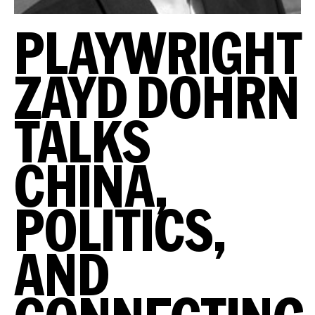
PLAYWRIGHT
ZAYD DOHRN
TALKS
CHINA,
POLITICS,
AND