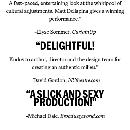
A fast-paced, entertaining look at the whirlpool of
cultural adjustments. Matt Dellapina gives a winning
performance.”
-Elyse Sommer,
CurtainUp
“DELIGHTFUL!
Kudos to author, director and the design team for
creating an authentic milieu.”
-David Gordon,
NYtheatre.com
“A SLICK AND SEXY
PRODUCTION!”
-Michael Dale,
Broadwayworld.com