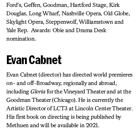
Ford’s, Geffen, Goodman, Hartford Stage, Kirk
Douglas, Long Wharf, Nashville Opera, Old Globe,
Skylight Opera, Steppenwolf, Williamstown and
Yale Rep. Awards: Obie and Drama Desk
nomination.
Evan Cabnet
Evan Cabnet (director) has directed world premieres
on- and off-Broadway, regionally and abroad,
including
Gloria
for the Vineyard Theater and at the
Goodman Theater (Chicago). He is currently the
Artistic Director of LCT3 at Lincoln Center Theater.
His first book on directing is being published by
Methuen and will be available in 2021.