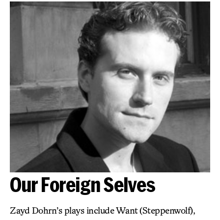
Our Foreign Selves
Zayd Dohrn’s plays include Want (Steppenwolf),