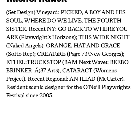
(Set Design) Vineyard: PICKED, A BOY AND HIS
SOUL, WHERE DO WE LIVE, THE FOURTH
SISTER. Recent NY: GO BACK TO WHERE YOU
ARE (Playwright’s Horizons); THIS WIDE NIGHT
(Naked Angels); ORANGE, HAT AND GRACE
(SoHo Rep); CREATuRE (Page 73/New Georges);
ETHEL:TRUCKSTOP (BAM Next Wave); BEEBO
BRINKER Ä(37 Arts), CATARACT (Womens
Project). Recent Regional: AN ILIAD (McCarter).
Resident scenic designer for the O’Neill Playwrights
Festival since 2005.