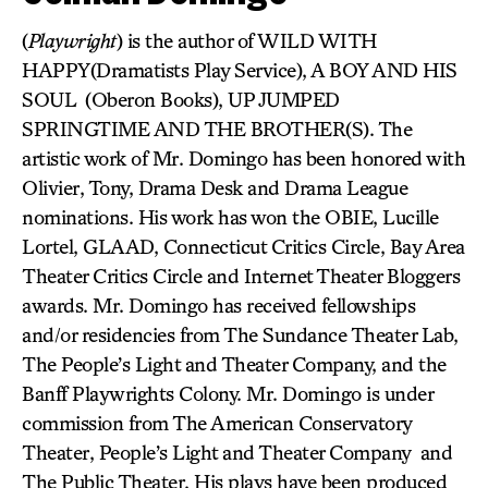
(
Playwright
) is the author of WILD WITH
HAPPY(Dramatists Play Service), A BOY AND HIS
SOUL (Oberon Books), UP JUMPED
SPRINGTIME AND THE BROTHER(S). The
artistic work of Mr. Domingo has been honored with
Olivier, Tony, Drama Desk and Drama League
nominations. His work has won the OBIE, Lucille
Lortel, GLAAD, Connecticut Critics Circle, Bay Area
Theater Critics Circle and Internet Theater Bloggers
awards. Mr. Domingo has received fellowships
and/or residencies from The Sundance Theater Lab,
The People’s Light and Theater Company, and the
Banff Playwrights Colony. Mr. Domingo is under
commission from The American Conservatory
Theater, People’s Light and Theater Company and
The Public Theater. His plays have been produced