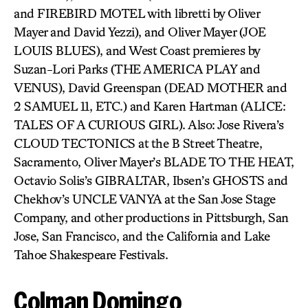
and FIREBIRD MOTEL with libretti by Oliver
Mayer and David Yezzi), and Oliver Mayer (JOE
LOUIS BLUES), and West Coast premieres by
Suzan-Lori Parks (THE AMERICA PLAY and
VENUS), David Greenspan (DEAD MOTHER and
2 SAMUEL 11, ETC.) and Karen Hartman (ALICE:
TALES OF A CURIOUS GIRL). Also: Jose Rivera’s
CLOUD TECTONICS at the B Street Theatre,
Sacramento, Oliver Mayer’s BLADE TO THE HEAT,
Octavio Solis’s GIBRALTAR, Ibsen’s GHOSTS and
Chekhov’s UNCLE VANYA at the San Jose Stage
Company, and other productions in Pittsburgh, San
Jose, San Francisco, and the California and Lake
Tahoe Shakespeare Festivals.
Colman Domingo