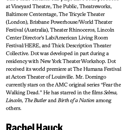
at Vineyard Theatre, The Public, Theatreworks,
Baltimore Centerstage, The Tricycle Theater
(London), Brisbane Powerhouse/World Theater
Festival (Australia), Theater Rhinoceros, Lincoln
Center Director’s Lab/American Living Room
Festival/HERE, and Thick Description Theater
Collective. Dot was developed in part during a
residency with New York Theater Workshop. Dot
received its world premiere at The Humana Festival
at Actors Theater of Louisville. Mr. Domingo
currently stars on the AMC original series “Fear the
Walking Dead.” He has starred in the films
Selma,
Lincoln, The Butler
and
Birth of a Nation
among
others.
Rachel Hauck