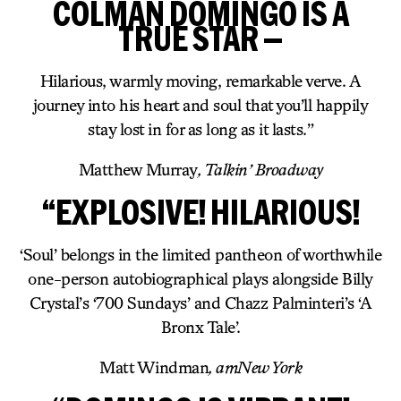
COLMAN DOMINGO IS A
TRUE STAR —
Hilarious, warmly moving, remarkable verve. A
journey into his heart and soul that you’ll happily
stay lost in for as long as it lasts.”
Matthew Murray
, Talkin’ Broadway
“EXPLOSIVE! HILARIOUS!
‘Soul’ belongs in the limited pantheon of worthwhile
one-person autobiographical plays alongside Billy
Crystal’s ‘700 Sundays’ and Chazz Palminteri’s ‘A
Bronx Tale’.
Matt Windman
, amNew York