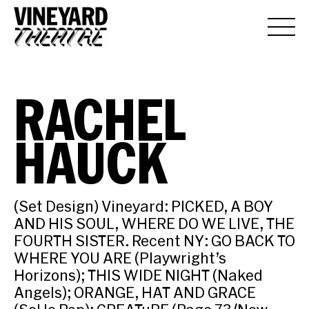
RACHEL
HAUCK
(Set Design) Vineyard: PICKED, A BOY
AND HIS SOUL, WHERE DO WE LIVE, THE
FOURTH SISTER. Recent NY: GO BACK TO
WHERE YOU ARE (Playwright’s
Horizons); THIS WIDE NIGHT (Naked
Angels); ORANGE, HAT AND GRACE