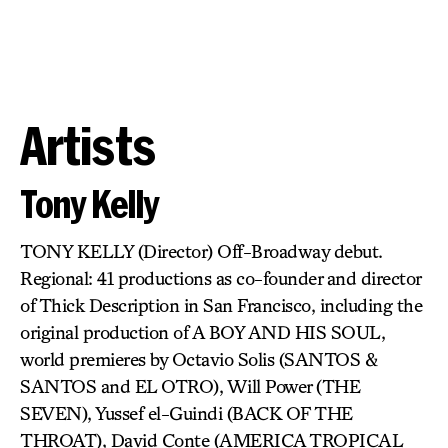
Artists
Tony Kelly
TONY KELLY (Director) Off-Broadway debut.
Regional: 41 productions as co-founder and director
of Thick Description in San Francisco, including the
original production of A BOY AND HIS SOUL,
world premieres by Octavio Solis (SANTOS &
SANTOS and EL OTRO), Will Power (THE
SEVEN), Yussef el-Guindi (BACK OF THE
THROAT), David Conte (AMERICA TROPICAL