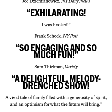
Joe Dziemianowicz
, NY Daily News
“EXHILARATING!
I was hooked!”
Frank Scheck
, NY Post
“SO ENGAGING AND SO
MUCH FUN!”
Sam Thielman,
Variety
“A DELIGHTFUL, MELODY-
DRENCHED SHOW!
A vivid tale of family filled with a generosity of spirit,
and an optimism for what the future will bring.”