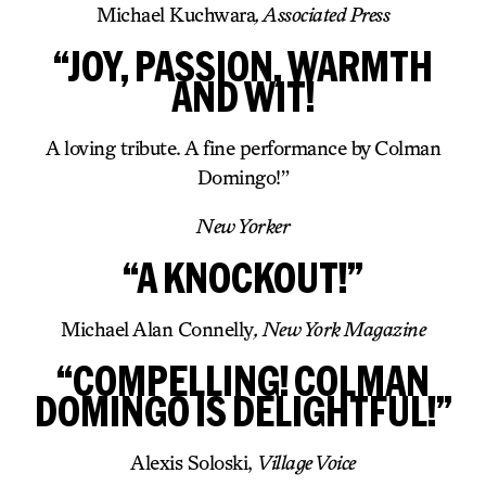
Michael Kuchwara
, Associated Press
“JOY, PASSION, WARMTH
AND WIT!
A loving tribute. A fine performance by Colman
Domingo!”
New Yorker
“A KNOCKOUT!”
Michael Alan Connelly
, New York Magazine
“COMPELLING! COLMAN
DOMINGO IS DELIGHTFUL!”
Alexis Soloski,
Village Voice