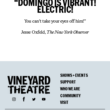
“DOMINGO IS VIBRANT!
ELECTRIC!
You can’t take your eyes off him!”
Jesse Oxfeld,
The New York Observer
SHOWS + EVENTS
SUPPORT
WHO WE ARE
COMMUNITY
Facebook
Instagram
Twitter
YouTube
VISIT