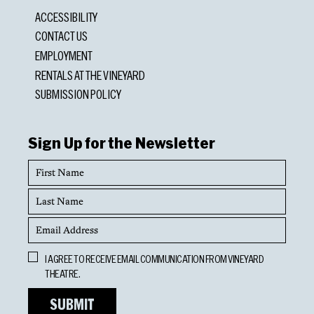
ACCESSIBILITY
CONTACT US
EMPLOYMENT
RENTALS AT THE VINEYARD
SUBMISSION POLICY
Sign Up for the Newsletter
First
Name
Last
Name
Email
Address
Opt
I AGREE TO RECEIVE EMAIL COMMUNICATION FROM VINEYARD
In
THEATRE.