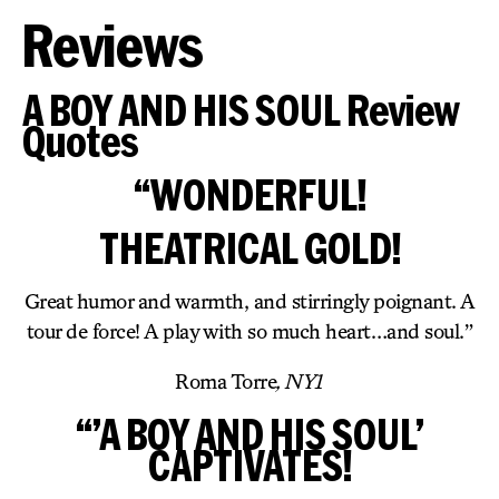
Reviews
A BOY AND HIS SOUL Review
Quotes
“WONDERFUL!
THEATRICAL GOLD!
Great humor and warmth, and stirringly poignant. A
tour de force! A play with so much heart…and soul.”
Roma Torre
, NY1
“’A BOY AND HIS SOUL’
CAPTIVATES!