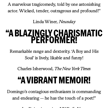
A marvelous tragicomedy, told by one astonishing
actor. Wicked, tender, outrageous and profound!”
Linda Winer
, Newsday
“A BLAZINGLY CHARISMATIC
PERFORMER!
Remarkable range and dexterity. ‘A Boy and His
Soul’ is lively, likable and funny!
Charles Isherwood
, The New York Times
“A VIBRANT MEMOIR!
Domingo’s contagious enthusiasm is commanding
and endearing — he has the touch of a poet!”