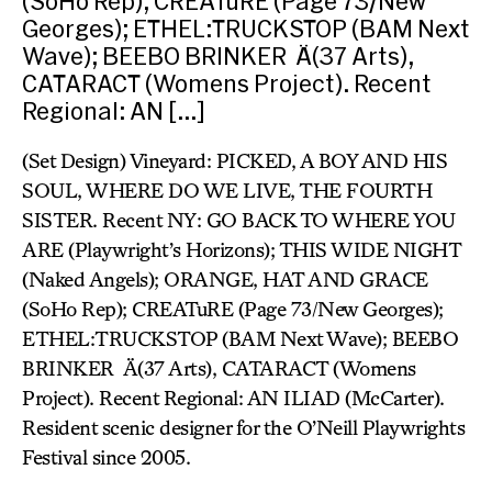
(SoHo Rep); CREATuRE (Page 73/New
Georges); ETHEL:TRUCKSTOP (BAM Next
Wave); BEEBO BRINKER Ä(37 Arts),
CATARACT (Womens Project). Recent
Regional: AN […]
(Set Design) Vineyard: PICKED, A BOY AND HIS
SOUL, WHERE DO WE LIVE, THE FOURTH
SISTER. Recent NY: GO BACK TO WHERE YOU
ARE (Playwright’s Horizons); THIS WIDE NIGHT
(Naked Angels); ORANGE, HAT AND GRACE
(SoHo Rep); CREATuRE (Page 73/New Georges);
ETHEL:TRUCKSTOP (BAM Next Wave); BEEBO
BRINKER Ä(37 Arts), CATARACT (Womens
Project). Recent Regional: AN ILIAD (McCarter).
Resident scenic designer for the O’Neill Playwrights
Festival since 2005.