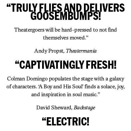
“TRULY FLIES AND DELIVERS
GOOSEMBUMPS!
Theatergoers will be hard-pressed to not find
themselves moved.”
Andy Propst
, Theatermania
“CAPTIVATINGLY FRESH!
Colman Domingo populates the stage with a galaxy
of characters. ‘A Boy and His Soul’ finds a solace, joy,
and inspiration in soul music.”
David Sheward
, Backstage
“ELECTRIC!