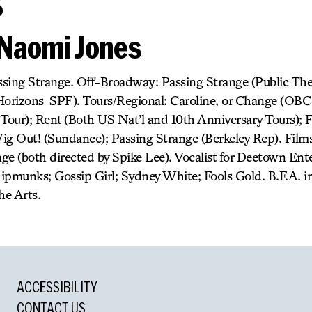
s
Naomi Jones
sing Strange. Off-Broadway: Passing Strange (Public The
Horizons-SPF). Tours/Regional: Caroline, or Change (OBC 
l Tour); Rent (Both US Nat’l and 10th Anniversary Tours);
ig Out! (Sundance); Passing Strange (Berkeley Rep). Films:
ge (both directed by Spike Lee). Vocalist for Deetown En
ipmunks; Gossip Girl; Sydney White; Fools Gold. B.F.A. 
he Arts.
ACCESSIBILITY
CONTACT US