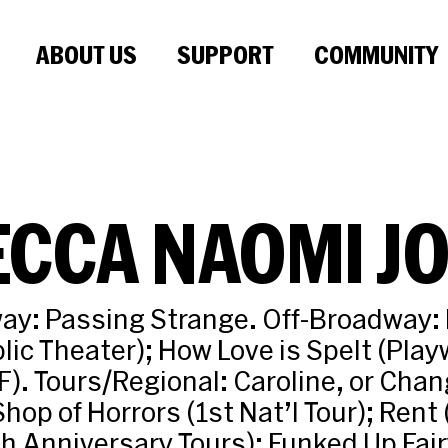
ABOUT US
SUPPORT
COMMUNITY
CCA NAOMI J
ay: Passing Strange. Off-Broadway:
lic Theater); How Love is Spelt (Play
). Tours/Regional: Caroline, or Cha
 Shop of Horrors (1st Nat’l Tour); Rent
th Anniversary Tours); Funked Up Fair