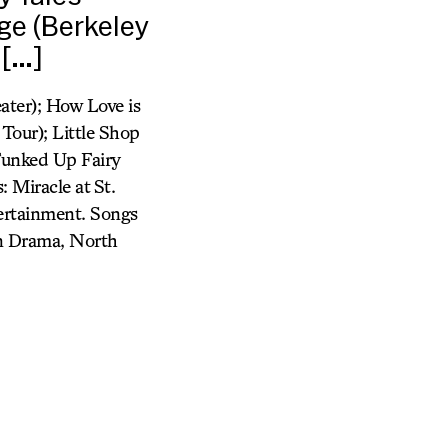
ge (Berkeley
 […]
ater); How Love is
Tour); Little Shop
 Funked Up Fairy
 Miracle at St.
tertainment. Songs
in Drama, North