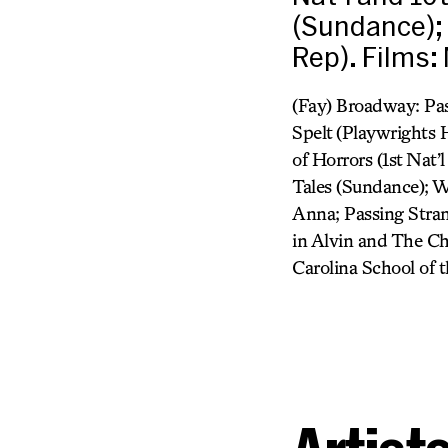
(Sundance); 
Rep). Films:
(Fay) Broadway: Pas
Spelt (Playwrights 
of Horrors (1st Nat’
Tales (Sundance); W
Anna; Passing Stran
in Alvin and The Ch
Carolina School of t