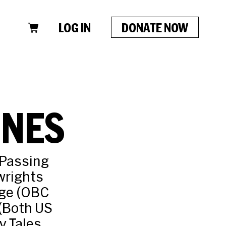
LOG IN
DONATE NOW
ONES
 Passing
wrights
nge (OBC
 (Both US
y Tales