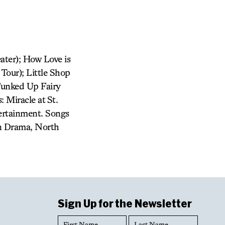
ater); How Love is
Tour); Little Shop
 Funked Up Fairy
 Miracle at St.
tertainment. Songs
in Drama, North
Sign Up for the Newsletter
First
Last
Name
Name