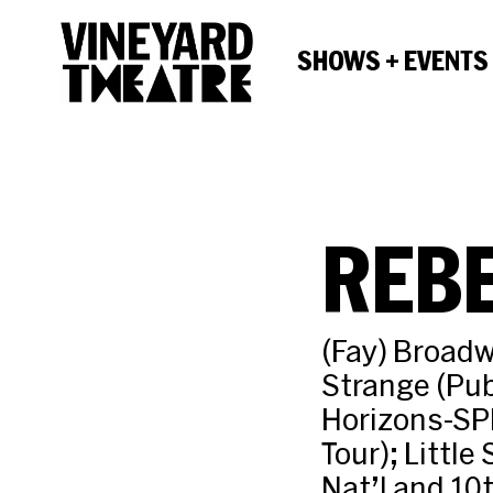
SHOWS + EVENTS
REBE
(Fay) Broadw
Strange (Pub
Horizons-SPF
Tour); Little
Nat’l and 10