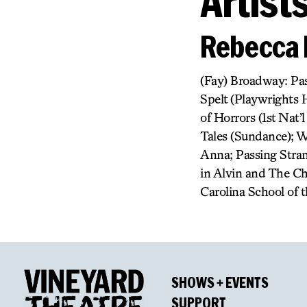
Artist
Rebecca 
(Fay) Broadway: Pas
Spelt (Playwrights 
of Horrors (1st Nat’
Tales (Sundance); W
Anna; Passing Stran
in Alvin and The Ch
Carolina School of t
SHOWS + EVENTS
SUPPORT