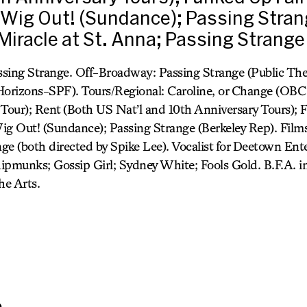
Wig Out! (Sundance); Passing Stran
 Miracle at St. Anna; Passing Strange
sing Strange. Off-Broadway: Passing Strange (Public The
Horizons-SPF). Tours/Regional: Caroline, or Change (OBC 
l Tour); Rent (Both US Nat’l and 10th Anniversary Tours);
ig Out! (Sundance); Passing Strange (Berkeley Rep). Films:
ge (both directed by Spike Lee). Vocalist for Deetown En
ipmunks; Gossip Girl; Sydney White; Fools Gold. B.F.A. 
he Arts.