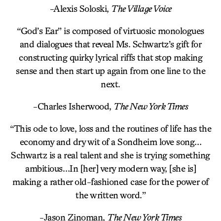
-Alexis Soloski,
The Village Voice
“God’s Ear” is composed of virtuosic monologues
and dialogues that reveal Ms. Schwartz’s gift for
constructing quirky lyrical riffs that stop making
sense and then start up again from one line to the
next.
-Charles Isherwood,
The New York Times
“This ode to love, loss and the routines of life has the
economy and dry wit of a Sondheim love song…
Schwartz is a real talent and she is trying something
ambitious…In [her] very modern way, [she is]
making a rather old-fashioned case for the power of
the written word.”
-Jason Zinoman,
The New York Times