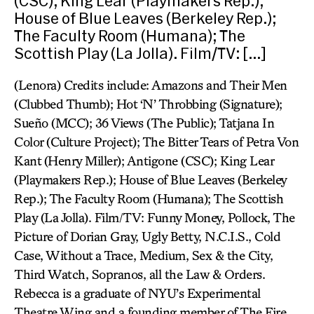
(CSC); King Lear (Playmakers Rep.);
House of Blue Leaves (Berkeley Rep.);
The Faculty Room (Humana); The
Scottish Play (La Jolla). Film/TV: […]
(Lenora) Credits include: Amazons and Their Men
(Clubbed Thumb); Hot ‘N’ Throbbing (Signature);
Sueño (MCC); 36 Views (The Public); Tatjana In
Color (Culture Project); The Bitter Tears of Petra Von
Kant (Henry Miller); Antigone (CSC); King Lear
(Playmakers Rep.); House of Blue Leaves (Berkeley
Rep.); The Faculty Room (Humana); The Scottish
Play (La Jolla). Film/TV: Funny Money, Pollock, The
Picture of Dorian Gray, Ugly Betty, N.C.I.S., Cold
Case, Without a Trace, Medium, Sex & the City,
Third Watch, Sopranos, all the Law & Orders.
Rebecca is a graduate of NYU’s Experimental
Theatre Wing and a founding member of The Fire