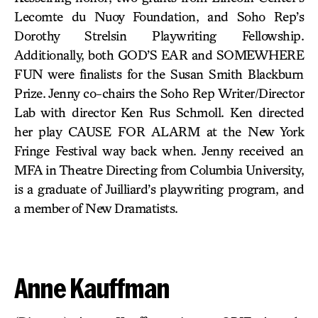
Lecomte du Nuoy Foundation, and Soho Rep’s
Dorothy Strelsin Playwriting Fellowship.
Additionally, both GOD’S EAR and SOMEWHERE
FUN were finalists for the Susan Smith Blackburn
Prize. Jenny co-chairs the Soho Rep Writer/Director
Lab with director Ken Rus Schmoll. Ken directed
her play CAUSE FOR ALARM at the New York
Fringe Festival way back when. Jenny received an
MFA in Theatre Directing from Columbia University,
is a graduate of Juilliard’s playwriting program, and
a member of New Dramatists.
Anne Kauffman