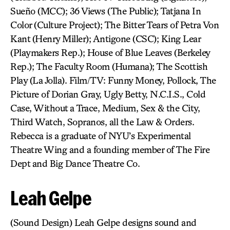
Sueño (MCC); 36 Views (The Public); Tatjana In
Color (Culture Project); The Bitter Tears of Petra Von
Kant (Henry Miller); Antigone (CSC); King Lear
(Playmakers Rep.); House of Blue Leaves (Berkeley
Rep.); The Faculty Room (Humana); The Scottish
Play (La Jolla). Film/TV: Funny Money, Pollock, The
Picture of Dorian Gray, Ugly Betty, N.C.I.S., Cold
Case, Without a Trace, Medium, Sex & the City,
Third Watch, Sopranos, all the Law & Orders.
Rebecca is a graduate of NYU’s Experimental
Theatre Wing and a founding member of The Fire
Dept and Big Dance Theatre Co.
Leah Gelpe
(Sound Design) Leah Gelpe designs sound and