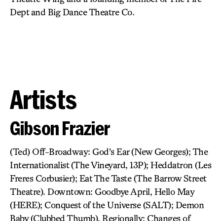
Dept and Big Dance Theatre Co.
Artists
Gibson Frazier
(Ted) Off-Broadway: God’s Ear (New Georges); The
Internationalist (The Vineyard, 13P); Heddatron (Les
Freres Corbusier); Eat The Taste (The Barrow Street
Theatre). Downtown: Goodbye April, Hello May
(HERE); Conquest of the Universe (SALT); Demon
Baby (Clubbed Thumb). Regionally: Changes of