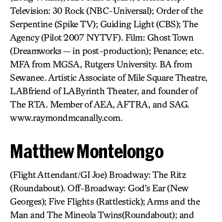
Television: 30 Rock (NBC-Universal); Order of the
Serpentine (Spike TV); Guiding Light (CBS); The
Agency (Pilot 2007 NYTVF). Film: Ghost Town
(Dreamworks — in post-production); Penance; etc.
MFA from MGSA, Rutgers University. BA from
Sewanee. Artistic Associate of Mile Square Theatre,
LABfriend of LAByrinth Theater, and founder of
The RTA. Member of AEA, AFTRA, and SAG.
www.raymondmcanally.com.
Matthew Montelongo
(Flight Attendant/GI Joe) Broadway: The Ritz
(Roundabout). Off-Broadway: God’s Ear (New
Georges); Five Flights (Rattlestick); Arms and the
Man and The Mineola Twins(Roundabout); and