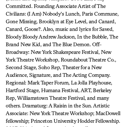
Committed. Founding Associate Artist of The
Civilians: (I Am) Nobody’s Lunch, Paris Commune,
Gone Missing, Brooklyn at Eye Level, and Canard,
Canard, Goose?. Also, music and lyrics for Saved,
Bloody Bloody Andrew Jackson, In the Bubble, The
Brand New Kid, and The Blue Demon. Off-
Broadway: New York Shakespeare Festival, New
York Theatre Workshop, Roundabout Theatre Co.,
Second Stage, Soho Rep, Theater for a New
Audience, Signature, and The Acting Company.
Regional: Mark Taper Forum, La Jolla Playhouse,
Hartford Stage, Humana Festival, ART, Berkeley
Rep, Williamstown Theatre Festival, and many
others. Dramaturg: A Raisin in the Sun. Artistic
Associate: New York Theatre Workshop; MacDowell
fellowship; Princeton University Hodder Fellowship.