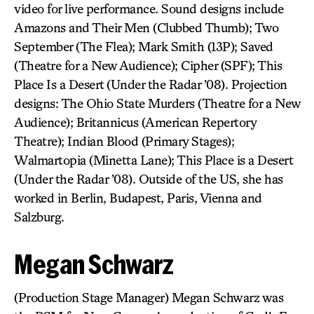
video for live performance. Sound designs include
Amazons and Their Men (Clubbed Thumb); Two
September (The Flea); Mark Smith (13P); Saved
(Theatre for a New Audience); Cipher (SPF); This
Place Is a Desert (Under the Radar ’08). Projection
designs: The Ohio State Murders (Theatre for a New
Audience); Britannicus (American Repertory
Theatre); Indian Blood (Primary Stages);
Walmartopia (Minetta Lane); This Place is a Desert
(Under the Radar ’08). Outside of the US, she has
worked in Berlin, Budapest, Paris, Vienna and
Salzburg.
Megan Schwarz
(Production Stage Manager) Megan Schwarz was