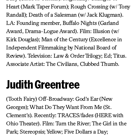
Heart (Mark Taper Forum); Rough Crossing (w/ Tony
Randall); Death of a Salesman (w/ Jack Klugman).
LA: Founding member, Buffalo Nights (Garland
Award, Drama-Logue Award). Film: Illusion (w/
Kirk Douglas); Man of the Century (Excellence in
Independent Filmmaking by National Board of
Review). Television: Law & Order Trilogy; Ed; Titus.
Associate Artist: The Civilians, Clubbed Thumb.
Judith Greentree
(Tooth Fairy) Off-Broadway: God’s Ear (New
Georges); What Do They Want From Me (St.
Clement’s). Recently: TRACES/fades (HERE with
Ohio Theater). Film: Turn the River; The Girl in the
Park; Stereopsis; Yellow; Five Dollars a Day;