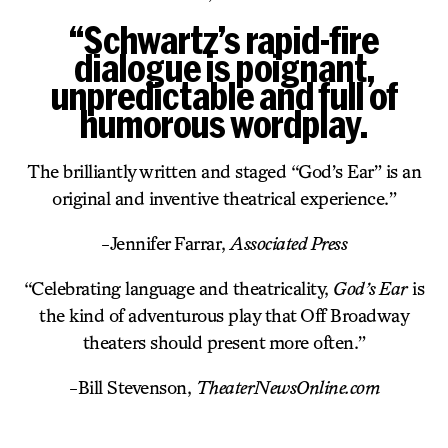
“Schwartz’s rapid-fire
dialogue is poignant,
unpredictable and full of
humorous wordplay.
The brilliantly written and staged “God’s Ear” is an
original and inventive theatrical experience.”
-Jennifer Farrar,
Associated Press
“Celebrating language and theatricality,
God’s Ear
is
the kind of adventurous play that Off Broadway
theaters should present more often.”
-Bill Stevenson,
TheaterNewsOnline.com