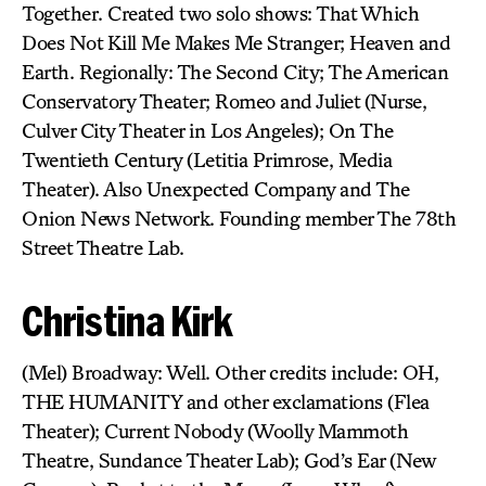
Together. Created two solo shows: That Which
Does Not Kill Me Makes Me Stranger; Heaven and
Earth. Regionally: The Second City; The American
Conservatory Theater; Romeo and Juliet (Nurse,
Culver City Theater in Los Angeles); On The
Twentieth Century (Letitia Primrose, Media
Theater). Also Unexpected Company and The
Onion News Network. Founding member The 78th
Street Theatre Lab.
Christina Kirk
(Mel) Broadway: Well. Other credits include: OH,
THE HUMANITY and other exclamations (Flea
Theater); Current Nobody (Woolly Mammoth
Theatre, Sundance Theater Lab); God’s Ear (New