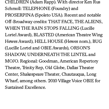
CHILDREN (Adam Rapp). With director Ken Rus
Schmoll: TELEPHONE (Foundry) and
PROSERPINA (Spoleto USA). Recent and notable
Off-Broadway credits: THAT FACE, THE ALIENS,
WHEN THE RAIN STOPS FALLING (Lucille
Lortel Award), BLASTED (American Theatre Wing
Hewes Award), HELL HOUSE (Hewes nom.), BUG
(Lucille Lortel and OBIE Awards), ORSON’S
SHADOW, UNDERNEATH THE LINTEL and
MOJO. Regional: Goodman, American Repertory
Theatre, Trinity Rep, Old Globe, Dallas Theater
Center, Shakespeare Theater, Chautauqua, Long
Wharf, among others. 2010 Village Voice OBIE for
Sustained Excellence.