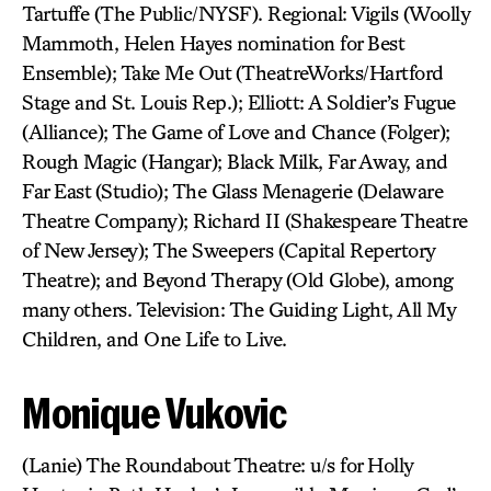
Tartuffe (The Public/NYSF). Regional: Vigils (Woolly
Mammoth, Helen Hayes nomination for Best
Ensemble); Take Me Out (TheatreWorks/Hartford
Stage and St. Louis Rep.); Elliott: A Soldier’s Fugue
(Alliance); The Game of Love and Chance (Folger);
Rough Magic (Hangar); Black Milk, Far Away, and
Far East (Studio); The Glass Menagerie (Delaware
Theatre Company); Richard II (Shakespeare Theatre
of New Jersey); The Sweepers (Capital Repertory
Theatre); and Beyond Therapy (Old Globe), among
many others. Television: The Guiding Light, All My
Children, and One Life to Live.
Monique Vukovic
(Lanie) The Roundabout Theatre: u/s for Holly