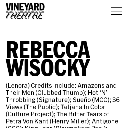
REBECCA
WISOCKY
(Lenora) Credits include: Amazons and
Their Men (Clubbed Thumb); Hot ‘N’
Throbbing (Signature); Sueño (MCC); 36
Views (The Public); Tatjana In Color
(Culture Project); The Bitter Tears of
Petra Von Kant (Henry Miller); Antigone