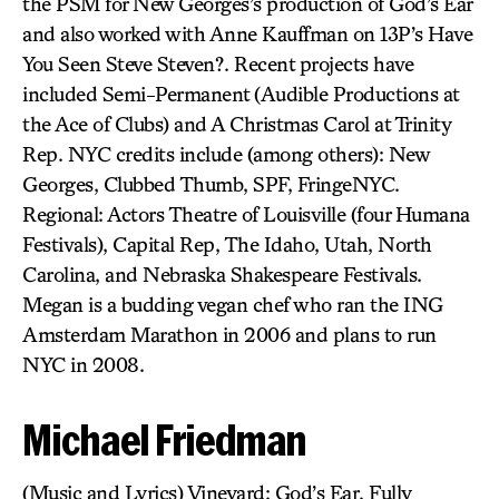
the PSM for New Georges’s production of God’s Ear
and also worked with Anne Kauffman on 13P’s Have
You Seen Steve Steven?. Recent projects have
included Semi-Permanent (Audible Productions at
the Ace of Clubs) and A Christmas Carol at Trinity
Rep. NYC credits include (among others): New
Georges, Clubbed Thumb, SPF, FringeNYC.
Regional: Actors Theatre of Louisville (four Humana
Festivals), Capital Rep, The Idaho, Utah, North
Carolina, and Nebraska Shakespeare Festivals.
Megan is a budding vegan chef who ran the ING
Amsterdam Marathon in 2006 and plans to run
NYC in 2008.
Michael Friedman
(Music and Lyrics) Vineyard: God’s Ear, Fully