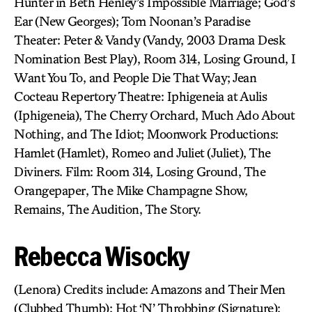
Hunter in Beth Henley’s Impossible Marriage; God’s
Ear (New Georges); Tom Noonan’s Paradise
Theater: Peter & Vandy (Vandy, 2003 Drama Desk
Nomination Best Play), Room 314, Losing Ground, I
Want You To, and People Die That Way; Jean
Cocteau Repertory Theatre: Iphigeneia at Aulis
(Iphigeneia), The Cherry Orchard, Much Ado About
Nothing, and The Idiot; Moonwork Productions:
Hamlet (Hamlet), Romeo and Juliet (Juliet), The
Diviners. Film: Room 314, Losing Ground, The
Orangepaper, The Mike Champagne Show,
Remains, The Audition, The Story.
Rebecca Wisocky
(Lenora) Credits include: Amazons and Their Men
(Clubbed Thumb); Hot ‘N’ Throbbing (Signature);