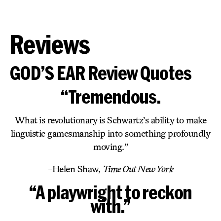
Reviews
GOD’S EAR Review Quotes
“Tremendous.
What is revolutionary is Schwartz’s ability to make
linguistic gamesmanship into something profoundly
moving.”
-Helen Shaw,
Time Out New York
“A playwright to reckon
with.”