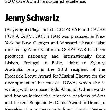
2007 Obie Award for sustained excellence.
Jenny Schwartz
(Playwright) Plays include GOD’S EAR and CAUSE
FOR ALARM. GOD’S EAR was produced in New
York by New Georges and Vineyard Theatre, also
directed by Anne Kauffman. GOD’S EAR has been
produced nationally and internationally from
Lisbon, Portugal to Boise, Idaho to Sydney,
Australia. Jenny is the 2012 recipient of the
Frederick Loewe Award for Musical Theatre for the
development of her musical IOWA, which she is
writing with composer Todd Almond. Other awards
and honors include the American Academy of Arts
and Letters’ Benjamin H. Danks Award in Drama, a
Kesselring honor, two grants from Lincoln Center’s