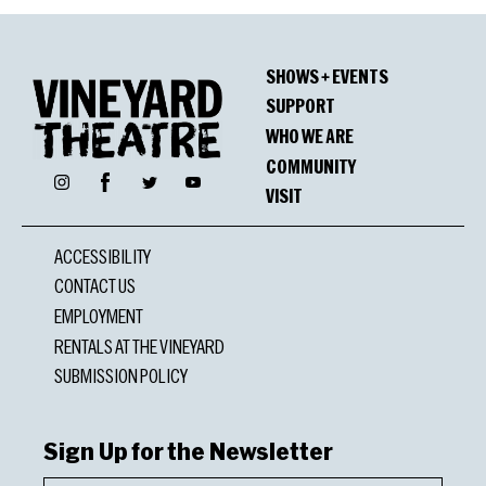
SHOWS + EVENTS
SUPPORT
WHO WE ARE
COMMUNITY
Facebook
Instagram
Twitter
YouTube
VISIT
ACCESSIBILITY
CONTACT US
EMPLOYMENT
RENTALS AT THE VINEYARD
SUBMISSION POLICY
Sign Up for the Newsletter
First