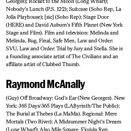
Georges); Rocket to the Moon (Long Wharf);
Nobody’s Lunch (P.S. 122); Suitcase (Soho Rep, La
Jolla Playhouse); [sic] (Soho Rep); Stage Door
(HERE) and David Auburn’s Fifth Planet (New York
Stage and Film). Film and television: Melinda and
Melinda, Bug, Final, Safe Men, Law and Order:
SVU, Law and Order: Trial by Jury and Stella. She is
a founding associate artist of The Civilians and an
affiliate artist of Clubbed Thumb.
Raymond McAnally
(Guy) Off Broadway: God’s Ear (New Georges). New
York: 365 Days/365 Plays (LAByrinth/The Public);
The Burial at Thebes (La MaMa). Regional: Mere
Mortals (Two River); A Midsummer Night’s Dream
(Long Wharf); Also Mile Square, Florida Rep.