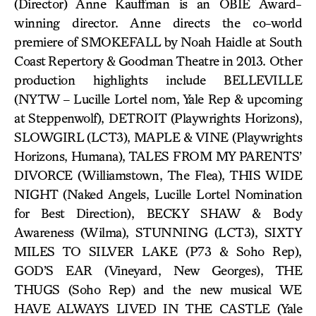
(Director) Anne Kauffman is an OBIE Award-
winning director. Anne directs the co-world
premiere of SMOKEFALL by Noah Haidle at South
Coast Repertory & Goodman Theatre in 2013. Other
production highlights include BELLEVILLE
(NYTW – Lucille Lortel nom, Yale Rep & upcoming
at Steppenwolf), DETROIT (Playwrights Horizons),
SLOWGIRL (LCT3), MAPLE & VINE (Playwrights
Horizons, Humana), TALES FROM MY PARENTS’
DIVORCE (Williamstown, The Flea), THIS WIDE
NIGHT (Naked Angels, Lucille Lortel Nomination
for Best Direction), BECKY SHAW & Body
Awareness (Wilma), STUNNING (LCT3), SIXTY
MILES TO SILVER LAKE (P73 & Soho Rep),
GOD’S EAR (Vineyard, New Georges), THE
THUGS (Soho Rep) and the new musical WE
HAVE ALWAYS LIVED IN THE CASTLE (Yale