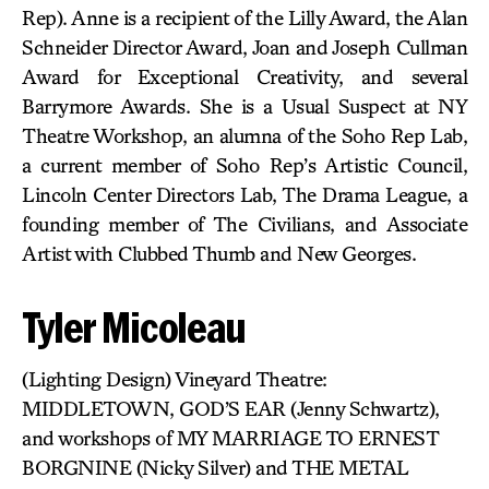
Rep). Anne is a recipient of the Lilly Award, the Alan
Schneider Director Award, Joan and Joseph Cullman
Award for Exceptional Creativity, and several
Barrymore Awards. She is a Usual Suspect at NY
Theatre Workshop, an alumna of the Soho Rep Lab,
a current member of Soho Rep’s Artistic Council,
Lincoln Center Directors Lab, The Drama League, a
founding member of The Civilians, and Associate
Artist with Clubbed Thumb and New Georges.
Tyler Micoleau
(Lighting Design) Vineyard Theatre:
MIDDLETOWN, GOD’S EAR (Jenny Schwartz),
and workshops of MY MARRIAGE TO ERNEST
BORGNINE (Nicky Silver) and THE METAL