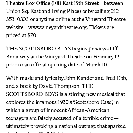
Theatre Box Office (108 East 15th Street – between
Union Sq. East and Irving Place) or by calling 212-
353-0303 or anytime online at the Vineyard Theatre
website – www.vineyardtheatre.org. Tickets are
priced at $70.
THE SCOTTSBORO BOYS begins previews Off-
Broadway at the Vineyard Theatre on February 12
prior to an official opening date of March 10.
With music and lyrics by John Kander and Fred Ebb,
and a book by David Thompson, THE
SCOTTSBORO BOYS is a stirring new musical that
explores the infamous 1930’s ‘Scottsboro Case’, in
which a group of innocent African-American
teenagers are falsely accused of a terrible crime —
ultimately provoking a national outrage that sparked