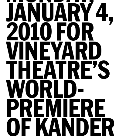
JANUARY 4,
2010 FOR
VINEYARD
THEATRE’S
WORLD-
PREMIERE
OF KANDER