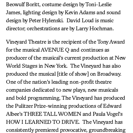
Beowulf Boritt, costume design by Toni-Leslie
James, lighting design by Kevin Adams and sound
design by Peter Hylenski. David Loud is music
director; orchestrations are by Larry Hochman.
Vineyard Theatre is the recipient of the Tony Award
for the musical AVENUE Q and continues as
producer of the musical’s current production at New
World Stages in New York. The Vineyard has also
produced the musical [title of show] on Broadway.
One of the nation’s leading non-profit theatre
companies dedicated to new plays, new musicals
and bold programming, The Vineyard has produced
the Pulitzer Prize-winning productions of Edward
Albee’s THREE TALL WOMEN and Paula Vogel’s
HOW I LEARNED TO DRIVE. The Vineyard has
consistently premiered provocative, groundbreaking