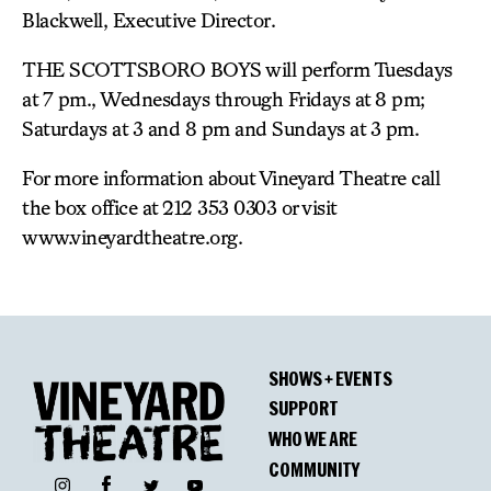
Blackwell, Executive Director.
THE SCOTTSBORO BOYS will perform Tuesdays
at 7 pm., Wednesdays through Fridays at 8 pm;
Saturdays at 3 and 8 pm and Sundays at 3 pm.
For more information about Vineyard Theatre call
the box office at 212 353 0303 or visit
www.vineyardtheatre.org.
SHOWS + EVENTS
SUPPORT
WHO WE ARE
COMMUNITY
Facebook
Instagram
Twitter
YouTube