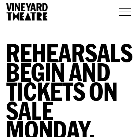
REHEARSALS
BEGIN AND
TICKETS ON
SALE
MONDAY,