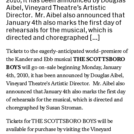
Aibel, Vineyard Theatre’s Artistic
Director. Mr. Aibel also announced that
January 4th also marks the first day of
rehearsals for the musical, which is
directed and choregraphed […]
Tickets to the eagerly-anticipated world-premiere of
the Kander and Ebb musical
THE SCOTTSBORO
BOYS
will go on-sale beginning Monday, January
4th, 2010, it has been announced by Douglas Aibel,
Vineyard Theatre’s Artistic Director. Mr. Aibel also
announced that January 4th also marks the first day
of rehearsals for the musical, which is directed and
choregraphed by Susan Stroman.
Tickets for THE SCOTTSBORO BOYS will be
available for purchase by visiting the Vineyard