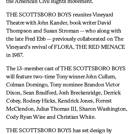
the American Civil Rights movement.
THE SCOTTSBORO BOYS reunites Vineyard
Theatre with John Kander, book writer David
Thompson and Susan Stroman — who along with
the late Fred Ebb — previously collaborated on The
Vineyard’s revival of FLORA, THE RED MENACE
in 1987.
The 13-member cast of THE SCOTTSBORO BOYS
will feature two-time Tony winner John Cullum,
Colman Domingo, Tony nominee Brandon Victor
Dixon, Sean Bradford, Josh Breckenridge, Derrick
Cobey, Rodney Hicks, Kendrick Jones, Forrest
McClendon, Julius Thomas III, Sharon Washington,
Cody Ryan Wise and Christian White.
THE SCOTTSBORO BOYS has set design by