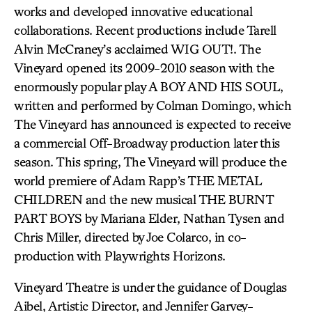
works and developed innovative educational
collaborations. Recent productions include Tarell
Alvin McCraney’s acclaimed WIG OUT!. The
Vineyard opened its 2009-2010 season with the
enormously popular play A BOY AND HIS SOUL,
written and performed by Colman Domingo, which
The Vineyard has announced is expected to receive
a commercial Off-Broadway production later this
season. This spring, The Vineyard will produce the
world premiere of Adam Rapp’s THE METAL
CHILDREN and the new musical THE BURNT
PART BOYS by Mariana Elder, Nathan Tysen and
Chris Miller, directed by Joe Colarco, in co-
production with Playwrights Horizons.
Vineyard Theatre is under the guidance of Douglas
Aibel, Artistic Director, and Jennifer Garvey-