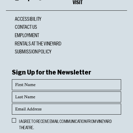
VISIT
ACCESSIBILITY
CONTACT US
EMPLOYMENT
RENTALS AT THE VINEYARD
SUBMISSION POLICY
Sign Up for the Newsletter
First
Name
Last
Name
Email
Address
Opt
I AGREE TO RECEIVE EMAIL COMMUNICATION FROM VINEYARD
In
THEATRE.