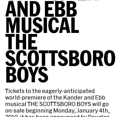
AND EBB
MUSICAL
THE
SCOTTSBORO
BOYS
Tickets to the eagerly-anticipated
world-premiere of the Kander and Ebb
musical THE SCOTTSBORO BOYS will go
on-sale beginning Monday, January 4th,
2010, it has been announced by Douglas