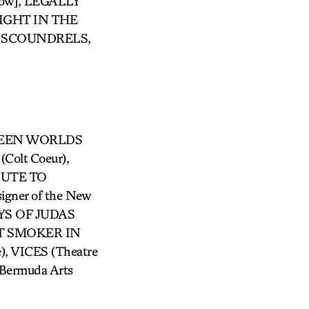
show], LEGALLY
IGHT IN THE
 SCOUNDRELS,
ETWEEN WORLDS
Colt Coeur),
BUTE TO
gner of the New
 DAYS OF JUDAS
AST SMOKER IN
 VICES (Theatre
(Bermuda Arts