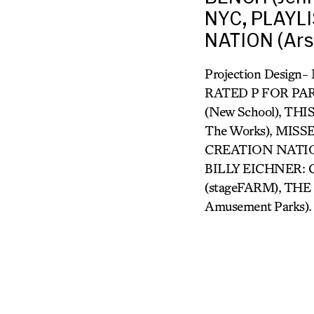
NYC, PLAYLI
NATION (Ars
Projection Design
RATED P FOR PARE
(New School), THI
The Works), MIS
CREATION NATION (
BILLY EICHNER: 
(stageFARM), THE 
Amusement Parks).