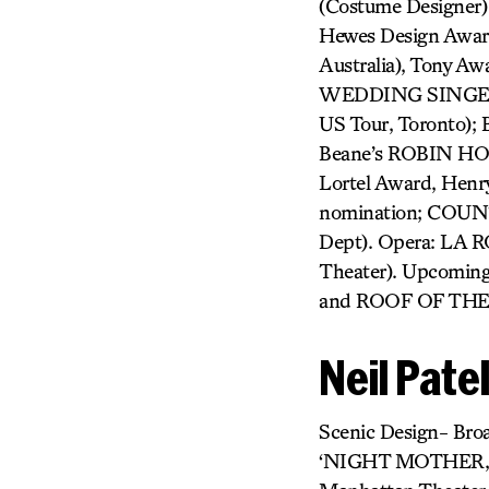
(Costume Designe
Hewes Design Award
Australia), Tony 
WEDDING SINGER, 
US Tour, Toronto);
Beane’s ROBIN H
Lortel Award, Henr
nomination; COU
Dept). Opera: LA 
Theater). Upcomin
and ROOF OF THE W
Neil Pate
Scenic Design- Br
‘NIGHT MOTHER, 