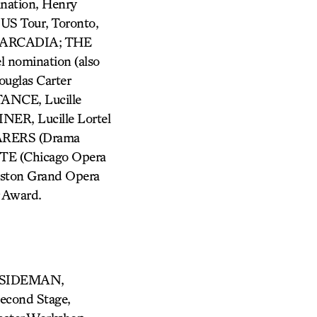
ation, Henry
US Tour, Toronto,
n; ARCADIA; THE
nomination (also
uglas Carter
NCE, Lucille
NER, Lucille Lortel
ARERS (Drama
TE (Chicago Opera
ston Grand Opera
 Award.
A, SIDEMAN,
cond Stage,