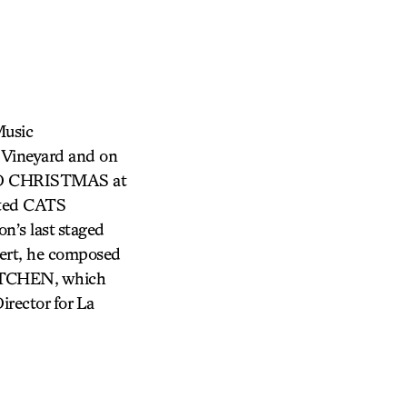
Music
e Vineyard and on
ND CHRISTMAS at
cted CATS
’s last staged
pert, he composed
ITCHEN, which
irector for La