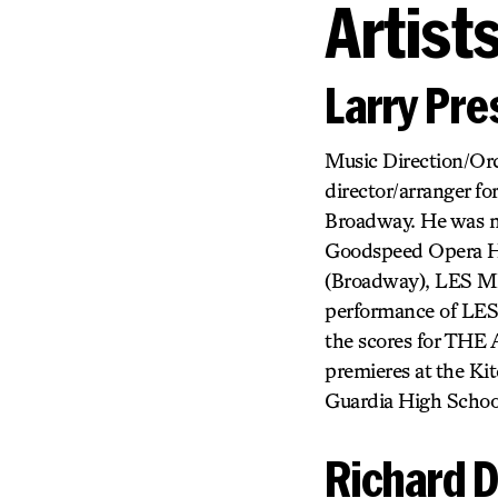
Artist
Larry Pr
Music Direction/Or
director/arranger fo
Broadway. He was
Goodspeed Opera Ho
(Broadway), LES MI
performance of LES
the scores for T
premieres at the Kit
Guardia High School
Richard D