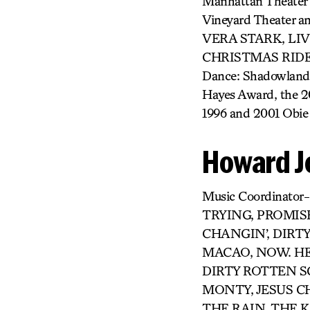
Manhattan Theater
Vineyard Theater a
VERA STARK, LI
CHRISTMAS RIDE H
Dance: Shadowland f
Hayes Award, the 
1996 and 2001 Obie 
Howard J
Music Coordinat
TRYING, PROMISE
CHANGIN’, DIRT
MACAO, NOW. HERE
DIRTY ROTTEN 
MONTY, JESUS CH
THE RAIN, THE K