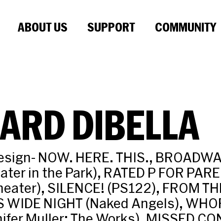
ABOUT US
SUPPORT
COMMUNITY
ARD DIBELLA
Design- NOW. HERE. THIS., BROADW
ater in the Park), RATED P FOR PA
heater), SILENCE! (PS122), FROM TH
IS WIDE NIGHT (Naked Angels), WHO
ifer Muller: The Works), MISSED 