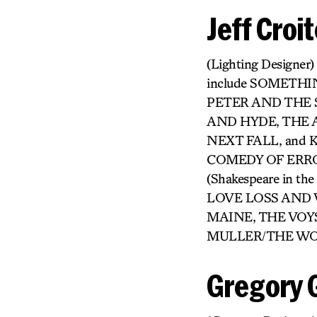
Jeff Croit
(Lighting Designer)
include SOMETH
PETER AND THE S
AND HYDE, THE
NEXT FALL, and K
COMEDY OF ERRO
(Shakespeare in 
LOVE LOSS AND 
MAINE, THE VOY
MULLER/THE WORKS.
Gregory 