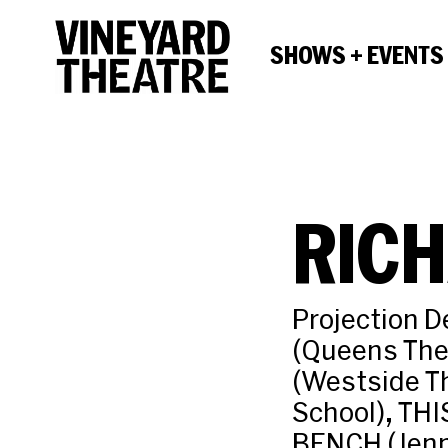
SHOWS + EVENTS
RICH
Projection 
(Queens The
(Westside T
School), TH
BENCH (Jenn