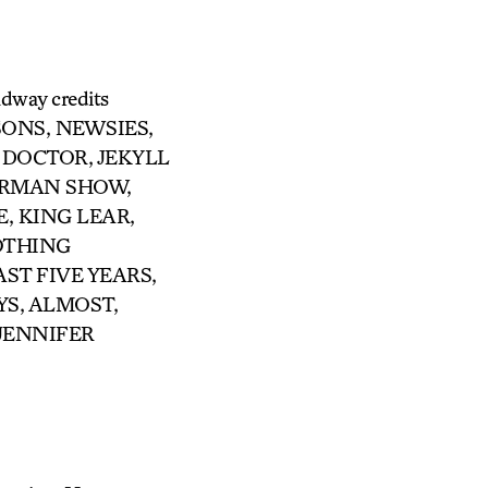
adway credits
SONS, NEWSIES,
L DOCTOR, JEKYLL
ERMAN SHOW,
E, KING LEAR,
OTHING
LAST FIVE YEARS,
YS, ALMOST,
 JENNIFER