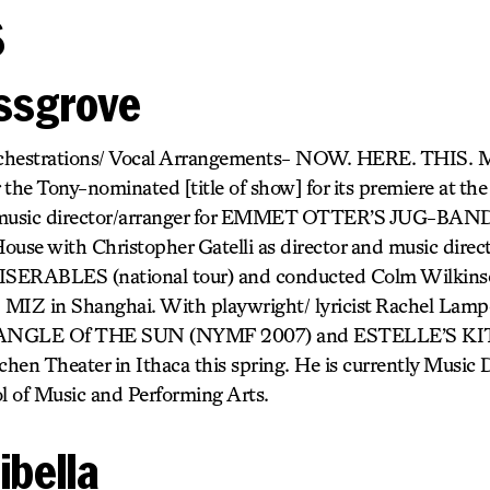
s
essgrove
chestrations/ Vocal Arrangements- NOW. HERE. THIS. 
r the Tony-nominated [title of show] for its premiere at th
 music director/arranger for EMMET OTTER’S JUG-BA
use with Christopher Gatelli as director and music dire
SERABLES (national tour) and conducted Colm Wilkinson
 MIZ in Shanghai. With playwright/ lyricist Rachel Lam
HE ANGLE Of THE SUN (NYMF 2007) and ESTELLE’S K
chen Theater in Ithaca this spring. He is currently Music D
 of Music and Performing Arts.
ibella