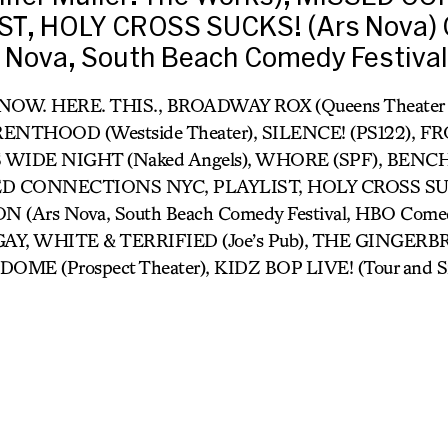
ST, HOLY CROSS SUCKS! (Ars Nova)
 Nova, South Beach Comedy Festival
- NOW. HERE. THIS., BROADWAY ROX (Queens Theater in
NTHOOD (Westside Theater), SILENCE! (PS122), F
S WIDE NIGHT (Naked Angels), WHORE (SPF), BENCH (J
SED CONNECTIONS NYC, PLAYLIST, HOLY CROSS SUC
Ars Nova, South Beach Comedy Festival, HBO Comedy 
GAY, WHITE & TERRIFIED (Joe’s Pub), THE GINGE
DOME (Prospect Theater), KIDZ BOP LIVE! (Tour and Si