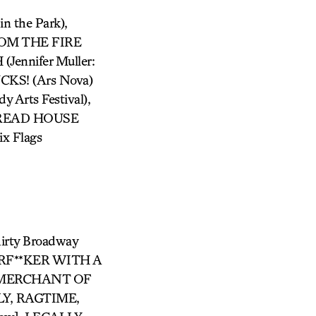
 the Park),
ROM THE FIRE
ennifer Muller:
KS! (Ars Nova)
Arts Festival),
RBREAD HOUSE
x Flags
hirty Broadway
ERF**KER WITH A
E MERCHANT OF
LY, RAGTIME,