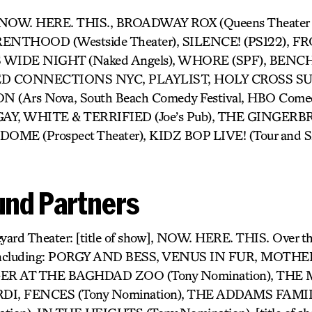
- NOW. HERE. THIS., BROADWAY ROX (Queens Theater in
NTHOOD (Westside Theater), SILENCE! (PS122), F
S WIDE NIGHT (Naked Angels), WHORE (SPF), BENCH (J
SED CONNECTIONS NYC, PLAYLIST, HOLY CROSS SUC
Ars Nova, South Beach Comedy Festival, HBO Comedy 
GAY, WHITE & TERRIFIED (Joe’s Pub), THE GINGE
DOME (Prospect Theater), KIDZ BOP LIVE! (Tour and Si
nd Partners
yard Theater: [title of show], NOW. HERE. THIS. Over t
 including: PORGY AND BESS, VENUS IN FUR, MOTH
ER AT THE BAGHDAD ZOO (Tony Nomination), TH
I, FENCES (Tony Nomination), THE ADDAMS FAMI