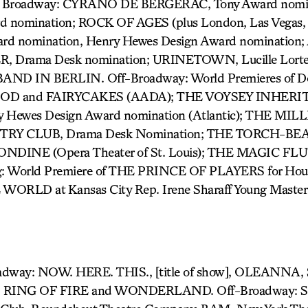
r) Broadway: CYRANO DE BERGERAC, Tony Award nomin
 nomination; ROCK OF AGES (plus London, Las Vegas, 
Award nomination, Henry Hewes Design Award nominatio
Drama Desk nomination; URINETOWN, Lucille Lortel 
 BAND IN BERLIN. Off-Broadway: World Premieres of Do
OOD and FAIRYCAKES (AADA); THE VOYSEY INHERITA
y Hewes Design Award nomination (Atlantic); THE MILLI
NTRY CLUB, Drama Desk Nomination; THE TORCH-BE
RONDINE (Opera Theater of St. Louis); THE MAGIC FLU
g: World Premiere of THE PRINCE OF PLAYERS for Hou
ORLD at Kansas City Rep. Irene Sharaff Young Master
l
oadway: NOW. HERE. THIS., [title of show], OLEANN
RING OF FIRE and WONDERLAND. Off-Broadway: Se