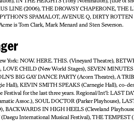
tion), IN THE HEIGHTS (Tony Nomination), [title of 
US LINE (2006), THE DROWSY CHAPERONE, THE L
PYTHON’S SPAMALOT, AVENUE Q, DIRTY ROTTEN
me is Tom Clark, Mark Menard and Sten Severson.
ager
 New York: NOW. HERE. THIS. (Vineyard Theatre), B
), LOVE CHILD (New World Stages), SEVEN MINUTES (
’S BIG GAY DANCE PARTY (Acorn Theatre), A TRI
Hall), KEVIN SMITH SPEAKS (Carnegie Hall), co-desi
e Festival for the last three years. Regional/Int’l: LAST
amatic Assoc.), SOUL DOCTOR (Parker Playhouse), L
 BACKWARDS IN HIGH HEELS (Cleveland Playhouse),
Daegu International Musical Festival), THE TEMPEST 