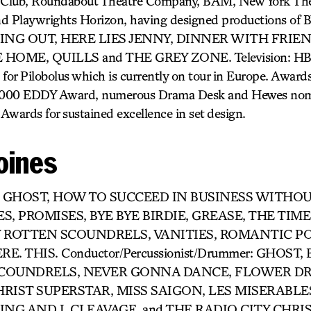
 Club, Roundabout Theatre Company, BAM, New York Th
nd Playwrights Horizon, having designed productions 
VING OUT, HERE LIES JENNY, DINNER WITH FRIE
OME, QUILLS and THE GREY ZONE. Television: HBO’s
or Pilobolus which is currently on tour in Europe. Award
2000 EDDY Award, numerous Drama Desk and Hewes nomi
Awards for sustained excellence in set design.
oines
or- GHOST, HOW TO SUCCEED IN BUSINESS WITHO
S, PROMISES, BYE BYE BIRDIE, GREASE, THE TIME
Y ROTTEN SCOUNDRELS, VANITIES, ROMANTIC PO
. THIS. Conductor/Percussionist/Drummer: GHOST, 
SCOUNDRELS, NEVER GONNA DANCE, FLOWER DR
RIST SUPERSTAR, MISS SAIGON, LES MISERABLES
ING AND I, CLEAVAGE, and THE RADIO CITY CHR