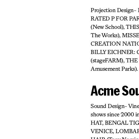
Projection Design
RATED P FOR PARE
(New School), THI
The Works), MIS
CREATION NATION (
BILLY EICHNER: 
(stageFARM), THE 
Amusement Parks).
Acme Sou
Sound Design- Vine
shows since 2000
HAT, BENGAL TIG
VENICE, LOMBARD