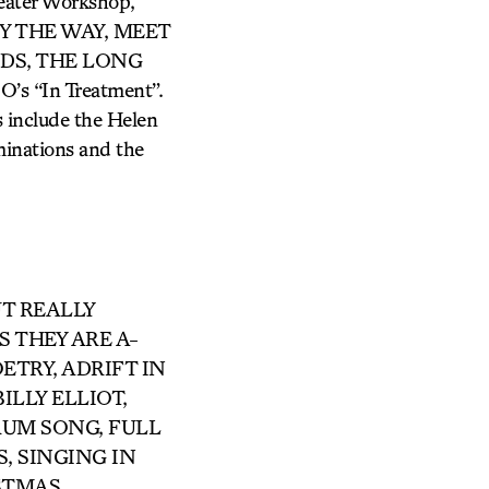
eater Workshop,
of BY THE WAY, MEET
NDS, THE LONG
 “In Treatment”.
s include the Helen
nations and the
UT REALLY
S THEY ARE A-
ETRY, ADRIFT IN
BILLY ELLIOT,
UM SONG, FULL
, SINGING IN
ISTMAS