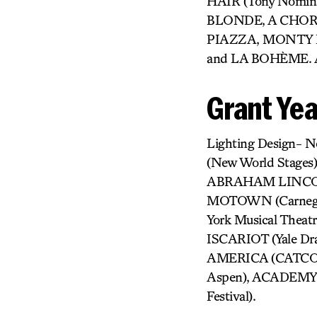
HAIR (Tony Nomina
BLONDE, A CHOR
PIAZZA, MONTY 
and LA BOHÈME. Ac
Grant Ye
Lighting Design-
(New World Stages
ABRAHAM LINCOLN
MOTOWN (Carnegie 
York Musical Theatr
ISCARIOT (Yale Dr
AMERICA (CATCO),
Aspen), ACADEMY (
Festival).