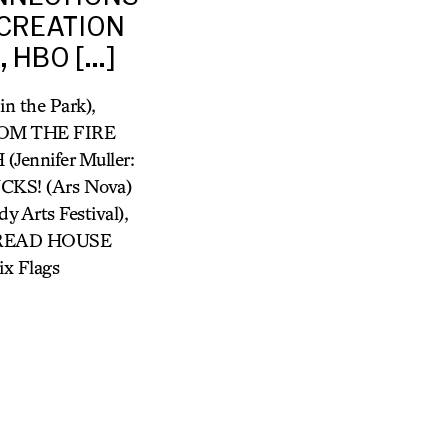
 CREATION
, HBO […]
 the Park),
ROM THE FIRE
ennifer Muller:
KS! (Ars Nova)
Arts Festival),
RBREAD HOUSE
x Flags