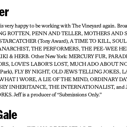
er
 is very happy to be working with The Vineyard again. Bro
ING ROTTEN, PENN AND TELLER, MOTHERS AND 
TARCATCHER (Tony Award), A TIME TO KILL, SOU
 ANARCHIST, THE PERFORMERS, THE PEE-WEE H
IKI & HERB. Other New York: MERCURY FUR, PARAD
RS, LOVE’S LABOR’S LOST, MUCH ADO ABOUT N
the Park), FLY BY NIGHT, OLD JEWS TELLING JOKES, 
WHAT I WORE, A LIE OF THE MIND, ORDINARY DA
SEY INHERITANCE, THE INTERNATIONALIST, and
 Jeff is a producer of “Submissions Only.”
Gale