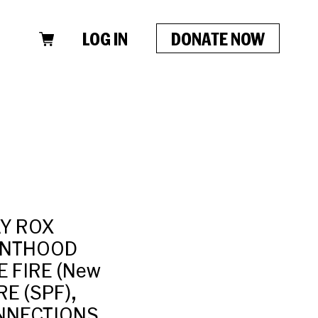
LOG IN
DONATE NOW
AY ROX
RENTHOOD
E FIRE (New
RE (SPF),
CONNECTIONS