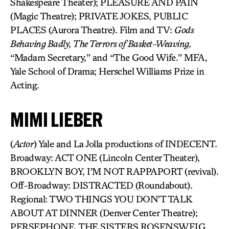
Shakespeare Theater); PLEASURE AND PAIN
(Magic Theatre); PRIVATE JOKES, PUBLIC
PLACES (Aurora Theatre). Film and TV:
Gods
Behaving Badly, The Terrors of Basket-Weaving,
“Madam Secretary,” and “The Good Wife.” MFA,
Yale School of Drama; Herschel Williams Prize in
Acting.
MIMI LIEBER
(
Actor
) Yale and La Jolla productions of INDECENT.
Broadway: ACT ONE (Lincoln Center Theater),
BROOKLYN BOY, I’M NOT RAPPAPORT (revival).
Off-Broadway: DISTRACTED (Roundabout).
Regional: TWO THINGS YOU DON’T TALK
ABOUT AT DINNER (Denver Center Theatre);
PERSEPHONE, THE SISTERS ROSENSWEIG