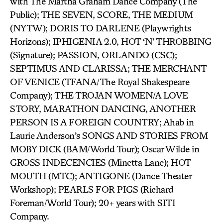
with The Martha Graham Dance Company (The
Public); THE SEVEN, SCORE, THE MEDIUM
(NYTW); DORIS TO DARLENE (Playwrights
Horizons); IPHIGENIA 2.0, HOT ‘N’ THROBBING
(Signature); PASSION, ORLANDO (CSC);
SEPTIMUS AND CLARISSA; THE MERCHANT
OF VENICE (TFANA/The Royal Shakespeare
Company); THE TROJAN WOMEN/A LOVE
STORY, MARATHON DANCING, ANOTHER
PERSON IS A FOREIGN COUNTRY; Ahab in
Laurie Anderson’s SONGS AND STORIES FROM
MOBY DICK (BAM/World Tour); Oscar Wilde in
GROSS INDECENCIES (Minetta Lane); HOT
MOUTH (MTC); ANTIGONE (Dance Theater
Workshop); PEARLS FOR PIGS (Richard
Foreman/World Tour); 20+ years with SITI
Company.