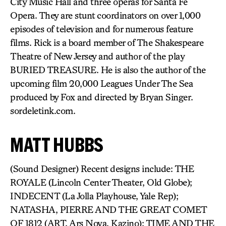
City Music Hall and three operas for Santa Fe
Opera. They are stunt coordinators on over 1,000
episodes of television and for numerous feature
films. Rick is a board member of The Shakespeare
Theatre of New Jersey and author of the play
BURIED TREASURE. He is also the author of the
upcoming film 20,000 Leagues Under The Sea
produced by Fox and directed by Bryan Singer.
sordeletink.com.
MATT HUBBS
(Sound Designer) Recent designs include: THE
ROYALE (Lincoln Center Theater, Old Globe);
INDECENT (La Jolla Playhouse, Yale Rep);
NATASHA, PIERRE AND THE GREAT COMET
OF 1812 (ART, Ars Nova, Kazino); TIME AND THE