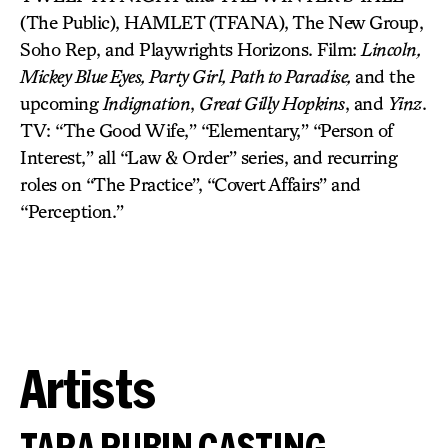
(The Public), HAMLET (TFANA), The New Group,
Soho Rep, and Playwrights Horizons. Film:
Lincoln,
Mickey Blue Eyes, Party Girl, Path to Paradise,
and the
upcoming
Indignation
,
Great Gilly Hopkins
, and
Yinz
.
TV: “The Good Wife,” “Elementary,” “Person of
Interest,” all “Law & Order” series, and recurring
roles on “The Practice”, “Covert Affairs” and
“Perception.”
Artists
TARA RUBIN CASTING