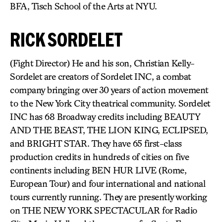
BFA, Tisch School of the Arts at NYU.
RICK SORDELET
(Fight Director) He and his son, Christian Kelly-
Sordelet are creators of Sordelet INC, a combat
company bringing over 30 years of action movement
to the New York City theatrical community. Sordelet
INC has 68 Broadway credits including BEAUTY
AND THE BEAST, THE LION KING, ECLIPSED,
and BRIGHT STAR. They have 65 first-class
production credits in hundreds of cities on five
continents including BEN HUR LIVE (Rome,
European Tour) and four international and national
tours currently running. They are presently working
on THE NEW YORK SPECTACULAR for Radio