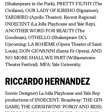
(Shakespeare in the Park), PRETTY FILTHY (The
Civilians), OUR LADY OF KIBEHO (Signature),
YARDBIRD (Apollo Theater). Recent Regional:
INDECENT (La Jolla Playhouse and Yale Rep),
ANOTHER WORD FOR BEAUTY (The
Goodman), OTHELLO (Shakespeare DC).
Upcoming: LA BOHÈME (Opera Theater of Saint
Louis), DON GIOVANNI (Santa Fe Opera), AND
NO MORE SHALL WE PART (Williamstown
Theater Festival). MFA: Yale University.
RICCARDO HERNANDEZ
Scenic Designer) La Jolla Playhouse and Yale Rep
productions of INDECENT. Broadway: THE GIN
GAME; THE GERSHWINS’ PORGY AND BESS;