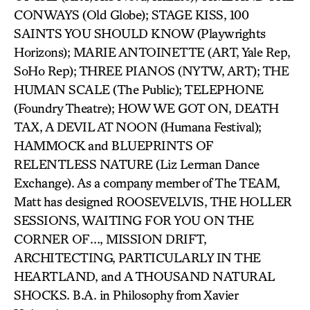
CONWAYS (Old Globe); STAGE KISS, 100
SAINTS YOU SHOULD KNOW (Playwrights
Horizons); MARIE ANTOINETTE (ART, Yale Rep,
SoHo Rep); THREE PIANOS (NYTW, ART); THE
HUMAN SCALE (The Public); TELEPHONE
(Foundry Theatre); HOW WE GOT ON, DEATH
TAX, A DEVIL AT NOON (Humana Festival);
HAMMOCK and BLUEPRINTS OF
RELENTLESS NATURE (Liz Lerman Dance
Exchange). As a company member of The TEAM,
Matt has designed ROOSEVELVIS, THE HOLLER
SESSIONS, WAITING FOR YOU ON THE
CORNER OF…, MISSION DRIFT,
ARCHITECTING, PARTICULARLY IN THE
HEARTLAND, and A THOUSAND NATURAL
SHOCKS. B.A. in Philosophy from Xavier