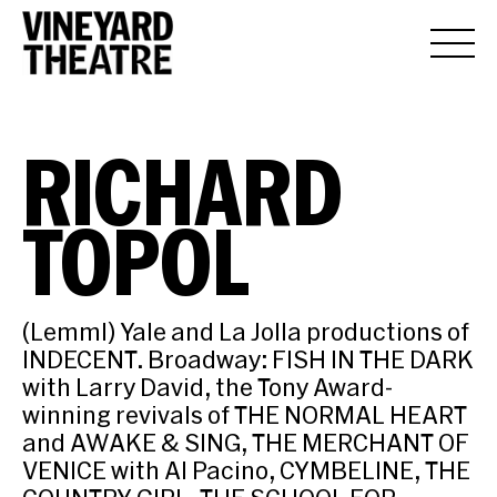
RICHARD
TOPOL
(Lemml) Yale and La Jolla productions of
INDECENT. Broadway: FISH IN THE DARK
with Larry David, the Tony Award-
winning revivals of THE NORMAL HEART
and AWAKE & SING, THE MERCHANT OF
VENICE with Al Pacino, CYMBELINE, THE