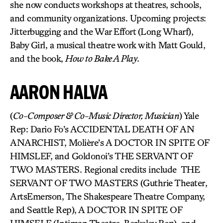
she now conducts workshops at theatres, schools,
and community organizations. Upcoming projects:
Jitterbugging and the War Effort (Long Wharf),
Baby Girl, a musical theatre work with Matt Gould,
and the book,
How to Bake A Play
.
AARON HALVA
(
Co-Composer & Co-Music Director, Musician
) Yale
Rep: Dario Fo’s ACCIDENTAL DEATH OF AN
ANARCHIST, Molière’s A DOCTOR IN SPITE OF
HIMSLEF, and Goldonoi’s THE SERVANT OF
TWO MASTERS. Regional credits include THE
SERVANT OF TWO MASTERS (Guthrie Theater,
ArtsEmerson, The Shakespeare Theatre Company,
and Seattle Rep), A DOCTOR IN SPITE OF