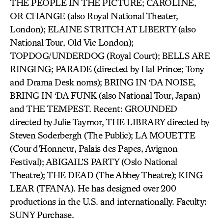
THE PEOPLE IN THE PICTURE; CAROLINE,
OR CHANGE (also Royal National Theater,
London); ELAINE STRITCH AT LIBERTY (also
National Tour, Old Vic London);
TOPDOG/UNDERDOG (Royal Court); BELLS ARE
RINGING; PARADE (directed by Hal Prince; Tony
and Drama Desk noms); BRING IN ‘DA NOISE,
BRING IN ‘DA FUNK (also National Tour, Japan)
and THE TEMPEST. Recent: GROUNDED
directed by Julie Taymor, THE LIBRARY directed by
Steven Soderbergh (The Public); LA MOUETTE
(Cour d’Honneur, Palais des Papes, Avignon
Festival); ABIGAIL’S PARTY (Oslo National
Theatre); THE DEAD (The Abbey Theatre); KING
LEAR (TFANA). He has designed over 200
productions in the U.S. and internationally. Faculty:
SUNY Purchase.