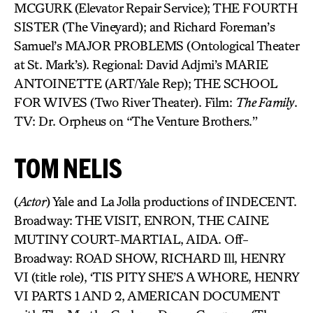
MCGURK (Elevator Repair Service); THE FOURTH
SISTER (The Vineyard); and Richard Foreman’s
Samuel’s MAJOR PROBLEMS (Ontological Theater
at St. Mark’s). Regional: David Adjmi’s MARIE
ANTOINETTE (ART/Yale Rep); THE SCHOOL
FOR WIVES (Two River Theater). Film:
The Family
.
TV: Dr. Orpheus on “The Venture Brothers.”
TOM NELIS
(
Actor
) Yale and La Jolla productions of INDECENT.
Broadway: THE VISIT, ENRON, THE CAINE
MUTINY COURT-MARTIAL, AIDA. Off-
Broadway: ROAD SHOW, RICHARD Ill, HENRY
VI (title role), ‘TIS PITY SHE’S A WHORE, HENRY
VI PARTS 1 AND 2, AMERICAN DOCUMENT