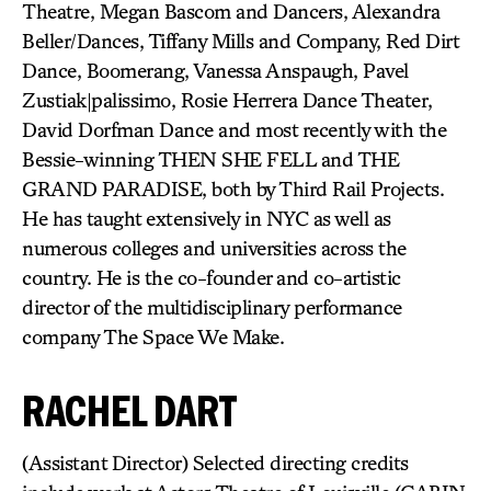
Theatre, Megan Bascom and Dancers, Alexandra
Beller/Dances, Tiffany Mills and Company, Red Dirt
Dance, Boomerang, Vanessa Anspaugh, Pavel
Zustiak|palissimo, Rosie Herrera Dance Theater,
David Dorfman Dance and most recently with the
Bessie-winning THEN SHE FELL and THE
GRAND PARADISE, both by Third Rail Projects.
He has taught extensively in NYC as well as
numerous colleges and universities across the
country. He is the co-founder and co-artistic
director of the multidisciplinary performance
company The Space We Make.
RACHEL DART
(Assistant Director) Selected directing credits