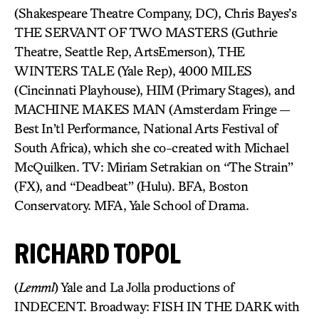
(Shakespeare Theatre Company, DC), Chris Bayes’s
THE SERVANT OF TWO MASTERS (Guthrie
Theatre, Seattle Rep, ArtsEmerson), THE
WINTERS TALE (Yale Rep), 4000 MILES
(Cincinnati Playhouse), HIM (Primary Stages), and
MACHINE MAKES MAN (Amsterdam Fringe —
Best In’tl Performance, National Arts Festival of
South Africa), which she co-created with Michael
McQuilken. TV: Miriam Setrakian on “The Strain”
(FX), and “Deadbeat” (Hulu). BFA, Boston
Conservatory. MFA, Yale School of Drama.
RICHARD TOPOL
(
Lemml
) Yale and La Jolla productions of
INDECENT. Broadway: FISH IN THE DARK with