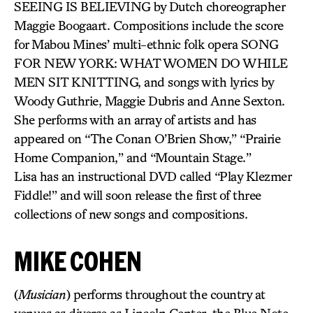
SEEING IS BELIEVING by Dutch choreographer
Maggie Boogaart. Compositions include the score
for Mabou Mines’ multi-ethnic folk opera SONG
FOR NEW YORK: WHAT WOMEN DO WHILE
MEN SIT KNITTING, and songs with lyrics by
Woody Guthrie, Maggie Dubris and Anne Sexton.
She performs with an array of artists and has
appeared on “The Conan O’Brien Show,” “Prairie
Home Companion,” and “Mountain Stage.”
Lisa has an instructional DVD called “Play Klezmer
Fiddle!” and will soon release the first of three
collections of new songs and compositions.
MIKE COHEN
(
Musician
) performs throughout the country at