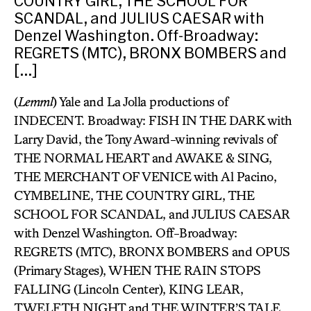
COUNTRY GIRL, THE SCHOOL FOR
SCANDAL, and JULIUS CAESAR with
Denzel Washington. Off-Broadway:
REGRETS (MTC), BRONX BOMBERS and
[…]
(
Lemml
) Yale and La Jolla productions of
INDECENT. Broadway: FISH IN THE DARK with
Larry David, the Tony Award-winning revivals of
THE NORMAL HEART and AWAKE & SING,
THE MERCHANT OF VENICE with Al Pacino,
CYMBELINE, THE COUNTRY GIRL, THE
SCHOOL FOR SCANDAL, and JULIUS CAESAR
with Denzel Washington. Off-Broadway:
REGRETS (MTC), BRONX BOMBERS and OPUS
(Primary Stages), WHEN THE RAIN STOPS
FALLING (Lincoln Center), KING LEAR,
TWELFTH NIGHT and THE WINTER’S TALE