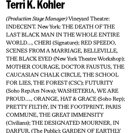
Terri K. Kohler
(Production Stage Manager)
Vineyard Theatre:
INDECENT. New York: THE DEATH OF THE
LAST BLACK MAN IN THE WHOLE ENTIRE
WORLD…, CHERI (Signature); RED SPEEDO,
SCENES FROM A MARRIAGE, BELLEVILLE,
THE BLACK EYED (New York Theatre Workshop);
MOTHER COURAGE, DOCTOR FAUSTUS, THE
CAUCASIAN CHALK CIRCLE, THE SCHOOL
FOR LIES, THE FOREST (CSC); FUTURITY
(Soho Rep/Ars Nova); WASHETERIA, WE ARE
PROUD…., ORANGE, HAT & GRACE (Soho Rep);
PRETTY FILTHY, IN THE FOOTPRINT, PARIS
COMMUNE, THE GREAT IMMENSITY
(Civilians); THE DESIGNATED MOURNER, IN
DARFUR, (The Public); GARDEN OF EARTHLY