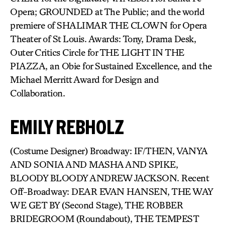
Opera; GROUNDED at The Public; and the world
premiere of SHALIMAR THE CLOWN for Opera
Theater of St Louis. Awards: Tony, Drama Desk,
Outer Critics Circle for THE LIGHT IN THE
PIAZZA, an Obie for Sustained Excellence, and the
Michael Merritt Award for Design and
Collaboration.
EMILY REBHOLZ
(Costume Designer) Broadway: IF/THEN, VANYA
AND SONIA AND MASHA AND SPIKE,
BLOODY BLOODY ANDREW JACKSON. Recent
Off-Broadway: DEAR EVAN HANSEN, THE WAY
WE GET BY (Second Stage), THE ROBBER
BRIDEGROOM (Roundabout), THE TEMPEST