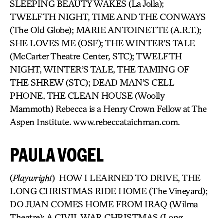
SLEEPING BEAUTY WAKES (La Jolla);
TWELFTH NIGHT, TIME AND THE CONWAYS
(The Old Globe); MARIE ANTOINETTE (A.R.T.);
SHE LOVES ME (OSF); THE WINTER’S TALE
(McCarter Theatre Center, STC); TWELFTH
NIGHT, WINTER’S TALE, THE TAMING OF
THE SHREW (STC); DEAD MAN’S CELL
PHONE, THE CLEAN HOUSE (Woolly
Mammoth) Rebecca is a Henry Crown Fellow at The
Aspen Institute. www.rebeccataichman.com.
PAULA VOGEL
(
Playwright
) HOW I LEARNED TO DRIVE, THE
LONG CHRISTMAS RIDE HOME (The Vineyard);
DO JUAN COMES HOME FROM IRAQ (Wilma
Theatre); A CIVIL WAR CHRISTMAS (Long