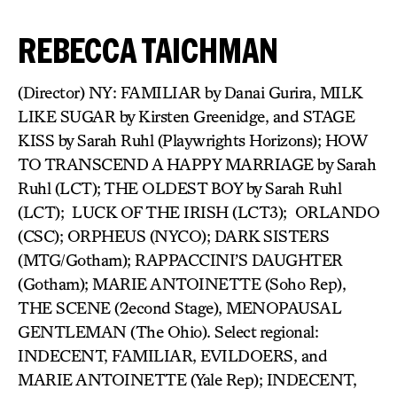
REBECCA TAICHMAN
(Director) NY: FAMILIAR by Danai Gurira, MILK
LIKE SUGAR by Kirsten Greenidge, and STAGE
KISS by Sarah Ruhl (Playwrights Horizons); HOW
TO TRANSCEND A HAPPY MARRIAGE by Sarah
Ruhl (LCT); THE OLDEST BOY by Sarah Ruhl
(LCT); LUCK OF THE IRISH (LCT3); ORLANDO
(CSC); ORPHEUS (NYCO); DARK SISTERS
(MTG/Gotham); RAPPACCINI’S DAUGHTER
(Gotham); MARIE ANTOINETTE (Soho Rep),
THE SCENE (2econd Stage), MENOPAUSAL
GENTLEMAN (The Ohio). Select regional:
INDECENT, FAMILIAR, EVILDOERS, and
MARIE ANTOINETTE (Yale Rep); INDECENT,