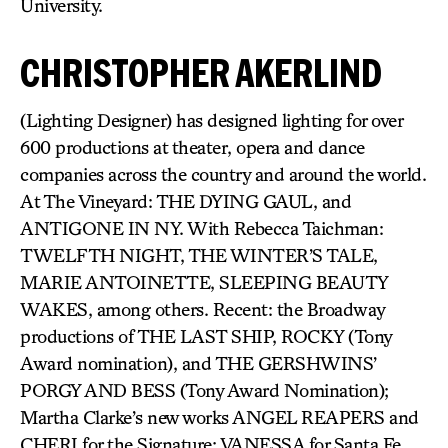
University.
CHRISTOPHER AKERLIND
(Lighting Designer) has designed lighting for over
600 productions at theater, opera and dance
companies across the country and around the world.
At The Vineyard: THE DYING GAUL, and
ANTIGONE IN NY. With Rebecca Taichman:
TWELFTH NIGHT, THE WINTER’S TALE,
MARIE ANTOINETTE, SLEEPING BEAUTY
WAKES, among others. Recent: the Broadway
productions of THE LAST SHIP, ROCKY (Tony
Award nomination), and THE GERSHWINS’
PORGY AND BESS (Tony Award Nomination);
Martha Clarke’s new works ANGEL REAPERS and
CHERI for the Signature; VANESSA for Santa Fe