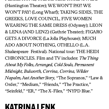
(Huntington Theatre); WE WON’T PAY! WE
WON’T PAY! (Long Wharf); TAKING SIDES, THE
GREEKS, LOVE COUNCIL, FIVE WOMEN
WEARING THE SAME DRESS (Odyssey); LEON
& LENA (AND LENZ) (Guthrie Theater); FIGARO
GETS A DIVORCE (La Jolla Playhouse); MUCH
ADO ABOUT NOTHING, OTHELLO (L.A.
Shakespeare Festival). National tour: THE HEIDI
CHRONICLES. Film and TV includes:
The Thing
About My Folks, Arranged, Cold Souls, Permanent
Midnight, Bulworth, Corrina, Corrina, Wilder
Napalm, Just Another Story
, “The Sopranos,” “Law &
Order,” “Medium,” “Friends,” “The Practice,”
“Seinfeld,” “ER,” “The X-Files,” “NYPD Blue.”
KATRINA LENK