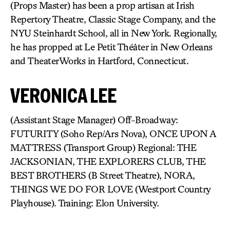
(Props Master) has been a prop artisan at Irish
Repertory Theatre, Classic Stage Company, and the
NYU Steinhardt School, all in New York. Regionally,
he has propped at Le Petit Théâter in New Orleans
and TheaterWorks in Hartford, Connecticut.
VERONICA LEE
(Assistant Stage Manager) Off-Broadway:
FUTURITY (Soho Rep/Ars Nova), ONCE UPON A
MATTRESS (Transport Group) Regional: THE
JACKSONIAN, THE EXPLORERS CLUB, THE
BEST BROTHERS (B Street Theatre), NORA,
THINGS WE DO FOR LOVE (Westport Country
Playhouse). Training: Elon University.