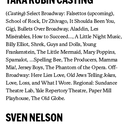
(
Casting
) Select Broadway: Falsettos (upcoming),
School of Rock, Dr Zhivago, It Shoulda Been You,
Gigi, Bullets Over Broadway, Aladdin, Les
Misérables, How to Succeed…, A Little Night Music,
Billy Elliot, Shrek, Guys and Dolls, Young
Frankenstein, The Little Mermaid, Mary Poppins,
Spamalot, …Spelling Bee, The Producers, Mamma
Mia!, Jersey Boys, The Phantom of the Opera. Off-
Broadway: Here Lies Love, Old Jews Telling Jokes,
Love, Loss, and What I Wore. Regional: Sundance
Theatre Lab, Yale Repertory Theatre, Paper Mill
Playhouse, The Old Globe.
SVEN NELSON