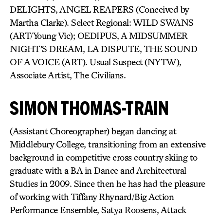
DELIGHTS, ANGEL REAPERS (Conceived by
Martha Clarke). Select Regional: WILD SWANS
(ART/Young Vic); OEDIPUS, A MIDSUMMER
NIGHT’S DREAM, LA DISPUTE, THE SOUND
OF A VOICE (ART). Usual Suspect (NYTW),
Associate Artist, The Civilians.
SIMON THOMAS-TRAIN
(Assistant Choreographer) began dancing at
Middlebury College, transitioning from an extensive
background in competitive cross country skiing to
graduate with a BA in Dance and Architectural
Studies in 2009. Since then he has had the pleasure
of working with Tiffany Rhynard/Big Action
Performance Ensemble, Satya Roosens, Attack