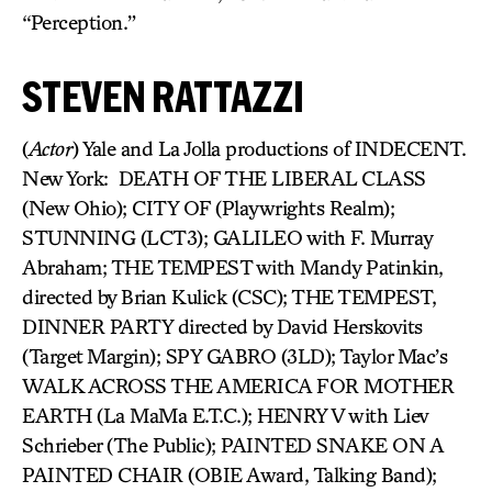
“Perception.”
STEVEN RATTAZZI
(
Actor
) Yale and La Jolla productions of INDECENT.
New York: DEATH OF THE LIBERAL CLASS
(New Ohio); CITY OF (Playwrights Realm);
STUNNING (LCT3); GALILEO with F. Murray
Abraham; THE TEMPEST with Mandy Patinkin,
directed by Brian Kulick (CSC); THE TEMPEST,
DINNER PARTY directed by David Herskovits
(Target Margin); SPY GABRO (3LD); Taylor Mac’s
WALK ACROSS THE AMERICA FOR MOTHER
EARTH (La MaMa E.T.C.); HENRY V with Liev
Schrieber (The Public); PAINTED SNAKE ON A
PAINTED CHAIR (OBIE Award, Talking Band);