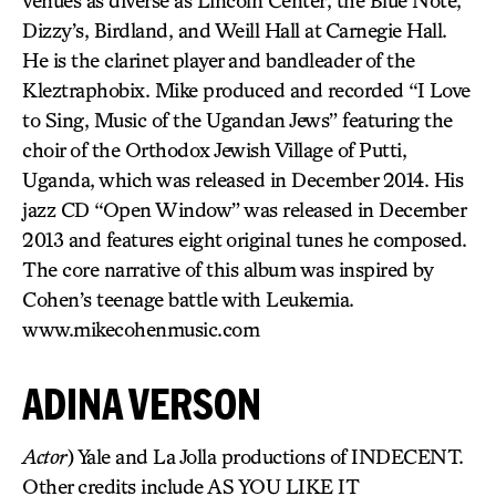
venues as diverse as Lincoln Center, the Blue Note,
Dizzy’s, Birdland, and Weill Hall at Carnegie Hall.
He is the clarinet player and bandleader of the
Kleztraphobix. Mike produced and recorded “I Love
to Sing, Music of the Ugandan Jews” featuring the
choir of the Orthodox Jewish Village of Putti,
Uganda, which was released in December 2014. His
jazz CD “Open Window” was released in December
2013 and features eight original tunes he composed.
The core narrative of this album was inspired by
Cohen’s teenage battle with Leukemia.
www.mikecohenmusic.com
ADINA VERSON
Actor
) Yale and La Jolla productions of INDECENT.
Other credits include AS YOU LIKE IT