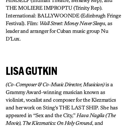
HIMSELF (Intiman Theatre, Berkeley Rep), and
THE MOLIERE IMPROPTU (Trinity Rep).
International: BALLYWOONDE (Edinbrugh Fringe
Festival). Film:
Wall Street: Money Never Sleeps
, as
leader and arranger for Cuban music group Nu
D’Lux.
LISA GUTKIN
(Co-Composer & Co-Music Director, Musician)
is a
Grammy Award-winning musician known as
violinist, vocalist and composer for the Klezmatics
and her work on Sting’s THE LAST SHIP. She has
appeared in “Sex and the City,”
Hava Nagila (The
Movie), The Klezmatics: On Holy Ground
, and