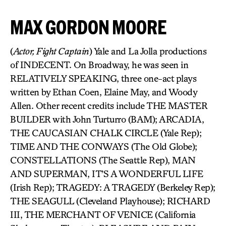
MAX GORDON MOORE
(
Actor, Fight Captain
) Yale and La Jolla productions
of INDECENT. On Broadway, he was seen in
RELATIVELY SPEAKING, three one-act plays
written by Ethan Coen, Elaine May, and Woody
Allen. Other recent credits include THE MASTER
BUILDER with John Turturro (BAM); ARCADIA,
THE CAUCASIAN CHALK CIRCLE (Yale Rep);
TIME AND THE CONWAYS (The Old Globe);
CONSTELLATIONS (The Seattle Rep), MAN
AND SUPERMAN, IT’S A WONDERFUL LIFE
(Irish Rep); TRAGEDY: A TRAGEDY (Berkeley Rep);
THE SEAGULL (Cleveland Playhouse); RICHARD
III, THE MERCHANT OF VENICE (California