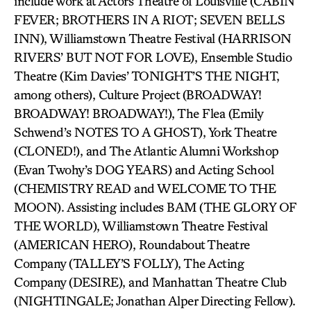
include work at Actors Theatre of Louisville (CABIN
FEVER; BROTHERS IN A RIOT; SEVEN BELLS
INN), Williamstown Theatre Festival (HARRISON
RIVERS’ BUT NOT FOR LOVE), Ensemble Studio
Theatre (Kim Davies’ TONIGHT’S THE NIGHT,
among others), Culture Project (BROADWAY!
BROADWAY! BROADWAY!), The Flea (Emily
Schwend’s NOTES TO A GHOST), York Theatre
(CLONED!), and The Atlantic Alumni Workshop
(Evan Twohy’s DOG YEARS) and Acting School
(CHEMISTRY READ and WELCOME TO THE
MOON). Assisting includes BAM (THE GLORY OF
THE WORLD), Williamstown Theatre Festival
(AMERICAN HERO), Roundabout Theatre
Company (TALLEY’S FOLLY), The Acting
Company (DESIRE), and Manhattan Theatre Club
(NIGHTINGALE; Jonathan Alper Directing Fellow).