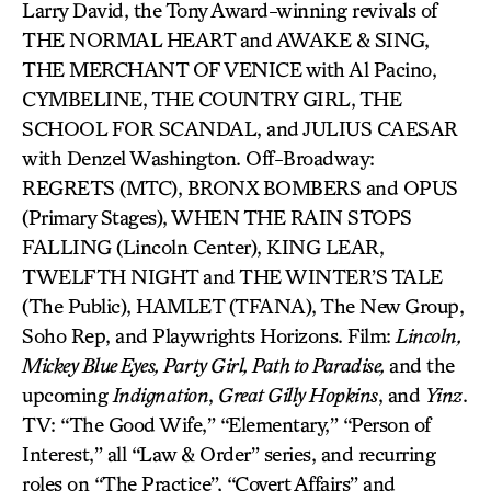
Larry David, the Tony Award-winning revivals of
THE NORMAL HEART and AWAKE & SING,
THE MERCHANT OF VENICE with Al Pacino,
CYMBELINE, THE COUNTRY GIRL, THE
SCHOOL FOR SCANDAL, and JULIUS CAESAR
with Denzel Washington. Off-Broadway:
REGRETS (MTC), BRONX BOMBERS and OPUS
(Primary Stages), WHEN THE RAIN STOPS
FALLING (Lincoln Center), KING LEAR,
TWELFTH NIGHT and THE WINTER’S TALE
(The Public), HAMLET (TFANA), The New Group,
Soho Rep, and Playwrights Horizons. Film:
Lincoln,
Mickey Blue Eyes, Party Girl, Path to Paradise,
and the
upcoming
Indignation
,
Great Gilly Hopkins
, and
Yinz
.
TV: “The Good Wife,” “Elementary,” “Person of
Interest,” all “Law & Order” series, and recurring
roles on “The Practice”, “Covert Affairs” and