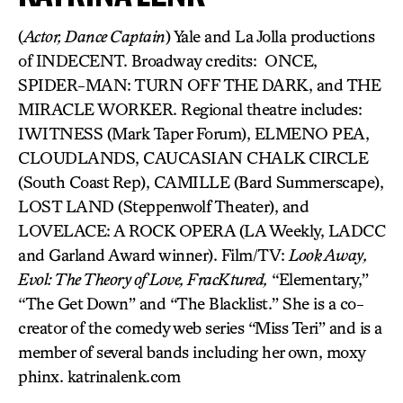
(
Actor, Dance Captain
) Yale and La Jolla productions
of INDECENT. Broadway credits: ONCE,
SPIDER-MAN: TURN OFF THE DARK, and THE
MIRACLE WORKER. Regional theatre includes:
IWITNESS (Mark Taper Forum), ELMENO PEA,
CLOUDLANDS, CAUCASIAN CHALK CIRCLE
(South Coast Rep), CAMILLE (Bard Summerscape),
LOST LAND (Steppenwolf Theater), and
LOVELACE: A ROCK OPERA (LA Weekly, LADCC
and Garland Award winner). Film/TV:
Look Away,
Evol: The Theory of Love, FracKtured,
“Elementary,”
“The Get Down” and “The Blacklist.” She is a co-
creator of the comedy web series “Miss Teri” and is a
member of several bands including her own, moxy
phinx. katrinalenk.com