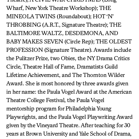
Wharf, New York Theatre Workshop); THE
MINEOLA TWINS (Roundabout); HOT ‘N’
THROBBING (A.R.T., Signature Theatre); THE
BALTIMORE WALTZ, DESDEMONA, AND
BABY MAKES SEVEN (Circle Rep); THE OLDEST
PROFESSION (Signature Theatre). Awards include
the Pulitzer Prize, two Obies, the NY Drama Critics
Circle, Theatre Hall of Fame, Dramatists Guild
Lifetime Achievement, and The Thornton Wilder
Award. She is most honored by three awards given
in her name: the Paula Vogel Award at the American
Theatre College Festival, the Paula Vogel
mentorship program for Philadelphia Young
Playwrights, and the Paula Vogel Playwriting Award
given by the Vineyard Theatre. After teaching for 30
years at Brown University and Yale School of Drama,