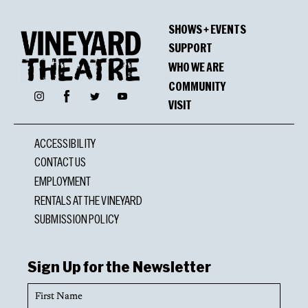
SHOWS + EVENTS
SUPPORT
WHO WE ARE
COMMUNITY
Facebook
Instagram
Twitter
YouTube
VISIT
ACCESSIBILITY
CONTACT US
EMPLOYMENT
RENTALS AT THE VINEYARD
SUBMISSION POLICY
Sign Up for the Newsletter
First
Name