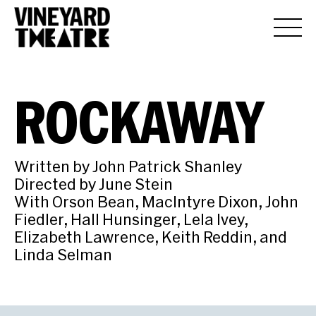
ROCKAWAY
Written by John Patrick Shanley
Directed by June Stein
With Orson Bean, MacIntyre Dixon, John
Fiedler, Hall Hunsinger, Lela Ivey,
Elizabeth Lawrence, Keith Reddin, and
Linda Selman