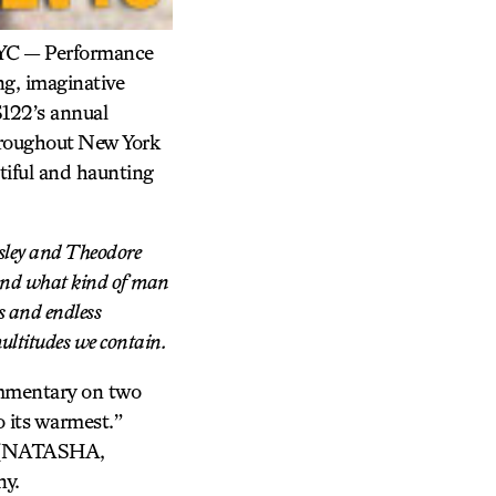
 NYC — Performance
g, imaginative
S122’s annual
throughout New York
tiful and haunting
esley and Theodore
, and what kind of man
s and endless
ultitudes we contain.
ommentary on two
 its warmest.”
in (NATASHA,
y.