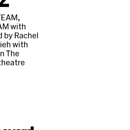
TEAM,
AM with
d by Rachel
ieh with
n The
 theatre