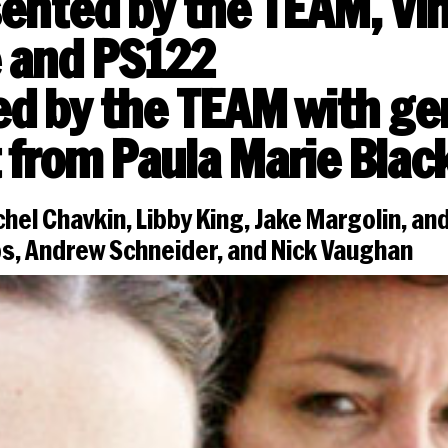
ented by the TEAM, Vi
 and PS122
d by the TEAM with g
 from Paula Marie Blac
hel Chavkin, Libby King, Jake Margolin, and
bs, Andrew Schneider, and Nick Vaughan