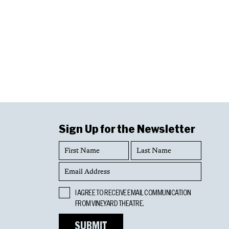
Sign Up for the Newsletter
First
Last
Name
Name
Email
Address
Opt
I AGREE TO RECEIVE EMAIL COMMUNICATION
In
FROM VINEYARD THEATRE.