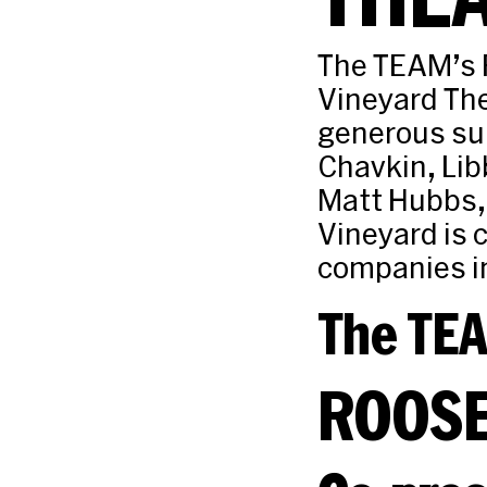
The TEAM’s 
Vineyard Th
generous sup
Chavkin, Lib
Matt Hubbs,
Vineyard is c
companies i
The TE
ROOSE