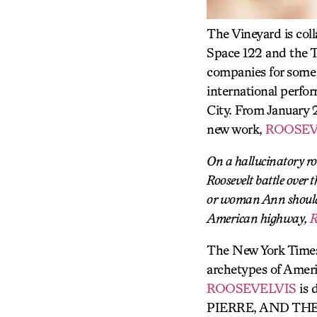
The Vineyard is col
Space 122 and the T
companies for some t
international perfo
City. From January 
new work,
ROOSEV
On a hallucinatory ro
Roosevelt battle over
or woman Ann should b
American highway,
The New York Times
archetypes of Ameri
ROOSEVELVIS
is 
PIERRE, AND THE 