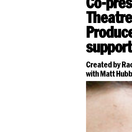
Co-pres
Theatre
Produce
support
Created by Rac
with Matt Hub