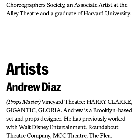
Choreographers Society, an Associate Artist at the
Alley Theatre and a graduate of Harvard University.
Artists
Andrew Diaz
(Props Master)
Vineyard Theatre: HARRY CLARKE,
GIGANTIC, GLORIA. Andrew is a Brooklyn-based
set and props designer. He has previously worked
with Walt Disney Entertainment, Roundabout
Theatre Company, MCC Theatre, The Flea,