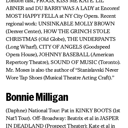
London cast, FROGS, KISS ME KATE. LIL’
ABNER and DU BARRY WAS A LADY at Encores!
MOST HAPPY FELLA at NY City Opera. Recent
regional work: UNSINKABLE MOLLY BROWN
(Denver Center), HOW THE GRINCH STOLE
CHRISTMAS (Old Globe), THE UNDERPANTS
(Long Wharf), CITY OF ANGELS (Goodspeed
Opera House), JOHNNY BASEBALL (American
Repertory Theatre), SOUND OF MUSIC (Toronto).
Mr. Moses is also the author of “Stanislavski Never
Wore Tap Shoes (Musical Theatre Acting Craft).”
Bonnie Milligan
(Daphne) National Tour: Pat in KINKY BOOTS (1st
Nat’l Tour). Off-Broadway: Beatrix et al in JASPER
IN DEADLAND (Prospect Theater); Kate et al in