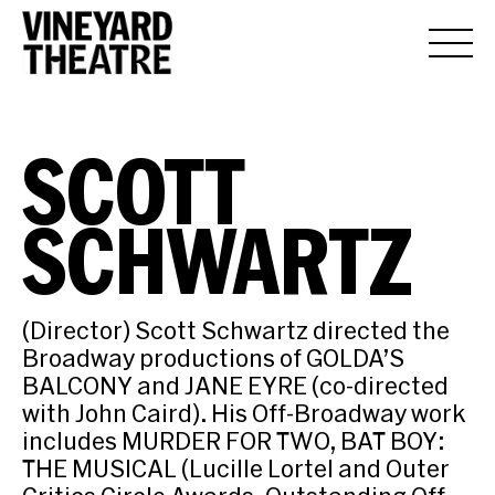
SCOTT
SCHWARTZ
(Director) Scott Schwartz directed the
Broadway productions of GOLDA’S
BALCONY and JANE EYRE (co-directed
with John Caird). His Off-Broadway work
includes MURDER FOR TWO, BAT BOY:
THE MUSICAL (Lucille Lortel and Outer