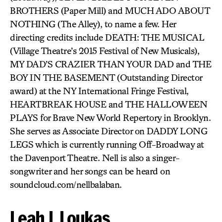
BROTHERS (Paper Mill) and MUCH ADO ABOUT
NOTHING (The Alley), to name a few. Her
directing credits include DEATH: THE MUSICAL
(Village Theatre’s 2015 Festival of New Musicals),
MY DAD’S CRAZIER THAN YOUR DAD and THE
BOY IN THE BASEMENT (Outstanding Director
award) at the NY International Fringe Festival,
HEARTBREAK HOUSE and THE HALLOWEEN
PLAYS for Brave New World Repertory in Brooklyn.
She serves as Associate Director on DADDY LONG
LEGS which is currently running Off-Broadway at
the Davenport Theatre. Nell is also a singer-
songwriter and her songs can be heard on
soundcloud.com/nellbalaban.
Leah J. Loukas