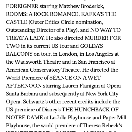
FOREIGNER starring Matthew Broderick,
ROOMS: A ROCK ROMANCE, KAFKA’S THE
CASTLE (Outer Critics Circle nomination,
Outstanding Director of a Play), and NO WAY TO
TREAT A LADY. He also directed MURDER FOR
TWO in its current US tour and GOLDA’S
BALCONY on tour, in London, in Los Angeles at
the Wadsworth Theatre and in San Francisco at
American Conservatory Theatre. He directed the
World Premiere of SÉANCE ON A WET
AFTERNOON starring Lauren Flanigan at Opera
Santa Barbara and subsequently at New York City
Opera. Schwartz’s other recent credits include the
US premiere of Disney’s THE HUNCHBACK OF
NOTRE DAME at La Jolla Playhouse and Paper Mill
Playhouse, the world premiere of Theresa Rebeck’s