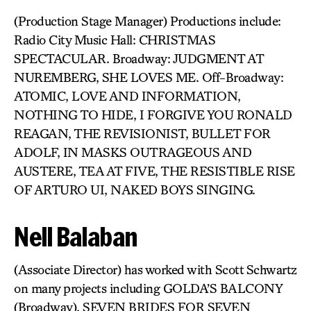
(Production Stage Manager) Productions include:
Radio City Music Hall: CHRISTMAS
SPECTACULAR. Broadway: JUDGMENT AT
NUREMBERG, SHE LOVES ME. Off-Broadway:
ATOMIC, LOVE AND INFORMATION,
NOTHING TO HIDE, I FORGIVE YOU RONALD
REAGAN, THE REVISIONIST, BULLET FOR
ADOLF, IN MASKS OUTRAGEOUS AND
AUSTERE, TEA AT FIVE, THE RESISTIBLE RISE
OF ARTURO UI, NAKED BOYS SINGING.
Nell Balaban
(Associate Director) has worked with Scott Schwartz
on many projects including GOLDA’S BALCONY
(Broadway), SEVEN BRIDES FOR SEVEN