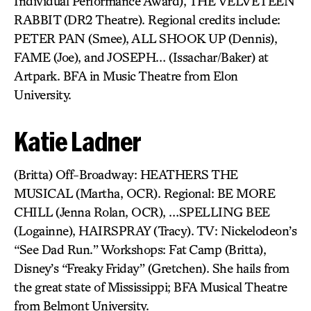
Individual Performance Award), THE VELVETEEN
RABBIT (DR2 Theatre). Regional credits include:
PETER PAN (Smee), ALL SHOOK UP (Dennis),
FAME (Joe), and JOSEPH… (Issachar/Baker) at
Artpark. BFA in Music Theatre from Elon
University.
Katie Ladner
(Britta) Off-Broadway: HEATHERS THE
MUSICAL (Martha, OCR). Regional: BE MORE
CHILL (Jenna Rolan, OCR), …SPELLING BEE
(Logainne), HAIRSPRAY (Tracy). TV: Nickelodeon’s
“See Dad Run.” Workshops: Fat Camp (Britta),
Disney’s “Freaky Friday” (Gretchen). She hails from
the great state of Mississippi; BFA Musical Theatre
from Belmont University.