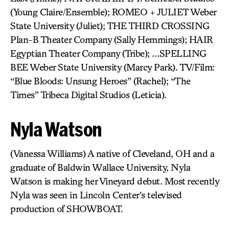
(Young Claire/Ensemble); ROMEO + JULIET Weber
State University (Juliet); THE THIRD CROSSING
Plan-B Theater Company (Sally Hemmings); HAIR
Egyptian Theater Company (Tribe); …SPELLING
BEE Weber State University (Marcy Park). TV/Film:
“Blue Bloods: Unsung Heroes” (Rachel); “The
Times” Tribeca Digital Studios (Leticia).
Nyla Watson
(Vanessa Williams) A native of Cleveland, OH and a
graduate of Baldwin Wallace University, Nyla
Watson is making her Vineyard debut. Most recently
Nyla was seen in Lincoln Center’s televised
production of SHOWBOAT.