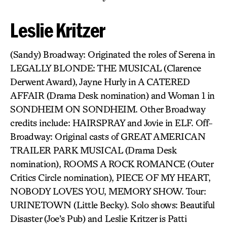
Leslie Kritzer
(Sandy) Broadway: Originated the roles of Serena in
LEGALLY BLONDE: THE MUSICAL (Clarence
Derwent Award), Jayne Hurly in A CATERED
AFFAIR (Drama Desk nomination) and Woman 1 in
SONDHEIM ON SONDHEIM. Other Broadway
credits include: HAIRSPRAY and Jovie in ELF. Off-
Broadway: Original casts of GREAT AMERICAN
TRAILER PARK MUSICAL (Drama Desk
nomination), ROOMS A ROCK ROMANCE (Outer
Critics Circle nomination), PIECE OF MY HEART,
NOBODY LOVES YOU, MEMORY SHOW. Tour:
URINETOWN (Little Becky). Solo shows: Beautiful
Disaster (Joe’s Pub) and Leslie Kritzer is Patti