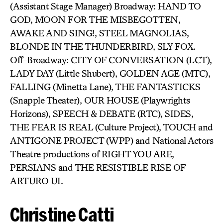
(Assistant Stage Manager) Broadway: HAND TO
GOD, MOON FOR THE MISBEGOTTEN,
AWAKE AND SING!, STEEL MAGNOLIAS,
BLONDE IN THE THUNDERBIRD, SLY FOX.
Off-Broadway: CITY OF CONVERSATION (LCT),
LADY DAY (Little Shubert), GOLDEN AGE (MTC),
FALLING (Minetta Lane), THE FANTASTICKS
(Snapple Theater), OUR HOUSE (Playwrights
Horizons), SPEECH & DEBATE (RTC), SIDES,
THE FEAR IS REAL (Culture Project), TOUCH and
ANTIGONE PROJECT (WPP) and National Actors
Theatre productions of RIGHT YOU ARE,
PERSIANS and THE RESISTIBLE RISE OF
ARTURO UI.
Christine Catti