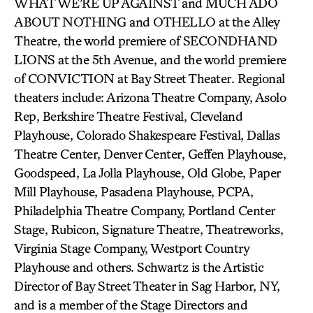
WHAT WE’RE UP AGAINST and MUCH ADO
ABOUT NOTHING and OTHELLO at the Alley
Theatre, the world premiere of SECONDHAND
LIONS at the 5th Avenue, and the world premiere
of CONVICTION at Bay Street Theater. Regional
theaters include: Arizona Theatre Company, Asolo
Rep, Berkshire Theatre Festival, Cleveland
Playhouse, Colorado Shakespeare Festival, Dallas
Theatre Center, Denver Center, Geffen Playhouse,
Goodspeed, La Jolla Playhouse, Old Globe, Paper
Mill Playhouse, Pasadena Playhouse, PCPA,
Philadelphia Theatre Company, Portland Center
Stage, Rubicon, Signature Theatre, Theatreworks,
Virginia Stage Company, Westport Country
Playhouse and others. Schwartz is the Artistic
Director of Bay Street Theater in Sag Harbor, NY,
and is a member of the Stage Directors and