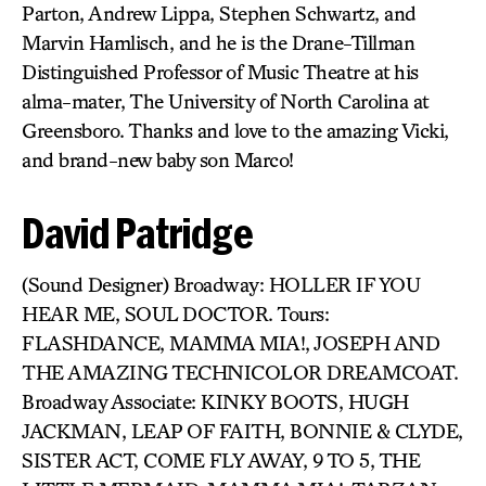
Parton, Andrew Lippa, Stephen Schwartz, and
Marvin Hamlisch, and he is the Drane-Tillman
Distinguished Professor of Music Theatre at his
alma-mater, The University of North Carolina at
Greensboro. Thanks and love to the amazing Vicki,
and brand-new baby son Marco!
David Patridge
(Sound Designer) Broadway: HOLLER IF YOU
HEAR ME, SOUL DOCTOR. Tours:
FLASHDANCE, MAMMA MIA!, JOSEPH AND
THE AMAZING TECHNICOLOR DREAMCOAT.
Broadway Associate: KINKY BOOTS, HUGH
JACKMAN, LEAP OF FAITH, BONNIE & CLYDE,
SISTER ACT, COME FLY AWAY, 9 TO 5, THE