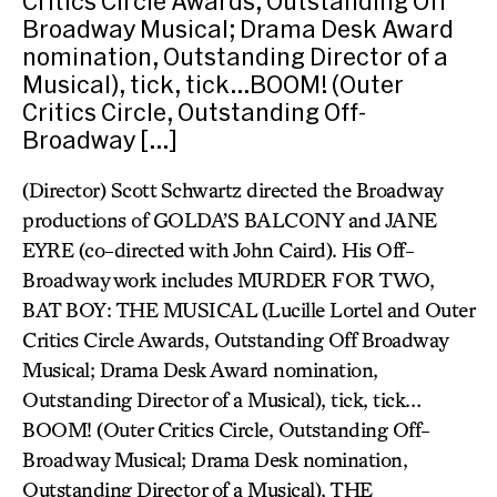
Critics Circle Awards, Outstanding Off
Broadway Musical; Drama Desk Award
nomination, Outstanding Director of a
Musical), tick, tick…BOOM! (Outer
Critics Circle, Outstanding Off-
Broadway […]
(Director) Scott Schwartz directed the Broadway
productions of GOLDA’S BALCONY and JANE
EYRE (co-directed with John Caird). His Off-
Broadway work includes MURDER FOR TWO,
BAT BOY: THE MUSICAL (Lucille Lortel and Outer
Critics Circle Awards, Outstanding Off Broadway
Musical; Drama Desk Award nomination,
Outstanding Director of a Musical), tick, tick…
BOOM! (Outer Critics Circle, Outstanding Off-
Broadway Musical; Drama Desk nomination,
Outstanding Director of a Musical), THE