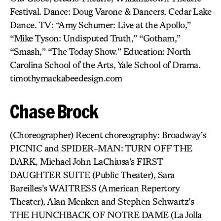
Festival. Dance: Doug Varone & Dancers, Cedar Lake
Dance. TV: “Amy Schumer: Live at the Apollo,”
“Mike Tyson: Undisputed Truth,” “Gotham,”
“Smash,” “The Today Show.” Education: North
Carolina School of the Arts, Yale School of Drama.
timothymackabeedesign.com
Chase Brock
(Choreographer) Recent choreography: Broadway’s
PICNIC and SPIDER-MAN: TURN OFF THE
DARK, Michael John LaChiusa’s FIRST
DAUGHTER SUITE (Public Theater), Sara
Bareilles’s WAITRESS (American Repertory
Theater), Alan Menken and Stephen Schwartz’s
THE HUNCHBACK OF NOTRE DAME (La Jolla