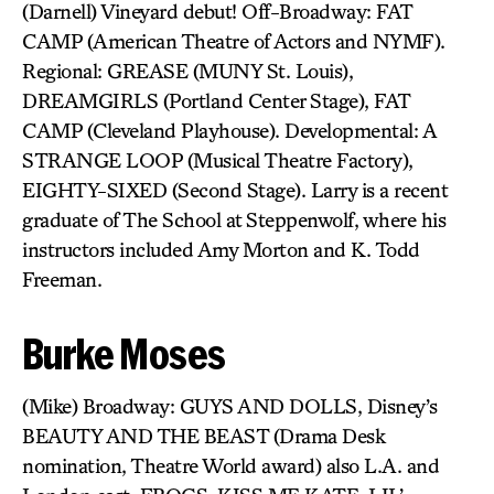
(Darnell) Vineyard debut! Off-Broadway: FAT
CAMP (American Theatre of Actors and NYMF).
Regional: GREASE (MUNY St. Louis),
DREAMGIRLS (Portland Center Stage), FAT
CAMP (Cleveland Playhouse). Developmental: A
STRANGE LOOP (Musical Theatre Factory),
EIGHTY-SIXED (Second Stage). Larry is a recent
graduate of The School at Steppenwolf, where his
instructors included Amy Morton and K. Todd
Freeman.
Burke Moses
(Mike) Broadway: GUYS AND DOLLS, Disney’s
BEAUTY AND THE BEAST (Drama Desk
nomination, Theatre World award) also L.A. and