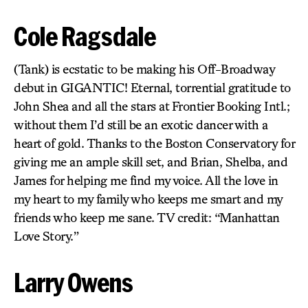
Cole Ragsdale
(Tank) is ecstatic to be making his Off-Broadway
debut in GIGANTIC! Eternal, torrential gratitude to
John Shea and all the stars at Frontier Booking Intl.;
without them I’d still be an exotic dancer with a
heart of gold. Thanks to the Boston Conservatory for
giving me an ample skill set, and Brian, Shelba, and
James for helping me find my voice. All the love in
my heart to my family who keeps me smart and my
friends who keep me sane. TV credit: “Manhattan
Love Story.”
Larry Owens