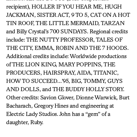
recipient), HOLLER IF YOU HEAR ME, HUGH
JACKMAN, SISTER ACT, 9 TO 5, CAT ON A HOT
TIN ROOF, THE LITTLE MERMAID, TARZAN
and Billy Crystal’s 700 SUNDAYS. Regional credits
include: THE NUTTY PROFESSOR, TALES OF
THE CITY, EMMA, ROBIN AND THE 7 HOODS.
Additional credits include: Worldwide productions
of THE LION KING, MARY POPPINS, THE
PRODUCERS, HAIRSPRAY, AIDA, TITANIC,
HOW TO SUCCEED…’95, BIG, TOMMY, GUYS
AND DOLLS, and THE BUDDY HOLLY STORY.
Other credits: Savion Glover, Dionne Warwick, Burt
Bacharach, Gregory Hines and engineering at
Electric Lady Studios. John has a “gem” of a
daughter, Ruby.