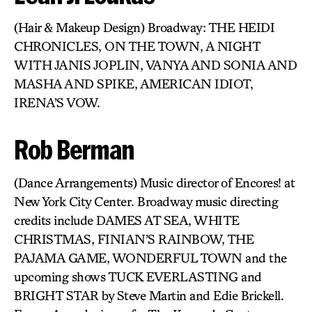
(Hair & Makeup Design) Broadway: THE HEIDI
CHRONICLES, ON THE TOWN, A NIGHT
WITH JANIS JOPLIN, VANYA AND SONIA AND
MASHA AND SPIKE, AMERICAN IDIOT,
IRENA’S VOW.
Rob Berman
(Dance Arrangements) Music director of Encores! at
New York City Center. Broadway music directing
credits include DAMES AT SEA, WHITE
CHRISTMAS, FINIAN’S RAINBOW, THE
PAJAMA GAME, WONDERFUL TOWN and the
upcoming shows TUCK EVERLASTING and
BRIGHT STAR by Steve Martin and Edie Brickell.