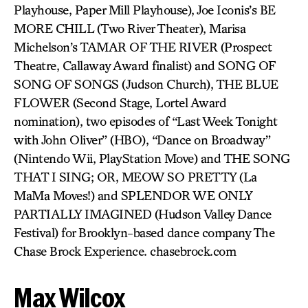
Playhouse, Paper Mill Playhouse), Joe Iconis’s BE
MORE CHILL (Two River Theater), Marisa
Michelson’s TAMAR OF THE RIVER (Prospect
Theatre, Callaway Award finalist) and SONG OF
SONG OF SONGS (Judson Church), THE BLUE
FLOWER (Second Stage, Lortel Award
nomination), two episodes of “Last Week Tonight
with John Oliver” (HBO), “Dance on Broadway”
(Nintendo Wii, PlayStation Move) and THE SONG
THAT I SING; OR, MEOW SO PRETTY (La
MaMa Moves!) and SPLENDOR WE ONLY
PARTIALLY IMAGINED (Hudson Valley Dance
Festival) for Brooklyn-based dance company The
Chase Brock Experience. chasebrock.com
Max Wilcox