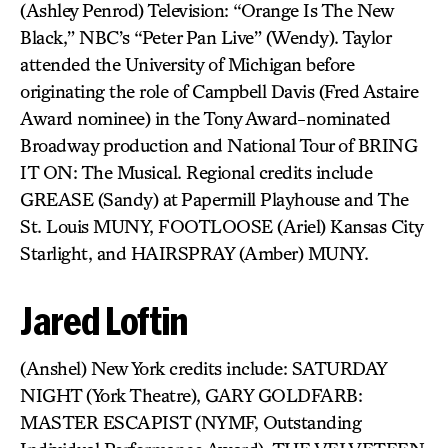
(Ashley Penrod) Television: “Orange Is The New
Black,” NBC’s “Peter Pan Live” (Wendy). Taylor
attended the University of Michigan before
originating the role of Campbell Davis (Fred Astaire
Award nominee) in the Tony Award-nominated
Broadway production and National Tour of BRING
IT ON: The Musical. Regional credits include
GREASE (Sandy) at Papermill Playhouse and The
St. Louis MUNY, FOOTLOOSE (Ariel) Kansas City
Starlight, and HAIRSPRAY (Amber) MUNY.
Jared Loftin
(Anshel) New York credits include: SATURDAY
NIGHT (York Theatre), GARY GOLDFARB:
MASTER ESCAPIST (NYMF, Outstanding