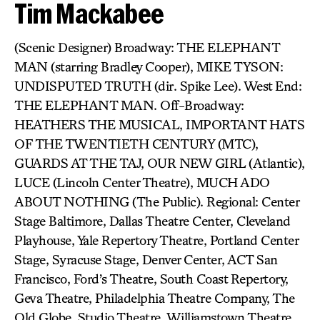
Tim Mackabee
(Scenic Designer) Broadway: THE ELEPHANT
MAN (starring Bradley Cooper), MIKE TYSON:
UNDISPUTED TRUTH (dir. Spike Lee). West End:
THE ELEPHANT MAN. Off-Broadway:
HEATHERS THE MUSICAL, IMPORTANT HATS
OF THE TWENTIETH CENTURY (MTC),
GUARDS AT THE TAJ, OUR NEW GIRL (Atlantic),
LUCE (Lincoln Center Theatre), MUCH ADO
ABOUT NOTHING (The Public). Regional: Center
Stage Baltimore, Dallas Theatre Center, Cleveland
Playhouse, Yale Repertory Theatre, Portland Center
Stage, Syracuse Stage, Denver Center, ACT San
Francisco, Ford’s Theatre, South Coast Repertory,
Geva Theatre, Philadelphia Theatre Company, The
Old Globe, Studio Theatre, Williamstown Theatre