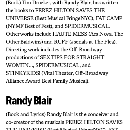
(Book) Tim Drucker, with Randy Blair, has written
the books to PEREZ HILTON SAVES THE
UNIVERSE (Best Musical FringeNYC), FAT CAMP
(NYMF Best of Fest), and SPIDERMUSICAL.
Other works include HAUTE MESS (Ars Nova, The
Other Baldwins) and RUFF (#serials at The Flea).
Directing work includes the Off-Broadway
productions of SEX TIPS FOR STRAIGHT
WOMEN…, SPIDERMUSICAL, and
STINKYKIDS! (Vital Theater, Off-Broadway
Alliance Award Best Family Musical).
Randy Blair
(Book and Lyrics) Randy Blair is the conceiver and
co-creator of the musicals PEREZ HILTON SAVES
THE UNIVERSE (Best Musical FringeNYC), FAT