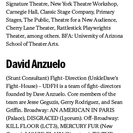
Signature Theatre, New York Theatre Workshop,
Carnegie Hall, Classic Stage Company, Primary
Stages, The Public, Theatre for a New Audience,
Cherry Lane Theater, Rattlestick Playwrights
Theater, among others. BFA: University of Arizona
School of Theater Arts.
David Anzuelo
(Stunt Consultant) Fight-Direction (UnkleDave’s
Fight-House) – UDFH is a team of fight-directors
founded by Dave Anzuelo. Core members of the
team are Jesse Geguzis, Gerry Rodriguez, and Sean
Griffin. Broadway: AN AMERICAN IN PARIS
(Palace), DISGRACED (Lyceum). Off-Broadway:
KILL FLOOR (LCT3), MERCURY FUR (New