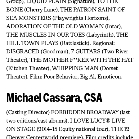
Group), LIQUID PLAIN (Signature), TO THE
BONE (Cherry Lane), THE PATRON SAINT OF
SEA MONSTERS (Playwrights Horizons),
ADORATION OF THE OLD WOMAN (Intar),
THE MUSCLES IN OUR TOES (Labyrinth), THE
HILL TOWN PLAYS (Rattlestick). Regional:
DISGRACED (Goodman), 7 GUITARS (Two River
Theater), THE MOTHER F**KER WITH THE HAT
(Kitchen Theater), WHIPPING MAN (Dorset
Theater). Film: Poor Behavior, Big Al, Emoticon.
Michael Cassara, CSA
(Casting Director) FORBIDDEN BROADWAY (last
two editions/cast albums), I LOVE LUCY® LIVE
ON STAGE (2014-15 Equity national tour), THE 12
(Denver Center/world premiere). Film credits include