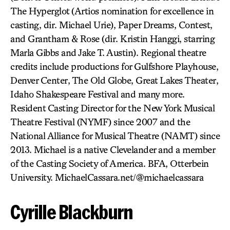
The Hyperglot (Artios nomination for excellence in
casting, dir. Michael Urie), Paper Dreams, Contest,
and Grantham & Rose (dir. Kristin Hanggi, starring
Marla Gibbs and Jake T. Austin). Regional theatre
credits include productions for Gulfshore Playhouse,
Denver Center, The Old Globe, Great Lakes Theater,
Idaho Shakespeare Festival and many more.
Resident Casting Director for the New York Musical
Theatre Festival (NYMF) since 2007 and the
National Alliance for Musical Theatre (NAMT) since
2013. Michael is a native Clevelander and a member
of the Casting Society of America. BFA, Otterbein
University. MichaelCassara.net/@michaelcassara
Cyrille Blackburn