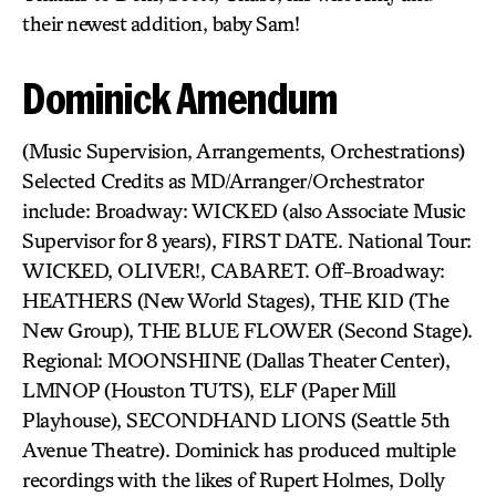
their newest addition, baby Sam!
Dominick Amendum
(Music Supervision, Arrangements, Orchestrations)
Selected Credits as MD/Arranger/Orchestrator
include: Broadway: WICKED (also Associate Music
Supervisor for 8 years), FIRST DATE. National Tour:
WICKED, OLIVER!, CABARET. Off-Broadway:
HEATHERS (New World Stages), THE KID (The
New Group), THE BLUE FLOWER (Second Stage).
Regional: MOONSHINE (Dallas Theater Center),
LMNOP (Houston TUTS), ELF (Paper Mill
Playhouse), SECONDHAND LIONS (Seattle 5th
Avenue Theatre). Dominick has produced multiple
recordings with the likes of Rupert Holmes, Dolly