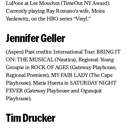
LuPone at Les Mouches (TimeOut NY Award).
Currently playing Ray Romano’s wife, Moira
Yankowitz, on the HBO series “Vinyl.”
Jennifer Geller
(Aspen) Past credits: International Tour: BRING IT
ON: THE MUSICAL (Nautica), Regional: Young
Groupie in ROCK OF AGES (Gateway Playhouse,
Regional Premiere), MY FAIR LADY (The Cape
Playhouse), Maria Huerta in SATURDAY NIGHT
FEVER (Gateway Playhouse and Ogunquit
Playhouse).
Tim Drucker