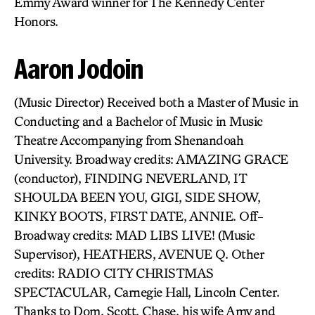
Emmy Award winner for The Kennedy Center
Honors.
Aaron Jodoin
(Music Director) Received both a Master of Music in
Conducting and a Bachelor of Music in Music
Theatre Accompanying from Shenandoah
University. Broadway credits: AMAZING GRACE
(conductor), FINDING NEVERLAND, IT
SHOULDA BEEN YOU, GIGI, SIDE SHOW,
KINKY BOOTS, FIRST DATE, ANNIE. Off-
Broadway credits: MAD LIBS LIVE! (Music
Supervisor), HEATHERS, AVENUE Q. Other
credits: RADIO CITY CHRISTMAS
SPECTACULAR, Carnegie Hall, Lincoln Center.
Thanks to Dom, Scott, Chase, his wife Amy and