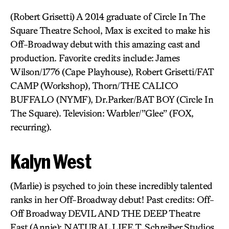
(Robert Grisetti) A 2014 graduate of Circle In The
Square Theatre School, Max is excited to make his
Off-Broadway debut with this amazing cast and
production. Favorite credits include: James
Wilson/1776 (Cape Playhouse), Robert Grisetti/FAT
CAMP (Workshop), Thorn/THE CALICO
BUFFALO (NYMF), Dr.Parker/BAT BOY (Circle In
The Square). Television: Warbler/”Glee” (FOX,
recurring).
Kalyn West
(Marlie) is psyched to join these incredibly talented
ranks in her Off-Broadway debut! Past credits: Off-
Off Broadway DEVIL AND THE DEEP Theatre
East (Annie); NATURAL LIFE T. Schreiber Studios