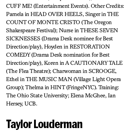
CUFF ME! (Entertainment Events). Other Credits:
Pamela in HEAD OVER HEELS, Singer in THE
COUNT OF MONTE CRISTO (The Oregon
Shakespeare Festival); Nurse in THESE SEVEN
SICKNESSES (Drama Desk nominee for Best
Direction/play), Hoyden in RESTORATION
COMEDY (Drama Desk nomination for Best
Direction/play), Koren in A CAUTIONARY TALE
(The Flea Theatre); Charwoman in SCROOGE,
Ethel in THE MUSIC MAN (Village Light Opera
Group); Thelma in HINT (FringeNYC). Training:
The Ohio State University; Elena McGhee, Ian
Hersey, UCB.
Taylor Louderman