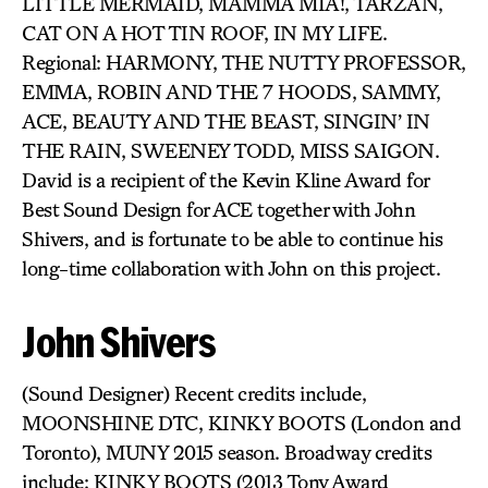
LITTLE MERMAID, MAMMA MIA!, TARZAN,
CAT ON A HOT TIN ROOF, IN MY LIFE.
Regional: HARMONY, THE NUTTY PROFESSOR,
EMMA, ROBIN AND THE 7 HOODS, SAMMY,
ACE, BEAUTY AND THE BEAST, SINGIN’ IN
THE RAIN, SWEENEY TODD, MISS SAIGON.
David is a recipient of the Kevin Kline Award for
Best Sound Design for ACE together with John
Shivers, and is fortunate to be able to continue his
long-time collaboration with John on this project.
John Shivers
(Sound Designer) Recent credits include,
MOONSHINE DTC, KINKY BOOTS (London and
Toronto), MUNY 2015 season. Broadway credits
include: KINKY BOOTS (2013 Tony Award