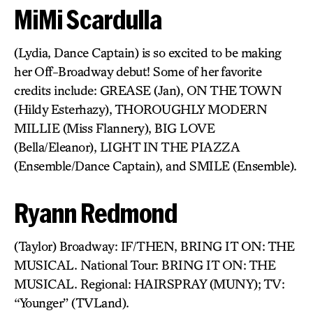
MiMi Scardulla
(Lydia, Dance Captain) is so excited to be making
her Off-Broadway debut! Some of her favorite
credits include: GREASE (Jan), ON THE TOWN
(Hildy Esterhazy), THOROUGHLY MODERN
MILLIE (Miss Flannery), BIG LOVE
(Bella/Eleanor), LIGHT IN THE PIAZZA
(Ensemble/Dance Captain), and SMILE (Ensemble).
Ryann Redmond
(Taylor) Broadway: IF/THEN, BRING IT ON: THE
MUSICAL. National Tour: BRING IT ON: THE
MUSICAL. Regional: HAIRSPRAY (MUNY); TV:
“Younger” (TVLand).