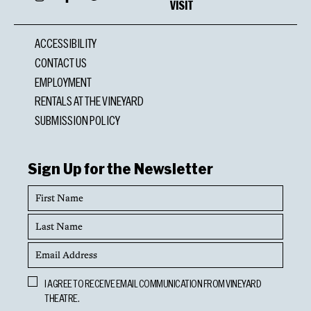
VISIT
ACCESSIBILITY
CONTACT US
EMPLOYMENT
RENTALS AT THE VINEYARD
SUBMISSION POLICY
Sign Up for the Newsletter
First
Name
Last
Name
Email
Address
Opt
I AGREE TO RECEIVE EMAIL COMMUNICATION FROM VINEYARD
In
THEATRE.