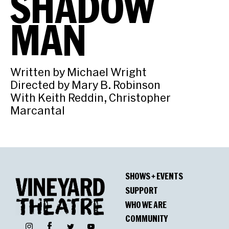
SHADOW
MAN
Written by Michael Wright
Directed by Mary B. Robinson
With Keith Reddin, Christopher
Marcantal
SHOWS + EVENTS
SUPPORT
WHO WE ARE
COMMUNITY
Facebook
Instagram
Twitter
YouTube