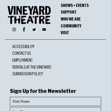
SHOWS + EVENTS
SUPPORT
WHO WE ARE
COMMUNITY
Facebook
Instagram
Twitter
YouTube
VISIT
ACCESSIBILITY
CONTACT US
EMPLOYMENT
RENTALS AT THE VINEYARD
SUBMISSION POLICY
Sign Up for the Newsletter
First
Name
Last
Name