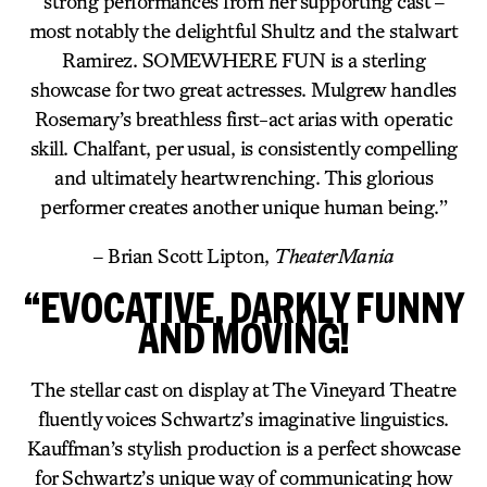
strong performances from her supporting cast –
most notably the delightful Shultz and the stalwart
Ramirez. SOMEWHERE FUN is a sterling
showcase for two great actresses. Mulgrew handles
Rosemary’s breathless first-act arias with operatic
skill. Chalfant, per usual, is consistently compelling
and ultimately heartwrenching. This glorious
performer creates another unique human being.”
– Brian Scott Lipton,
TheaterMania
“EVOCATIVE, DARKLY FUNNY
AND MOVING!
The stellar cast on display at The Vineyard Theatre
fluently voices Schwartz’s imaginative linguistics.
Kauffman’s stylish production is a perfect showcase
for Schwartz’s unique way of communicating how