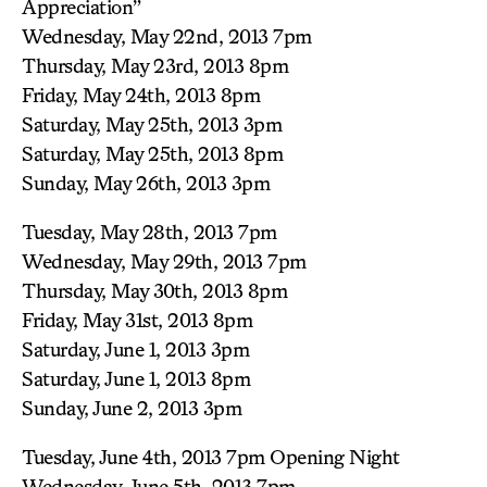
Appreciation”
Wednesday, May 22nd, 2013 7pm
Thursday, May 23rd, 2013 8pm
Friday, May 24th, 2013 8pm
Saturday, May 25th, 2013 3pm
Saturday, May 25th, 2013 8pm
Sunday, May 26th, 2013 3pm
Tuesday, May 28th, 2013 7pm
Wednesday, May 29th, 2013 7pm
Thursday, May 30th, 2013 8pm
Friday, May 31st, 2013 8pm
Saturday, June 1, 2013 3pm
Saturday, June 1, 2013 8pm
Sunday, June 2, 2013 3pm
Tuesday, June 4th, 2013 7pm Opening Night
Wednesday, June 5th, 2013 7pm