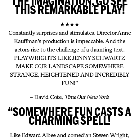
THE IMAGINATION, GO SEE
THIS REMARKABLE PLAY!
★★★★
Constantly surprises and stimulates. Director Anne
Kauffman’s production is impeccable. And the
actors rise to the challenge of a daunting text.
PLAYWRIGHTS LIKE JENNY SCHWARTZ
MAKE OUR LANDSCAPE SOMEWHERE
STRANGE, HEIGHTENED AND INCREDIBLY
FUN!”
– David Cote,
Time Out New York
“SOMEWHERE FUN CASTS A
CHARMING SPELL!
Like Edward Albee and comedian Steven Wright,