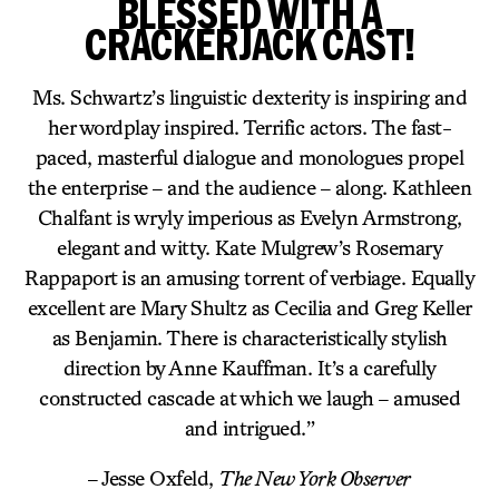
BLESSED WITH A
CRACKERJACK CAST!
Ms. Schwartz’s linguistic dexterity is inspiring and
her wordplay inspired. Terrific actors. The fast-
paced, masterful dialogue and monologues propel
the enterprise – and the audience – along. Kathleen
Chalfant is wryly imperious as Evelyn Armstrong,
elegant and witty. Kate Mulgrew’s Rosemary
Rappaport is an amusing torrent of verbiage. Equally
excellent are Mary Shultz as Cecilia and Greg Keller
as Benjamin. There is characteristically stylish
direction by Anne Kauffman. It’s a carefully
constructed cascade at which we laugh – amused
and intrigued.”
– Jesse Oxfeld,
The New York Observer