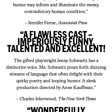
humor may inform and illuminate the messy,
contradictory human condition.”
– Jennifer Farrar,
Associated Press
“A FLAWLESS CAST –
IMPERIOUSLY FUNNY,
TALENTED AND EXCELLENT!
The gifted playwright Jenny Schwartz has a
distinctive voice. Ms. Schwartz pours forth dizzying
streams of language that often delight with their
quirky poetry and looping humor. A sleek
production directed by Anne Kauffman.”
– Charles Isherwood,
The New York Times
“WONDERFULLY