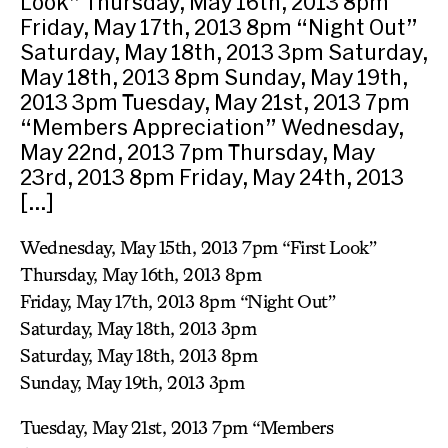
Look” Thursday, May 16th, 2013 8pm
Friday, May 17th, 2013 8pm “Night Out”
Saturday, May 18th, 2013 3pm Saturday,
May 18th, 2013 8pm Sunday, May 19th,
2013 3pm Tuesday, May 21st, 2013 7pm
“Members Appreciation” Wednesday,
May 22nd, 2013 7pm Thursday, May
23rd, 2013 8pm Friday, May 24th, 2013
[…]
Wednesday, May 15th, 2013 7pm “First Look”
Thursday, May 16th, 2013 8pm
Friday, May 17th, 2013 8pm “Night Out”
Saturday, May 18th, 2013 3pm
Saturday, May 18th, 2013 8pm
Sunday, May 19th, 2013 3pm
Tuesday, May 21st, 2013 7pm “Members