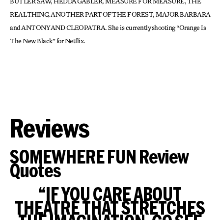
BUTLER SAW, HEDDA GABLER, MEASURE FOR MEASURE, THE
REAL THING, ANOTHER PART OF THE FOREST, MAJOR BARBARA
and ANTONY AND CLEOPATRA. She is currently shooting “Orange Is
The New Black” for Netflix.
Reviews
SOMEWHERE FUN Review
Quotes
“IF YOU CARE ABOUT
THEATRE THAT STRETCHES