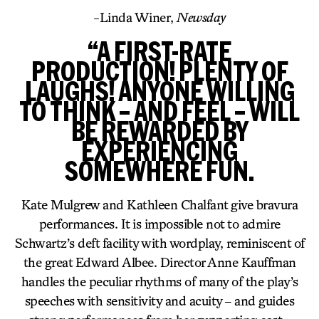
-Linda Winer,
Newsday
“A FIRST-RATE
PRODUCTION! PLENTY OF
LAUGHS! ANYONE WILLING
TO THINK – AND FEEL – WILL
BE REWARDED BY
EXPERIENCING
SOMEWHERE FUN.
Kate Mulgrew and Kathleen Chalfant give bravura
performances. It is impossible not to admire
Schwartz’s deft facility with wordplay, reminiscent of
the great Edward Albee. Director Anne Kauffman
handles the peculiar rhythms of many of the play’s
speeches with sensitivity and acuity – and guides