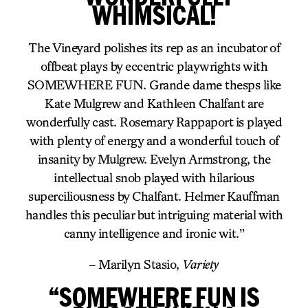
WHIMSICAL!
The Vineyard polishes its rep as an incubator of
offbeat plays by eccentric playwrights with
SOMEWHERE FUN. Grande dame thesps like
Kate Mulgrew and Kathleen Chalfant are
wonderfully cast. Rosemary Rappaport is played
with plenty of energy and a wonderful touch of
insanity by Mulgrew. Evelyn Armstrong, the
intellectual snob played with hilarious
superciliousness by Chalfant. Helmer Kauffman
handles this peculiar but intriguing material with
canny intelligence and ironic wit.”
– Marilyn Stasio,
Variety
“SOMEWHERE FUN IS