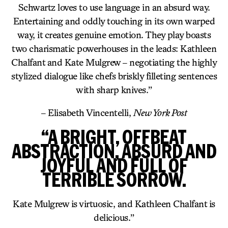
Schwartz loves to use language in an absurd way.
Entertaining and oddly touching in its own warped
way, it creates genuine emotion. They play boasts
two charismatic powerhouses in the leads: Kathleen
Chalfant and Kate Mulgrew – negotiating the highly
stylized dialogue like chefs briskly filleting sentences
with sharp knives.”
– Elisabeth Vincentelli,
New York Post
“A BRIGHT, OFFBEAT
ABSTRACTION, ABSURD AND
JOYFUL AND FULL OF
TERRIBLE SORROW.
Kate Mulgrew is virtuosic, and Kathleen Chalfant is
delicious.”