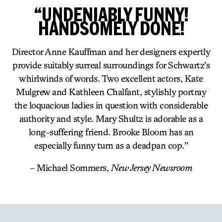
“UNDENIABLY FUNNY!
HANDSOMELY DONE!
Director Anne Kauffman and her designers expertly
provide suitably surreal surroundings for Schwartz’s
whirlwinds of words. Two excellent actors, Kate
Mulgrew and Kathleen Chalfant, stylishly portray
the loquacious ladies in question with considerable
authority and style. Mary Shultz is adorable as a
long-suffering friend. Brooke Bloom has an
especially funny turn as a deadpan cop.”
– Michael Sommers,
New Jersey Newsroom