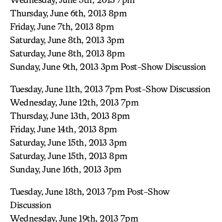
Thursday, June 6th, 2013 8pm
Friday, June 7th, 2013 8pm
Saturday, June 8th, 2013 3pm
Saturday, June 8th, 2013 8pm
Sunday, June 9th, 2013 3pm Post-Show Discussion
Tuesday, June 11th, 2013 7pm Post-Show Discussion
Wednesday, June 12th, 2013 7pm
Thursday, June 13th, 2013 8pm
Friday, June 14th, 2013 8pm
Saturday, June 15th, 2013 3pm
Saturday, June 15th, 2013 8pm
Sunday, June 16th, 2013 3pm
Tuesday, June 18th, 2013 7pm Post-Show
Discussion
Wednesday, June 19th, 2013 7pm