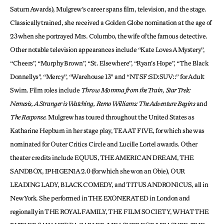
Saturn Awards), Mulgrew’s career spans film, television, and the stage.
Classically trained, she received a Golden Globe nomination at the age of
23 when she portrayed Mrs. Columbo, the wife of the famous detective.
Other notable television appearances include “Kate Loves A Mystery”,
“Cheers”, “Murphy Brown”, “St. Elsewhere”, “Ryan’s Hope”, “The Black
Donnellys”, “Mercy”, “Warehouse 13” and “NTSF:SD:SUV::” for Adult
Swim. Film roles include
Throw Momma from the Train, Star Trek:
Nemesis, A Stranger is Watching, Remo Williams: The Adventure Begins
and
The Response
. Mulgrew has toured throughout the United States as
Katharine Hepburn in her stage play, TEA AT FIVE, for which she was
nominated for Outer Critics Circle and Lucille Lortel awards. Other
theater credits include EQUUS, THE AMERICAN DREAM, THE
SANDBOX, IPHIGENIA 2.0 (for which she won an Obie), OUR
LEADING LADY, BLACK COMEDY, and TITUS ANDRONICUS, all in
New York. She performed in THE EXONERATED in London and
regionally in THE ROYAL FAMILY, THE FILM SOCIETY, WHAT THE