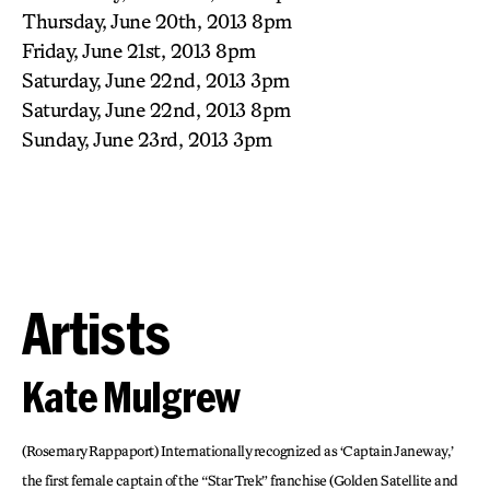
Thursday, June 20th, 2013 8pm
Friday, June 21st, 2013 8pm
Saturday, June 22nd, 2013 3pm
Saturday, June 22nd, 2013 8pm
Sunday, June 23rd, 2013 3pm
Artists
Kate Mulgrew
(Rosemary Rappaport) Internationally recognized as ‘Captain Janeway,’
the first female captain of the “Star Trek” franchise (Golden Satellite and