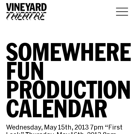
SOMEWHERE
FUN
PRODUCTION
CALENDAR
Wednesday, May 15th, 2013 7pm “First