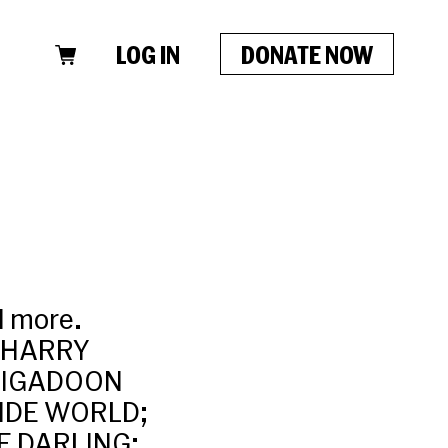
LOG IN
DONATE NOW
d more.
; HARRY
RIGADOON
WIDE WORLD;
E DARLING;