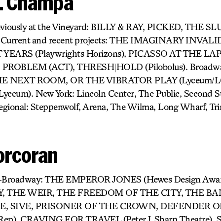
H. Champa
eviously at the Vineyard: BILLY & RAY, PICKED, THE
rrent and recent projects: THE IMAGINARY INVALID 
T YEARS (Playwrights Horizons), PICASSO AT THE LA
 PROBLEM (ACT), THRESH|HOLD (Pilobolus). Broad
 THE NEXT ROOM, OR THE VIBRATOR PLAY (Lyceum/LCT)
ceum). New York: Lincoln Center, The Public, Second 
egional: Steppenwolf, Arena, The Wilma, Long Wharf, Tri
orcoran
ff-Broadway: THE EMPEROR JONES (Hewes Design Awar
, THE WEIR, THE FREEDOM OF THE CITY, THE B
E, SIVE, PRISONER OF THE CROWN, DEFENDER OF
Rep), CRAVING FOR TRAVEL (Peter J. Sharp Theatre), S