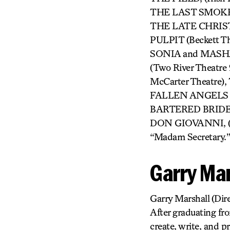
THE LAST SMOKER 
THE LATE CHRIS
PULPIT (Beckett T
SONIA and MASHA
(Two River Theat
McCarter Theatre
FALLEN ANGELS (NJ
BARTERED BRIDE, C
DON GIOVANNI, (Ju
“Madam Secretary.”
Garry Mar
Garry Marshall
(Dire
After graduating fr
create, write, and p