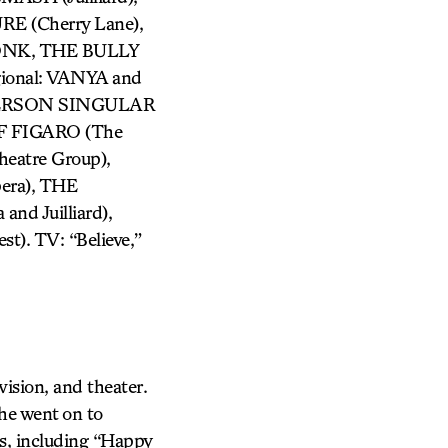
 (Cherry Lane),
ONK, THE BULLY
ional: VANYA and
 PERSON SINGULAR
F FIGARO (The
atre Group),
era), THE
d Juilliard),
). TV: “Believe,”
evision, and theater.
he went on to
es, including “Happy