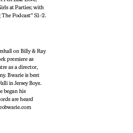
rls at Parties; with
 The Podcast” S1-2.
shall on Billy & Ray
ork premiere as
re as a director,
y. Bwarie is best
li in Jersey Boys.
e began his
ecords are heard
leobwarie.com