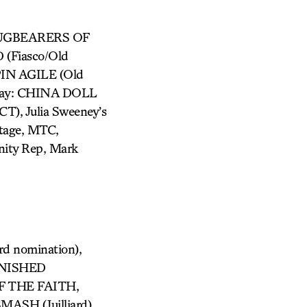
 SLUGBEARERS OF
(Fiasco/Old
PIN AGILE (Old
way: CHINA DOLL
, Julia Sweeney’s
Stage, MTC,
nity Rep, Mark
d nomination),
ANISHED
 THE FAITH,
MASH (Juilliard),