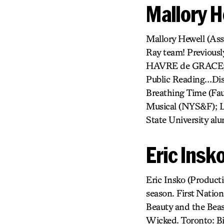
Mallory H
Mallory Hewell (Assi
Ray team! Previousl
HAVRE de GRACE; F
Public Reading…Disn
Breathing Time (Fau
Musical (NYS&F); L
State University alum
Eric Insk
Eric Insko (Product
season. First Nation
Beauty and the Beas
Wicked. Toronto: Bi