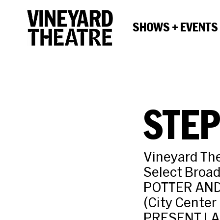
SHOWS + EVENTS
STEP
Vineyard Th
Select Broa
POTTER AND
(City Cente
PRESENT LA