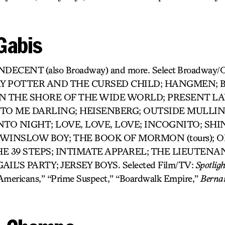
Gabis
 INDECENT (also Broadway) and more. Select Broadway
Y POTTER AND THE CURSED CHILD; HANGMEN; B
); ON THE SHORE OF THE WIDE WORLD; PRESENT L
 TO ME DARLING; HEISENBERG; OUTSIDE MULLI
NTO NIGHT; LOVE, LOVE, LOVE; INCOGNITO; SHI
 WINSLOW BOY; THE BOOK OF MORMON (tours); 
HE 39 STEPS; INTIMATE APPAREL; THE LIEUTENA
IL’S PARTY; JERSEY BOYS. Selected Film/TV:
Spotligh
 Americans,” “Prime Suspect,” “Boardwalk Empire,”
Berna