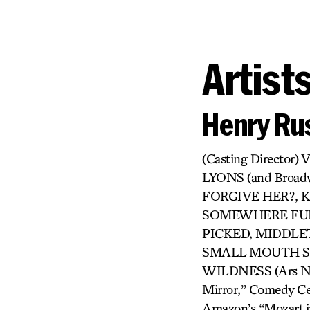
Artist
Henry Rus
(Casting Directo
LYONS (and Broa
FORGIVE HER?, KI
SOMEWHERE FUN,
PICKED, MIDDLET
SMALL MOUTH SO
WILDNESS (Ars Nova
Mirror,” Comedy Cen
Amazon’s “Mozart in