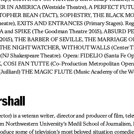
IN AMERICA (Westside Theatre), A PERFECT FUTURE
TOPHER BEAN (TACT), SOPHISTRY, THE BLACK M
heatre), EXITS AND ENTRANCES (Primary Stages). Reg
 and SPIKE (The Goodman Theatre 2015), ABSURD
re 2015), THE BARBER OF SEVILLE, THE MARRIAGE O
), THE NIGHT WATCHER, WITHOUT WALLS (Center The
 Shakespeare Theatre). Opera: FIDELIO (Santa Fe Op
OSI FAN TUTTE (Co-Production Metropolitan Opera an
illiard) THE MAGIC FLUTE (Music Academy of the West
shall
ctor) is a veteran writer, director and producer of film, tel
om Northwestern University’s Medil School of Journalism, 
roduce some of television’s most beloved situation comedi