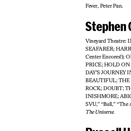
Fever, Peter Pan.
Stephen 
Vineyard Theatre:
SEAFARER; HARR
Center Encores!
PRICE; HOLD ON
DAY’S JOURNEY I
BEAUTIFUL; THE
ROCK; DOUBT; T
INISHMORE; ABIGA
SVU,” “Bull,” “The
The Universe.