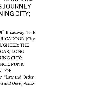
S JOURNEY
NING CITY;
/Off-Broadway: THE
RIGADOON (City
AUGHTER; THE
NGAR; LONG
NING CITY;
ONCE; PUNK
NT OF
t
, “Law and Order:
rd and
Doris
,
Across