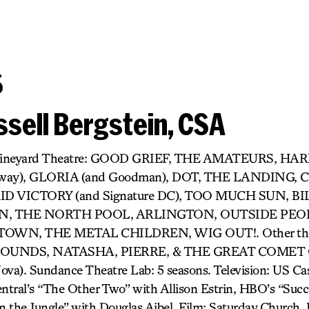
s
sell Bergstein, CSA
r) Vineyard Theatre: GOOD GRIEF, THE AMATEURS, H
dway), GLORIA (and Goodman), DOT, THE LANDING,
D VICTORY (and Signature DC), TOO MUCH SUN, BIL
 THE NORTH POOL, ARLINGTON, OUTSIDE PEOP
OWN, THE METAL CHILDREN, WIG OUT!. Other thea
UNDS, NATASHA, PIERRE, & THE GREAT COMET O
). Sundance Theatre Lab: 5 seasons. Television: US Cast
tral’s “The Other Two” with Allison Estrin, HBO’s “Succ
 the Jungle” with Douglas Aibel. Film: Saturday Church, It