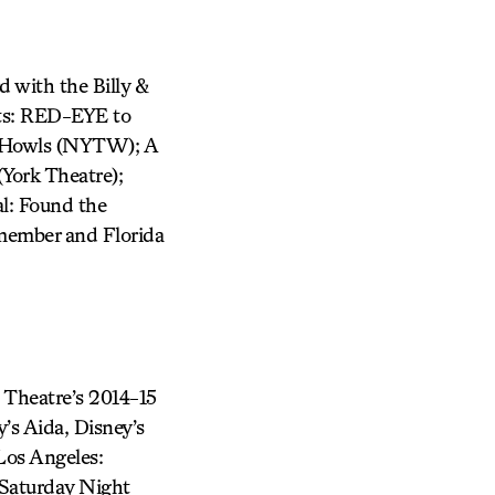
d with the Billy &
its: RED-EYE to
 Howls (NYTW); A
York Theatre);
al: Found the
member and Florida
d Theatre’s 2014-15
y’s Aida, Disney’s
Los Angeles:
 Saturday Night