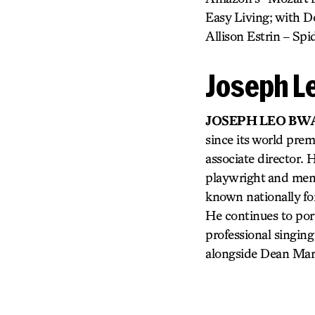
Easy Living; with Do
Allison Estrin – S
Joseph L
JOSEPH LEO BW
since its world prem
associate director. 
playwright and memb
known nationally for
He continues to por
professional singing 
alongside Dean Mart