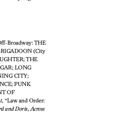
/Off-Broadway: THE
RIGADOON (City
AUGHTER; THE
NGAR; LONG
NING CITY;
ONCE; PUNK
NT OF
t
, “Law and Order:
rd and
Doris
,
Across