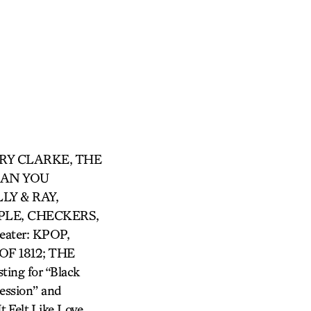
ARRY CLARKE, THE
 CAN YOU
LY & RAY,
LE, CHECKERS,
ter: KPOP,
F 1812; THE
ing for “Black
ession” and
 Felt Like Love,