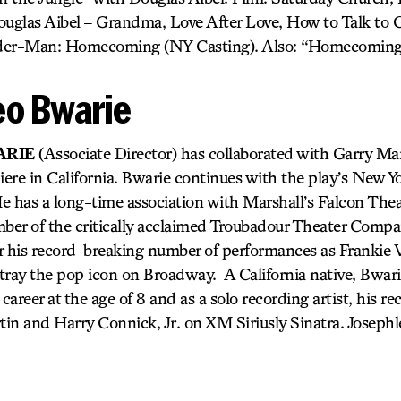
uglas Aibel – Grandma, Love After Love, How to Talk to Gi
pider-Man: Homecoming (NY Casting). Also: “Homecoming
eo Bwarie
ARIE
(Associate Director) has collaborated with Garry Mar
iere in California. Bwarie continues with the play’s New Y
He has a long-time association with Marshall’s Falcon Theat
er of the critically acclaimed Troubadour Theater Compan
 his record-breaking number of performances as Frankie Val
tray the pop icon on Broadway. A California native, Bwari
career at the age of 8 and as a solo recording artist, his r
in and Harry Connick, Jr. on XM Siriusly Sinatra. Joseph