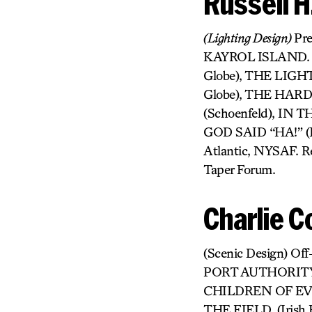
Russell 
(Lighting Design)
Pr
KAYROL ISLAND. Cu
Globe), THE LIGH
Globe), THE HARD
(Schoenfeld), IN
GOD SAID “HA!” (Ly
Atlantic, NYSAF. R
Taper Forum.
Charlie C
(Scenic Design) O
PORT AUTHORITY
CHILDREN OF EV
THE FIELD, (Irish 