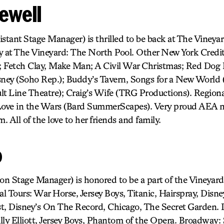
ewell
stant Stage Manager) is thrilled to be back at The Vineyar
y at The Vineyard: The North Pool. Other New York Cred
etch Clay, Make Man; A Civil War Christmas; Red Dog
ey (Soho Rep.); Buddy’s Tavern, Songs for a New World (
lt Line Theatre); Craig’s Wife (TRG Productions). Region
ove in the Wars (Bard SummerScapes). Very proud AEA 
. All of the love to her friends and family.
o
ion Stage Manager) is honored to be a part of the Vineyar
al Tours: War Horse, Jersey Boys, Titanic, Hairspray, Disne
t, Disney’s On The Record, Chicago, The Secret Garden. 
lly Elliott, Jersey Boys, Phantom of the Opera. Broadway: