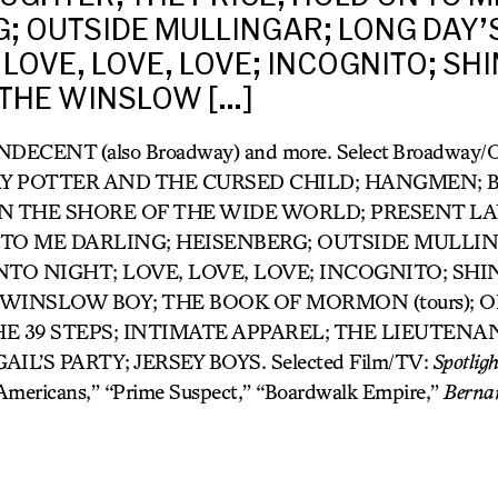
; OUTSIDE MULLINGAR; LONG DAY’
 LOVE, LOVE, LOVE; INCOGNITO; SHI
 THE WINSLOW […]
 INDECENT (also Broadway) and more. Select Broadway
Y POTTER AND THE CURSED CHILD; HANGMEN; B
); ON THE SHORE OF THE WIDE WORLD; PRESENT L
 TO ME DARLING; HEISENBERG; OUTSIDE MULLI
NTO NIGHT; LOVE, LOVE, LOVE; INCOGNITO; SHI
 WINSLOW BOY; THE BOOK OF MORMON (tours); 
HE 39 STEPS; INTIMATE APPAREL; THE LIEUTENA
IL’S PARTY; JERSEY BOYS. Selected Film/TV:
Spotligh
 Americans,” “Prime Suspect,” “Boardwalk Empire,”
Berna