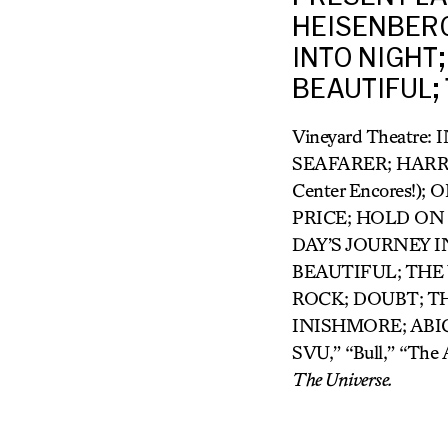
HEISENBERG
INTO NIGHT;
BEAUTIFUL;
Vineyard Theatre:
SEAFARER; HARR
Center Encores!
PRICE; HOLD ON
DAY’S JOURNEY I
BEAUTIFUL; THE
ROCK; DOUBT; T
INISHMORE; ABIGA
SVU,” “Bull,” “The
The Universe.