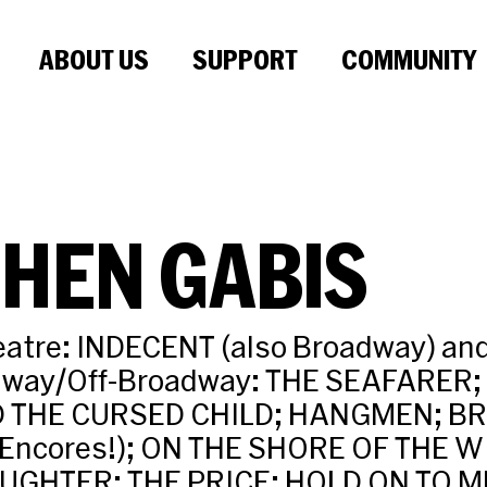
ABOUT US
SUPPORT
COMMUNITY
HEN GABIS
eatre: INDECENT (also Broadway) an
dway/Off-Broadway: THE SEAFARER
 THE CURSED CHILD; HANGMEN; B
r Encores!); ON THE SHORE OF THE 
UGHTER; THE PRICE; HOLD ON TO M