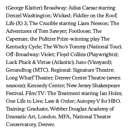
(George Klatter) Broadway: Julius Caesar starring
Denzel Washington; Wicked; Fiddler on the Roof;
Life (X) 3; The Crucible starring Liam Neeson; The
Adventures of Tom Sawyer; Footloose; The
Capeman; the Pulitzer Prize-winning play The
Kentucky Cycle; The Who’s Tommy (National Tour).
Off-Broadway: Violet; Floyd Collins (Playwrights);
Luck Pluck & Virtue (Atlantic); Juno (Vineyard);
Groundhog (MTC). Regional: Signature Theatre;
Long Wharf Theater; Denver Center Theatre (seven
seasons); Kennedy Center; New Jersey Shakespeare
Festival. Film/TV: The Treatment starring Ian Holm;
One Life to Live; Law & Order; Autopsy V for HBO.
Training: Graduate, Webber Douglas Academy of
Dramatic Art, London. MFA, National Theatre
Conservatory, Denver.