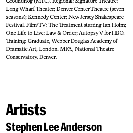
Groundhog (MTC). Regional: Signature Theatre;
Long Wharf Theater; Denver Center Theatre (seven
seasons); Kennedy Center; New Jersey Shakespeare
Festival. Film/TV: The Treatment starring Ian Holm;
One Life to Live; Law & Order; Autopsy V for HBO.
Training: Graduate, Webber Douglas Academy of
Dramatic Art, London. MFA, National Theatre
Conservatory, Denver.
Artists
Stephen Lee Anderson