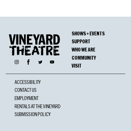
SHOWS + EVENTS
SUPPORT
WHO WE ARE
COMMUNITY
Facebook
Instagram
Twitter
YouTube
VISIT
ACCESSIBILITY
CONTACT US
EMPLOYMENT
RENTALS AT THE VINEYARD
SUBMISSION POLICY