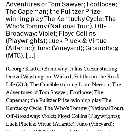
Adventures of Tom Sawyer; Footloose;
The Capeman; the Pulitzer Prize-
winning play The Kentucky Cycle; The
Who’s Tommy (National Tour). Off-
Broadway: Violet; Floyd Collins
(Playwrights); Luck Pluck & Virtue
(Atlantic); Juno (Vineyard); Groundhog
(MTC). […]
(George Klatter) Broadway: Julius Caesar starring
Denzel Washington; Wicked; Fiddler on the Roof;
Life (X) 3; The Crucible starring Liam Neeson; The
Adventures of Tom Sawyer; Footloose; The
Capeman; the Pulitzer Prize-winning play The
Kentucky Cycle; The Who’s Tommy (National Tour).
Off-Broadway: Violet; Floyd Collins (Playwrights);
Luck Pluck & Virtue (Atlantic); Juno (Vineyard);