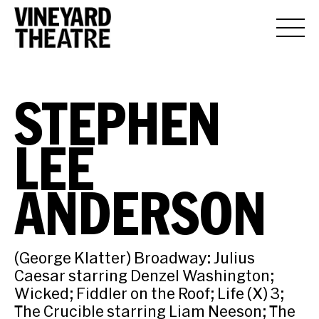
STEPHEN
LEE
ANDERSON
(George Klatter) Broadway: Julius
Caesar starring Denzel Washington;
Wicked; Fiddler on the Roof; Life (X) 3;
The Crucible starring Liam Neeson; The