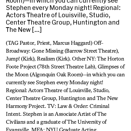
Room)—in which you can currently see
Stephen every Monday night! Regional:
Actors Theatre of Louisville, Studio,
Center Theatre Group, Huntington and
The New […]
(TAG Pastor, Priest, Marcus Haggard) Off-
Broadway: Gone Missing (Barrow Street Theatre),
Jump! (Kirk), Realism (Kirk). Other NY: The Horton
Foote Project (78th Street Theatre Lab), Glimpses of
the Moon (Algonquin Oak Room)—in which you can
currently see Stephen every Monday night!
Regional: Actors Theatre of Louisville, Studio,
Center Theatre Group, Huntington and The New
Harmony Project. TV: Law & Order: Criminal
Intent. Stephen is an Associate Artist of The
Civilians and a graduate of The University of
Evansville. MFA: NYU Graduate Acting.