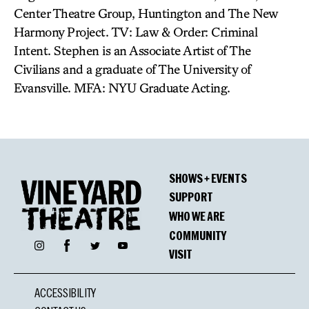
Center Theatre Group, Huntington and The New
Harmony Project. TV: Law & Order: Criminal
Intent. Stephen is an Associate Artist of The
Civilians and a graduate of The University of
Evansville. MFA: NYU Graduate Acting.
SHOWS + EVENTS
SUPPORT
WHO WE ARE
COMMUNITY
Facebook
Instagram
Twitter
YouTube
VISIT
ACCESSIBILITY