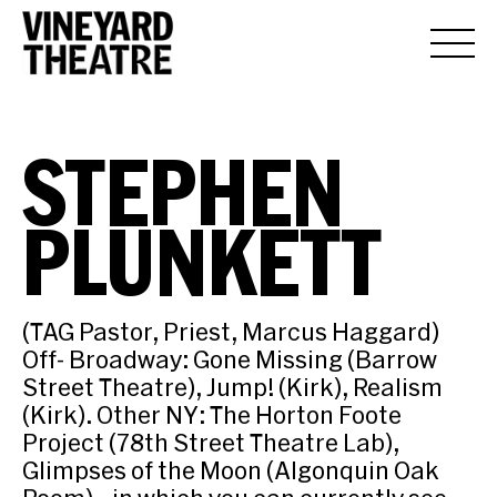
STEPHEN
PLUNKETT
(TAG Pastor, Priest, Marcus Haggard)
Off- Broadway: Gone Missing (Barrow
Street Theatre), Jump! (Kirk), Realism
(Kirk). Other NY: The Horton Foote
Project (78th Street Theatre Lab),
Glimpses of the Moon (Algonquin Oak