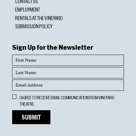
CONTACT US
EMPLOYMENT
RENTALS AT THE VINEYARD
SUBMISSION POLICY
Sign Up for the Newsletter
First
Name
Last
Name
Email
Address
Opt
I AGREE TO RECEIVE EMAIL COMMUNICATION FROM VINEYARD
In
THEATRE.