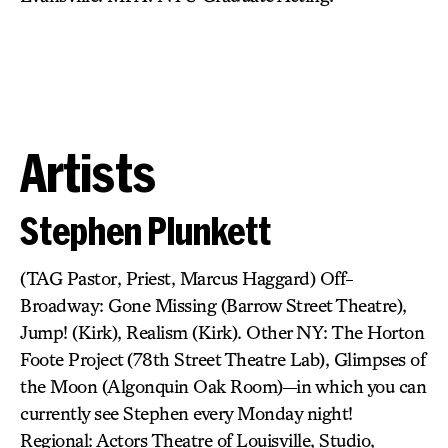
Artists
Stephen Plunkett
(TAG Pastor, Priest, Marcus Haggard) Off-
Broadway: Gone Missing (Barrow Street Theatre),
Jump! (Kirk), Realism (Kirk). Other NY: The Horton
Foote Project (78th Street Theatre Lab), Glimpses of
the Moon (Algonquin Oak Room)—in which you can
currently see Stephen every Monday night!
Regional: Actors Theatre of Louisville, Studio,