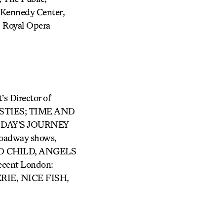
Kennedy Center,
, Royal Opera
Director of
AVESTIES; TIME AND
 DAY’S JOURNEY
oadway shows,
ED CHILD, ANGELS
ent London:
IE, NICE FISH,