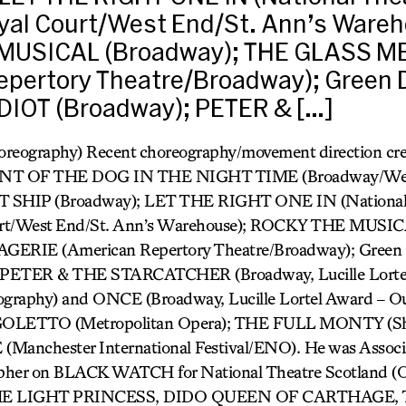
yal Court/West End/St. Ann’s Wareh
MUSICAL (Broadway); THE GLASS 
epertory Theatre/Broadway); Green 
IOT (Broadway); PETER & […]
oreography) Recent choreography/movement direction cre
T OF THE DOG IN THE NIGHT TIME (Broadway/West
T SHIP (Broadway); LET THE RIGHT ONE IN (National 
urt/West End/St. Ann’s Warehouse); ROCKY THE MUSIC
RIE (American Repertory Theatre/Broadway); Gree
 PETER & THE STARCATCHER (Broadway, Lucille Lorte
graphy) and ONCE (Broadway, Lucille Lortel Award – O
GOLETTO (Metropolitan Opera); THE FULL MONTY (She
(Manchester International Festival/ENO). He was Associ
pher on BLACK WATCH for National Theatre Scotland (Ol
 THE LIGHT PRINCESS, DIDO QUEEN OF CARTHAGE