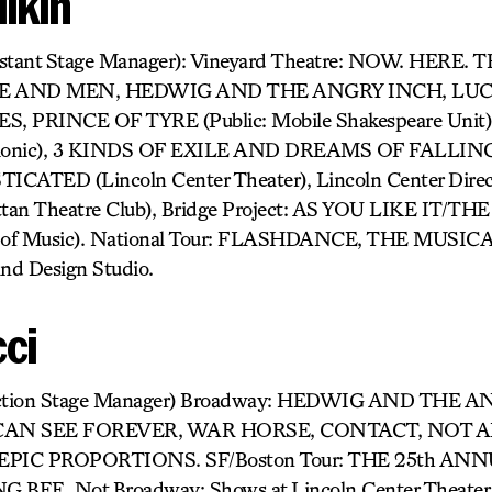
lkin
sistant Stage Manager): Vineyard Theatre: NOW. HERE.
CE AND MEN, HEDWIG AND THE ANGRY INCH, LUCK
ES, PRINCE OF TYRE (Public: Mobile Shakespeare Un
rmonic), 3 KINDS OF EXILE AND DREAMS OF FALLING (
CATED (Lincoln Center Theater), Lincoln Center Direc
an Theatre Club), Bridge Project: AS YOU LIKE IT/T
 of Music). National Tour: FLASHDANCE, THE MUSICA
nd Design Studio.
cci
oduction Stage Manager) Broadway: HEDWIG AND THE 
CAN SEE FOREVER, WAR HORSE, CONTACT, NOT 
PIC PROPORTIONS. SF/Boston Tour: THE 25th A
EE. Not Broadway: Shows at Lincoln Center Theater, 