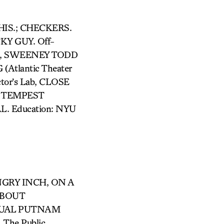
 THIS.; CHECKERS.
Y GUY. Off-
it), SWEENEY TODD
Atlantic Theater
tor’s Lab, CLOSE
HE TEMPEST
L. Education: NYU
ANGRY INCH, ON A
ABOUT
NNUAL PUTNAM
The Public,