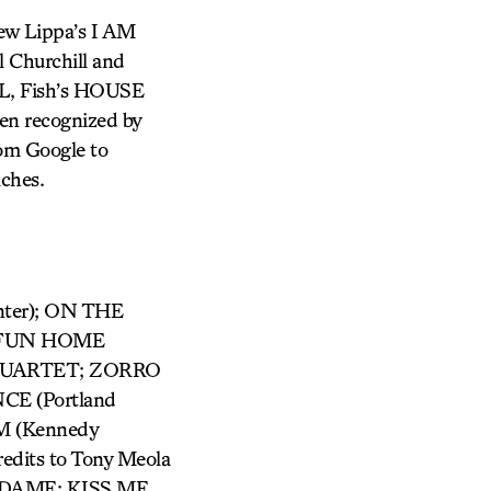
ew Lippa’s I AM
 Churchill and
AL, Fish’s HOUSE
en recognized by
rom Google to
aches.
nter); ON THE
); FUN HOME
R QUARTET; ZORRO
CE (Portland
M (Kennedy
edits to Tony Meola
DAME; KISS ME,