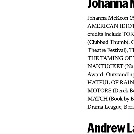
Johanna
Johanna McKeon (
AMERICAN IDIOT, 
credits include 
(Clubbed Thumb)
Theatre Festiva
THE TAMING OF T
NANTUCKET (Nantu
Award, Outstandin
HATFUL OF RAIN (I
MOTORS (Derek Ber
MATCH (Book by Beau
Drama League, Bori
Andrew L