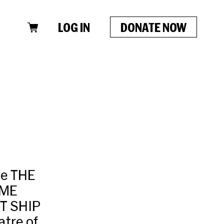
LOG IN
DONATE NOW
de THE
IME
ST SHIP
tre of