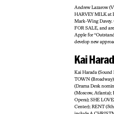
Andrew Lazarow (Vi
HARVEY MILK at Lin
Mark-Wing Davey. O
FOR SALE, and aren
Apple for “Outstand
develop new approac
Kai Hara
Kai Harada (Sound
TOWN (Broadway);
(Drama Desk nomi
(Moscow, Atlanta
Opera); SHE LOVES
Center); RENT (5th
include A CHRIS