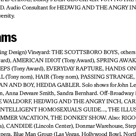
. Audio Consultant for HEDWIG AND THE ANGRY IN
ersity.
ams
ting Design) Vineyard: THE SCOTTSBORO BOYS, others
ard), AMERICAN IDIOT (Tony Award), SPRING AWA
STEPS (Tony Award), EVERYDAY RAPTURE, HANDS O
(Tony nom), HAIR (Tony nom), PASSING STRANGE, 
 AND BOY, HEDDA GABLER. Solo shows for John Leg
an, Anna Deveare Smith, Sandra Bernhard. Off-Broadway i
 WALDORF, HEDWIG AND THE ANGRY INCH, CARR
 INTELLIGENT HOMOSEXUAL’S GUIDE…, THE ILLU
UMMER VACATION, THE DONKEY SHOW. Also: RIG
a), CANDIDE (Lincoln Center), Donmar Warehouse, Step
Opera, Blue Man Group (Las Vegas, Hollywood Bowl, Nort