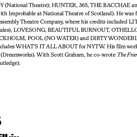
(National Theatre); HUNTER, 365, THE BACCHAE 
 Improbable at National Theatre of Scotland). He was fo
c Assembly Theatre Company, where his credits included
e Wales), LOVESONG, BEAUTIFUL BURNOUT, OTHELLO
 STOCKHOLM, POOL (NO WATER) and DIRTY WONDERL
 includes WHAT’S IT ALL ABOUT for NYTW. His film wor
(Dreamworks). With Scott Graham, he co-wrote
The Fran
utledge).
s