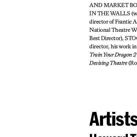
AND MARKET BOY 
IN THE WALLS (with
director of Franti
National Theatr
Best Director),
director, his work
Train Your Dragon 2
Devising Theatre
(Ro
Artist