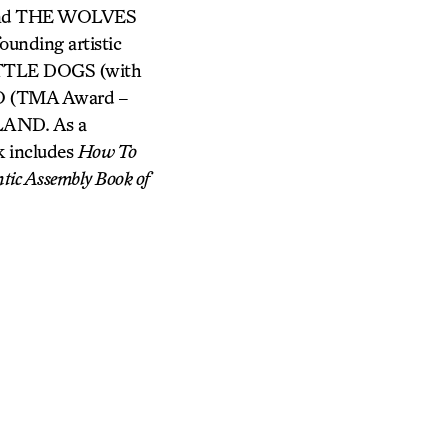
and THE WOLVES
unding artistic
 LITTLE DOGS (with
 (TMA Award –
AND. As a
k includes
How To
tic Assembly Book of