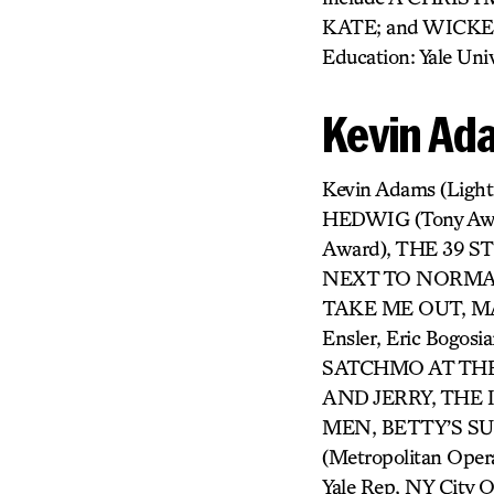
KATE; and WICKED
Education: Yale Univ
Kevin Ad
Kevin Adams (Ligh
HEDWIG (Tony Aw
Award), THE 39 
NEXT TO NORMAL 
TAKE ME OUT, MAN
Ensler, Eric Bogosi
SATCHMO AT THE
AND JERRY, THE
MEN, BETTY’S S
(Metropolitan Oper
Yale Rep, NY City 