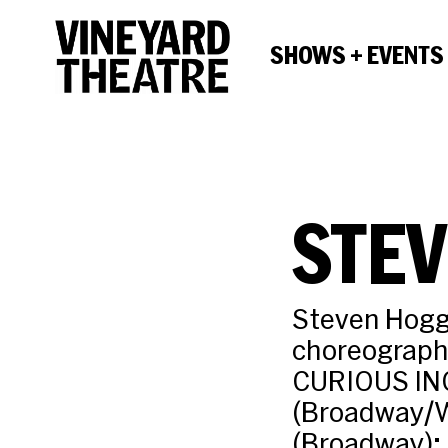
SHOWS + EVENTS
STE
Steven Hogg
choreograph
CURIOUS IN
(Broadway/W
(Broadway); 