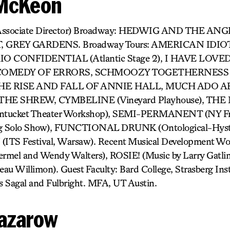
 McKeon
Associate Director) Broadway: HEDWIG AND THE AN
GREY GARDENS. Broadway Tours: AMERICAN IDIOT, 
TOKIO CONFIDENTIAL (Atlantic Stage 2), I HAVE LO
, COMEDY OF ERRORS, SCHMOOZY TOGETHERNESS (
l), THE RISE AND FALL OF ANNIE HALL, MUCH ADO
HE SHREW, CYMBELINE (Vineyard Playhouse), T
cket Theater Workshop), SEMI-PERMANENT (NY Frin
g Solo Show), FUNCTIONAL DRUNK (Ontological-Hyster
TS Festival, Warsaw). Recent Musical Development 
mel and Wendy Walters), ROSIE! (Music by Larry Gat
 Willimon). Guest Faculty: Bard College, Strasberg Insti
s Sagal and Fulbright. MFA, UT Austin.
azarow