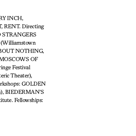
GRY INCH,
RENT. Directing
VED STRANGERS
Williamstown
 ABOUT NOTHING,
HE MOSCOWS OF
ge Festival
ic Theater),
Workshops: GOLDEN
lin), BIEDERMAN’S
tute. Fellowships: