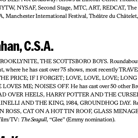
 NYTW, NYSAF, Second Stage, MTC, ART, REDCAT, The 
A, Manchester International Festival, Théâtre du Châtelet
han, C.S.A.
: BROOKLYNITE, THE SCOTTSBORO BOYS. Roundabout’s 
nt, where he has cast over 75 shows, most recently TR
E PRICE; IF I FORGET; LOVE, LOVE, LOVE; LONG
OVES ME; NOISES OFF. He has cast over 50 other Br
 HEAD OVER HEELS, HARRY POTTER AND THE CURS
INELLI AND THE KING, 1984, GROUNDHOG DAY. Rec
 ROSS, CAT ON A HOT TIN ROOF, GLASS MENAGER
ilm/TV:
The Seagull
, “Glee” (Emmy nomination).