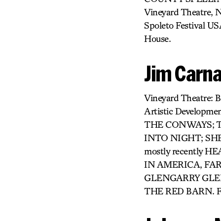
Vineyard Theatre,
Spoleto Festival US
House.
Jim Carna
Vineyard Theatre
Artistic Developme
THE CONWAYS; TH
INTO NIGHT; SHE L
mostly recently
IN AMERICA, FAR
GLENGARRY GLEN
THE RED BARN. F