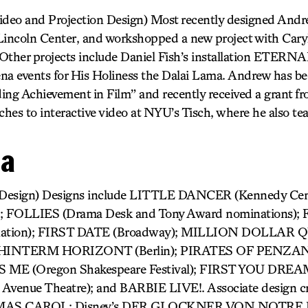
deo and Projection Design) Most recently designed Andr
coln Center, and workshopped a new project with Caryl
ther projects include Daniel Fish’s installation ETERN
a events for His Holiness the Dalai Lama. Andrew has be
ing Achievement in Film” and recently received a grant f
hes to interactive video at NYU’s Tisch, where he also te
da
 Design) Designs include LITTLE DANCER (Kennedy Ce
 FOLLIES (Drama Desk and Tony Award nominations
nation); FIRST DATE (Broadway); MILLION DOLLA
); HINTERM HORIZONT (Berlin); PIRATES OF PENZAN
 ME (Oregon Shakespeare Festival); FIRST YOU DREA
 Avenue Theatre); and BARBIE LIVE!. Associate design cr
TMAS CAROL; Disney’s DER GLOCKNER VON NOTRE 