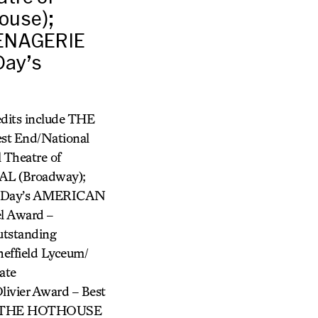
ouse);
MENAGERIE
Day’s
dits include THE
 End/National
Theatre of
AL (Broadway);
n Day’s AMERICAN
l Award –
utstanding
ffield Lyceum/
ate
ivier Award – Best
, THE HOTHOUSE