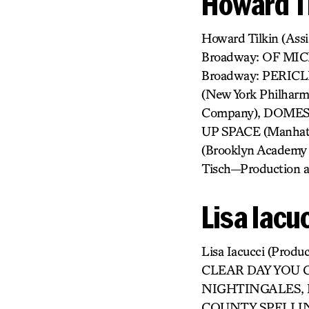
Howard Ti
Howard Tilkin (As
Broadway: OF MI
Broadway: PERICL
(New York Philha
Company), DOMESTI
UP SPACE (Manhatt
(Brooklyn Academy
Tisch—Production a
Lisa Iacu
Lisa Iacucci (Pr
CLEAR DAY YOU 
NIGHTINGALES, E
COUNTY SPELLING B