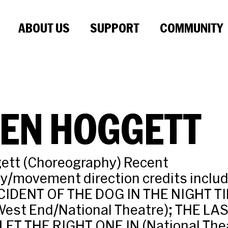
ABOUT US
SUPPORT
COMMUNITY
VEN HOGGETT
ett (Choreography) Recent
y/movement direction credits inclu
CIDENT OF THE DOG IN THE NIGHT T
est End/National Theatre); THE LA
LET THE RIGHT ONE IN (National Thea