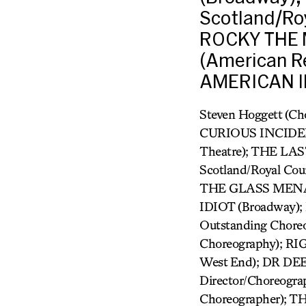
Scotland/Ro
ROCKY THE 
(American R
AMERICAN ID
Steven Hoggett (Ch
CURIOUS INCIDEN
Theatre); THE LAS
Scotland/Royal Co
THE GLASS MENAGE
IDIOT (Broadway);
Outstanding Choreo
Choreography); RI
West End); DR DEE 
Director/Choreogra
Choreographer);