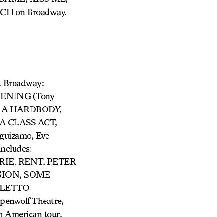
CH on Broadway.
. Broadway:
KENING (Tony
N A HARDBODY,
A CLASS ACT,
uizamo, Eve
ncludes:
IE, RENT, PETER
SION, SOME
OLETTO
penwolf Theatre,
h American tour,