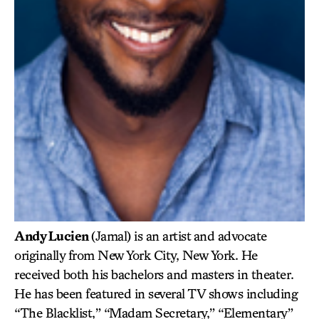
Andy Lucien
(Jamal) is an artist and advocate
originally from New York City, New York. He
received both his bachelors and masters in theater.
He has been featured in several TV shows including
“The Blacklist,” “Madam Secretary,” “Elementary”