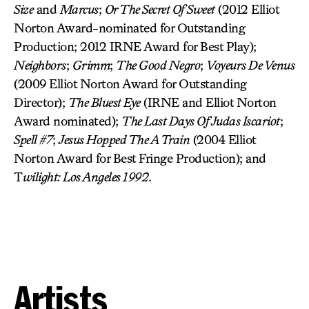
Size
and
Marcus
;
Or The Secret Of Sweet
(2012 Elliot
Norton Award-nominated for Outstanding
Production; 2012 IRNE Award for Best Play);
Neighbors
;
Grimm
;
The Good Negro
;
Voyeurs De Venus
(2009 Elliot Norton Award for Outstanding
Director);
The Bluest Eye
(IRNE and Elliot Norton
Award nominated);
The Last Days Of Judas Iscariot
;
Spell #7
;
Jesus Hopped The A Train
(2004 Elliot
Norton Award for Best Fringe Production); and
T
wilight: Los Angeles 1992
.
Artists