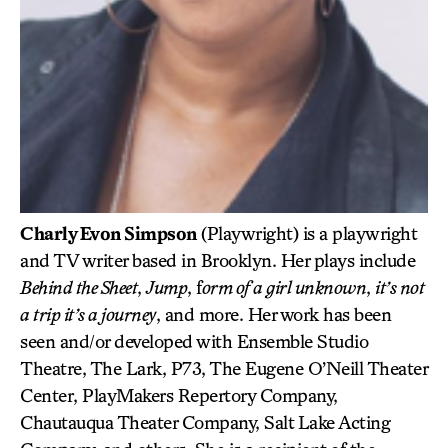
Charly Evon Simpson
(Playwright) is a playwright
and TV writer based in Brooklyn. Her plays include
Behind the Sheet
,
Jump
, f
orm of a girl unknown
,
it’s not
a trip it’s a journey
, and more. Her work has been
seen and/or developed with Ensemble Studio
Theatre, The Lark, P73, The Eugene O’Neill Theater
Center, PlayMakers Repertory Company,
Chautauqua Theater Company, Salt Lake Acting