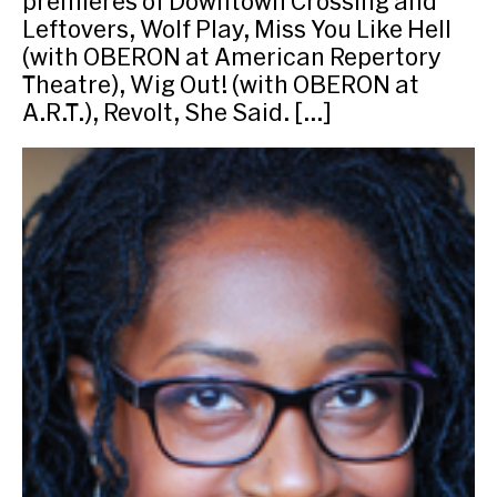
premieres of Downtown Crossing and
Leftovers, Wolf Play, Miss You Like Hell
(with OBERON at American Repertory
Theatre), Wig Out! (with OBERON at
A.R.T.), Revolt, She Said. […]