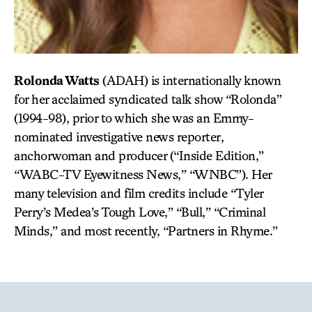
Rolonda Watts
(ADAH)
is internationally known
for her acclaimed syndicated talk show “Rolonda”
(1994-98), prior to which she was an Emmy-
nominated investigative news reporter,
anchorwoman and producer (“Inside Edition,”
“WABC-TV Eyewitness News,” “WNBC”). Her
many television and film credits include “Tyler
Perry’s Medea’s Tough Love,” “Bull,” “Criminal
Minds,” and most recently, “Partners in Rhyme.”