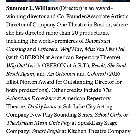
Summer L. Williams
(Director) is an award-
winning director and Co-Founder/Associate Artistic
Director of Company One Theatre in Boston, where
she has directed more than 20 productions,
including the world-premieres of
Downtown
Crossing
and
Leftovers
,
Wolf Play
,
Miss You Like Hell
(with OBERON at American Repertory Theatre),
Wig Out!
(with OBERON at A.R.T.),
Revolt
,
She Said.
Revolt Again
, and
An Octoroon
and
Colossal
(2016
Elliot Norton Award for Outstanding Director for
both productions). Other credits include
The
Arboretum Experience
at American Repertory
Theatre,
Daddy Issues
at Salt Lake City Acting
Company New Play Sounding Series,
School Girls, or
The African Mean Girls Play
at SpeakEasy Stage
Company;
Smart People
at Kitchen Theatre Company