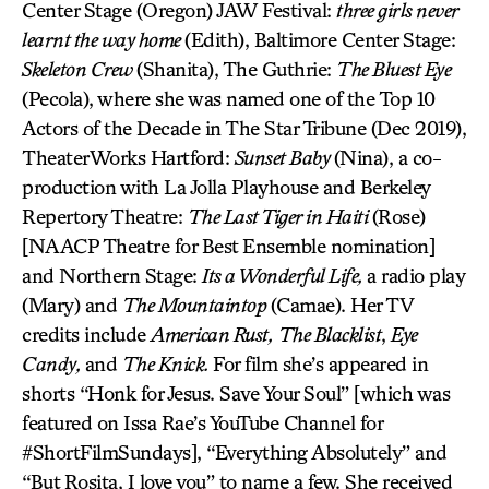
Center Stage (Oregon) JAW Festival:
three girls never
learnt the way home
(Edith), Baltimore Center Stage:
Skeleton Crew
(Shanita), The Guthrie:
The Bluest Eye
(Pecola), where she was named one of the Top 10
Actors of the Decade in The Star Tribune (Dec 2019),
TheaterWorks Hartford:
Sunset Baby
(Nina), a co-
production with La Jolla Playhouse and Berkeley
Repertory Theatre:
The Last Tiger in Haiti
(Rose)
[NAACP Theatre for Best Ensemble nomination]
and Northern Stage:
Its a Wonderful Life,
a radio play
(Mary) and
The Mountaintop
(Camae). Her TV
credits include
American Rust,
The Blacklist
,
Eye
Candy,
and
The Knick.
For film she’s appeared in
shorts “Honk for Jesus. Save Your Soul” [which was
featured on Issa Rae’s YouTube Channel for
#ShortFilmSundays], “Everything Absolutely” and
“But Rosita, I love you” to name a few. She received