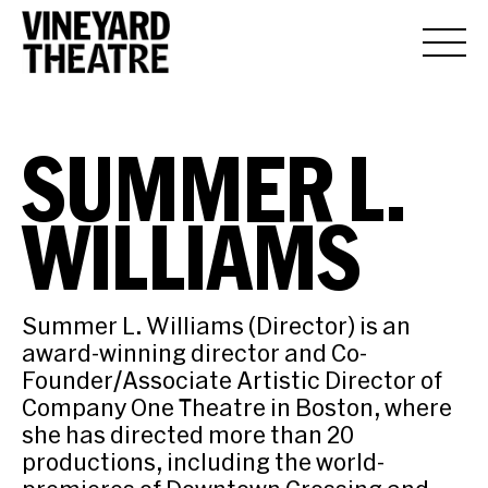
SUMMER L.
WILLIAMS
Summer L. Williams (Director) is an
award-winning director and Co-
Founder/Associate Artistic Director of
Company One Theatre in Boston, where
she has directed more than 20
productions, including the world-