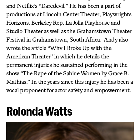
and Netflix’s “Daredevil.” He has been a part of
productions at Lincoln Center Theater, Playwrights
Horizons, Berkeley Rep, La Jolla Playhouse and
Studio Theater as well as the Grahamstown Theater
Festival in Grahamstown, South Africa. Andy also
wrote the article “Why I Broke Up with the
American Theater” in which he details the
permanent injuries he sustained performing in the
show “The Rape of the Sabine Women by Grace B.
Mathias.” In the years since this injury he has been a
vocal proponent for actor safety and empowerment.
Rolonda Watts