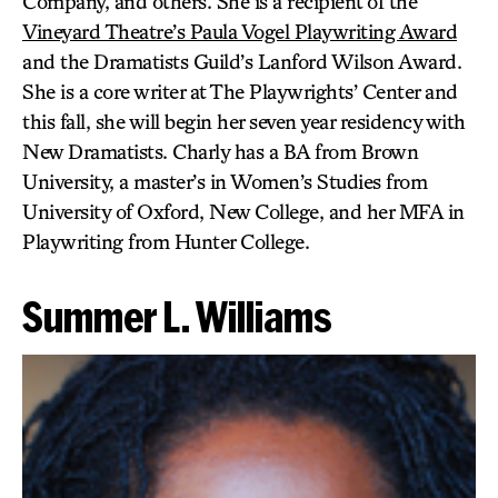
Company, and others. She is a recipient of the
Vineyard Theatre’s Paula Vogel Playwriting Award
and the Dramatists Guild’s Lanford Wilson Award.
She is a core writer at The Playwrights’ Center and
this fall, she will begin her seven year residency with
New Dramatists. Charly has a BA from Brown
University, a master’s in Women’s Studies from
University of Oxford, New College, and her MFA in
Playwriting from Hunter College.
Summer L. Williams