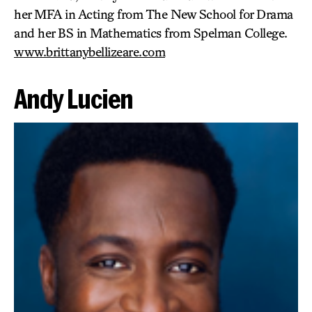
her MFA in Acting from The New School for Drama
and her BS in Mathematics from Spelman College.
www.brittanybellizeare.com
Andy Lucien