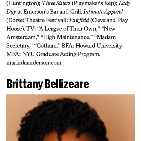
(Huntington);
Three Sisters
(Playmaker’s Rep);
Lady
Day
at Emerson’s
Bar and Grill,
Intimate Apparel
(Dorset Theatre Festival);
Fairfield
(Cleveland Play
House). TV: “A League of Their Own,” “New
Amsterdam,” “High Maintenance,” “Madam
Secretary,” “Gotham.” BFA: Howard University.
MFA: NYU Graduate Acting Program.
marindaanderson.com
Brittany Bellizeare