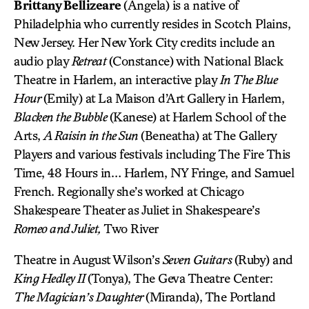
Brittany Bellizeare
(Angela) is a native of
Philadelphia who currently resides in Scotch Plains,
New Jersey. Her New York City credits include an
audio play
Retreat
(Constance) with National Black
Theatre in Harlem, an interactive play
In The Blue
Hour
(Emily) at La Maison d’Art Gallery in Harlem,
Blacken the Bubble
(Kanese) at Harlem School of the
Arts,
A Raisin in the Sun
(Beneatha) at The Gallery
Players and various festivals including The Fire This
Time, 48 Hours in… Harlem, NY Fringe, and Samuel
French. Regionally she’s worked at Chicago
Shakespeare Theater as Juliet in Shakespeare’s
Romeo and Juliet,
Two River
Theatre in August Wilson’s
Seven Guitars
(Ruby) and
King Hedley II
(Tonya), The Geva Theatre Center:
The Magician’s Daughter
(Miranda), The Portland