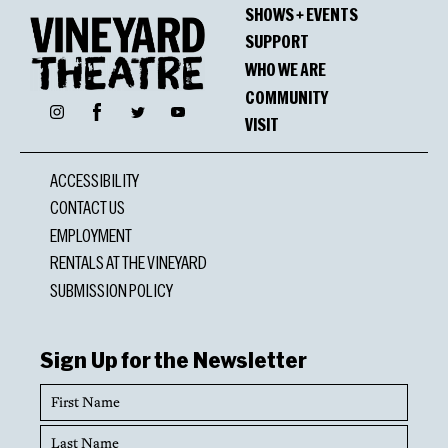
SHOWS + EVENTS
SUPPORT
WHO WE ARE
COMMUNITY
Facebook
Instagram
Twitter
YouTube
VISIT
ACCESSIBILITY
CONTACT US
EMPLOYMENT
RENTALS AT THE VINEYARD
SUBMISSION POLICY
Sign Up for the Newsletter
First
Name
Last
Name