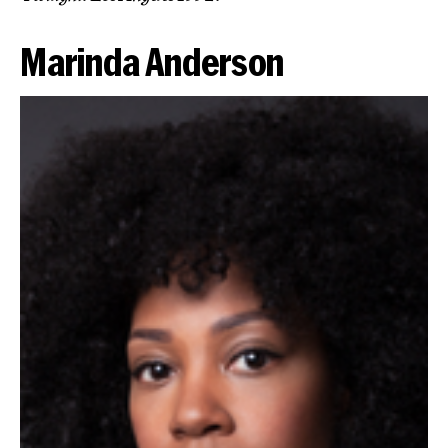
Marinda Anderson