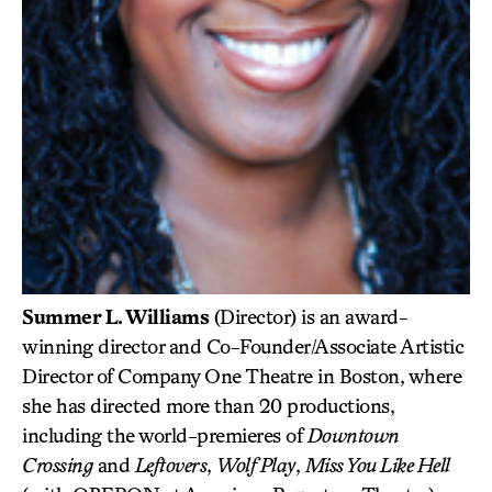
Summer L. Williams
(Director) is an award-
winning director and Co-Founder/Associate Artistic
Director of Company One Theatre in Boston, where
she has directed more than 20 productions,
including the world-premieres of
Downtown
Crossing
and
Leftovers
,
Wolf Play
,
Miss You Like Hell