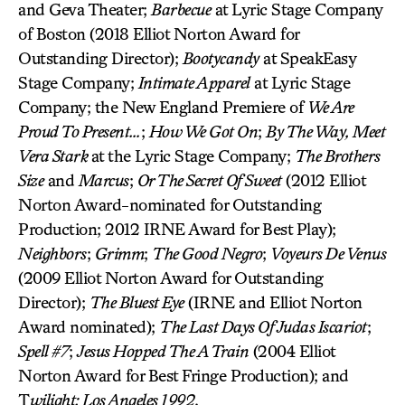
and Geva Theater;
Barbecue
at Lyric Stage Company
of Boston (2018 Elliot Norton Award for
Outstanding Director);
Bootycandy
at SpeakEasy
Stage Company;
Intimate Apparel
at Lyric Stage
Company; the New England Premiere of
We Are
Proud To Present…
;
How We Got On
;
By The Way, Meet
Vera Stark
at the Lyric Stage Company;
The Brothers
Size
and
Marcus
;
Or The Secret Of Sweet
(2012 Elliot
Norton Award-nominated for Outstanding
Production; 2012 IRNE Award for Best Play);
Neighbors
;
Grimm
;
The Good Negro
;
Voyeurs De Venus
(2009 Elliot Norton Award for Outstanding
Director);
The Bluest Eye
(IRNE and Elliot Norton
Award nominated);
The Last Days Of Judas Iscariot
;
Spell #7
;
Jesus Hopped The A Train
(2004 Elliot
Norton Award for Best Fringe Production); and
T
wilight: Los Angeles 1992
.