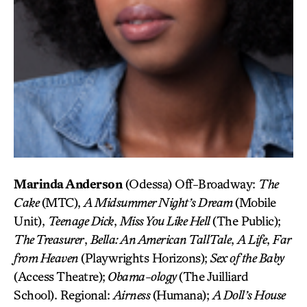
Marinda Anderson
(Odessa) Off-Broadway:
The
Cake
(MTC),
A Midsummer Night’s Dream
(Mobile
Unit),
Teenage Dick
,
Miss You Like Hell
(The Public);
The Treasurer
,
Bella: An American Tall
Tale
,
A Life
,
Far
from Heaven
(Playwrights Horizons);
Sex of the Baby
(Access Theatre);
Obama-ology
(The Juilliard
School). Regional:
Airness
(Humana);
A Doll’s House