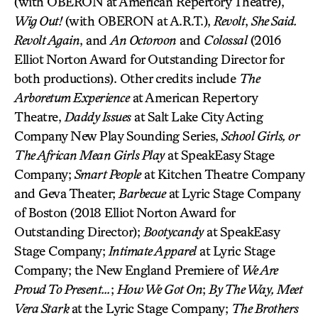
(with OBERON at American Repertory Theatre),
Wig Out!
(with OBERON at A.R.T.),
Revolt
,
She Said.
Revolt Again
, and
An Octoroon
and
Colossal
(2016
Elliot Norton Award for Outstanding Director for
both productions). Other credits include
The
Arboretum Experience
at American Repertory
Theatre,
Daddy Issues
at Salt Lake City Acting
Company New Play Sounding Series,
School Girls, or
The African Mean Girls Play
at SpeakEasy Stage
Company;
Smart People
at Kitchen Theatre Company
and Geva Theater;
Barbecue
at Lyric Stage Company
of Boston (2018 Elliot Norton Award for
Outstanding Director);
Bootycandy
at SpeakEasy
Stage Company;
Intimate Apparel
at Lyric Stage
Company; the New England Premiere of
We Are
Proud To Present…
;
How We Got On
;
By The Way, Meet
Vera Stark
at the Lyric Stage Company;
The Brothers