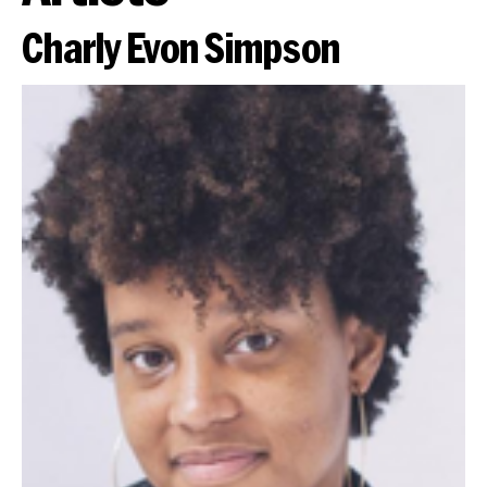
Charly Evon Simpson