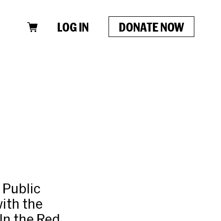
LOG IN
DONATE NOW
 Public
ith the
In the Red