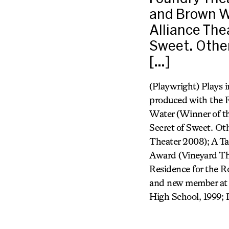
and Brown W
Alliance The
Sweet. Other
[…]
(Playwright) Plays 
produced with the 
Water (Winner of t
Secret of Sweet. Ot
Theater 2008); A Ta
Award (Vineyard The
Residence for the 
and new member at 
High School, 1999; 