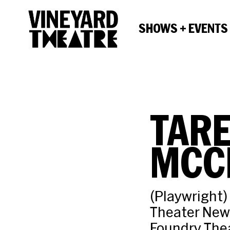
SHOWS + EVENTS
TARE
MCC
(Playwright)
Theater New
Foundry Thea