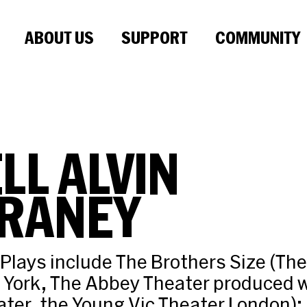
ABOUT US
SUPPORT
COMMUNITY
LL ALVIN
RANEY
 Plays include The Brothers Size (The
 York, The Abbey Theater produced w
ter, the Young Vic Theater London); 