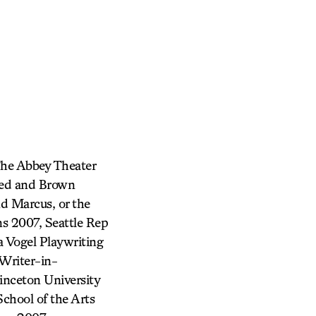
The Abbey Theater
Red and Brown
d Marcus, or the
s 2007, Seattle Rep
a Vogel Playwriting
Writer-in-
inceton University
hool of the Arts