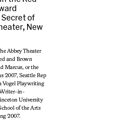
Award
 Secret of
Theater, New
The Abbey Theater
Red and Brown
d Marcus, or the
s 2007, Seattle Rep
a Vogel Playwriting
Writer-in-
inceton University
hool of the Arts
ing 2007.