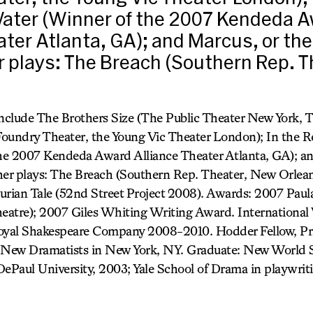
ater (Winner of the 2007 Kendeda 
ater Atlanta, GA); and Marcus, or the
 plays: The Breach (Southern Rep. 
include The Brothers Size (The Public Theater New York, 
Foundry Theater, the Young Vic Theater London); In the 
he 2007 Kendeda Award Alliance Theater Atlanta, GA); an
her plays: The Breach (Southern Rep. Theater, New Orlean
urian Tale (52nd Street Project 2008). Awards: 2007 Paul
atre); 2007 Giles Whiting Writing Award. International 
Royal Shakespeare Company 2008-2010. Hodder Fellow, Pr
New Dramatists in New York, NY. Graduate: New World Sc
DePaul University, 2003; Yale School of Drama in playwrit