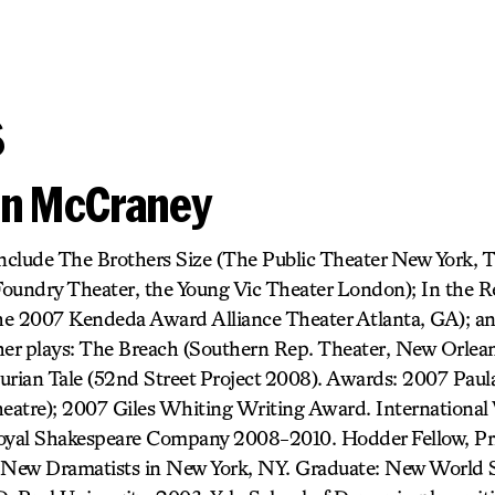
s
vin McCraney
include The Brothers Size (The Public Theater New York, 
Foundry Theater, the Young Vic Theater London); In the 
he 2007 Kendeda Award Alliance Theater Atlanta, GA); an
her plays: The Breach (Southern Rep. Theater, New Orlean
urian Tale (52nd Street Project 2008). Awards: 2007 Paul
atre); 2007 Giles Whiting Writing Award. International 
Royal Shakespeare Company 2008-2010. Hodder Fellow, Pr
New Dramatists in New York, NY. Graduate: New World Sc