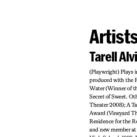
Artist
Tarell Al
(Playwright) Plays 
produced with the 
Water (Winner of t
Secret of Sweet. Ot
Theater 2008); A Ta
Award (Vineyard The
Residence for the 
and new member at 