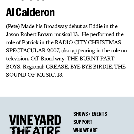
Al Calderon
(Pete) Made his Broadway debut as Eddie in the
Jason Robert Brown musical 13. He performed the
role of Patrick in the RADIO CITY CHRISTMAS
SPECTACULAR 2007, also appearing in the role on
television. Off-Broadway: THE BURNT PART
BOYS. Regional: GREASE, BYE BYE BIRDIE, THE
SOUND OF MUSIC, 13.
SHOWS + EVENTS
SUPPORT
WHO WE ARE