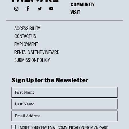
COMMUNITY
Facebook
Instagram
Twitter
YouTube
VISIT
ACCESSIBILITY
CONTACT US
EMPLOYMENT
RENTALS AT THE VINEYARD
SUBMISSION POLICY
Sign Up for the Newsletter
First
Name
Last
Name
Email
Address
Opt
I AGREE TO RECEIVE EMAIL COMMUNICATION FROM VINEYARD