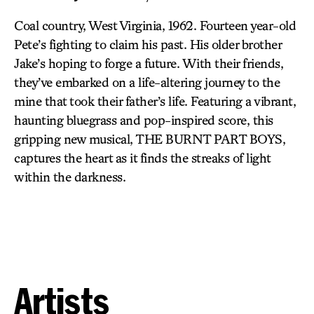
Coal country, West Virginia, 1962. Fourteen year-old
Pete’s fighting to claim his past. His older brother
Jake’s hoping to forge a future. With their friends,
they’ve embarked on a life-altering journey to the
mine that took their father’s life. Featuring a vibrant,
haunting bluegrass and pop-inspired score, this
gripping new musical, THE BURNT PART BOYS,
captures the heart as it finds the streaks of light
within the darkness.
Artists