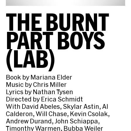
THE BURNT
PART BOYS
(LAB)
Book by Mariana Elder
Music by Chris Miller
Lyrics by Nathan Tysen
Directed by Erica Schmidt
With David Abeles, Skylar Astin, Al
Calderon, Will Chase, Kevin Csolak,
Andrew Durand, John Schiappa,
Timonthy Warmen, Bubba Weiler