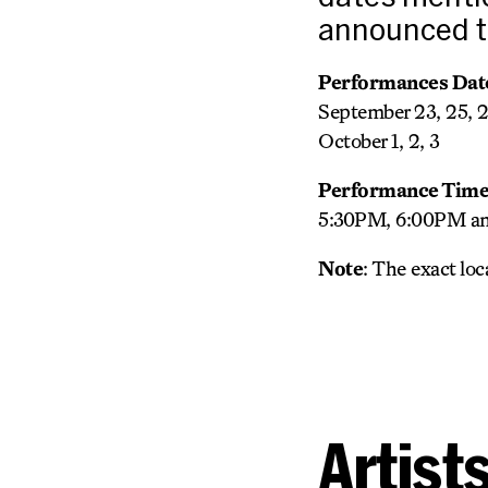
announced to
Performances Dat
September 23, 25, 
October 1, 2, 3
Performance Time
5:30PM, 6:00PM and
Note
: The exact lo
Artist