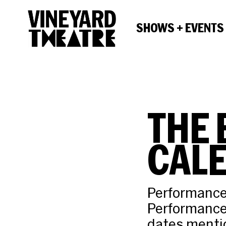
SHOWS + EVENTS
THE 
CAL
Performances
Performance
dates mentio