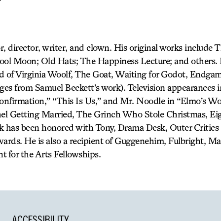
r, director, writer, and clown. His original works include 
ool Moon; Old Hats; The Happiness Lecture; and others. H
d of Virginia Woolf, The Goat, Waiting for Godot, Endga
ages from Samuel Beckett’s work). Television appearances 
nfirmation,” “This Is Us,” and Mr. Noodle in “Elmo’s Wor
chel Getting Married, The Grinch Who Stole Christmas, E
ork has been honored with Tony, Drama Desk, Outer Critics 
rds. He is also a recipient of Guggenehim, Fulbright, M
for the Arts Fellowships.
ACCESSIBILITY