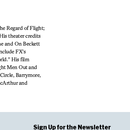
The Regard of Flight;
is theater credits
me and On Beckett
include FX’s
ld.” His film
ight Men Out and
Circle, Barrymore,
acArthur and
Sign Up for the Newsletter