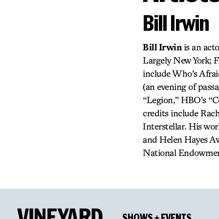
Bill Irwin
Bill Irwin
is an acto
Largely New York; F
include Who’s Afrai
(an evening of pass
“Legion,” HBO’s “Co
credits include Ra
Interstellar. His w
and Helen Hayes Awa
National Endowment 
SHOWS + EVENTS