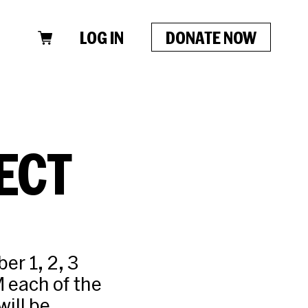
LOG IN
DONATE NOW
ECT
r 1, 2, 3
 each of the
ill be