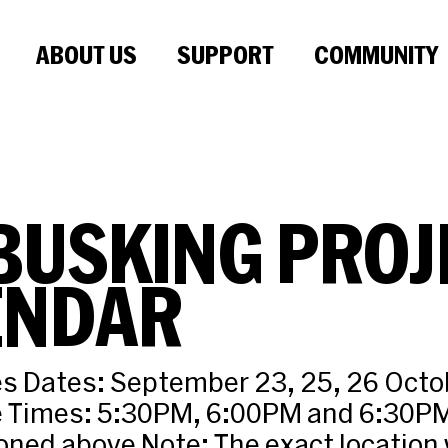
ABOUT US
SUPPORT
COMMUNITY
BUSKING PROJ
ENDAR
 Dates: September 23, 25, 26 Octobe
 Times: 5:30PM, 6:00PM and 6:30PM
ned above Note: The exact location w