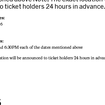
 ticket holders 24 hours in advance
es:
26
s:
 6:30PM each of the dates mentioned above
cation will be announced to ticket holders 24 hours in adva
s