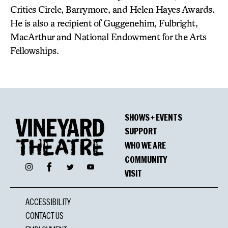
Critics Circle, Barrymore, and Helen Hayes Awards.
He is also a recipient of Guggenehim, Fulbright,
MacArthur and National Endowment for the Arts
Fellowships.
SHOWS + EVENTS
SUPPORT
WHO WE ARE
COMMUNITY
Facebook
Instagram
Twitter
YouTube
VISIT
ACCESSIBILITY
CONTACT US