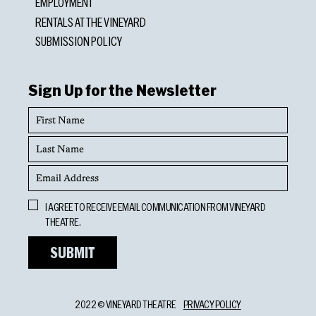
EMPLOYMENT
RENTALS AT THE VINEYARD
SUBMISSION POLICY
Sign Up for the Newsletter
First
Name
Last
Name
Email
Address
Opt
I AGREE TO RECEIVE EMAIL COMMUNICATION FROM VINEYARD
In
THEATRE.
2022 © VINEYARD THEATRE
PRIVACY POLICY