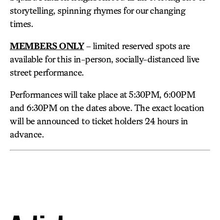
storytelling, spinning rhymes for our changing
times.
MEMBERS ONLY
– limited reserved spots are
available for this in-person, socially-distanced live
street performance.
Performances will take place at 5:30PM, 6:00PM
and 6:30PM on the dates above. The exact location
will be announced to ticket holders 24 hours in
advance.