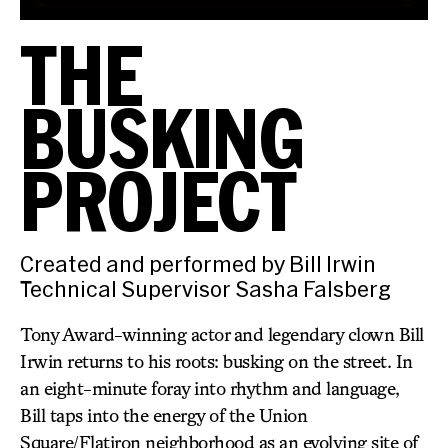
THE
BUSKING
PROJECT
Created and performed by Bill Irwin
Technical Supervisor Sasha Falsberg
Tony Award-winning actor and legendary clown Bill
Irwin returns to his roots: busking on the street. In
an eight-minute foray into rhythm and language,
Bill taps into the energy of the Union
Square/Flatiron neighborhood as an evolving site of