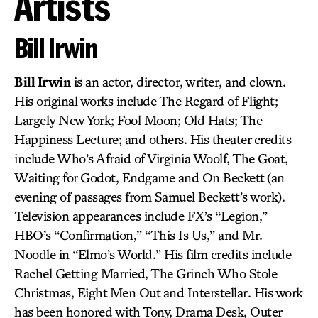
Artists
Bill Irwin
Bill Irwin
is an actor, director, writer, and clown.
His original works include The Regard of Flight;
Largely New York; Fool Moon; Old Hats; The
Happiness Lecture; and others. His theater credits
include Who’s Afraid of Virginia Woolf, The Goat,
Waiting for Godot, Endgame and On Beckett (an
evening of passages from Samuel Beckett’s work).
Television appearances include FX’s “Legion,”
HBO’s “Confirmation,” “This Is Us,” and Mr.
Noodle in “Elmo’s World.” His film credits include
Rachel Getting Married, The Grinch Who Stole
Christmas, Eight Men Out and Interstellar. His work
has been honored with Tony, Drama Desk, Outer