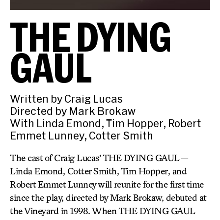
THE DYING
GAUL
Written by Craig Lucas
Directed by Mark Brokaw
With Linda Emond, Tim Hopper, Robert
Emmet Lunney, Cotter Smith
The cast of Craig Lucas’ THE DYING GAUL —
Linda Emond, Cotter Smith, Tim Hopper, and
Robert Emmet Lunney will reunite for the first time
since the play, directed by Mark Brokaw, debuted at
the Vineyard in 1998. When THE DYING GAUL