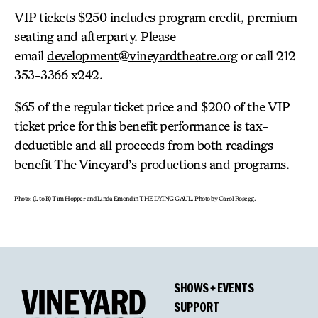
VIP tickets $250 includes program credit, premium
seating and afterparty. Please
email
development@vineyardtheatre.org
or call 212-
353-3366 x242.
$65 of the regular ticket price and $200 of the VIP
ticket price for this benefit performance is tax-
deductible and all proceeds from both readings
benefit The Vineyard’s productions and programs.
Photo: (L to R) Tim Hopper and Linda Emond in THE DYING GAUL. Photo by Carol Rosegg.
SHOWS + EVENTS
SUPPORT