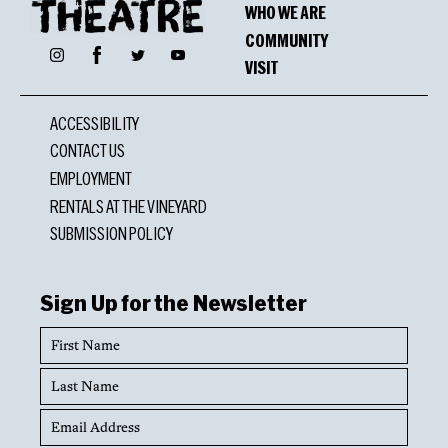
WHO WE ARE
COMMUNITY
Facebook
Instagram
Twitter
YouTube
VISIT
ACCESSIBILITY
CONTACT US
EMPLOYMENT
RENTALS AT THE VINEYARD
SUBMISSION POLICY
Sign Up for the Newsletter
First
Name
Last
Name
Email
Address