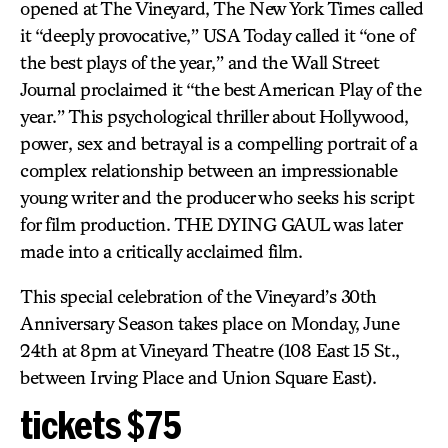
opened at The Vineyard, The New York Times called
it “deeply provocative,” USA Today called it “one of
the best plays of the year,” and the Wall Street
Journal proclaimed it “the best American Play of the
year.” This psychological thriller about Hollywood,
power, sex and betrayal is a compelling portrait of a
complex relationship between an impressionable
young writer and the producer who seeks his script
for film production. THE DYING GAUL was later
made into a critically acclaimed film.
This special celebration of the Vineyard’s 30th
Anniversary Season takes place on Monday, June
24th at 8pm at Vineyard Theatre (108 East 15 St.,
between Irving Place and Union Square East).
tickets $75