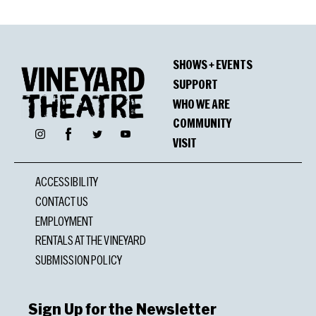
SHOWS + EVENTS
SUPPORT
WHO WE ARE
COMMUNITY
Facebook
Instagram
Twitter
YouTube
VISIT
ACCESSIBILITY
CONTACT US
EMPLOYMENT
RENTALS AT THE VINEYARD
SUBMISSION POLICY
Sign Up for the Newsletter