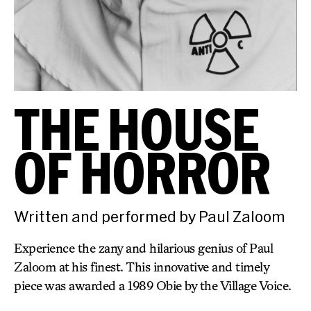
THE HOUSE
OF HORROR
Written and performed by Paul Zaloom
Experience the zany and hilarious genius of Paul
Zaloom at his finest. This innovative and timely
piece was awarded a 1989 Obie by the Village Voice.