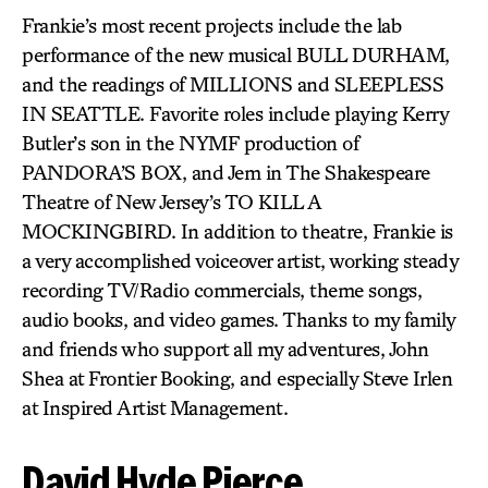
Frankie’s most recent projects include the lab
performance of the new musical BULL DURHAM,
and the readings of MILLIONS and SLEEPLESS
IN SEATTLE. Favorite roles include playing Kerry
Butler’s son in the NYMF production of
PANDORA’S BOX, and Jem in The Shakespeare
Theatre of New Jersey’s TO KILL A
MOCKINGBIRD. In addition to theatre, Frankie is
a very accomplished voiceover artist, working steady
recording TV/Radio commercials, theme songs,
audio books, and video games. Thanks to my family
and friends who support all my adventures, John
Shea at Frontier Booking, and especially Steve Irlen
at Inspired Artist Management.
David Hyde Pierce