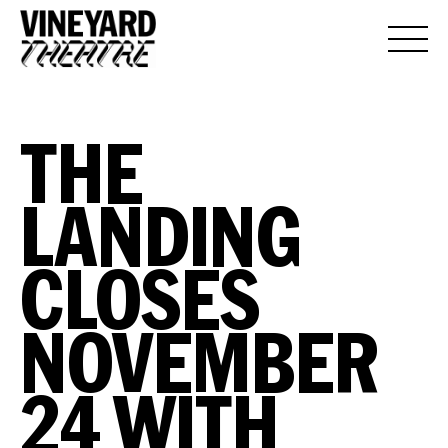
THE
LANDING
CLOSES
NOVEMBER
24 WITH