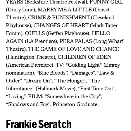
YEARS (Berkshire Theatre Festival), FUNNY GIRL
(Drury Lane), MARRY ME A LITTLE (Dorset
Theatre), CRIME & PUNISHMENT (Cleveland
Playhouse), CHANGES OF HEART (Mark Taper
Forum), QUILLS (Geffen Playhouse), HELLO
AGAIN (LA Premiere), PERA PALAS (Long Wharf
Theatre), THE GAME OF LOVE AND CHANCE
(Huntington Theatre), CHILDREN OF EDEN
(American Premiere). TV: “Guiding Light” (Emmy
nomination), “Blue Bloods”, “Damages”, “Law &
Order”, “Dream On”, “The Hunger”, “The
Inheritance” (Hallmark Movie), “First Time Out”,
“Loving”. FILM: “Somewhere in the City”,
“Shadows and Fog”. Princeton Graduate.
Frankie Seratch