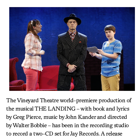
The Vineyard Theatre world-premiere production of
the musical THE LANDING – with book and lyrics
by Greg Pierce, music by John Kander and directed
by Walter Bobbie – has been in the recording studio
to record a two-CD set for Jay Records. A release