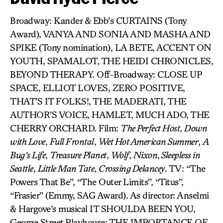
Broadway: Kander & Ebb’s CURTAINS (Tony
Award), VANYA AND SONIA AND MASHA AND
SPIKE (Tony nomination), LA BETE, ACCENT ON
YOUTH, SPAMALOT, THE HEIDI CHRONICLES,
BEYOND THERAPY. Off-Broadway: CLOSE UP
SPACE, ELLIOT LOVES, ZERO POSITIVE,
THAT’S IT FOLKS!, THE MADERATI, THE
AUTHOR’S VOICE, HAMLET, MUCH ADO, THE
CHERRY ORCHARD. Film:
The Perfect Host
,
Down
with Love
,
Full Frontal
,
Wet Hot American Summer
,
A
Bug’s Life
,
Treasure Planet
,
Wolf
,
Nixon
,
Sleepless in
Seattle
,
Little Man Tate
,
Crossing Delancey
. TV: “The
Powers That Be”, “The Outer Limits”, “Titus”,
“Frasier” (Emmy, SAG Award). As director: Anselmi
& Hargove’s musical IT SHOULDA BEEN YOU,
George Street Playhouse; THE IMPORTANCE OF