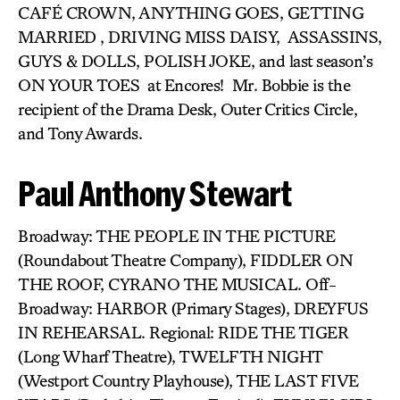
CAFÉ CROWN, ANYTHING GOES, GETTING
MARRIED , DRIVING MISS DAISY, ASSASSINS,
GUYS & DOLLS, POLISH JOKE, and last season’s
ON YOUR TOES at Encores! Mr. Bobbie is the
recipient of the Drama Desk, Outer Critics Circle,
and Tony Awards.
Paul Anthony Stewart
Broadway: THE PEOPLE IN THE PICTURE
(Roundabout Theatre Company), FIDDLER ON
THE ROOF, CYRANO THE MUSICAL. Off-
Broadway: HARBOR (Primary Stages), DREYFUS
IN REHEARSAL. Regional: RIDE THE TIGER
(Long Wharf Theatre), TWELFTH NIGHT
(Westport Country Playhouse), THE LAST FIVE