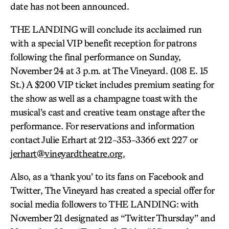
date has not been announced.
THE LANDING will conclude its acclaimed run
with a special VIP benefit reception for patrons
following the final performance on Sunday,
November 24 at 3 p.m. at The Vineyard. (108 E. 15
St.) A $200 VIP ticket includes premium seating for
the show as well as a champagne toast with the
musical’s cast and creative team onstage after the
performance. For reservations and information
contact Julie Erhart at 212-353-3366 ext 227 or
jerhart@vineyardtheatre.org.
Also, as a ‘thank you’ to its fans on Facebook and
Twitter, The Vineyard has created a special offer for
social media followers to THE LANDING: with
November 21 designated as “Twitter Thursday” and