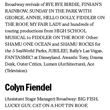
Broadway revivals of BYE BYE BIRDIE, FINIAN’S
RAINBOW, SUNDAY IN THE PARK WITH
GEORGE, ANNIE, HELLO DOLLY, FIDDLER ON
THE ROOF, MY FAIR LADY and hundreds of
touring productions from HIGH SCHOOL
MUSICAL to FIDDLER ON THE ROOF. Other:
SHAMU ONE OCEAN and SHAMU ROCKS for
the 3 SeaWorld Parks, JUBILEE!, Bally’s Las Vegas,
FANTASMIC! at Disneyland. Awards: Tony, Drama
Desk, Outer Critics, Lumen (Architecture), Ace
(Television).
Colyn Fiendel
(Assistant Stage Manager) Broadway: BIG FISH,
LUCKY GUY, CAT ON A HOT TIN ROOF,