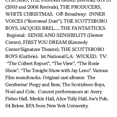
(2003 and 2008 Revivals), THE PRODUCERS,
WHITE CHRISTMAS. Off-Broadway: INNER
VOICES (“Borrowed Dust”), THE SCOTTSBORO
BOYS, JACQUES BREL…, THE FANTASTICKS.
Regional: SENSE AND SENSIBILITY (Denver
Center), FIRST YOU DREAM (Kennedy
Center/Signature Theatre), THE SCOTTSBORO
BOYS (Guthrie). 1st National/LA: WICKED. TV:
“The Colbert Report”, “The View”, “The Rosie
Show”, “The Tonight Show with Jay Leno”. Various
Film soundtracks. Original cast albums: The
Gershwins’ Porgy and Bess, The Scottsboro Boys,
Noel and Cole. Concert performances at: Avery
Fisher Hall, Merkin Hall, Alice Tully Hall, Joe’s Pub,
54 Below. BFA from New York University.