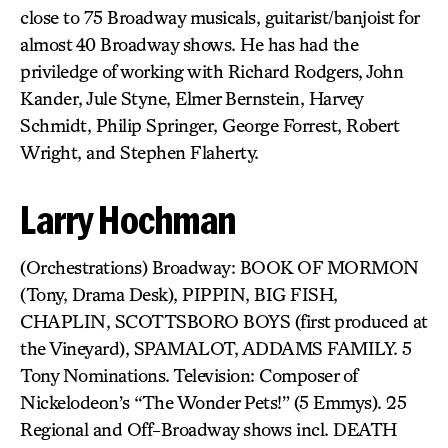
close to 75 Broadway musicals, guitarist/banjoist for
almost 40 Broadway shows. He has had the
priviledge of working with Richard Rodgers, John
Kander, Jule Styne, Elmer Bernstein, Harvey
Schmidt, Philip Springer, George Forrest, Robert
Wright, and Stephen Flaherty.
Larry Hochman
(Orchestrations) Broadway: BOOK OF MORMON
(Tony, Drama Desk), PIPPIN, BIG FISH,
CHAPLIN, SCOTTSBORO BOYS (first produced at
the Vineyard), SPAMALOT, ADDAMS FAMILY. 5
Tony Nominations. Television: Composer of
Nickelodeon’s “The Wonder Pets!” (5 Emmys). 25
Regional and Off-Broadway shows incl. DEATH