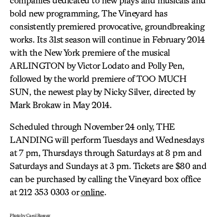
companies dedicated to new plays and musicals and
bold new programming, The Vineyard has
consistently premiered provocative, groundbreaking
works. Its 31st season will continue in February 2014
with the New York premiere of the musical
ARLINGTON by Victor Lodato and Polly Pen,
followed by the world premiere of TOO MUCH
SUN, the newest play by Nicky Silver, directed by
Mark Brokaw in May 2014.
Scheduled through November 24 only, THE
LANDING will perform Tuesdays and Wednesdays
at 7 pm, Thursdays through Saturdays at 8 pm and
Saturdays and Sundays at 3 pm. Tickets are $80 and
can be purchased by calling the Vineyard box office
at 212 353 0303 or
online
.
Photo by Carol Rosegg