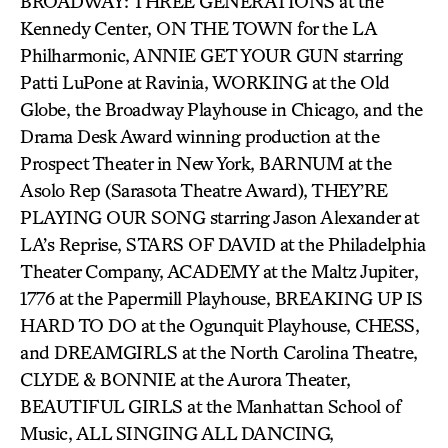
BROADWAY: THREE GENERATIONS at the
Kennedy Center, ON THE TOWN for the LA
Philharmonic, ANNIE GET YOUR GUN starring
Patti LuPone at Ravinia, WORKING at the Old
Globe, the Broadway Playhouse in Chicago, and the
Drama Desk Award winning production at the
Prospect Theater in New York, BARNUM at the
Asolo Rep (Sarasota Theatre Award), THEY’RE
PLAYING OUR SONG starring Jason Alexander at
LA’s Reprise, STARS OF DAVID at the Philadelphia
Theater Company, ACADEMY at the Maltz Jupiter,
1776 at the Papermill Playhouse, BREAKING UP IS
HARD TO DO at the Ogunquit Playhouse, CHESS,
and DREAMGIRLS at the North Carolina Theatre,
CLYDE & BONNIE at the Aurora Theater,
BEAUTIFUL GIRLS at the Manhattan School of
Music, ALL SINGING ALL DANCING,