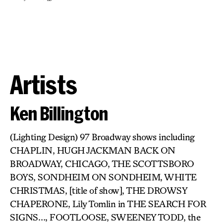
Artists
Ken Billington
(Lighting Design) 97 Broadway shows including
CHAPLIN, HUGH JACKMAN BACK ON
BROADWAY, CHICAGO, THE SCOTTSBORO
BOYS, SONDHEIM ON SONDHEIM, WHITE
CHRISTMAS, [title of show], THE DROWSY
CHAPERONE, Lily Tomlin in THE SEARCH FOR
SIGNS…, FOOTLOOSE, SWEENEY TODD, the