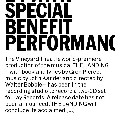
SPECIAL
BENEFIT
PERFORMAN
The Vineyard Theatre world-premiere
production of the musical THE LANDING
– with book and lyrics by Greg Pierce,
music by John Kander and directed by
Walter Bobbie – has been in the
recording studio to record a two-CD set
for Jay Records. A release date has not
been announced. THE LANDING will
conclude its acclaimed […]