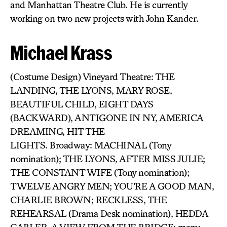
and Manhattan Theatre Club. He is currently
working on two new projects with John Kander.
Michael Krass
(Costume Design) Vineyard Theatre: THE
LANDING, THE LYONS, MARY ROSE,
BEAUTIFUL CHILD, EIGHT DAYS
(BACKWARD), ANTIGONE IN NY, AMERICA
DREAMING, HIT THE
LIGHTS. Broadway: MACHINAL (Tony
nomination); THE LYONS, AFTER MISS JULIE;
THE CONSTANT WIFE (Tony nomination);
TWELVE ANGRY MEN; YOU’RE A GOOD MAN,
CHARLIE BROWN; RECKLESS, THE
REHEARSAL (Drama Desk nomination), HEDDA