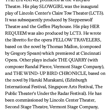
Theatre. His play SLOWGIRL was the inaugural
play of Lincoln Center’s Claire Tow Theater (LCT3).
It was subsequently produced by Steppenwolf
Theatre and the Geffen Playhouse. His play HER
REQUIEM was also produced by LCT3. He wrote
the libretto for the opera FELLOW TRAVELERS,
based on the novel by Thomas Mallon, (composed
by Gregory Spears) which premiered at Cincinnati
Opera. Other plays include THE QUARRY (with
composer Randal Pierce, Vermont Stage Company),
and THE WIND-UP BIRD CHRONICLE, based on
the novel by Haruki Murakami, (Edinburgh
International Festival, Singapore Arts Festival, The
Public Theater’s Under the Radar Festival). He has
been commissioned by Lincoln Center Theater,
Second Stage Theatre, Vermont Stage Company,