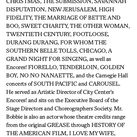
CHRISTMAS, THE SUBMISSION, SAVANNAH
DISPUTATION, NEW JERUSALEM, HIGH
FIDELITY, THE MARRIAGE OF BETTE AND
BOO, SWEET CHARITY, THE OTHER WOMAN,
TWENTIETH CENTURY, FOOTLOOSE,
DURANG DURANG, FOR WHOM THE
SOUTHERN BELLE TOLLS, CHICAGO, A
GRAND NIGHT FOR SINGING, as well as
Encores! FIORELLO, TENDERLOIN, GOLDEN
BOY, NO NO NANAETTE, and the Carnegie Hall
concerts of SOUTH PACIFIC and CAROUSEL.
He served as Artistic Director of City Center’s
Encores! and sits on the Executive Board of the
Stage Directors and Choreographers Society. Mr.
Bobbie is also an actor whose theatre credits range
from the original GREASE through HISTORY OF
THE AMERICAN FILM, I LOVE MY WIFE,