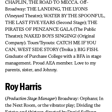
CHAPLIN, THE ROAD TO MECCA. Off-
Broadway: THE LANDING, THE LYONS
(Vineyard Theatre); WATER BY THE SPOONFUL,
THE LAST FIVE YEARS (Second Stage); THE
PIRATES OF PENZANCE GALA (The Public
Theatre); NAKED BOYS SINGING! (Original
Company). Tours/Tryouts: CATCH ME IF YOU
CAN, WEST SIDE STORY (Troika ); BIG FISH.
Graduate of Purchase College with a BFA in stage
management. Proud AEA member. Love to my
parents, sister, and Johnny.
Roy Harris
(
Production Stage Manager
) Broadway: Orphans; In
the Next Room, or the vibrator play; Dividing the
Estate; and thirteen directed by Daniel Sullivan,