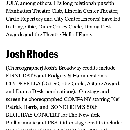
JULY, among others. His long relationships with
Manhattan Theatre Club, Lincoln Center Theater,
Circle Repertory and City Center Encores! have led
to Tony, Obie, Outer Critics Circle, Drama Desk
Awards and the Theatre Hall of Fame.
Josh Rhodes
(Choreographer) Josh’s Broadway credits include
FIRST DATE and Rodgers & Hammerstein’s
CINDERELLA (Outer Critic Circle, Astaire Award,
and Drama Desk nominations). On stage and
screen he choreographed COMPANY starring Neil
Patrick Harris, and SONDHEIM’S 80th
BIRTHDAY CONCERT for The New York
Philharmonic and PBS. Other stage credits include: