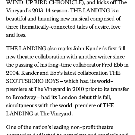
WIND-UP BIRD CHRONICLE), and kicks off The
Vineyard’s 2013-14 season. THE LANDING is a
beautiful and haunting new musical comprised of
three thematically-connected tales of desire, love
and loss.
THE LANDING also marks John Kander’s first full
new theatre collaboration with another writer since
the passing of his long-time collaborator Fred Ebb in
2004. Kander and Ebb’s latest collaboration THE
SCOTTSBORO BOYS – which had its world-
premiere at The Vineyard in 2010 prior to its transfer
to Broadway – had its London debut this fall,
simultaneous with the world-premiere of THE
LANDING at The Vineyard.
One of the nation’s leading non-profit theatre