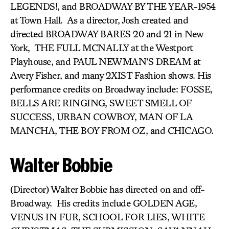
LEGENDS!, and BROADWAY BY THE YEAR-1954
at Town Hall. As a director, Josh created and
directed BROADWAY BARES 20 and 21 in New
York, THE FULL MCNALLY at the Westport
Playhouse, and PAUL NEWMAN’S DREAM at
Avery Fisher, and many 2XIST Fashion shows. His
performance credits on Broadway include: FOSSE,
BELLS ARE RINGING, SWEET SMELL OF
SUCCESS, URBAN COWBOY, MAN OF LA
MANCHA, THE BOY FROM OZ, and CHICAGO.
Walter Bobbie
(Director) Walter Bobbie has directed on and off-
Broadway. His credits include GOLDEN AGE,
VENUS IN FUR, SCHOOL FOR LIES, WHITE