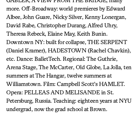
GABLER, A VIEW FROM THE BRIDGE; many
more. Off-Broadway: world premieres by Edward
Albee, John Guare, Nicky Silver, Kenny Lonergan,
David Rabe, Christopher Durang, Alfred Uhry,
Theresa Rebeck, Elaine May, Keith Bunin.
Downtown NY: built for collapse, THE SERPENT
(Daniel Kramer), HADESTOWN (Rachel Chavkin),
etc. Dance: BalletTech. Regional: The Guthrie,
Arena Stage, The McCarter, Old Globe, La Jolla, ten
summers at The Hangar, twelve summers at
Williamstown. Film: Campbell Scott’s HAMLET.
Opera: PELLEAS AND MELISANDE in St.
Petersburg, Russia. Teaching: eighteen years at NYU
undergrad, now the grad school at Brown.