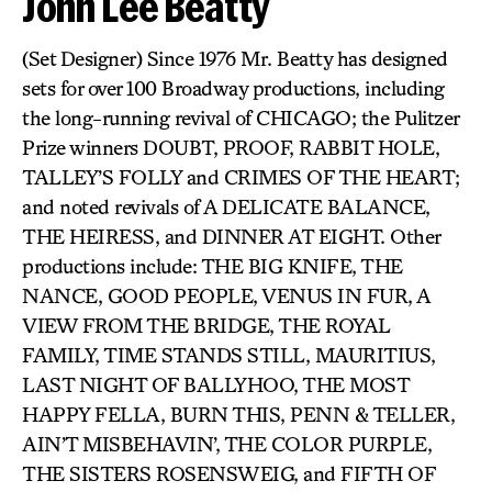
John Lee Beatty
(Set Designer) Since 1976 Mr. Beatty has designed
sets for over 100 Broadway productions, including
the long-running revival of CHICAGO; the Pulitzer
Prize winners DOUBT, PROOF, RABBIT HOLE,
TALLEY’S FOLLY and CRIMES OF THE HEART;
and noted revivals of A DELICATE BALANCE,
THE HEIRESS, and DINNER AT EIGHT. Other
productions include: THE BIG KNIFE, THE
NANCE, GOOD PEOPLE, VENUS IN FUR, A
VIEW FROM THE BRIDGE, THE ROYAL
FAMILY, TIME STANDS STILL, MAURITIUS,
LAST NIGHT OF BALLYHOO, THE MOST
HAPPY FELLA, BURN THIS, PENN & TELLER,
AIN’T MISBEHAVIN’, THE COLOR PURPLE,
THE SISTERS ROSENSWEIG, and FIFTH OF