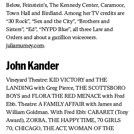
Below, Feinstein’s, The Kennedy Center, Caramoor,
Town Hall and Birdland. Among her TV credits are
“30 Rock”, “Sex and the City”, “Brothers and
Sisters”, “Ed”, “NYPD Blue”, all three Law and
Orders and about a gazillion voiceovers.
juliamurney.com
.
John Kander
Vineyard Theatre: KID VICTORY and THE
LANDING with Greg Pierce, THE SCOTTSBORO
BOYS and FLORA THE RED MENACE with Fred
Ebb. Theatre: A FAMILY AFFAIR with James and
William Goldman. With Fred Ebb: CABARET (Tony
Award), ZORBA, THE HAPPY TIME, 70 GIRLS
70, CHICAGO, THE ACT, WOMAN OF THE