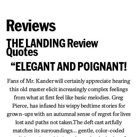
Reviews
THE LANDING Review
Quotes
“ELEGANT AND POIGNANT!
Fans of Mr. Kander will certainly appreciate hearing
this old master elicit increasingly complex feelings
from what at first feel like basic melodies. Greg
Pierce, has infused his wispy bedtime stories for
grown-ups with an autumnal sense of regret for lives
lost and paths not taken.The deft cast artfully
matches its surroundings… gentle, color-coded