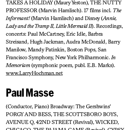
TAKES A HOLIDAY (Maury Yeston), THE NUTTY
PROFESSOR (Marvin Hamlisch). 17 films incl.
The
Informant!
(Marvin Hamlisch) and Disney (
Annie,
Lady and the Tramp II, Little Mermaid II
). Recordings,
concerts: Paul McCartney, Eric Idle, Barbra
Streisand, Hugh Jackman, Audra McDonald, Barry
Manilow, Mandy Patinkin, Boston Pops, San
Francisco Symphony, New York Philharmonic.
In
Memoriam
(symphonic poem, publ. E.B. Marks).
www.LarryHochman.net
Paul Masse
(Conductor, Piano) Broadway: The Gershwins’
PORGY AND BESS, THE SCOTTSBORO BOYS,
AVENUE Q, 42ND STREET (Revival), WICKED,
CHICAGO, THE PAJAMA GAME (Revival), GYPSY