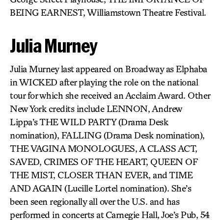
BEING EARNEST, Williamstown Theatre Festival.
Julia Murney
Julia Murney last appeared on Broadway as Elphaba
in WICKED after playing the role on the national
tour for which she received an Acclaim Award. Other
New York credits include LENNON, Andrew
Lippa’s THE WILD PARTY (Drama Desk
nomination), FALLING (Drama Desk nomination),
THE VAGINA MONOLOGUES, A CLASS ACT,
SAVED, CRIMES OF THE HEART, QUEEN OF
THE MIST, CLOSER THAN EVER, and TIME
AND AGAIN (Lucille Lortel nomination). She’s
been seen regionally all over the U.S. and has
performed in concerts at Carnegie Hall, Joe’s Pub, 54