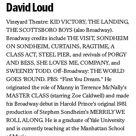
David Loud
Vineyard Theatre: KID VICTORY, THE LANDING,
THE SCOTTSBORO BOYS (also Broadway).
Broadway credits include THE VISIT, SONDHEIM
ON SONDHEIM, CURTAINS, RAGTIME, A
CLASS ACT, STEEL PIER, and revivals of PORGY
AND BESS, SHE LOVES ME, COMPANY, and
SWEENEY TODD. Off-Broadway: THE WORLD
GOES ‘ROUND. PBS: “First You Dream.” He
originated the role of Manny in Terrence McNally’s
MASTER CLASS (starring Zoe Caldwell) and made
his Broadway debut in Harold Prince’s original 1981
production of Stephen Sondheim’s MERRILY WE
ROLL ALONG. He is a graduate of Yale University
and is currently teaching at the Manhattan School