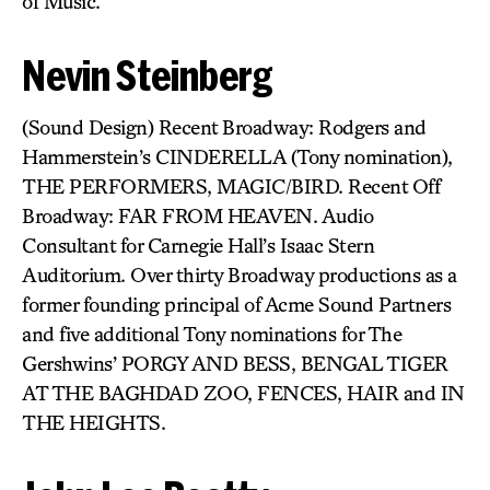
of Music.
Nevin Steinberg
(Sound Design) Recent Broadway: Rodgers and
Hammerstein’s CINDERELLA (Tony nomination),
THE PERFORMERS, MAGIC/BIRD. Recent Off
Broadway: FAR FROM HEAVEN. Audio
Consultant for Carnegie Hall’s Isaac Stern
Auditorium. Over thirty Broadway productions as a
former founding principal of Acme Sound Partners
and five additional Tony nominations for The
Gershwins’ PORGY AND BESS, BENGAL TIGER
AT THE BAGHDAD ZOO, FENCES, HAIR and IN
THE HEIGHTS.