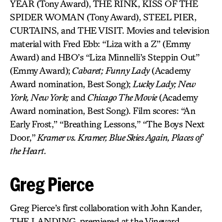
YEAR (Tony Award), THE RINK, KISS OF THE
SPIDER WOMAN (Tony Award), STEEL PIER,
CURTAINS, and THE VISIT. Movies and television
material with Fred Ebb: “Liza with a Z” (Emmy
Award) and HBO’s “Liza Minnelli’s Steppin Out”
(Emmy Award);
Cabaret;
Funny Lady
(Academy
Award nomination, Best Song);
Lucky Lady; New
York, New York;
and
Chicago The Movie
(Academy
Award nomination, Best Song). Film scores: “An
Early Frost,” “Breathing Lessons,” “The Boys Next
Door,”
Kramer vs. Kramer, Blue Skies Again, Places of
the Heart.
Greg Pierce
Greg Pierce’s first collaboration with John Kander,
THE LANDING
,
premiered at the Vineyard