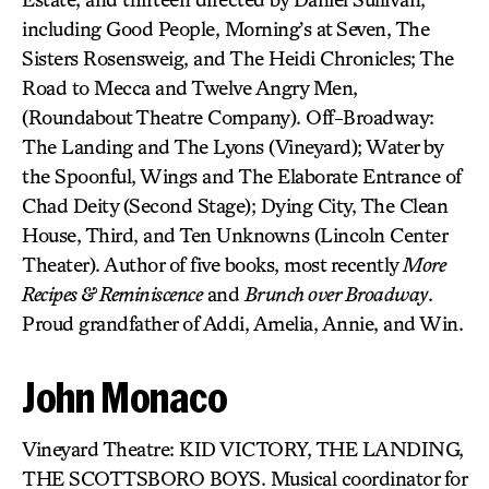
including Good People, Morning’s at Seven, The
Sisters Rosensweig, and The Heidi Chronicles; The
Road to Mecca and Twelve Angry Men,
(Roundabout Theatre Company). Off-Broadway:
The Landing and The Lyons (Vineyard); Water by
the Spoonful, Wings and The Elaborate Entrance of
Chad Deity (Second Stage); Dying City, The Clean
House, Third, and Ten Unknowns (Lincoln Center
Theater). Author of five books, most recently
More
Recipes & Reminiscence
and
Brunch over Broadway
.
Proud grandfather of Addi, Amelia, Annie, and Win.
John Monaco
Vineyard Theatre: KID VICTORY, THE LANDING,
THE SCOTTSBORO BOYS. Musical coordinator for