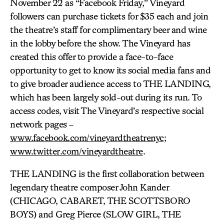
November 22 as “Facebook Friday,” Vineyard
followers can purchase tickets for $35 each and join
the theatre’s staff for complimentary beer and wine
in the lobby before the show. The Vineyard has
created this offer to provide a face-to-face
opportunity to get to know its social media fans and
to give broader audience access to THE LANDING,
which has been largely sold-out during its run. To
access codes, visit The Vineyard’s respective social
network pages –
www.facebook.com/vineyardtheatrenyc
;
www.twitter.com/vineyardtheatre
.
THE LANDING is the first collaboration between
legendary theatre composer John Kander
(CHICAGO, CABARET, THE SCOTTSBORO
BOYS) and Greg Pierce (SLOW GIRL, THE