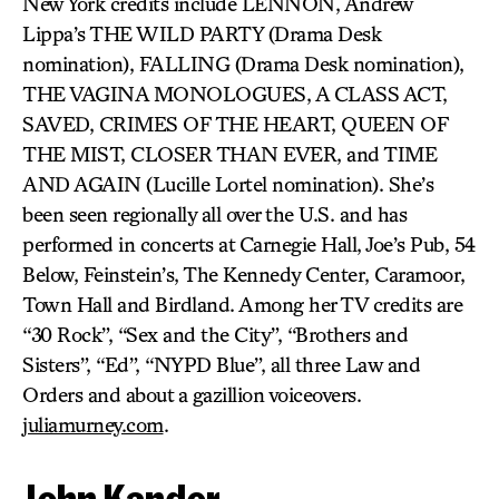
New York credits include LENNON, Andrew
Lippa’s THE WILD PARTY (Drama Desk
nomination), FALLING (Drama Desk nomination),
THE VAGINA MONOLOGUES, A CLASS ACT,
SAVED, CRIMES OF THE HEART, QUEEN OF
THE MIST, CLOSER THAN EVER, and TIME
AND AGAIN (Lucille Lortel nomination). She’s
been seen regionally all over the U.S. and has
performed in concerts at Carnegie Hall, Joe’s Pub, 54
Below, Feinstein’s, The Kennedy Center, Caramoor,
Town Hall and Birdland. Among her TV credits are
“30 Rock”, “Sex and the City”, “Brothers and
Sisters”, “Ed”, “NYPD Blue”, all three Law and
Orders and about a gazillion voiceovers.
juliamurney.com
.