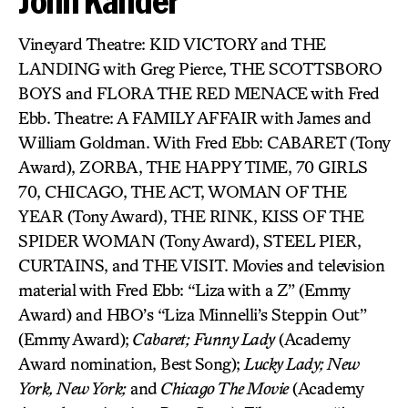
John Kander
Vineyard Theatre: KID VICTORY and THE
LANDING with Greg Pierce, THE SCOTTSBORO
BOYS and FLORA THE RED MENACE with Fred
Ebb. Theatre: A FAMILY AFFAIR with James and
William Goldman. With Fred Ebb: CABARET (Tony
Award), ZORBA, THE HAPPY TIME, 70 GIRLS
70, CHICAGO, THE ACT, WOMAN OF THE
YEAR (Tony Award), THE RINK, KISS OF THE
SPIDER WOMAN (Tony Award), STEEL PIER,
CURTAINS, and THE VISIT. Movies and television
material with Fred Ebb: “Liza with a Z” (Emmy
Award) and HBO’s “Liza Minnelli’s Steppin Out”
(Emmy Award);
Cabaret;
Funny Lady
(Academy
Award nomination, Best Song);
Lucky Lady; New
York, New York;
and
Chicago The Movie
(Academy