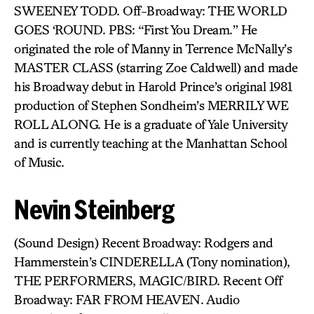
SWEENEY TODD. Off-Broadway: THE WORLD
GOES ‘ROUND. PBS: “First You Dream.” He
originated the role of Manny in Terrence McNally’s
MASTER CLASS (starring Zoe Caldwell) and made
his Broadway debut in Harold Prince’s original 1981
production of Stephen Sondheim’s MERRILY WE
ROLL ALONG. He is a graduate of Yale University
and is currently teaching at the Manhattan School
of Music.
Nevin Steinberg
(Sound Design) Recent Broadway: Rodgers and
Hammerstein’s CINDERELLA (Tony nomination),
THE PERFORMERS, MAGIC/BIRD. Recent Off
Broadway: FAR FROM HEAVEN. Audio