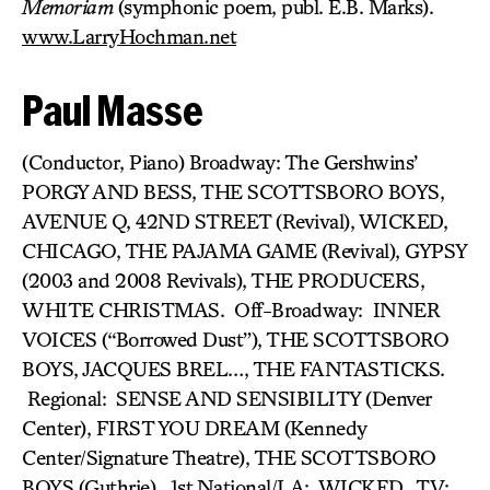
Memoriam
(symphonic poem, publ. E.B. Marks).
www.LarryHochman.net
Paul Masse
(Conductor, Piano) Broadway: The Gershwins’
PORGY AND BESS, THE SCOTTSBORO BOYS,
AVENUE Q, 42ND STREET (Revival), WICKED,
CHICAGO, THE PAJAMA GAME (Revival), GYPSY
(2003 and 2008 Revivals), THE PRODUCERS,
WHITE CHRISTMAS. Off-Broadway: INNER
VOICES (“Borrowed Dust”), THE SCOTTSBORO
BOYS, JACQUES BREL…, THE FANTASTICKS.
Regional: SENSE AND SENSIBILITY (Denver
Center), FIRST YOU DREAM (Kennedy
Center/Signature Theatre), THE SCOTTSBORO
BOYS (Guthrie). 1st National/LA: WICKED. TV: