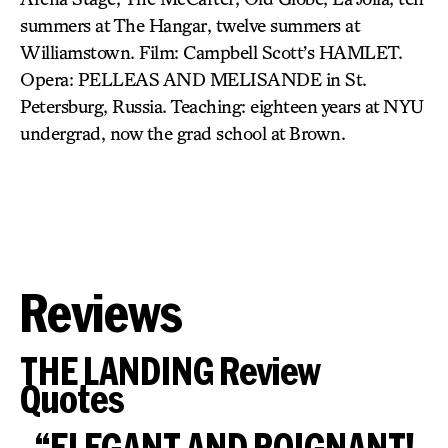
summers at The Hangar, twelve summers at
Williamstown. Film: Campbell Scott’s HAMLET.
Opera: PELLEAS AND MELISANDE in St.
Petersburg, Russia. Teaching: eighteen years at NYU
undergrad, now the grad school at Brown.
Reviews
THE LANDING Review
Quotes
“ELEGANT AND POIGNANT!