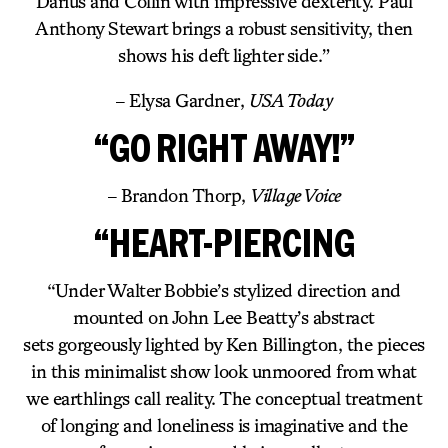
Darius and Collin with impressive dexterity. Paul
Anthony Stewart brings a robust sensitivity, then
shows his deft lighter side.”
– Elysa Gardner,
USA Today
“GO RIGHT AWAY!”
– Brandon Thorp,
Village Voice
“HEART-PIERCING
“Under Walter Bobbie’s stylized direction and
mounted on John Lee Beatty’s abstract
sets gorgeously lighted by Ken Billington, the pieces
in this minimalist show look unmoored from what
we earthlings call reality. The conceptual treatment
of longing and loneliness is imaginative and the