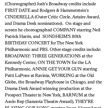
(Choreographer) Josh’s Broadway credits include
FIRST DATE and Rodgers & Hammerstein’s
CINDERELLA (Outer Critic Circle, Astaire Award,
and Drama Desk nominations). On stage and
screen he choreographed COMPANY starring Neil
Patrick Harris, and SONDHEIM’S 80th
BIRTHDAY CONCERT for The New York
Philharmonic and PBS. Other stage credits include:
BROADWAY: THREE GENERATIONS at the
Kennedy Center, ON THE TOWN for the LA
Philharmonic, ANNIE GET YOUR GUN starring
Patti LuPone at Ravinia, WORKING at the Old
Globe, the Broadway Playhouse in Chicago, and the
Drama Desk Award winning production at the
Prospect Theater in New York, BARNUM at the
Asolo Rep (Sarasota Theatre Award), THEY’RE
PLAYING OUR SONG starring Jason Alexander at