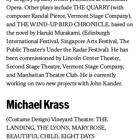
Opera. Other plays include THE QUARRY (with
composer Randal Pierce, Vermont Stage Company),
and THE WIND-UP BIRD CHRONICLE, based on
the novel by Haruki Murakami, (Edinburgh
International Festival, Singapore Arts Festival, The
Public Theater’s Under the Radar Festival). He has
been commissioned by Lincoln Center Theater,
Second Stage Theatre, Vermont Stage Company,
and Manhattan Theatre Club. He is currently
working on two new projects with John Kander.
Michael Krass
(Costume Design) Vineyard Theatre: THE
LANDING, THE LYONS, MARY ROSE,
BEAUTIFUL CHILD, EIGHT DAYS