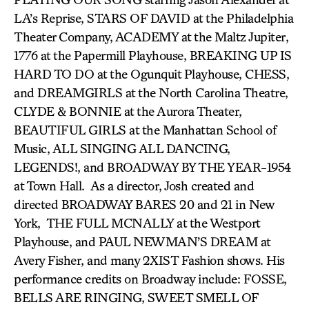
LA’s Reprise, STARS OF DAVID at the Philadelphia
Theater Company, ACADEMY at the Maltz Jupiter,
1776 at the Papermill Playhouse, BREAKING UP IS
HARD TO DO at the Ogunquit Playhouse, CHESS,
and DREAMGIRLS at the North Carolina Theatre,
CLYDE & BONNIE at the Aurora Theater,
BEAUTIFUL GIRLS at the Manhattan School of
Music, ALL SINGING ALL DANCING,
LEGENDS!, and BROADWAY BY THE YEAR-1954
at Town Hall. As a director, Josh created and
directed BROADWAY BARES 20 and 21 in New
York, THE FULL MCNALLY at the Westport
Playhouse, and PAUL NEWMAN’S DREAM at
Avery Fisher, and many 2XIST Fashion shows. His
performance credits on Broadway include: FOSSE,
BELLS ARE RINGING, SWEET SMELL OF