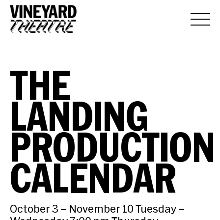
THE
LANDING
PRODUCTION
CALENDAR
October 3 – November 10 Tuesday –