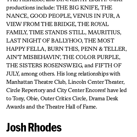
productions include: THE BIG KNIFE, THE
NANCE, GOOD PEOPLE, VENUS IN FUR, A
VIEW FROM THE BRIDGE, THE ROYAL
FAMILY, TIME STANDS STILL, MAURITIUS,
LAST NIGHT OF BALLYHOO, THE MOST
HAPPY FELLA, BURN THIS, PENN & TELLER,
AIN’T MISBEHAVIN’, THE COLOR PURPLE,
THE SISTERS ROSENSWEIG, and FIFTH OF
JULY, among others. His long relationships with
Manhattan Theatre Club, Lincoln Center Theater,
Circle Repertory and City Center Encores! have led
to Tony, Obie, Outer Critics Circle, Drama Desk
Awards and the Theatre Hall of Fame.
Josh Rhodes