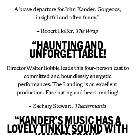
A brave departure for John Kander. Gorgeous,
insightful and often funny.”
– Robert Holfer,
The Wrap
“HAUNTING AND
UNFORGETTABLE!
Director Walter Bobbie leads this four-person cast to
committed and boundlessly energetic
performances. The Landing is an excellent
production. Fascinating and heart-rending!
– Zachary Stewart,
Theatermania
“KANDER’S MUSIC HAS A
LOVELY TINKLY SOUND WITH