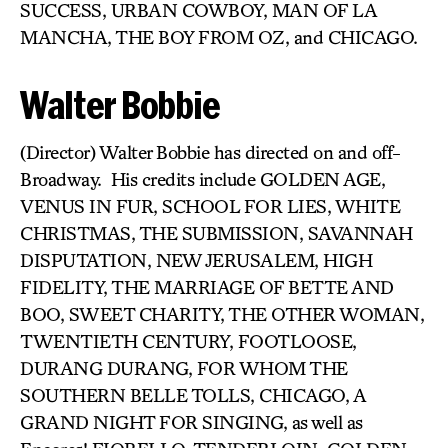
SUCCESS, URBAN COWBOY, MAN OF LA
MANCHA, THE BOY FROM OZ, and CHICAGO.
Walter Bobbie
(Director) Walter Bobbie has directed on and off-
Broadway. His credits include GOLDEN AGE,
VENUS IN FUR, SCHOOL FOR LIES, WHITE
CHRISTMAS, THE SUBMISSION, SAVANNAH
DISPUTATION, NEW JERUSALEM, HIGH
FIDELITY, THE MARRIAGE OF BETTE AND
BOO, SWEET CHARITY, THE OTHER WOMAN,
TWENTIETH CENTURY, FOOTLOOSE,
DURANG DURANG, FOR WHOM THE
SOUTHERN BELLE TOLLS, CHICAGO, A
GRAND NIGHT FOR SINGING, as well as