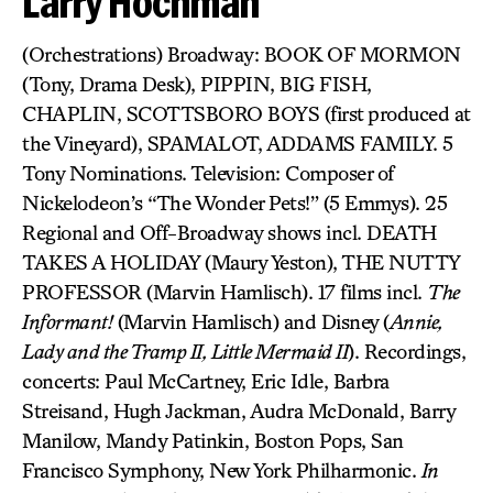
Larry Hochman
(Orchestrations) Broadway: BOOK OF MORMON
(Tony, Drama Desk), PIPPIN, BIG FISH,
CHAPLIN, SCOTTSBORO BOYS (first produced at
the Vineyard), SPAMALOT, ADDAMS FAMILY. 5
Tony Nominations. Television: Composer of
Nickelodeon’s “The Wonder Pets!” (5 Emmys). 25
Regional and Off-Broadway shows incl. DEATH
TAKES A HOLIDAY (Maury Yeston), THE NUTTY
PROFESSOR (Marvin Hamlisch). 17 films incl.
The
Informant!
(Marvin Hamlisch) and Disney (
Annie,
Lady and the Tramp II, Little Mermaid II
). Recordings,
concerts: Paul McCartney, Eric Idle, Barbra
Streisand, Hugh Jackman, Audra McDonald, Barry
Manilow, Mandy Patinkin, Boston Pops, San
Francisco Symphony, New York Philharmonic.
In