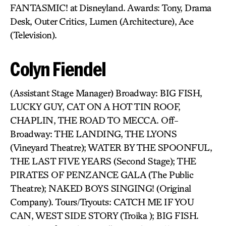
FANTASMIC! at Disneyland. Awards: Tony, Drama
Desk, Outer Critics, Lumen (Architecture), Ace
(Television).
Colyn Fiendel
(Assistant Stage Manager) Broadway: BIG FISH,
LUCKY GUY, CAT ON A HOT TIN ROOF,
CHAPLIN, THE ROAD TO MECCA. Off-
Broadway: THE LANDING, THE LYONS
(Vineyard Theatre); WATER BY THE SPOONFUL,
THE LAST FIVE YEARS (Second Stage); THE
PIRATES OF PENZANCE GALA (The Public
Theatre); NAKED BOYS SINGING! (Original
Company). Tours/Tryouts: CATCH ME IF YOU
CAN, WEST SIDE STORY (Troika ); BIG FISH.