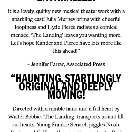
It is a lovely, quirky new musical theater work with a
sparkling cast! Julia Murney brims with cheerful
loopiness and Hyde Pierce radiates a comical
menace. ‘The Landing’ leaves you wanting more.
Let’s hope Kander and Pierce have lots more like
this ahead!”
– Jennifer Farrar, Associated Press
“HAUNTING, STARTLINGLY
ORIGINAL AND DEEPLY
MOVING!
Directed with a nimble hand and a full heart by
Walter Bobbie. ‘The Landing’ transports us and lift
our hearts. Young Frankie Seratch juggles Noah,