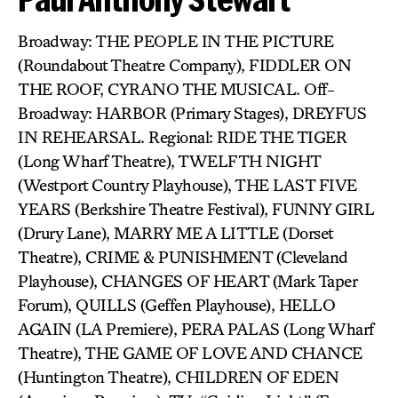
Broadway: THE PEOPLE IN THE PICTURE
(Roundabout Theatre Company), FIDDLER ON
THE ROOF, CYRANO THE MUSICAL. Off-
Broadway: HARBOR (Primary Stages), DREYFUS
IN REHEARSAL. Regional: RIDE THE TIGER
(Long Wharf Theatre), TWELFTH NIGHT
(Westport Country Playhouse), THE LAST FIVE
YEARS (Berkshire Theatre Festival), FUNNY GIRL
(Drury Lane), MARRY ME A LITTLE (Dorset
Theatre), CRIME & PUNISHMENT (Cleveland
Playhouse), CHANGES OF HEART (Mark Taper
Forum), QUILLS (Geffen Playhouse), HELLO
AGAIN (LA Premiere), PERA PALAS (Long Wharf
Theatre), THE GAME OF LOVE AND CHANCE
(Huntington Theatre), CHILDREN OF EDEN