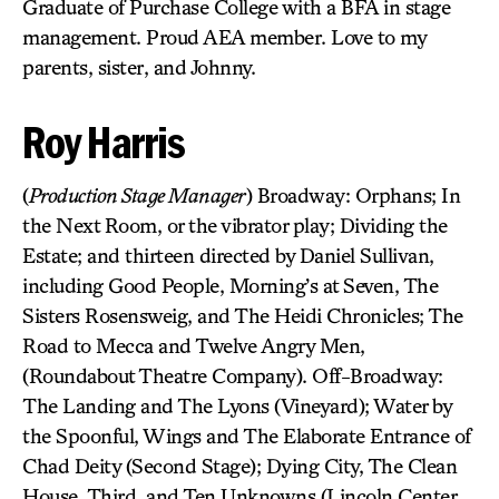
Graduate of Purchase College with a BFA in stage
management. Proud AEA member. Love to my
parents, sister, and Johnny.
Roy Harris
(
Production Stage Manager
) Broadway: Orphans; In
the Next Room, or the vibrator play; Dividing the
Estate; and thirteen directed by Daniel Sullivan,
including Good People, Morning’s at Seven, The
Sisters Rosensweig, and The Heidi Chronicles; The
Road to Mecca and Twelve Angry Men,
(Roundabout Theatre Company). Off-Broadway:
The Landing and The Lyons (Vineyard); Water by
the Spoonful, Wings and The Elaborate Entrance of
Chad Deity (Second Stage); Dying City, The Clean
House, Third, and Ten Unknowns (Lincoln Center