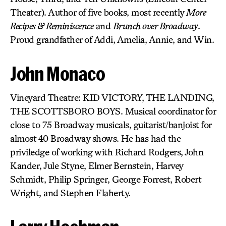
Theater). Author of five books, most recently
More
Recipes & Reminiscence
and
Brunch over Broadway
.
Proud grandfather of Addi, Amelia, Annie, and Win.
John Monaco
Vineyard Theatre: KID VICTORY, THE LANDING,
THE SCOTTSBORO BOYS. Musical coordinator for
close to 75 Broadway musicals, guitarist/banjoist for
almost 40 Broadway shows. He has had the
priviledge of working with Richard Rodgers, John
Kander, Jule Styne, Elmer Bernstein, Harvey
Schmidt, Philip Springer, George Forrest, Robert
Wright, and Stephen Flaherty.