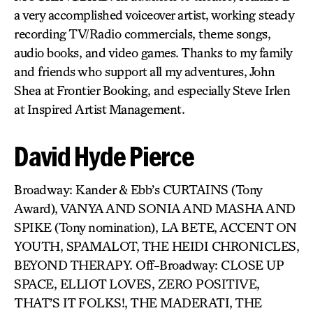
a very accomplished voiceover artist, working steady
recording TV/Radio commercials, theme songs,
audio books, and video games. Thanks to my family
and friends who support all my adventures, John
Shea at Frontier Booking, and especially Steve Irlen
at Inspired Artist Management.
David Hyde Pierce
Broadway: Kander & Ebb’s CURTAINS (Tony
Award), VANYA AND SONIA AND MASHA AND
SPIKE (Tony nomination), LA BETE, ACCENT ON
YOUTH, SPAMALOT, THE HEIDI CHRONICLES,
BEYOND THERAPY. Off-Broadway: CLOSE UP
SPACE, ELLIOT LOVES, ZERO POSITIVE,
THAT’S IT FOLKS!, THE MADERATI, THE