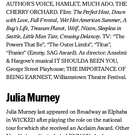
AUTHOR’S VOICE, HAMLET, MUCH ADO, THE
CHERRY ORCHARD. Film:
The Perfect Host
,
Down
with Love
,
Full Frontal
,
Wet Hot American Summer
,
A
Bug’s Life
,
Treasure Planet
,
Wolf
,
Nixon
,
Sleepless in
Seattle
,
Little Man Tate
,
Crossing Delancey
. TV: “The
Powers That Be”, “The Outer Limits”, “Titus”,
“Frasier” (Emmy, SAG Award). As director: Anselmi
& Hargove’s musical IT SHOULDA BEEN YOU,
George Street Playhouse; THE IMPORTANCE OF
BEING EARNEST, Williamstown Theatre Festival.
Julia Murney
Julia Murney last appeared on Broadway as Elphaba
in WICKED after playing the role on the national
tour for which she received an Acclaim Award. Other