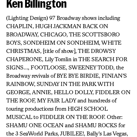
Ken Billington
(Lighting Design) 97 Broadway shows including
CHAPLIN, HUGH JACKMAN BACK ON
BROADWAY, CHICAGO, THE SCOTTSBORO
BOYS, SONDHEIM ON SONDHEIM, WHITE
CHRISTMAS, [title of show], THE DROWSY
CHAPERONE, Lily Tomlin in THE SEARCH FOR
SIGNS…, FOOTLOOSE, SWEENEY TODD, the
Broadway revivals of BYE BYE BIRDIE, FINIAN’S
RAINBOW, SUNDAY IN THE PARK WITH
GEORGE, ANNIE, HELLO DOLLY, FIDDLER ON
THE ROOF, MY FAIR LADY and hundreds of
touring productions from HIGH SCHOOL
MUSICAL to FIDDLER ON THE ROOF. Other:
SHAMU ONE OCEAN and SHAMU ROCKS for
the 3 SeaWorld Parks, JUBILEE!, Bally’s Las Vegas,