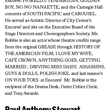
Encores! FIORELLO, TENDERLOIN, GOLDEN
BOY, NO NO NANAETTE, and the Carnegie Hall
concerts of SOUTH PACIFIC and CAROUSEL.
He served as Artistic Director of City Center’s
Encores! and sits on the Executive Board of the
Stage Directors and Choreographers Society. Mr.
Bobbie is also an actor whose theatre credits range
from the original GREASE through HISTORY OF
THE AMERICAN FILM, I LOVE MY WIFE,
CAFÉ CROWN, ANYTHING GOES, GETTING
MARRIED , DRIVING MISS DAISY, ASSASSINS,
GUYS & DOLLS, POLISH JOKE, and last season’s
ON YOUR TOES at Encores! Mr. Bobbie is the
recipient of the Drama Desk, Outer Critics Circle,
and Tony Awards.
Paul Anthony Stewart