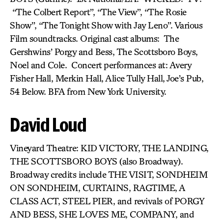
“The Colbert Report”, “The View”, “The Rosie
Show”, “The Tonight Show with Jay Leno”. Various
Film soundtracks. Original cast albums: The
Gershwins’ Porgy and Bess, The Scottsboro Boys,
Noel and Cole. Concert performances at: Avery
Fisher Hall, Merkin Hall, Alice Tully Hall, Joe’s Pub,
54 Below. BFA from New York University.
David Loud
Vineyard Theatre: KID VICTORY, THE LANDING,
THE SCOTTSBORO BOYS (also Broadway).
Broadway credits include THE VISIT, SONDHEIM
ON SONDHEIM, CURTAINS, RAGTIME, A
CLASS ACT, STEEL PIER, and revivals of PORGY
AND BESS, SHE LOVES ME, COMPANY, and