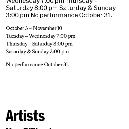
Wednesday 7:00 pm Thursday –
Saturday 8:00 pm Saturday & Sunday
3:00 pm No performance October 31.
October 3 – November 10
Tuesday – Wednesday 7:00 pm
Thursday – Saturday 8:00 pm
Saturday & Sunday 3:00 pm
No performance October 31.
Artists