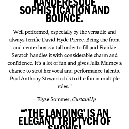
KANDERESQUE
SOPHISTICATION AND
BOUNCE.
Well performed, especially by the versatile and
always terrific David Hyde Pierce. Being the front
and center boy is a tall order to fill and Frankie
Seratch handles it with considerable charm and
confidence. It’s a lot of fun and gives Julia Murney a
chance to strut her vocal and performance talents.
Paul Anthony Stewart adds to the fun in multiple
roles.”
– Elyse Sommer,
CurtainUp
“’THE LANDING’ IS AN
ELEGANT TRIPTYCH OF
SHOWS!