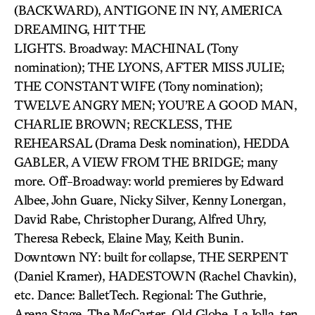
(BACKWARD), ANTIGONE IN NY, AMERICA
DREAMING, HIT THE
LIGHTS. Broadway: MACHINAL (Tony
nomination); THE LYONS, AFTER MISS JULIE;
THE CONSTANT WIFE (Tony nomination);
TWELVE ANGRY MEN; YOU’RE A GOOD MAN,
CHARLIE BROWN; RECKLESS, THE
REHEARSAL (Drama Desk nomination), HEDDA
GABLER, A VIEW FROM THE BRIDGE; many
more. Off-Broadway: world premieres by Edward
Albee, John Guare, Nicky Silver, Kenny Lonergan,
David Rabe, Christopher Durang, Alfred Uhry,
Theresa Rebeck, Elaine May, Keith Bunin.
Downtown NY: built for collapse, THE SERPENT
(Daniel Kramer), HADESTOWN (Rachel Chavkin),
etc. Dance: BalletTech. Regional: The Guthrie,
Arena Stage, The McCarter, Old Globe, La Jolla, ten