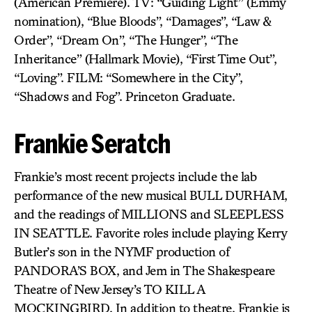
(American Premiere). TV: “Guiding Light” (Emmy
nomination), “Blue Bloods”, “Damages”, “Law &
Order”, “Dream On”, “The Hunger”, “The
Inheritance” (Hallmark Movie), “First Time Out”,
“Loving”. FILM: “Somewhere in the City”,
“Shadows and Fog”. Princeton Graduate.
Frankie Seratch
Frankie’s most recent projects include the lab
performance of the new musical BULL DURHAM,
and the readings of MILLIONS and SLEEPLESS
IN SEATTLE. Favorite roles include playing Kerry
Butler’s son in the NYMF production of
PANDORA’S BOX, and Jem in The Shakespeare
Theatre of New Jersey’s TO KILL A
MOCKINGBIRD. In addition to theatre, Frankie is