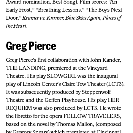
Award nomination, Best Song). Film scores: “An
Early Frost,” “Breathing Lessons,” “The Boys Next
Door,”
Kramer vs. Kramer, Blue Skies Again, Places of
the Heart.
Greg Pierce
Greg Pierce’s first collaboration with John Kander,
THE LANDING
,
premiered at the Vineyard
Theatre. His play SLOWGIRL was the inaugural
play of Lincoln Center’s Claire Tow Theater (LCT3).
It was subsequently produced by Steppenwolf
Theatre and the Geffen Playhouse. His play HER
REQUIEM was also produced by LCT3. He wrote
the libretto for the opera FELLOW TRAVELERS,
based on the novel by Thomas Mallon, (composed
by Gregory Spears) which premiered at Cincinnati