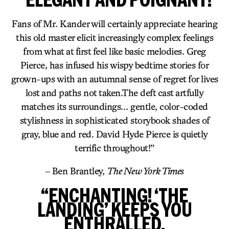
Fans of Mr. Kander will certainly appreciate hearing
this old master elicit increasingly complex feelings
from what at first feel like basic melodies. Greg
Pierce, has infused his wispy bedtime stories for
grown-ups with an autumnal sense of regret for lives
lost and paths not taken.The deft cast artfully
matches its surroundings… gentle, color-coded
stylishness in sophisticated storybook shades of
gray, blue and red. David Hyde Pierce is quietly
terrific throughout!”
– Ben Brantley,
The New York Times
“ENCHANTING! ‘THE
LANDING’ KEEPS YOU
ENTHRALLED.