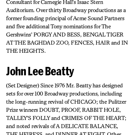
Consultant for Carnegie Hall’s Isaac Stern
Auditorium. Over thirty Broadway productions as a
former founding principal of Acme Sound Partners
and five additional Tony nominations for The
Gershwins’ PORGY AND BESS, BENGAL TIGER
AT THE BAGHDAD ZOO, FENCES, HAIR and IN
THE HEIGHTS.
John Lee Beatty
(Set Designer) Since 1976 Mr. Beatty has designed
sets for over 100 Broadway productions, including
the long-running revival of CHICAGO; the Pulitzer
Prize winners DOUBT, PROOF, RABBIT HOLE,
TALLEY’S FOLLY and CRIMES OF THE HEART;
and noted revivals of A DELICATE BALANCE,
THE HEIRESS, and DINNER AT EIGHT. Other