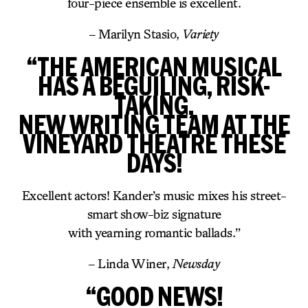
four-piece ensemble is excellent.
– Marilyn Stasio,
Variety
“THE AMERICAN MUSICAL
HAS A BEGUILING, RISK-
TAKING,
NEW WRITING TEAM AT THE
VINEYARD THEATRE THESE
DAYS!
Excellent actors! Kander’s music mixes his street-
smart show-biz signature
with yearning romantic ballads.”
– Linda Winer,
Newsday
“GOOD NEWS!