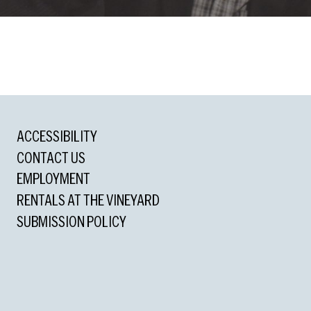
ons
ACCESSIBILITY
cle Award
CONTACT US
Outstanding Actress
EMPLOYMENT
RENTALS AT THE VINEYARD
d
SUBMISSION POLICY
utstanding Featured Actress in a Play
d for Playwriting