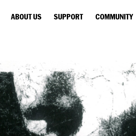
ABOUT US
SUPPORT
COMMUNITY