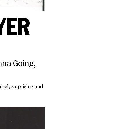
YER
anna Going,
cal, surprising and