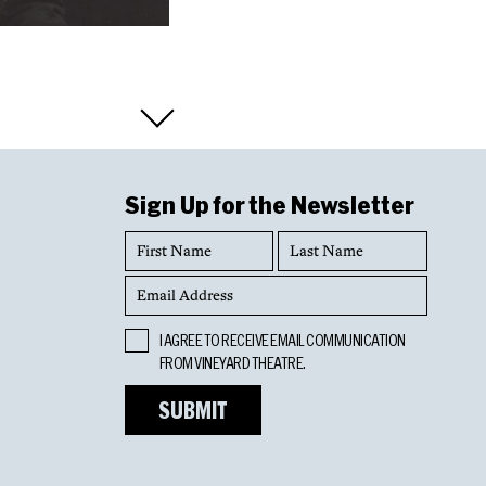
Sign Up for the Newsletter
First
Last
Name
Name
Email
Address
Opt
I AGREE TO RECEIVE EMAIL COMMUNICATION
In
FROM VINEYARD THEATRE.