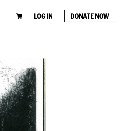
LOG IN
DONATE NOW