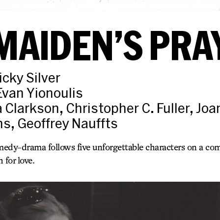
MAIDEN’S PRA
icky Silver
Evan Yionoulis
a Clarkson, Christopher C. Fuller, Jo
ns, Geoffrey Nauffts
edy-drama follows five unforgettable characters on a comi
 for love.