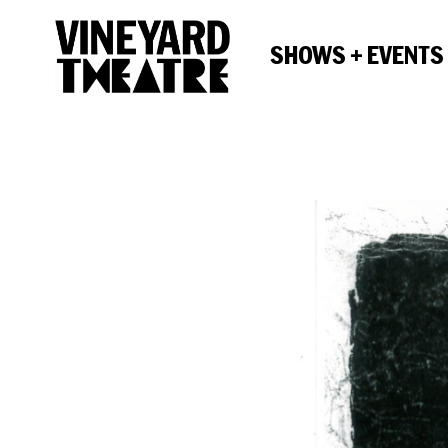
SHOWS + EVENTS