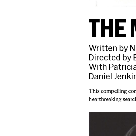
THE 
Written by N
Directed by 
With Patrici
Daniel Jenki
This compelling com
heartbreaking search