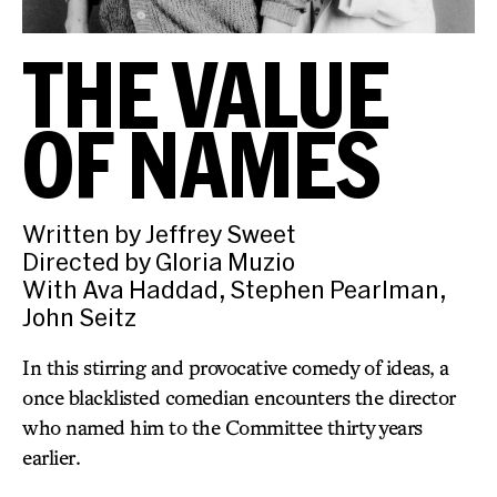
THE VALUE
OF NAMES
Written by Jeffrey Sweet
Directed by Gloria Muzio
With Ava Haddad, Stephen Pearlman,
John Seitz
In this stirring and provocative comedy of ideas, a
once blacklisted comedian encounters the director
who named him to the Committee thirty years
earlier.