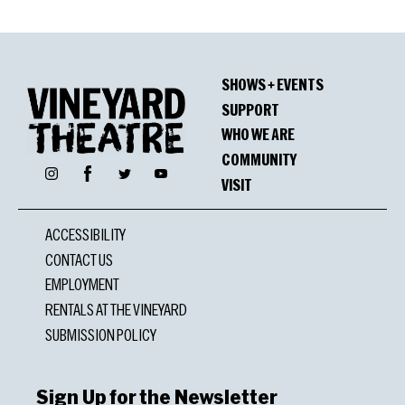
SHOWS + EVENTS
SUPPORT
WHO WE ARE
COMMUNITY
Facebook
Instagram
Twitter
YouTube
VISIT
ACCESSIBILITY
CONTACT US
EMPLOYMENT
RENTALS AT THE VINEYARD
SUBMISSION POLICY
Sign Up for the Newsletter