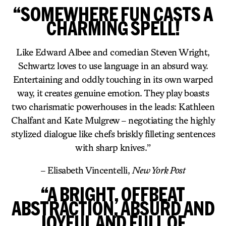
“SOMEWHERE FUN CASTS A
CHARMING SPELL!
Like Edward Albee and comedian Steven Wright,
Schwartz loves to use language in an absurd way.
Entertaining and oddly touching in its own warped
way, it creates genuine emotion. They play boasts
two charismatic powerhouses in the leads: Kathleen
Chalfant and Kate Mulgrew – negotiating the highly
stylized dialogue like chefs briskly filleting sentences
with sharp knives.”
– Elisabeth Vincentelli,
New York Post
“A BRIGHT, OFFBEAT
ABSTRACTION, ABSURD AND
JOYFUL AND FULL OF