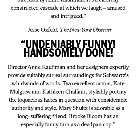
constructed cascade at which we laugh – amused
and intrigued.”
– Jesse Oxfeld,
The New York Observer
“UNDENIABLY FUNNY!
HANDSOMELY DONE!
Director Anne Kauffman and her designers expertly
provide suitably surreal surroundings for Schwartz’s
whirlwinds of words. Two excellent actors, Kate
Mulgrew and Kathleen Chalfant, stylishly portray
the loquacious ladies in question with considerable
authority and style. Mary Shultz is adorable as a
long-suffering friend. Brooke Bloom has an
especially funny turn as a deadpan cop.”