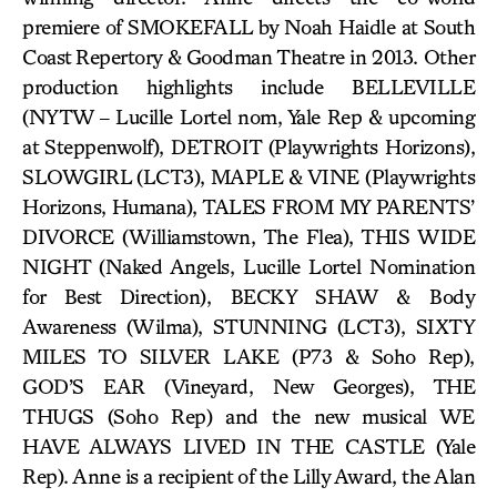
premiere of SMOKEFALL by Noah Haidle at South
Coast Repertory & Goodman Theatre in 2013. Other
production highlights include BELLEVILLE
(NYTW – Lucille Lortel nom, Yale Rep & upcoming
at Steppenwolf), DETROIT (Playwrights Horizons),
SLOWGIRL (LCT3), MAPLE & VINE (Playwrights
Horizons, Humana), TALES FROM MY PARENTS’
DIVORCE (Williamstown, The Flea), THIS WIDE
NIGHT (Naked Angels, Lucille Lortel Nomination
for Best Direction), BECKY SHAW & Body
Awareness (Wilma), STUNNING (LCT3), SIXTY
MILES TO SILVER LAKE (P73 & Soho Rep),
GOD’S EAR (Vineyard, New Georges), THE
THUGS (Soho Rep) and the new musical WE
HAVE ALWAYS LIVED IN THE CASTLE (Yale
Rep). Anne is a recipient of the Lilly Award, the Alan