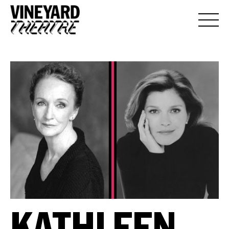
KATHLEEN