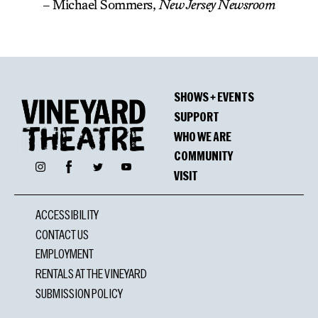
– Michael Sommers,
New Jersey Newsroom
SHOWS + EVENTS
SUPPORT
WHO WE ARE
COMMUNITY
Facebook
Instagram
Twitter
YouTube
VISIT
ACCESSIBILITY
CONTACT US
EMPLOYMENT
RENTALS AT THE VINEYARD
SUBMISSION POLICY