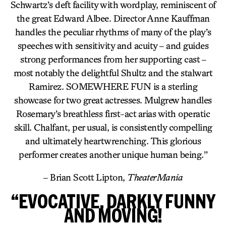
Schwartz’s deft facility with wordplay, reminiscent of
the great Edward Albee. Director Anne Kauffman
handles the peculiar rhythms of many of the play’s
speeches with sensitivity and acuity – and guides
strong performances from her supporting cast –
most notably the delightful Shultz and the stalwart
Ramirez. SOMEWHERE FUN is a sterling
showcase for two great actresses. Mulgrew handles
Rosemary’s breathless first-act arias with operatic
skill. Chalfant, per usual, is consistently compelling
and ultimately heartwrenching. This glorious
performer creates another unique human being.”
– Brian Scott Lipton,
TheaterMania
“EVOCATIVE, DARKLY FUNNY
AND MOVING!