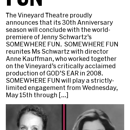
The Vineyard Theatre proudly
announces that its 30th Anniversary
season will conclude with the world-
premiere of Jenny Schwartz’s
SOMEWHERE FUN. SOMEWHERE FUN
reunites Ms Schwartz with director
Anne Kauffman, who worked together
on the Vineyard’s critically acclaimed
production of GOD’S EAR in 2008.
SOMEWHERE FUN will play a strictly-
limited engagement from Wednesday,
May 15th through […]