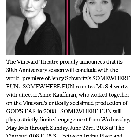
The Vineyard Theatre proudly announces that its
30th Anniversary season will conclude with the
world-premiere of Jenny Schwartz’s SOMEWHERE
FUN. SOMEWHERE FUN reunites Ms Schwartz
with director Anne Kauffman, who worked together
on the Vineyard’s critically acclaimed production of
GOD’S EAR in 2008. SOMEWHERE FUN will
play a strictly-limited engagement from Wednesday,
May 15th through Sunday, June 23rd, 2013 at The
Vineyard (108 E. 15 St., between Irving Place and