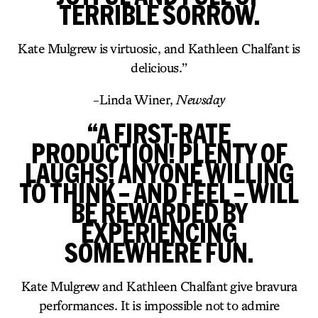
TERRIBLE SORROW.
Kate Mulgrew is virtuosic, and Kathleen Chalfant is
delicious.”
-Linda Winer,
Newsday
“A FIRST-RATE
PRODUCTION! PLENTY OF
LAUGHS! ANYONE WILLING
TO THINK – AND FEEL – WILL
BE REWARDED BY
EXPERIENCING
SOMEWHERE FUN.
Kate Mulgrew and Kathleen Chalfant give bravura
performances. It is impossible not to admire