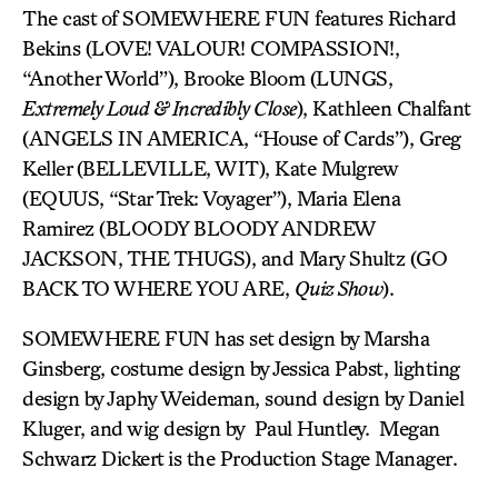
The cast of SOMEWHERE FUN features Richard
Bekins (LOVE! VALOUR! COMPASSION!,
“Another World”), Brooke Bloom (LUNGS,
Extremely Loud & Incredibly Close
), Kathleen Chalfant
(ANGELS IN AMERICA, “House of Cards”), Greg
Keller (BELLEVILLE, WIT), Kate Mulgrew
(EQUUS, “Star Trek: Voyager”), Maria Elena
Ramirez (BLOODY BLOODY ANDREW
JACKSON, THE THUGS), and Mary Shultz (GO
BACK TO WHERE YOU ARE,
Quiz Show
).
SOMEWHERE FUN has set design by Marsha
Ginsberg, costume design by Jessica Pabst, lighting
design by Japhy Weideman, sound design by Daniel
Kluger, and wig design by Paul Huntley. Megan
Schwarz Dickert is the Production Stage Manager.