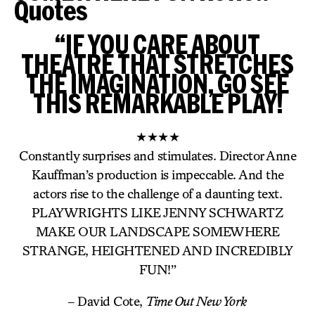
Quotes
“IF YOU CARE ABOUT
THEATRE THAT STRETCHES
THE IMAGINATION, GO SEE
THIS REMARKABLE PLAY!
★★★★
Constantly surprises and stimulates. Director Anne
Kauffman’s production is impeccable. And the
actors rise to the challenge of a daunting text.
PLAYWRIGHTS LIKE JENNY SCHWARTZ
MAKE OUR LANDSCAPE SOMEWHERE
STRANGE, HEIGHTENED AND INCREDIBLY
FUN!”
– David Cote,
Time Out New York