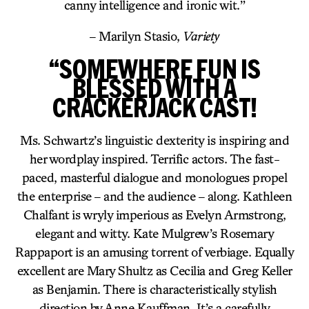
canny intelligence and ironic wit.”
– Marilyn Stasio,
Variety
“SOMEWHERE FUN IS
BLESSED WITH A
CRACKERJACK CAST!
Ms. Schwartz’s linguistic dexterity is inspiring and
her wordplay inspired. Terrific actors. The fast-
paced, masterful dialogue and monologues propel
the enterprise – and the audience – along. Kathleen
Chalfant is wryly imperious as Evelyn Armstrong,
elegant and witty. Kate Mulgrew’s Rosemary
Rappaport is an amusing torrent of verbiage. Equally
excellent are Mary Shultz as Cecilia and Greg Keller
as Benjamin. There is characteristically stylish
direction by Anne Kauffman. It’s a carefully