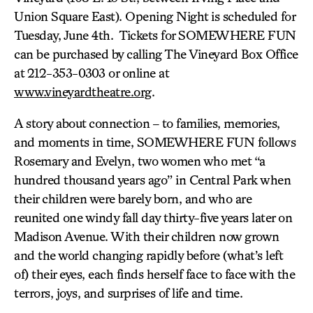
Union Square East). Opening Night is scheduled for
Tuesday, June 4th. Tickets for SOMEWHERE FUN
can be purchased by calling The Vineyard Box Office
at 212-353-0303 or online at
www.vineyardtheatre.org
.
A story about connection – to families, memories,
and moments in time, SOMEWHERE FUN follows
Rosemary and Evelyn, two women who met “a
hundred thousand years ago” in Central Park when
their children were barely born, and who are
reunited one windy fall day thirty-five years later on
Madison Avenue. With their children now grown
and the world changing rapidly before (what’s left
of) their eyes, each finds herself face to face with the
terrors, joys, and surprises of life and time.