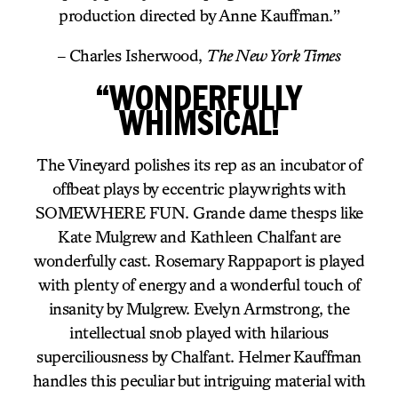
production directed by Anne Kauffman.”
– Charles Isherwood,
The New York Times
“WONDERFULLY
WHIMSICAL!
The Vineyard polishes its rep as an incubator of
offbeat plays by eccentric playwrights with
SOMEWHERE FUN. Grande dame thesps like
Kate Mulgrew and Kathleen Chalfant are
wonderfully cast. Rosemary Rappaport is played
with plenty of energy and a wonderful touch of
insanity by Mulgrew. Evelyn Armstrong, the
intellectual snob played with hilarious
superciliousness by Chalfant. Helmer Kauffman
handles this peculiar but intriguing material with