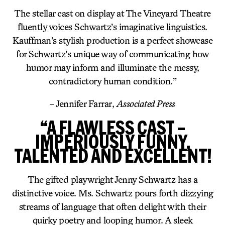
The stellar cast on display at The Vineyard Theatre
fluently voices Schwartz’s imaginative linguistics.
Kauffman’s stylish production is a perfect showcase
for Schwartz’s unique way of communicating how
humor may inform and illuminate the messy,
contradictory human condition.”
– Jennifer Farrar,
Associated Press
“A FLAWLESS CAST –
IMPERIOUSLY FUNNY,
TALENTED AND EXCELLENT!
The gifted playwright Jenny Schwartz has a
distinctive voice. Ms. Schwartz pours forth dizzying
streams of language that often delight with their
quirky poetry and looping humor. A sleek