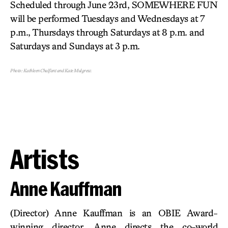
Scheduled through June 23rd, SOMEWHERE FUN
will be performed Tuesdays and Wednesdays at 7
p.m., Thursdays through Saturdays at 8 p.m. and
Saturdays and Sundays at 3 p.m.
Photo: Kathleen Chalfant and Kate Mulgrew.
Artists
Anne Kauffman
(Director) Anne Kauffman is an OBIE Award-
winning director. Anne directs the co-world