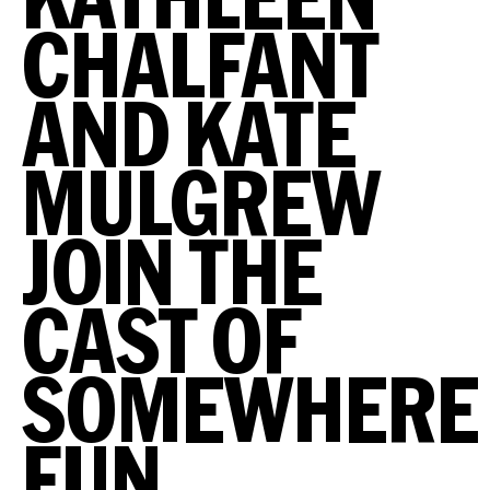
CHALFANT
AND KATE
MULGREW
JOIN THE
CAST OF
SOMEWHERE
FUN