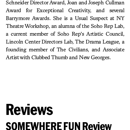
Schneider Director Award, Joan and Joseph Cullman
Award for Exceptional Creativity, and several
Barrymore Awards. She is a Usual Suspect at NY
Theatre Workshop, an alumna of the Soho Rep Lab,
a current member of Soho Rep’s Artistic Council,
Lincoln Center Directors Lab, The Drama League, a
founding member of The Civilians, and Associate
Artist with Clubbed Thumb and New Georges.
Reviews
SOMEWHERE FUN Review