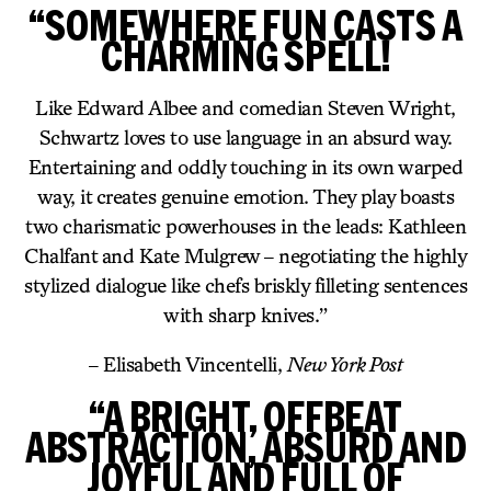
“SOMEWHERE FUN CASTS A
CHARMING SPELL!
Like Edward Albee and comedian Steven Wright,
Schwartz loves to use language in an absurd way.
Entertaining and oddly touching in its own warped
way, it creates genuine emotion. They play boasts
two charismatic powerhouses in the leads: Kathleen
Chalfant and Kate Mulgrew – negotiating the highly
stylized dialogue like chefs briskly filleting sentences
with sharp knives.”
– Elisabeth Vincentelli,
New York Post
“A BRIGHT, OFFBEAT
ABSTRACTION, ABSURD AND
JOYFUL AND FULL OF