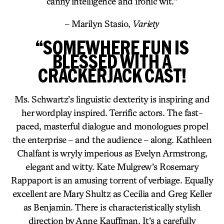
canny intelligence and ironic wit.”
– Marilyn Stasio,
Variety
“SOMEWHERE FUN IS
BLESSED WITH A
CRACKERJACK CAST!
Ms. Schwartz’s linguistic dexterity is inspiring and
her wordplay inspired. Terrific actors. The fast-
paced, masterful dialogue and monologues propel
the enterprise – and the audience – along. Kathleen
Chalfant is wryly imperious as Evelyn Armstrong,
elegant and witty. Kate Mulgrew’s Rosemary
Rappaport is an amusing torrent of verbiage. Equally
excellent are Mary Shultz as Cecilia and Greg Keller
as Benjamin. There is characteristically stylish
direction by Anne Kauffman. It’s a carefully