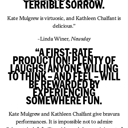
TERRIBLE SORROW.
Kate Mulgrew is virtuosic, and Kathleen Chalfant is
delicious.”
-Linda Winer,
Newsday
“A FIRST-RATE
PRODUCTION! PLENTY OF
LAUGHS! ANYONE WILLING
TO THINK – AND FEEL – WILL
BE REWARDED BY
EXPERIENCING
SOMEWHERE FUN.
Kate Mulgrew and Kathleen Chalfant give bravura
performances. It is impossible not to admire