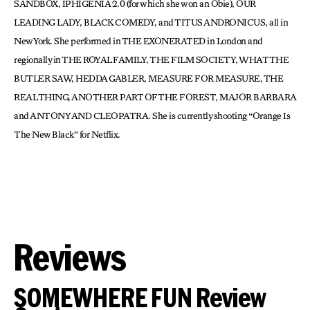
SANDBOX, IPHIGENIA 2.0 (for which she won an Obie), OUR
LEADING LADY, BLACK COMEDY, and TITUS ANDRONICUS, all in
New York. She performed in THE EXONERATED in London and
regionally in THE ROYAL FAMILY, THE FILM SOCIETY, WHAT THE
BUTLER SAW, HEDDA GABLER, MEASURE FOR MEASURE, THE
REAL THING, ANOTHER PART OF THE FOREST, MAJOR BARBARA
and ANTONY AND CLEOPATRA. She is currently shooting “Orange Is
The New Black” for Netflix.
Reviews
SOMEWHERE FUN Review