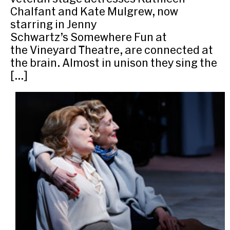
Chalfant and Kate Mulgrew, now
starring in Jenny
Schwartz’s Somewhere Fun at
the Vineyard Theatre, are connected at
the brain. Almost in unison they sing the
[…]