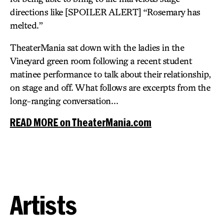
directions like [SPOILER ALERT] “Rosemary has
melted.”
TheaterMania sat down with the ladies in the
Vineyard green room following a recent student
matinee performance to talk about their relationship,
on stage and off. What follows are excerpts from the
long-ranging conversation…
READ MORE on TheaterMania.com
Artists