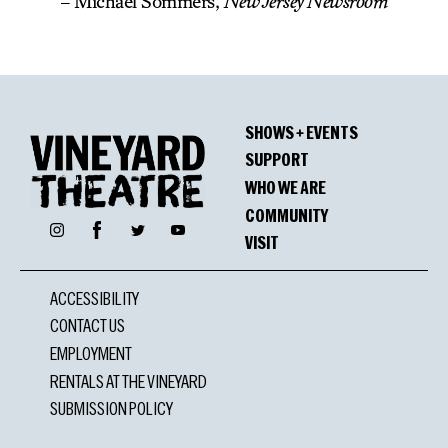
– Michael Sommers,
New Jersey Newsroom
SHOWS + EVENTS
SUPPORT
WHO WE ARE
COMMUNITY
Facebook
Instagram
Twitter
YouTube
VISIT
ACCESSIBILITY
CONTACT US
EMPLOYMENT
RENTALS AT THE VINEYARD
SUBMISSION POLICY