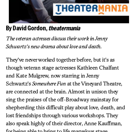
By David Gordon,
theatermania
The veteran actresses discuss their work in Jenny
Schwartz’s new drama about love and death.
They’ve never worked together before, but it’s as
though veteran stage actresses Kathleen Chalfant
and Kate Mulgrew, now starring in Jenny
Schwartz’s
Somewhere Fun
at the Vineyard Theatre,
are connected at the brain. Almost in unison they
sing the praises of the off-Broadway mainstay for
shepherding this difficult play about love, death, and
lost friendships through various workshops. They
also speak highly of their director, Anne Kauffman,
for being able to bring to life marvelous stage