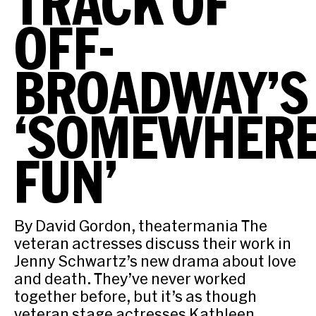
TRACK OF
OFF-
BROADWAY’S
‘SOMEWHER
FUN’
By David Gordon, theatermania The
veteran actresses discuss their work in
Jenny Schwartz’s new drama about love
and death. They’ve never worked
together before, but it’s as though
veteran stage actresses Kathleen