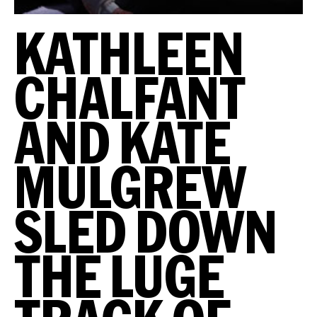
KATHLEEN
CHALFANT
AND KATE
MULGREW
SLED DOWN
THE LUGE