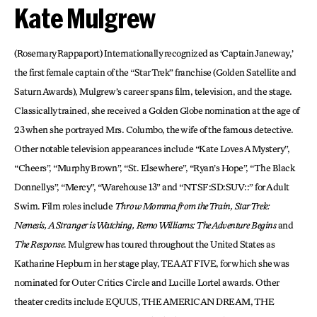
Kate Mulgrew
(Rosemary Rappaport) Internationally recognized as ‘Captain Janeway,’
the first female captain of the “Star Trek” franchise (Golden Satellite and
Saturn Awards), Mulgrew’s career spans film, television, and the stage.
Classically trained, she received a Golden Globe nomination at the age of
23 when she portrayed Mrs. Columbo, the wife of the famous detective.
Other notable television appearances include “Kate Loves A Mystery”,
“Cheers”, “Murphy Brown”, “St. Elsewhere”, “Ryan’s Hope”, “The Black
Donnellys”, “Mercy”, “Warehouse 13” and “NTSF:SD:SUV::” for Adult
Swim. Film roles include
Throw Momma from the Train, Star Trek:
Nemesis, A Stranger is Watching, Remo Williams: The Adventure Begins
and
The Response
. Mulgrew has toured throughout the United States as
Katharine Hepburn in her stage play, TEA AT FIVE, for which she was
nominated for Outer Critics Circle and Lucille Lortel awards. Other
theater credits include EQUUS, THE AMERICAN DREAM, THE