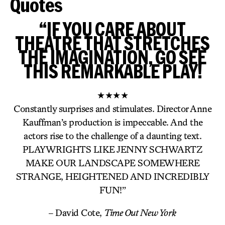
Quotes
“IF YOU CARE ABOUT
THEATRE THAT STRETCHES
THE IMAGINATION, GO SEE
THIS REMARKABLE PLAY!
★★★★
Constantly surprises and stimulates. Director Anne
Kauffman’s production is impeccable. And the
actors rise to the challenge of a daunting text.
PLAYWRIGHTS LIKE JENNY SCHWARTZ
MAKE OUR LANDSCAPE SOMEWHERE
STRANGE, HEIGHTENED AND INCREDIBLY
FUN!”
– David Cote,
Time Out New York