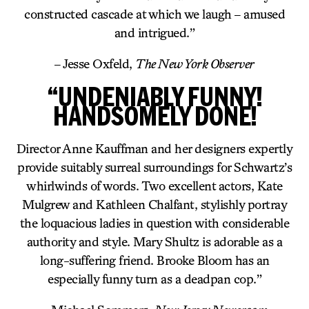
constructed cascade at which we laugh – amused
and intrigued.”
– Jesse Oxfeld,
The New York Observer
“UNDENIABLY FUNNY!
HANDSOMELY DONE!
Director Anne Kauffman and her designers expertly
provide suitably surreal surroundings for Schwartz’s
whirlwinds of words. Two excellent actors, Kate
Mulgrew and Kathleen Chalfant, stylishly portray
the loquacious ladies in question with considerable
authority and style. Mary Shultz is adorable as a
long-suffering friend. Brooke Bloom has an
especially funny turn as a deadpan cop.”