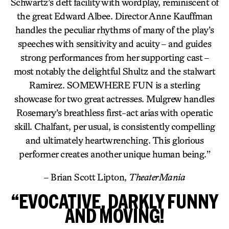
Schwartz’s deft facility with wordplay, reminiscent of
the great Edward Albee. Director Anne Kauffman
handles the peculiar rhythms of many of the play’s
speeches with sensitivity and acuity – and guides
strong performances from her supporting cast –
most notably the delightful Shultz and the stalwart
Ramirez. SOMEWHERE FUN is a sterling
showcase for two great actresses. Mulgrew handles
Rosemary’s breathless first-act arias with operatic
skill. Chalfant, per usual, is consistently compelling
and ultimately heartwrenching. This glorious
performer creates another unique human being.”
– Brian Scott Lipton,
TheaterMania
“EVOCATIVE, DARKLY FUNNY
AND MOVING!