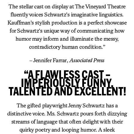
The stellar cast on display at The Vineyard Theatre
fluently voices Schwartz’s imaginative linguistics.
Kauffman’s stylish production is a perfect showcase
for Schwartz’s unique way of communicating how
humor may inform and illuminate the messy,
contradictory human condition.”
– Jennifer Farrar,
Associated Press
“A FLAWLESS CAST –
IMPERIOUSLY FUNNY,
TALENTED AND EXCELLENT!
The gifted playwright Jenny Schwartz has a
distinctive voice. Ms. Schwartz pours forth dizzying
streams of language that often delight with their
quirky poetry and looping humor. A sleek