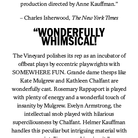
production directed by Anne Kauffman.”
– Charles Isherwood,
The New York Times
“WONDERFULLY
WHIMSICAL!
The Vineyard polishes its rep as an incubator of
offbeat plays by eccentric playwrights with
SOMEWHERE FUN. Grande dame thesps like
Kate Mulgrew and Kathleen Chalfant are
wonderfully cast. Rosemary Rappaport is played
with plenty of energy and a wonderful touch of
insanity by Mulgrew. Evelyn Armstrong, the
intellectual snob played with hilarious
superciliousness by Chalfant. Helmer Kauffman
handles this peculiar but intriguing material with