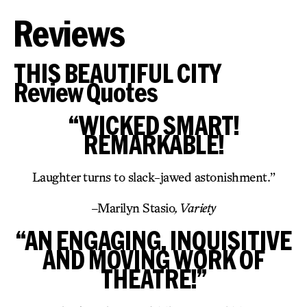
Reviews
THIS BEAUTIFUL CITY
Review Quotes
“WICKED SMART!
REMARKABLE!
Laughter turns to slack-jawed astonishment.”
–
Marilyn Stasio
, Variety
“AN ENGAGING, INQUISITIVE
AND MOVING WORK OF
THEATRE!”