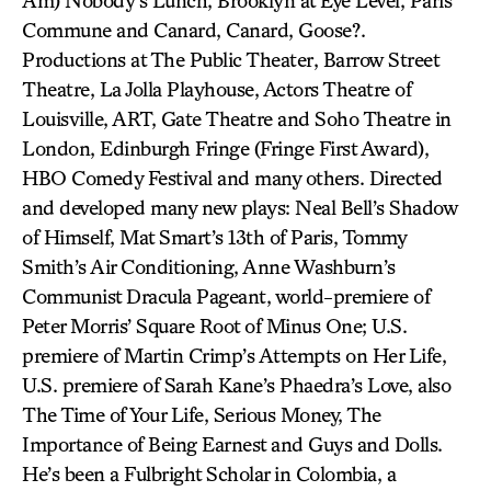
Am) Nobody’s Lunch, Brooklyn at Eye Level, Paris
Commune and Canard, Canard, Goose?.
Productions at The Public Theater, Barrow Street
Theatre, La Jolla Playhouse, Actors Theatre of
Louisville, ART, Gate Theatre and Soho Theatre in
London, Edinburgh Fringe (Fringe First Award),
HBO Comedy Festival and many others. Directed
and developed many new plays: Neal Bell’s Shadow
of Himself, Mat Smart’s 13th of Paris, Tommy
Smith’s Air Conditioning, Anne Washburn’s
Communist Dracula Pageant, world-premiere of
Peter Morris’ Square Root of Minus One; U.S.
premiere of Martin Crimp’s Attempts on Her Life,
U.S. premiere of Sarah Kane’s Phaedra’s Love, also
The Time of Your Life, Serious Money, The
Importance of Being Earnest and Guys and Dolls.
He’s been a Fulbright Scholar in Colombia, a