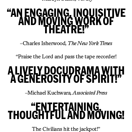
“AN ENGAGING, INQUISITIVE
AND MOVING WORK OF
THEATRE!”
–
Charles Isherwood
, The New York Times
“Praise the Lord and pass the tape recorder!
A LIVELY DOCUDRAMA WITH
A GENEROSITY OF SPIRIT!”
–
Michael Kuchwara
, Associated Press
“ENTERTAINING,
THOUGHTFUL AND MOVING!
The Civilians hit the jackpot!”