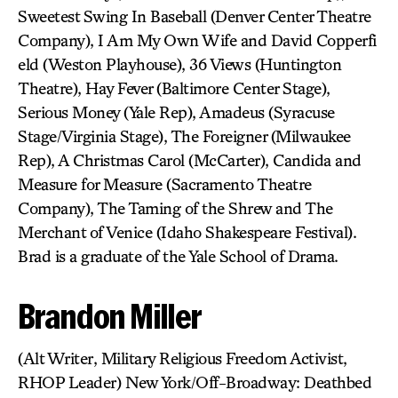
Sweetest Swing In Baseball (Denver Center Theatre
Company), I Am My Own Wife and David Copperfi
eld (Weston Playhouse), 36 Views (Huntington
Theatre), Hay Fever (Baltimore Center Stage),
Serious Money (Yale Rep), Amadeus (Syracuse
Stage/Virginia Stage), The Foreigner (Milwaukee
Rep), A Christmas Carol (McCarter), Candida and
Measure for Measure (Sacramento Theatre
Company), The Taming of the Shrew and The
Merchant of Venice (Idaho Shakespeare Festival).
Brad is a graduate of the Yale School of Drama.
Brandon Miller
(Alt Writer, Military Religious Freedom Activist,
RHOP Leader) New York/Off-Broadway: Deathbed