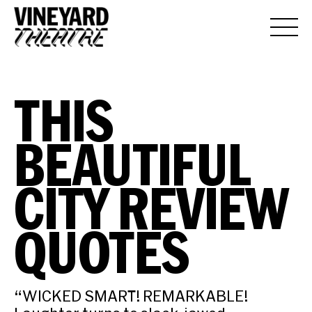
THIS
BEAUTIFUL
CITY REVIEW
QUOTES
“WICKED SMART! REMARKABLE!