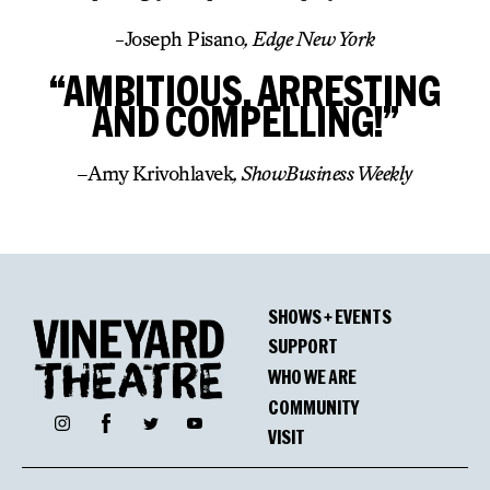
-Joseph Pisano
, Edge New York
“AMBITIOUS, ARRESTING
AND COMPELLING!”
–
Amy Krivohlavek
, ShowBusiness Weekly
SHOWS + EVENTS
SUPPORT
WHO WE ARE
COMMUNITY
Facebook
Instagram
Twitter
YouTube
VISIT