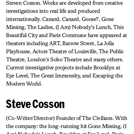
Steven Cosson. Works are developed from creative
investigations into real life and produced
internationally. Canard, Canard, Goose?, Gone
Missing, The Ladies, (I Am) Nobody’s Lunch, This
Beautiful City and Paris Commune have appeared at
theaters including ART, Barrow Street, La Jolla
Playhouse, Actors Theatre of Louisville, The Public
Theatre, London’s Soho Theatre and many others.
Current investigative projects include Brooklyn at
Eye Level, The Great Immensity, and Escaping the
Modern World.
Steve Cosson
(Co-Writer/Director) Founder of The Civilians. With
the company: the long-running hit Gone Missing, (I