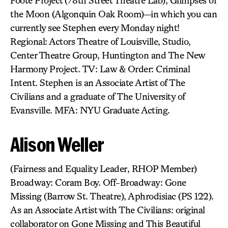
Foote Project (78th Street Theatre Lab), Glimpses of
the Moon (Algonquin Oak Room)—in which you can
currently see Stephen every Monday night!
Regional: Actors Theatre of Louisville, Studio,
Center Theatre Group, Huntington and The New
Harmony Project. TV: Law & Order: Criminal
Intent. Stephen is an Associate Artist of The
Civilians and a graduate of The University of
Evansville. MFA: NYU Graduate Acting.
Alison Weller
(Fairness and Equality Leader, RHOP Member)
Broadway: Coram Boy. Off-Broadway: Gone
Missing (Barrow St. Theatre), Aphrodisiac (PS 122).
As an Associate Artist with The Civilians: original
collaborator on Gone Missing and This Beautiful