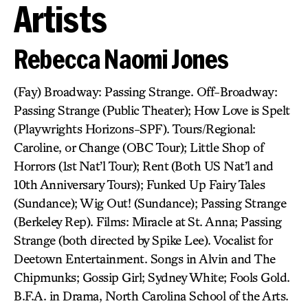
Artists
Rebecca Naomi Jones
(Fay) Broadway: Passing Strange. Off-Broadway:
Passing Strange (Public Theater); How Love is Spelt
(Playwrights Horizons-SPF). Tours/Regional:
Caroline, or Change (OBC Tour); Little Shop of
Horrors (1st Nat’l Tour); Rent (Both US Nat’l and
10th Anniversary Tours); Funked Up Fairy Tales
(Sundance); Wig Out! (Sundance); Passing Strange
(Berkeley Rep). Films: Miracle at St. Anna; Passing
Strange (both directed by Spike Lee). Vocalist for
Deetown Entertainment. Songs in Alvin and The
Chipmunks; Gossip Girl; Sydney White; Fools Gold.
B.F.A. in Drama, North Carolina School of the Arts.