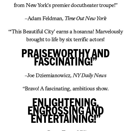
from New York’s premier docutheater troupe!”
–
Adam Feldman
, Time Out New York
“‘This Beautiful City’ earns a hosanna! Marvelously
brought to life by six terrific actors!
PRAISEWORTHY AND
FASCINATING!”
–
Joe Dziemianowicz
, NY Daily News
“Bravo! A fascinating, ambitious show.
ENLIGHTENING,
ENGROSSING AND
ENTERTAINING!”