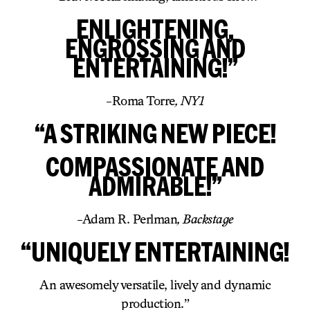
ENLIGHTENING,
ENGROSSING AND
ENTERTAINING!”
-Roma Torre
, NY1
“A STRIKING NEW PIECE!
COMPASSIONATE AND
ADMIRABLE!”
-Adam R. Perlman
, Backstage
“UNIQUELY ENTERTAINING!
An awesomely versatile, lively and dynamic
production.”