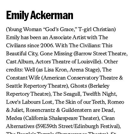
Emily Ackerman
(Young Woman “God’s Grace,” T-girl Christian)
Emily has been an Associate Artist with The
Civilians since 2006. With The Civilians: This
Beautiful City, Gone Missing (Barrow Street Theatre,
Cast Album, Actors Theatre of Louisville). Other
credits: Well (as Lisa Kron, Arena Stage), The
Constant Wife (American Conservatory Theatre &
Seattle Repertory Theatre), Ghosts (Berkeley
Repertory Theatre), The Seagull, Twelfth Night,
Love’s Labours Lost, The Skin of our Teeth, Romeo
& Juliet, Rosencrantz & Guildenstern are Dead,
Medea (California Shakespeare Theater), Clean
Alternatives (59E59th Street/Edinburgh Festival),