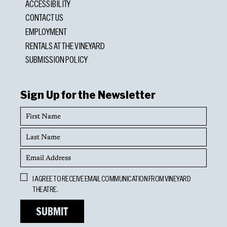
ACCESSIBILITY
CONTACT US
EMPLOYMENT
RENTALS AT THE VINEYARD
SUBMISSION POLICY
Sign Up for the Newsletter
First
Name
Last
Name
Email
Address
Opt
I AGREE TO RECEIVE EMAIL COMMUNICATION FROM VINEYARD
In
THEATRE.