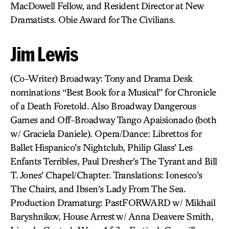
MacDowell Fellow, and Resident Director at New
Dramatists. Obie Award for The Civilians.
Jim Lewis
(Co-Writer) Broadway: Tony and Drama Desk
nominations “Best Book for a Musical” for Chronicle
of a Death Foretold. Also Broadway Dangerous
Games and Off-Broadway Tango Apaisionado (both
w/ Graciela Daniele). Opera/Dance: Librettos for
Ballet Hispanico’s Nightclub, Philip Glass’ Les
Enfants Terribles, Paul Dresher’s The Tyrant and Bill
T. Jones’ Chapel/Chapter. Translations: Ionesco’s
The Chairs, and Ibsen’s Lady From The Sea.
Production Dramaturg: PastFORWARD w/ Mikhail
Baryshnikov, House Arrest w/ Anna Deavere Smith,