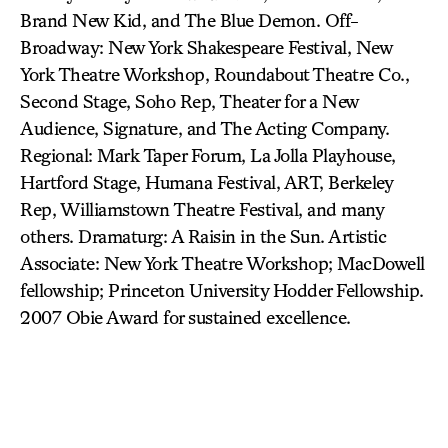
Brand New Kid, and The Blue Demon. Off-
Broadway: New York Shakespeare Festival, New
York Theatre Workshop, Roundabout Theatre Co.,
Second Stage, Soho Rep, Theater for a New
Audience, Signature, and The Acting Company.
Regional: Mark Taper Forum, La Jolla Playhouse,
Hartford Stage, Humana Festival, ART, Berkeley
Rep, Williamstown Theatre Festival, and many
others. Dramaturg: A Raisin in the Sun. Artistic
Associate: New York Theatre Workshop; MacDowell
fellowship; Princeton University Hodder Fellowship.
2007 Obie Award for sustained excellence.