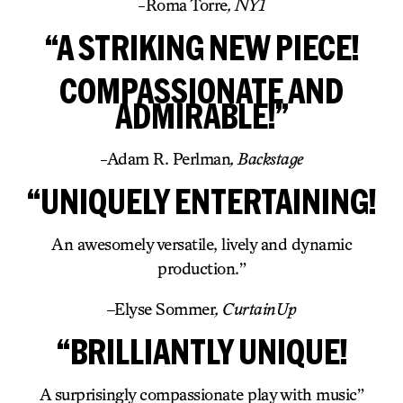
-Roma Torre
, NY1
“A STRIKING NEW PIECE!
COMPASSIONATE AND
ADMIRABLE!”
-Adam R. Perlman
, Backstage
“UNIQUELY ENTERTAINING!
An awesomely versatile, lively and dynamic
production.”
–
Elyse Sommer
, CurtainUp
“BRILLIANTLY UNIQUE!
A surprisingly compassionate play with music”