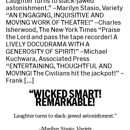
Laughter turns to slack-jawed
astonishment.” –Marilyn Stasio, Variety
“AN ENGAGING, INQUISITIVE AND
MOVING WORK OF THEATRE!” –Charles
Isherwood, The New York Times “Praise
the Lord and pass the tape recorder! A
LIVELY DOCUDRAMA WITH A
GENEROSITY OF SPIRIT!” –Michael
Kuchwara, Associated Press
“ENTERTAINING, THOUGHTFUL AND
MOVING! The Civilians hit the jackpot!” –
Frank […]
“WICKED SMART!
REMARKABLE!
Laughter turns to slack-jawed astonishment.”
–
Marilyn Stasio
, Variety