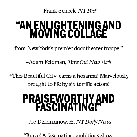
–
Frank Scheck
, NY Post
“AN ENLIGHTENING AND
MOVING COLLAGE
from New York’s premier docutheater troupe!”
–
Adam Feldman
, Time Out New York
“‘This Beautiful City’ earns a hosanna! Marvelously
brought to life by six terrific actors!
PRAISEWORTHY AND
FASCINATING!”
–
Joe Dziemianowicz
, NY Daily News
“Bravo! A fascinating, ambitious show.