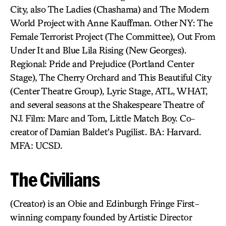
City, also The Ladies (Chashama) and The Modern
World Project with Anne Kauffman. Other NY: The
Female Terrorist Project (The Committee), Out From
Under It and Blue Lila Rising (New Georges).
Regional: Pride and Prejudice (Portland Center
Stage), The Cherry Orchard and This Beautiful City
(Center Theatre Group), Lyric Stage, ATL, WHAT,
and several seasons at the Shakespeare Theatre of
NJ. Film: Marc and Tom, Little Match Boy. Co-
creator of Damian Baldet’s Pugilist. BA: Harvard.
MFA: UCSD.
The Civilians
(Creator) is an Obie and Edinburgh Fringe First-
winning company founded by Artistic Director