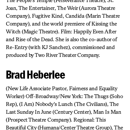
The People’s Temple (Perseverance Theatre), St.
Joan, The Entertainer, The Weir (Aurora Theatre
Company), Fugitive Kind, Candida (Marin Theatre
Company), and the world premiere of Kissing the
Witch (Magic Theatre). Film: Happily Even After
and Rise of the Dead. She is also the co-author of
Re-Entry (with KJ Sanchez), commissioned and
produced by Two River Theater Company.
Brad Heberlee
(New Life Associate Pastor, Fairness and Equality
Worker) Off-Broadway/New York: The Thugs (Soho
Rep), (I Am) Nobody’s Lunch (The Civilians), The
Last Sunday In June (Century Center), Man Is Man
(Prospect Theatre Company). Regional: This
Beautiful City (Humana/Center Theatre Group), The