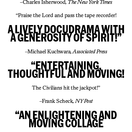
–
Charles Isherwood
, The New York Times
“Praise the Lord and pass the tape recorder!
A LIVELY DOCUDRAMA WITH
A GENEROSITY OF SPIRIT!”
–
Michael Kuchwara
, Associated Press
“ENTERTAINING,
THOUGHTFUL AND MOVING!
The Civilians hit the jackpot!”
–
Frank Scheck
, NY Post
“AN ENLIGHTENING AND
MOVING COLLAGE