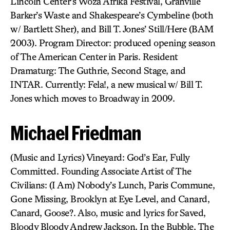
Lincoln Center’s Woza Afrika Festival, Granville
Barker’s Waste and Shakespeare’s Cymbeline (both
w/ Bartlett Sher), and Bill T. Jones’ Still/Here (BAM
2003). Program Director: produced opening season
of The American Center in Paris. Resident
Dramaturg: The Guthrie, Second Stage, and
INTAR. Currently: Fela!, a new musical w/ Bill T.
Jones which moves to Broadway in 2009.
Michael Friedman
(Music and Lyrics) Vineyard: God’s Ear, Fully
Committed. Founding Associate Artist of The
Civilians: (I Am) Nobody’s Lunch, Paris Commune,
Gone Missing, Brooklyn at Eye Level, and Canard,
Canard, Goose?. Also, music and lyrics for Saved,
Bloody Bloody Andrew Jackson, In the Bubble, The