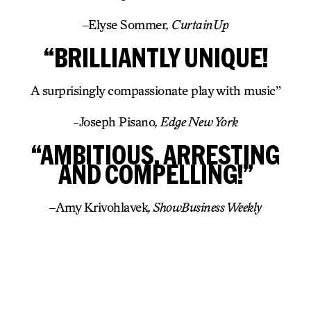
–
Elyse Sommer
, CurtainUp
“BRILLIANTLY UNIQUE!
A surprisingly compassionate play with music”
-Joseph Pisano
, Edge New York
“AMBITIOUS, ARRESTING
AND COMPELLING!”
–
Amy Krivohlavek
, ShowBusiness Weekly