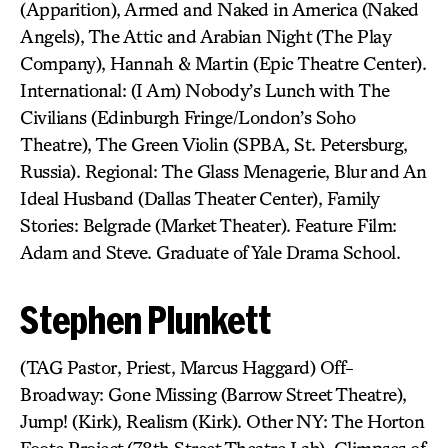
(Apparition), Armed and Naked in America (Naked
Angels), The Attic and Arabian Night (The Play
Company), Hannah & Martin (Epic Theatre Center).
International: (I Am) Nobody’s Lunch with The
Civilians (Edinburgh Fringe/London’s Soho
Theatre), The Green Violin (SPBA, St. Petersburg,
Russia). Regional: The Glass Menagerie, Blur and An
Ideal Husband (Dallas Theater Center), Family
Stories: Belgrade (Market Theater). Feature Film:
Adam and Steve. Graduate of Yale Drama School.
Stephen Plunkett
(TAG Pastor, Priest, Marcus Haggard) Off-
Broadway: Gone Missing (Barrow Street Theatre),
Jump! (Kirk), Realism (Kirk). Other NY: The Horton