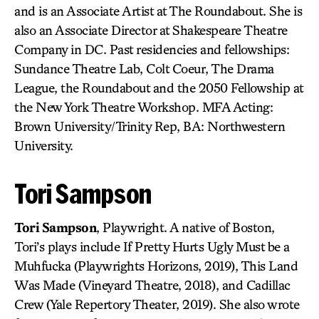
and is an Associate Artist at The Roundabout. She is
also an Associate Director at Shakespeare Theatre
Company in DC. Past residencies and fellowships:
Sundance Theatre Lab, Colt Coeur, The Drama
League, the Roundabout and the 2050 Fellowship at
the New York Theatre Workshop. MFA Acting:
Brown University/Trinity Rep, BA: Northwestern
University.
Tori Sampson
Tori Sampson
, Playwright. A native of Boston,
Tori’s plays include If Pretty Hurts Ugly Must be a
Muhfucka (Playwrights Horizons, 2019), This Land
Was Made (Vineyard Theatre, 2018), and Cadillac
Crew (Yale Repertory Theater, 2019). She also wrote