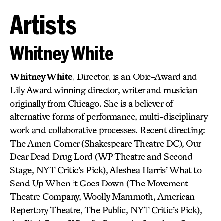
Artists
Whitney White
Whitney White
, Director, is an Obie-Award and
Lily Award winning director, writer and musician
originally from Chicago. She is a believer of
alternative forms of performance, multi-disciplinary
work and collaborative processes. Recent directing:
The Amen Corner (Shakespeare Theatre DC), Our
Dear Dead Drug Lord (WP Theatre and Second
Stage, NYT Critic’s Pick), Aleshea Harris’ What to
Send Up When it Goes Down (The Movement
Theatre Company, Woolly Mammoth, American
Repertory Theatre, The Public, NYT Critic’s Pick),