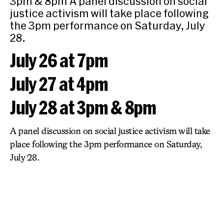
3pm & 8pm A panel discussion on social
justice activism will take place following
the 3pm performance on Saturday, July
28.
July 26 at 7pm
July 27 at 4pm
July 28 at 3pm & 8pm
A panel discussion on social justice activism will take
place following the 3pm performance on Saturday,
July 28.