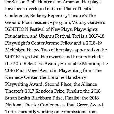
for Season 2 of “Hunters” on Amazon. Her plays
have been developed at Great Plains Theatre
Conference, Berkeley Repertory Theatre’s The
Ground Floor residency program, Victory Garden’s
IGNITION Festival of New Plays, Playwrights
Foundation, and Ubuntu Festival. Tori is a 2017–18
Playwright’s Center Jerome Fellow and a 2018-19
McKnight Fellow. Two of her plays appeared on the
2017 Kilroys List. Her awards and honors include
the 2016 Relentless Award, Honorable Mention; the
2016 Paula Vogel Award in Playwriting from The
Kennedy Center; the Lorraine Hansberry
Playwriting Award, Second Place; the Alliance
Theater’s 2017 Kendeda Prize, Finalist; the 2018
Susan Smith Blackburn Prize, Finalist; the 2018
National Theater Conferences, Paul Green Award.
Tori is currently working on commissions from