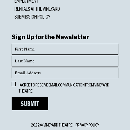
EMPLOYMENT
RENTALS AT THE VINEYARD
SUBMISSION POLICY
Sign Up for the Newsletter
First
Name
Last
Name
Email
Address
Opt
I AGREE TO RECEIVE EMAIL COMMUNICATION FROM VINEYARD
In
THEATRE.
2022 © VINEYARD THEATRE
PRIVACY POLICY