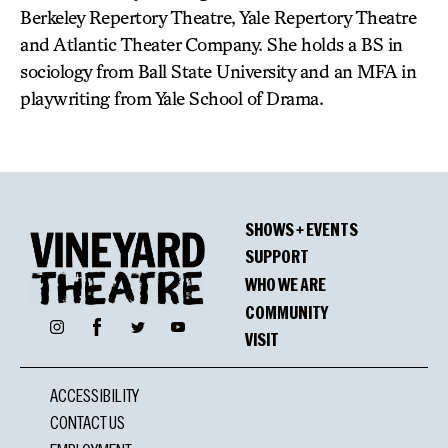
Berkeley Repertory Theatre, Yale Repertory Theatre
and Atlantic Theater Company. She holds a BS in
sociology from Ball State University and an MFA in
playwriting from Yale School of Drama.
SHOWS + EVENTS
SUPPORT
WHO WE ARE
COMMUNITY
Facebook
Instagram
Twitter
YouTube
VISIT
ACCESSIBILITY
CONTACT US