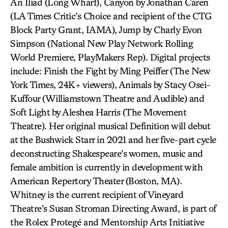
An Iliad (Long Wharf), Canyon by Jonathan Caren
(LA Times Critic’s Choice and recipient of the CTG
Block Party Grant, IAMA), Jump by Charly Evon
Simpson (National New Play Network Rolling
World Premiere, PlayMakers Rep). Digital projects
include: Finish the Fight by Ming Peiffer (The New
York Times, 24K+ viewers), Animals by Stacy Osei-
Kuffour (Williamstown Theatre and Audible) and
Soft Light by Aleshea Harris (The Movement
Theatre). Her original musical Definition will debut
at the Bushwick Starr in 2021 and her five-part cycle
deconstructing Shakespeare’s women, music and
female ambition is currently in development with
American Repertory Theater (Boston, MA).
Whitney is the current recipient of Vineyard
Theatre’s Susan Stroman Directing Award, is part of
the Rolex Protegé and Mentorship Arts Initiative