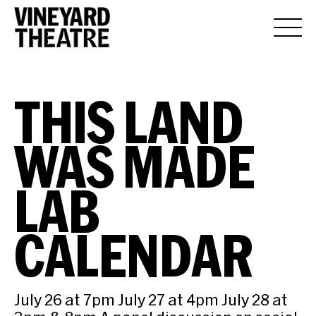
THIS LAND
WAS MADE
LAB
CALENDAR
July 26 at 7pm July 27 at 4pm July 28 at