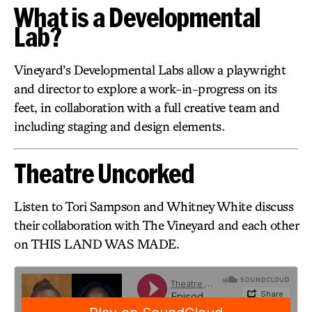
What is a Developmental
Lab?
Vineyard’s Developmental Labs allow a playwright
and director to explore a work-in-progress on its
feet, in collaboration with a full creative team and
including staging and design elements.
Theatre Uncorked
Listen to Tori Sampson and Whitney White discuss
their collaboration with The Vineyard and each other
on THIS LAND WAS MADE.