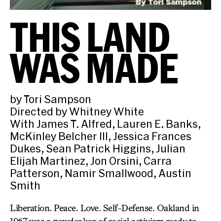
THIS LAND
WAS MADE
by Tori Sampson
Directed by Whitney White
With James T. Alfred, Lauren E. Banks,
McKinley Belcher III, Jessica Frances
Dukes, Sean Patrick Higgins, Julian
Elijah Martinez, Jon Orsini, Carra
Patterson, Namir Smallwood, Austin
Smith
Liberation. Peace. Love. Self-Defense. Oakland in