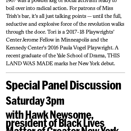
1967 was a powder keg of social activism ready to
boil over into radical action. For patrons of Miss
Trish’s bar, it’s all just talking points — until the full,
seductive and explosive force of the revolution walks
through the door. Tori is a 2017-18 Playwrights’
Center Jerome Fellow in Minneapolis and the
Kennedy Center’s 2016 Paula Vogel Playwright. A
recent graduate of the Yale School of Drama, THIS
LAND WAS MADE marks her New York debut.
Special Panel Discussion
Saturday 3pm
with Hawk Newsome,
president of Black Lives
Matter of Greater New York