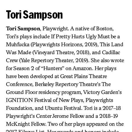
Tori Sampson
Tori Sampson
, Playwright. A native of Boston,
Tori’s plays include If Pretty Hurts Ugly Must be a
Muhfucka (Playwrights Horizons, 2019), This Land
Was Made (Vineyard Theatre, 2018), and Cadillac
Crew (Yale Repertory Theater, 2019). She also wrote
for Season 2 of “Hunters” on Amazon. Her plays
have been developed at Great Plains Theatre
Conference, Berkeley Repertory Theatre’s The
Ground Floor residency program, Victory Garden’s
IGNITION Festival of New Plays, Playwrights
Foundation, and Ubuntu Festival. Tori is a 2017–18
Playwright’s Center Jerome Fellow and a 2018-19
McKnight Fellow. Two of her plays appeared on the
2017 Kilroys List. Her awards and honors include