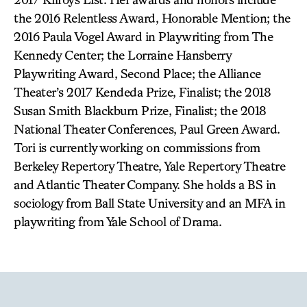
the 2016 Relentless Award, Honorable Mention; the
2016 Paula Vogel Award in Playwriting from The
Kennedy Center; the Lorraine Hansberry
Playwriting Award, Second Place; the Alliance
Theater’s 2017 Kendeda Prize, Finalist; the 2018
Susan Smith Blackburn Prize, Finalist; the 2018
National Theater Conferences, Paul Green Award.
Tori is currently working on commissions from
Berkeley Repertory Theatre, Yale Repertory Theatre
and Atlantic Theater Company. She holds a BS in
sociology from Ball State University and an MFA in
playwriting from Yale School of Drama.