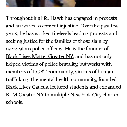
Throughout his life, Hawk has engaged in protests
and activities to combat injustice. Over the past few
years, he has worked tirelessly leading protests and
seeking justice for the families of those slain by
overzealous police officers. He is the founder of
Black Lives Matter Greater NY
, and has not only
helped victims of police brutality, but works with
members of LGBT community, victims of human
trafficking, the mental health community, founded
Black Lives Caucus, lectured students and expanded
BLM Greater NY to multiple New York City charter
schools.