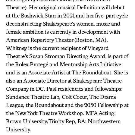
Theatre). Her original musical Definition will debut
at the Bushwick Starr in 2021 and her five-part cycle
deconstructing Shakespeare’s women, music and
female ambition is currently in development with
American Repertory Theater (Boston, MA).
Whitney is the current recipient of Vineyard
Theatre’s Susan Stroman Directing Award, is part of
the Rolex Protegé and Mentorship Arts Initiative
and is an Associate Artist at The Roundabout. She is
also an Associate Director at Shakespeare Theatre
Company in DC. Past residencies and fellowships:
Sundance Theatre Lab, Colt Coeur, The Drama
League, the Roundabout and the 2050 Fellowship at
the New York Theatre Workshop. MFA Acting:
Brown University/Trinity Rep, BA: Northwestern
University.