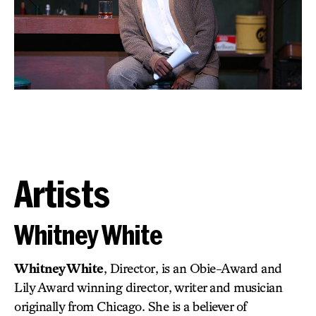
Artists
Whitney White
Whitney White
, Director, is an Obie-Award and
Lily Award winning director, writer and musician
originally from Chicago. She is a believer of