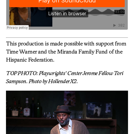
This production is made possible with support from
Time Warner and the Miranda Family Fund of the
Hispanic Federation.
TOP PHOTO: Playwrights’ Center Jerome Fellow Tori
Sampson. Photo by HollenderX2.