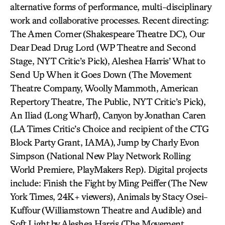
alternative forms of performance, multi-disciplinary
work and collaborative processes. Recent directing:
The Amen Corner (Shakespeare Theatre DC), Our
Dear Dead Drug Lord (WP Theatre and Second
Stage, NYT Critic’s Pick), Aleshea Harris’ What to
Send Up When it Goes Down (The Movement
Theatre Company, Woolly Mammoth, American
Repertory Theatre, The Public, NYT Critic’s Pick),
An Iliad (Long Wharf), Canyon by Jonathan Caren
(LA Times Critic’s Choice and recipient of the CTG
Block Party Grant, IAMA), Jump by Charly Evon
Simpson (National New Play Network Rolling
World Premiere, PlayMakers Rep). Digital projects
include: Finish the Fight by Ming Peiffer (The New
York Times, 24K+ viewers), Animals by Stacy Osei-
Kuffour (Williamstown Theatre and Audible) and
Soft Light by Aleshea Harris (The Movement