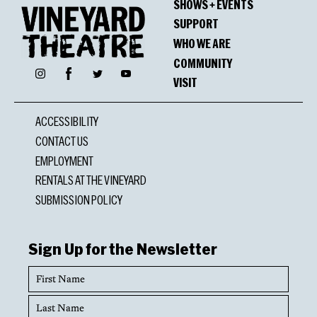
SHOWS + EVENTS
SUPPORT
WHO WE ARE
COMMUNITY
Facebook
Instagram
Twitter
YouTube
VISIT
ACCESSIBILITY
CONTACT US
EMPLOYMENT
RENTALS AT THE VINEYARD
SUBMISSION POLICY
Sign Up for the Newsletter
First
Name
Last
Name