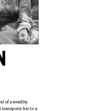
N
l of a wealthy
 transports her to a