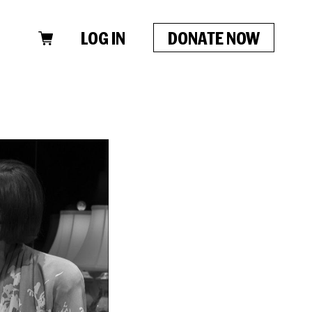
LOG IN
DONATE NOW