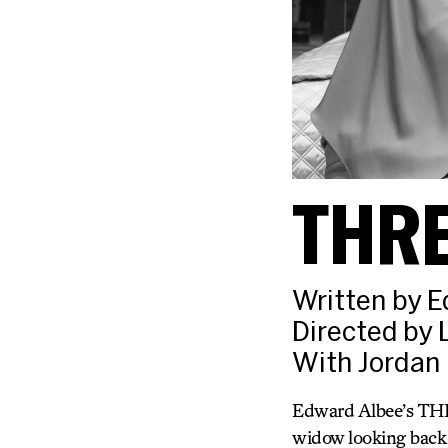
THR
Written by 
Directed by
With Jordan 
Edward Albee’s THR
widow looking back o