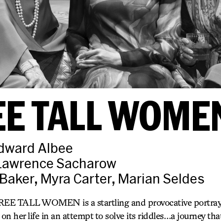
EE TALL WOME
Edward Albee
 Lawrence Sacharow
Baker, Myra Carter, Marian Seldes
EE TALL WOMEN is a startling and provocative portraya
n her life in an attempt to solve its riddles…a journey that