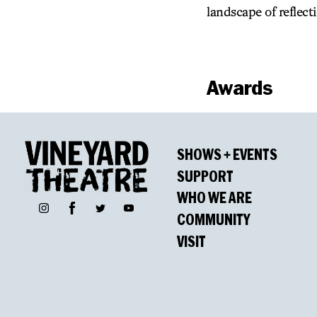
landscape of reflect
Awards
Winners
SHOWS + EVENTS
Pulitzer Prize for
SUPPORT
WHO WE ARE
Lucille Lortel Awa
Facebook
Instagram
Twitter
YouTube
COMMUNITY
Outstanding Play
VISIT
Lisa Peterson, Outs
Myra Carter, Outst
Drama Desk Awar
Myra Carter, Best Ac