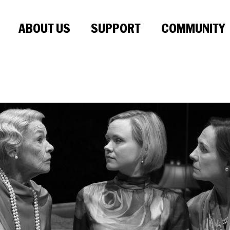
ABOUT US
SUPPORT
COMMUNITY