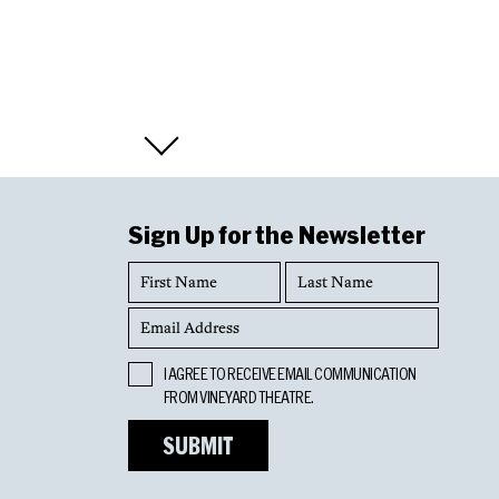
Sign Up for the Newsletter
First
Last
Name
Name
Email
Address
Opt
I AGREE TO RECEIVE EMAIL COMMUNICATION
In
FROM VINEYARD THEATRE.