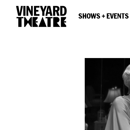
SHOWS + EVENTS