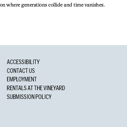
ion where generations collide and time vanishes.
ACCESSIBILITY
 Drama
CONTACT US
EMPLOYMENT
rd
RENTALS AT THE VINEYARD
SUBMISSION POLICY
tanding Director
anding Actress
d
tress in a Play