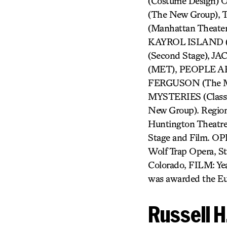
(Costume Design)
(The New Group),
(Manhattan Theate
KAYROL ISLAND (
(Second Stage), 
(MET), PEOPLE AR
FERGUSON (The Mi
MYSTERIES (Class
New Group). Regiona
Huntington Theatre 
Stage and Film. OP
Wolf Trap Opera, S
Colorado, FILM: Yea
was awarded the Eu
Russell 