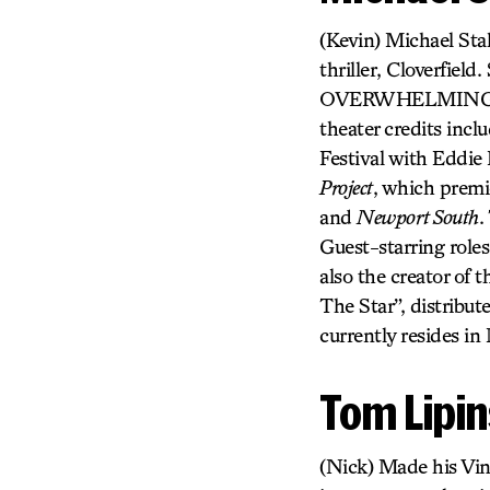
(Kevin) Michael Stah
thriller, Cloverfie
OVERWHELMING abou
theater credits in
Festival with Eddie
Project
, which premi
and
Newport South
.
Guest-starring role
also the creator of 
The Star”, distribut
currently resides in
Tom Lipin
(Nick) Made his Vi