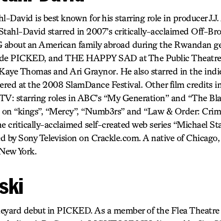
l-David is best known for his starring role in producer J.
ld. Stahl-David starred in 2007’s critically-acclaimed Off
t an American family abroad during the Rwandan ge
clude PICKED, and THE HAPPY SAD at The Public Theatre
 Kaye Thomas and Ari Graynor. He also starred in the ind
ered at the 2008 SlamDance Festival. Other film credits 
 TV: starring roles in ABC’s “My Generation” and “The Bl
s on “kings”, “Mercy”, “Numb3rs” and “Law & Order: Crimi
the critically-acclaimed self-created web series “Michael S
ed by Sony Television on Crackle.com. A native of Chicago
 New York.
ski
neyard debut in PICKED. As a member of the Flea Theatre