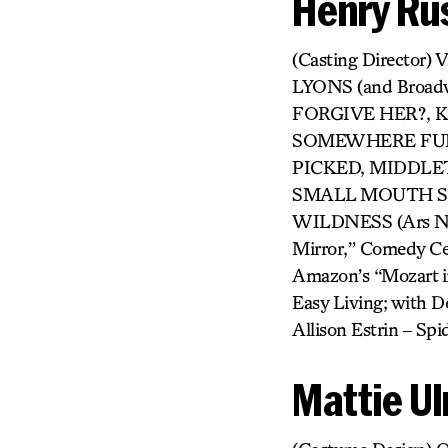
Henry Rus
(Casting Directo
LYONS (and Broa
FORGIVE HER?, KI
SOMEWHERE FUN,
PICKED, MIDDLET
SMALL MOUTH SO
WILDNESS (Ars Nova
Mirror,” Comedy Cen
Amazon’s “Mozart in
Easy Living; with Do
Allison Estrin – S
Mattie Ul