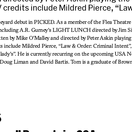
V credits include Mildred Pierce, “La
neyard debut in PICKED. As a member of the Flea Theatre
including A.R. Gurney’s LIGHT LUNCH directed by Jim S
ten by Mike O’Malley and directed by Peter Askin playing 
ts include Mildred Pierce, “Law & Order: Criminal Intent”
dy’s”. He is currently recurring on the upcoming USA N
oug Liman and David Bartis. Tom is a graduate of Brown 
s