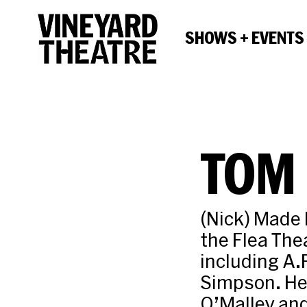
SHOWS + EVENTS
TOM 
(Nick) Made 
the Flea The
including A.
Simpson. He 
O’Malley and