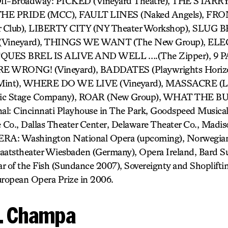
 Off-Broadway: PICKED (Vineyard Theatre), THE STA
 THE PRIDE (MCC), FAULT LINES (Naked Angels), F
r Club), LIBERTY CITY (NY Theater Workshop), SLUG
Vineyard), THINGS WE WANT (The New Group), EL
JACQUES BREL IS ALIVE AND WELL ….(The Zipper), 9
E WRONG! (Vineyard), BADDATES (Playwrights Horiz
nt), WHERE DO WE LIVE (Vineyard), MASSACRE (LA
ic Stage Company), ROAR (New Group), WHAT THE 
l: Cincinnati Playhouse in The Park, Goodspeed Musicals
Co., Dallas Theater Center, Delaware Theater Co., Madi
ERA: Washington National Opera (upcoming), Norwegian
taatstheater Wiesbaden (Germany), Opera Ireland, Bard 
r of the Fish (Sundance 2007), Sovereignty and Shoplifti
ropean Opera Prize in 2006.
H. Champa