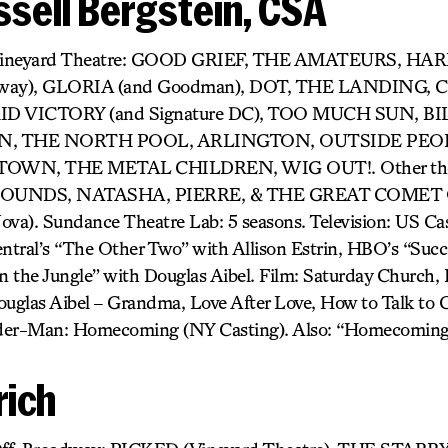
sell Bergstein, CSA
r) Vineyard Theatre: GOOD GRIEF, THE AMATEURS, H
dway), GLORIA (and Goodman), DOT, THE LANDING,
D VICTORY (and Signature DC), TOO MUCH SUN, BIL
 THE NORTH POOL, ARLINGTON, OUTSIDE PEOP
OWN, THE METAL CHILDREN, WIG OUT!. Other thea
UNDS, NATASHA, PIERRE, & THE GREAT COMET O
). Sundance Theatre Lab: 5 seasons. Television: US Cast
tral’s “The Other Two” with Allison Estrin, HBO’s “Succ
 the Jungle” with Douglas Aibel. Film: Saturday Church, It
uglas Aibel – Grandma, Love After Love, How to Talk to Gi
pider-Man: Homecoming (NY Casting). Also: “Homecoming
rich