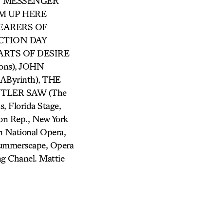
RRY MESSENGER
ROM UP HERE
 BEARERS OF
ECTION DAY
 PARTS OF DESIRE
ons), JOHN
Byrinth), THE
BUTLER SAW (The
, Florida Stage,
son Rep., New York
 National Opera,
Summerscape, Opera
ng Chanel. Mattie