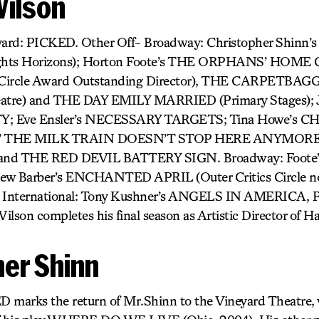
Wilson
eyard: PICKED. Other Off- Broadway: Christopher Shin
hts Horizons); Horton Foote’s THE ORPHANS’ HOME
cs Circle Award Outstanding Director), THE CARPETB
eatre) and THE DAY EMILY MARRIED (Primary Stages); 
; Eve Ensler’s NECESSARY TARGETS; Tina Howe’s
ams’ THE MILK TRAIN DOESN’T STOP HERE ANYMORE 
 and THE RED DEVIL BATTERY SIGN. Broadway: Foot
w Barber’s ENCHANTED APRIL (Outer Critics Circle 
ternational: Tony Kushner’s ANGELS IN AMERICA, PA
Wilson completes his final season as Artistic Director of H
her Shinn
D marks the return of Mr.Shinn to the Vineyard Theatre,