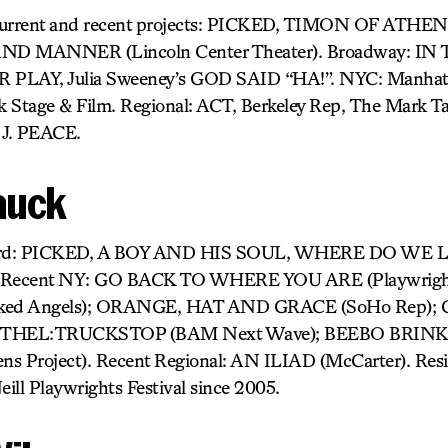
Current and recent projects: PICKED, TIMON OF ATHEN
AND MANNER (Lincoln Center Theater). Broadway: 
LAY, Julia Sweeney’s GOD SAID “HA!”. NYC: Manhatta
k Stage & Film. Regional: ACT, Berkeley Rep, The Mark 
 J. PEACE.
auck
eyard: PICKED, A BOY AND HIS SOUL, WHERE DO WE 
ecent NY: GO BACK TO WHERE YOU ARE (Playwright’
ed Angels); ORANGE, HAT AND GRACE (SoHo Rep); 
 ETHEL:TRUCKSTOP (BAM Next Wave); BEEBO BRINKE
roject). Recent Regional: AN ILIAD (McCarter). Resi
eill Playwrights Festival since 2005.