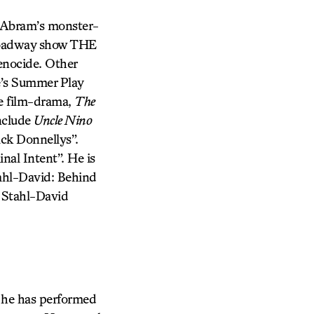
J. Abram’s monster-
-Broadway show THE
nocide. Other
’s Summer Play
ie film-drama,
The
include
Uncle Nino
ack Donnellys”.
nal Intent”. He is
tahl-David: Behind
, Stahl-David
 he has performed