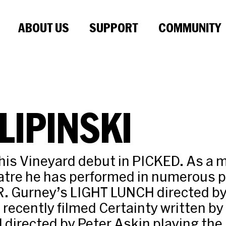
ABOUT US
SUPPORT
COMMUNITY
LIPINSKI
his Vineyard debut in PICKED. As a 
atre he has performed in numerous p
R. Gurney’s LIGHT LUNCH directed by
recently filmed Certainty written by
 directed by Peter Askin playing the l