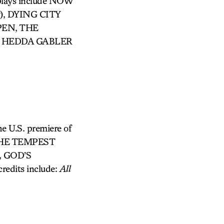
 plays include NOW
ay), DYING CITY
PPEN, THE
ed HEDDA GABLER
he U.S. premiere of
: THE TEMPEST
, GOD’S
edits include:
All