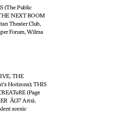
S (The Public
IN THE NEXT ROOM
n Theater Club,
Taper Forum, Wilma
LIVE, THE
s Horizons); THIS
CREATuRE (Page
R Ä(37 Arts),
dent scenic