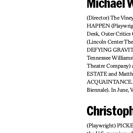
Michael 
(Director) The Vin
HAPPEN (Playwrig
Desk, Outer Criti
(Lincoln Center Th
DEFYING GRAVITY
Tennessee Willi
Theatre Company)
ESTATE and Matthe
ACQUAINTANCE. In
Biennale). In June, 
Christop
(Playwright) PICKE