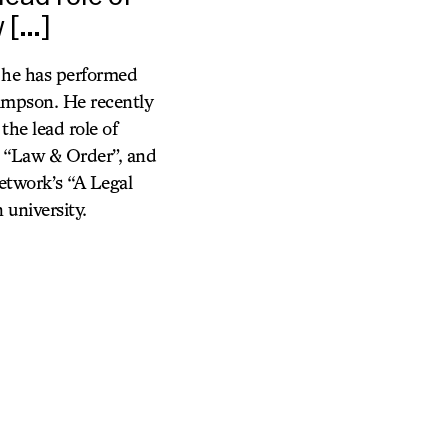
w […]
 he has performed
impson. He recently
the lead role of
, “Law & Order”, and
etwork’s “A Legal
university.