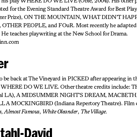
of his play WHERE DO WE LIVE (Obie, 2004). His other
ted for the Evening Standard Theatre Award for Best Pl
 Pulitzer Prize), ON THE MOUNTAIN, WHAT DIDN’T HA
THER PEOPLE, and FOuR. Most recently he adapt
 He teaches playwriting at the New School for Drama.
inn.com
er
d to be back at The Vineyard in PICKED after appearing in t
’s WHERE DO WE LIVE. Other theatre credits include
stival LA), A MIDSUMMER NIGHT’S DREAM, MACBETH
 A MOCKINGBIRD (Indiana Repertory Theatre). Film cr
s
,
Almost Famous
,
White Oleander
,
The Village
.
tahl-David