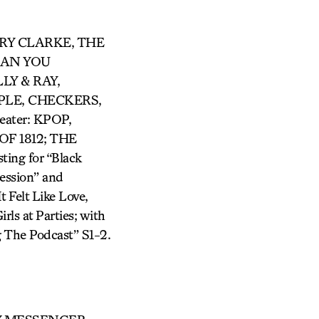
ARRY CLARKE, THE
 CAN YOU
LY & RAY,
LE, CHECKERS,
ter: KPOP,
F 1812; THE
ing for “Black
ession” and
 Felt Like Love,
rls at Parties; with
 The Podcast” S1-2.