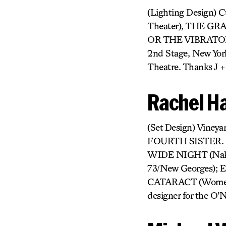
(Lighting Design) 
Theater), THE GR
OR THE VIBRATOR P
2nd Stage, New Yor
Theatre. Thanks J +
Rachel H
(Set Design) Vin
FOURTH SISTER. R
WIDE NIGHT (Nak
73/New Georges);
CATARACT (Womens P
designer for the O’N