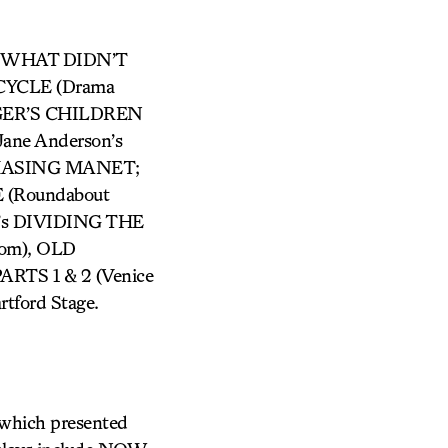
n’s WHAT DIDN’T
 CYCLE (Drama
AGGER’S CHILDREN
Jane Anderson’s
 CHASING MANET;
(Roundabout
e’s DIVIDING THE
nom), OLD
RTS 1 & 2 (Venice
artford Stage.
 which presented