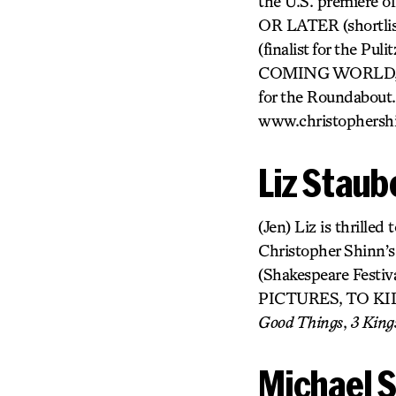
the U.S. premiere 
OR LATER (shortlis
(finalist for the
COMING WORLD, O
for the Roundabout.
www.christophersh
Liz Staub
(Jen) Liz is thrille
Christopher Shinn
(Shakespeare Fe
PICTURES, TO KILL
Good Things
,
3 King
Michael S