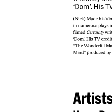
‘Dom’. His T
(Nick) Made his Vi
in numerous plays 
filmed
Certainty
writ
‘Dom’. His TV credi
“The Wonderful Mala
Mind” produced by D
Artist