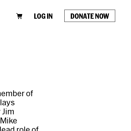
LOG IN
DONATE NOW
member of
lays
 Jim
 Mike
ead role of