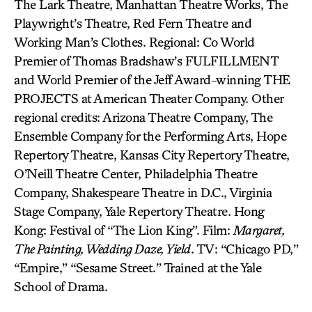
The Lark Theatre, Manhattan Theatre Works, The
Playwright’s Theatre, Red Fern Theatre and
Working Man’s Clothes. Regional: Co World
Premier of Thomas Bradshaw’s FULFILLMENT
and World Premier of the Jeff Award-winning THE
PROJECTS at American Theater Company. Other
regional credits: Arizona Theatre Company, The
Ensemble Company for the Performing Arts, Hope
Repertory Theatre, Kansas City Repertory Theatre,
O’Neill Theatre Center, Philadelphia Theatre
Company, Shakespeare Theatre in D.C., Virginia
Stage Company, Yale Repertory Theatre. Hong
Kong: Festival of “The Lion King”. Film:
Margaret,
The Painting, Wedding Daze, Yield
. TV: “Chicago PD,”
“Empire,” “Sesame Street.” Trained at the Yale
School of Drama.