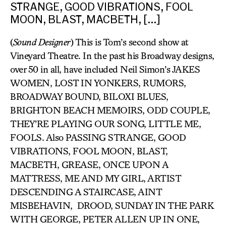
STRANGE, GOOD VIBRATIONS, FOOL
MOON, BLAST, MACBETH, […]
(
Sound Designer
) This is Tom’s second show at
Vineyard Theatre. In the past his Broadway designs,
over 50 in all, have included Neil Simon’s JAKES
WOMEN, LOST IN YONKERS, RUMORS,
BROADWAY BOUND, BILOXI BLUES,
BRIGHTON BEACH MEMOIRS, ODD COUPLE,
THEY’RE PLAYING OUR SONG, LITTLE ME,
FOOLS. Also PASSING STRANGE, GOOD
VIBRATIONS, FOOL MOON, BLAST,
MACBETH, GREASE, ONCE UPON A
MATTRESS, ME AND MY GIRL, ARTIST
DESCENDING A STAIRCASE, AINT
MISBEHAVIN, DROOD, SUNDAY IN THE PARK
WITH GEORGE, PETER ALLEN UP IN ONE,