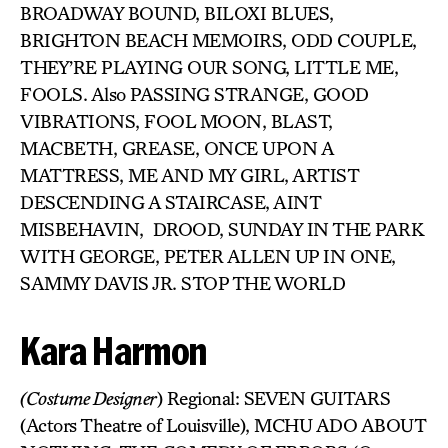
BROADWAY BOUND, BILOXI BLUES,
BRIGHTON BEACH MEMOIRS, ODD COUPLE,
THEY’RE PLAYING OUR SONG, LITTLE ME,
FOOLS. Also PASSING STRANGE, GOOD
VIBRATIONS, FOOL MOON, BLAST,
MACBETH, GREASE, ONCE UPON A
MATTRESS, ME AND MY GIRL, ARTIST
DESCENDING A STAIRCASE, AINT
MISBEHAVIN, DROOD, SUNDAY IN THE PARK
WITH GEORGE, PETER ALLEN UP IN ONE,
SAMMY DAVIS JR. STOP THE WORLD
Kara Harmon
(Costume Designer
) Regional: SEVEN GUITARS
(Actors Theatre of Louisville), MCHU ADO ABOUT