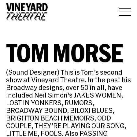
TOM MORSE
(Sound Designer) This is Tom’s second
show at Vineyard Theatre. In the past his
Broadway designs, over 50 in all, have
included Neil Simon’s JAKES WOMEN,
LOST IN YONKERS, RUMORS,
BROADWAY BOUND, BILOXI BLUES,
BRIGHTON BEACH MEMOIRS, ODD
COUPLE, THEY’RE PLAYING OUR SONG,
LITTLE ME, FOOLS. Also PASSING