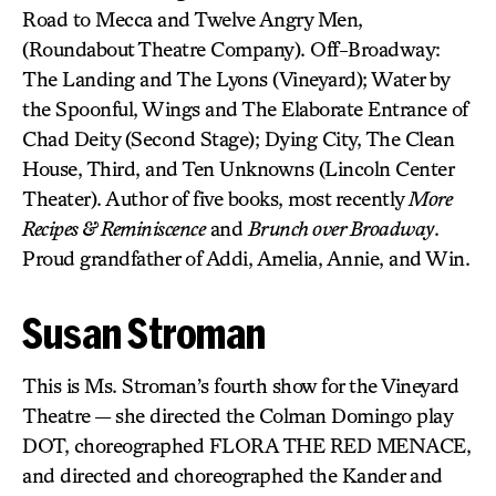
Road to Mecca and Twelve Angry Men,
(Roundabout Theatre Company). Off-Broadway:
The Landing and The Lyons (Vineyard); Water by
the Spoonful, Wings and The Elaborate Entrance of
Chad Deity (Second Stage); Dying City, The Clean
House, Third, and Ten Unknowns (Lincoln Center
Theater). Author of five books, most recently
More
Recipes & Reminiscence
and
Brunch over Broadway
.
Proud grandfather of Addi, Amelia, Annie, and Win.
Susan Stroman
This is Ms. Stroman’s fourth show for the Vineyard
Theatre — she directed the Colman Domingo play
DOT, choreographed FLORA THE RED MENACE,
and directed and choreographed the Kander and