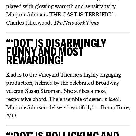
played with glowing warmth and sensitivity by
Marjorie Johnson. THE CAST IS TERRIFIC.” –
Charles Isherwood,
The New York Times
“‘DOT’ IS DISARMINGLY
FUNNY AND MOST
REWARDING!
Kudos to the Vineyard Theatre’s highly engaging
production, helmed by the celebrated Broadway
veteran Susan Stroman. She strikes a most
responsive chord. The ensemble of seven is ideal.
Marjorie Johnson delivers beautifully!” – Roma Torre,
NY1
“‘DOT’ IS ROLLICKING AND