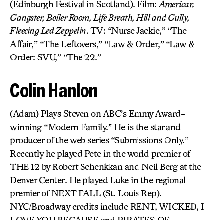
(Edinburgh Festival in Scotland). Film:
American
Gangster, Boiler Room, Life Breath, Hill and Gully,
Fleecing Led Zeppelin
. TV: “Nurse Jackie,” “The
Affair,” “The Leftovers,” “Law & Order,” “Law &
Order: SVU,” “The 22.”
Colin Hanlon
(Adam) Plays Steven on ABC’s Emmy Award-
winning “Modern Family.” He is the star and
producer of the web series “Submissions Only.”
Recently he played Pete in the world premier of
THE 12 by Robert Schenkkan and Neil Berg at the
Denver Center. He played Luke in the regional
premier of NEXT FALL (St. Louis Rep).
NYC/Broadway credits include RENT, WICKED, I
LOVE YOU BECAUSE and PIRATES OF