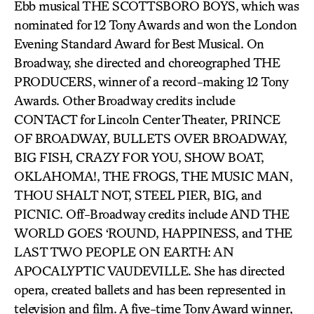
Ebb musical THE SCOTTSBORO BOYS, which was
nominated for 12 Tony Awards and won the London
Evening Standard Award for Best Musical. On
Broadway, she directed and choreographed THE
PRODUCERS, winner of a record-making 12 Tony
Awards. Other Broadway credits include
CONTACT for Lincoln Center Theater, PRINCE
OF BROADWAY, BULLETS OVER BROADWAY,
BIG FISH, CRAZY FOR YOU, SHOW BOAT,
OKLAHOMA!, THE FROGS, THE MUSIC MAN,
THOU SHALT NOT, STEEL PIER, BIG, and
PICNIC. Off-Broadway credits include AND THE
WORLD GOES ‘ROUND, HAPPINESS, and THE
LAST TWO PEOPLE ON EARTH: AN
APOCALYPTIC VAUDEVILLE. She has directed
opera, created ballets and has been represented in
television and film. A five-time Tony Award winner,