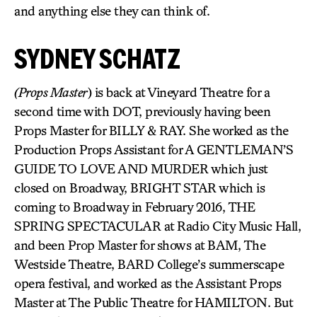
and anything else they can think of.
SYDNEY SCHATZ
(Props Master
) is back at Vineyard Theatre for a
second time with DOT, previously having been
Props Master for BILLY & RAY. She worked as the
Production Props Assistant for A GENTLEMAN’S
GUIDE TO LOVE AND MURDER which just
closed on Broadway, BRIGHT STAR which is
coming to Broadway in February 2016, THE
SPRING SPECTACULAR at Radio City Music Hall,
and been Prop Master for shows at BAM, The
Westside Theatre, BARD College’s summerscape
opera festival, and worked as the Assistant Props
Master at The Public Theatre for HAMILTON. But