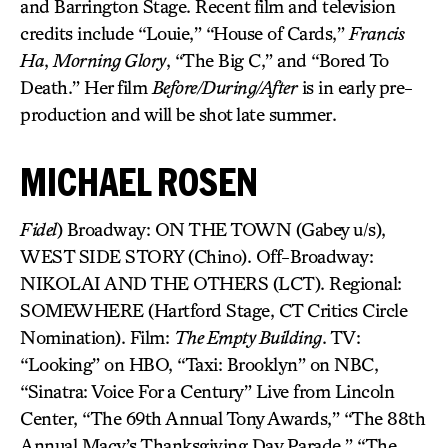
and Barrington Stage. Recent film and television
credits include “Louie,” “House of Cards,”
Francis
Ha
,
Morning Glory
, “The Big C,” and “Bored To
Death.” Her film
Before/During/After
is in early pre-
production and will be shot late summer.
MICHAEL ROSEN
Fidel
) Broadway: ON THE TOWN (Gabey u/s),
WEST SIDE STORY (Chino). Off-Broadway:
NIKOLAI AND THE OTHERS (LCT). Regional:
SOMEWHERE (Hartford Stage, CT Critics Circle
Nomination). Film:
The Empty Building
. TV:
“Looking” on HBO, “Taxi: Brooklyn” on NBC,
“Sinatra: Voice For a Century” Live from Lincoln
Center, “The 69th Annual Tony Awards,” “The 88th
Annual Macy’s Thanksgiving Day Parade,” “The