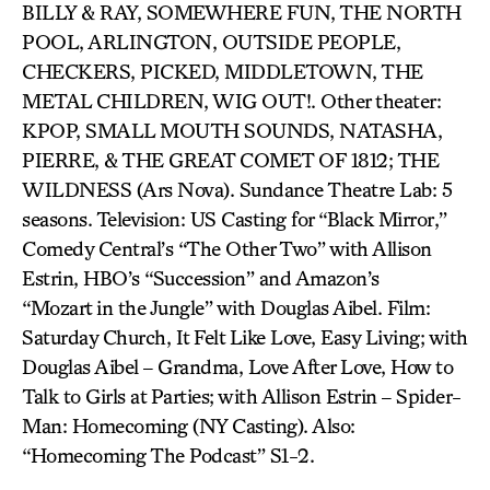
BILLY & RAY, SOMEWHERE FUN, THE NORTH
POOL, ARLINGTON, OUTSIDE PEOPLE,
CHECKERS, PICKED, MIDDLETOWN, THE
METAL CHILDREN, WIG OUT!. Other theater:
KPOP, SMALL MOUTH SOUNDS, NATASHA,
PIERRE, & THE GREAT COMET OF 1812; THE
WILDNESS (Ars Nova). Sundance Theatre Lab: 5
seasons. Television: US Casting for “Black Mirror,”
Comedy Central’s “The Other Two” with Allison
Estrin, HBO’s “Succession” and Amazon’s
“Mozart in the Jungle” with Douglas Aibel. Film:
Saturday Church, It Felt Like Love, Easy Living; with
Douglas Aibel – Grandma, Love After Love, How to
Talk to Girls at Parties; with Allison Estrin – Spider-
Man: Homecoming (NY Casting). Also:
“Homecoming The Podcast” S1-2.