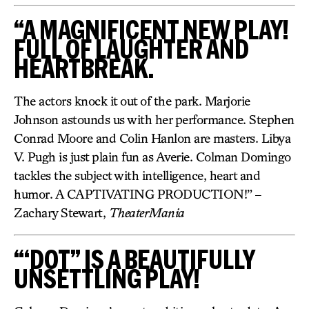
“A MAGNIFICENT NEW PLAY!
FULL OF LAUGHTER AND
HEARTBREAK.
The actors knock it out of the park. Marjorie
Johnson astounds us with her performance. Stephen
Conrad Moore and Colin Hanlon are masters. Libya
V. Pugh is just plain fun as Averie. Colman Domingo
tackles the subject with intelligence, heart and
humor. A CAPTIVATING PRODUCTION!” –
Zachary Stewart,
TheaterMania
“‘DOT” IS A BEAUTIFULLY
UNSETTLING PLAY!