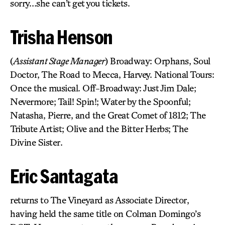
sorry…she can’t get you tickets.
Trisha Henson
(
Assistant Stage Manager
) Broadway: Orphans, Soul
Doctor, The Road to Mecca, Harvey. National Tours:
Once the musical. Off-Broadway: Just Jim Dale;
Nevermore; Tail! Spin!; Water by the Spoonful;
Natasha, Pierre, and the Great Comet of 1812; The
Tribute Artist; Olive and the Bitter Herbs; The
Divine Sister.
Eric Santagata
returns to The Vineyard as Associate Director,
having held the same title on Colman Domingo’s