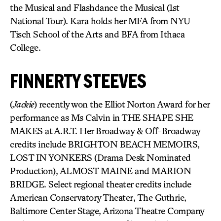
the Musical and Flashdance the Musical (1st
National Tour). Kara holds her MFA from NYU
Tisch School of the Arts and BFA from Ithaca
College.
FINNERTY STEEVES
(
Jackie
) recently won the Elliot Norton Award for her
performance as Ms Calvin in THE SHAPE SHE
MAKES at A.R.T. Her Broadway & Off-Broadway
credits include BRIGHTON BEACH MEMOIRS,
LOST IN YONKERS (Drama Desk Nominated
Production), ALMOST MAINE and MARION
BRIDGE. Select regional theater credits include
American Conservatory Theater, The Guthrie,
Baltimore Center Stage, Arizona Theatre Company