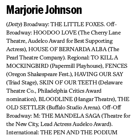
Marjorie Johnson
(
Dotty
) Broadway: THE LITTLE FOXES. Off-
Broadway: HOODOO LOVE (The Cherry Lane
Theatre, Audelco Award for Best Supporting
Actress), HOUSE OF BERNARDA ALBA (The
Pearl Theatre Company). Regional: TO KILL A
MOCKINGBIRD (Papermill Playhouse), FENCES
(Oregon Shakespeare Fest.), HAVING OUR SAY
(Triad Stage), SKIN OF OUR TEETH (Delaware
Theatre Co., Philadelphia Critics Award
nomination), BLOODLINE (Hangar Theatre), THE
OLD SETTLER (Buffalo Studio Arena). Off-Off
Broadway: M: THE MANDELA SAGA (Theatre for
the New City, Lead Actress Audelco Award).
International: THE PEN AND THE PODIUM