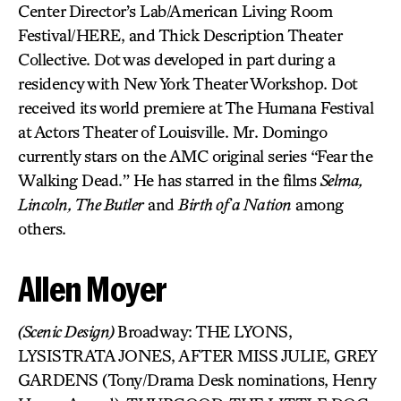
Center Director’s Lab/American Living Room
Festival/HERE, and Thick Description Theater
Collective. Dot was developed in part during a
residency with New York Theater Workshop. Dot
received its world premiere at The Humana Festival
at Actors Theater of Louisville. Mr. Domingo
currently stars on the AMC original series “Fear the
Walking Dead.” He has starred in the films
Selma,
Lincoln, The Butler
and
Birth of a Nation
among
others.
Allen Moyer
(Scenic Design)
Broadway: THE LYONS,
LYSISTRATA JONES, AFTER MISS JULIE, GREY
GARDENS (Tony/Drama Desk nominations, Henry