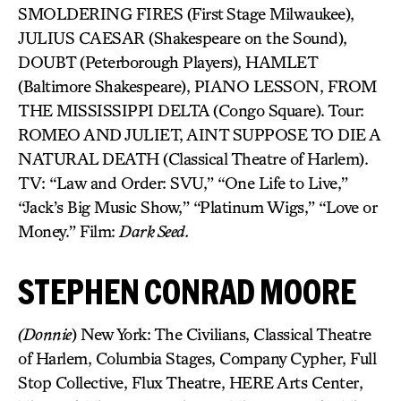
SMOLDERING FIRES (First Stage Milwaukee),
JULIUS CAESAR (Shakespeare on the Sound),
DOUBT (Peterborough Players), HAMLET
(Baltimore Shakespeare), PIANO LESSON, FROM
THE MISSISSIPPI DELTA (Congo Square). Tour:
ROMEO AND JULIET, AINT SUPPOSE TO DIE A
NATURAL DEATH (Classical Theatre of Harlem).
TV: “Law and Order: SVU,” “One Life to Live,”
“Jack’s Big Music Show,” “Platinum Wigs,” “Love or
Money.” Film:
Dark Seed.
STEPHEN CONRAD MOORE
(Donnie
) New York: The Civilians, Classical Theatre
of Harlem, Columbia Stages, Company Cypher, Full
Stop Collective, Flux Theatre, HERE Arts Center,