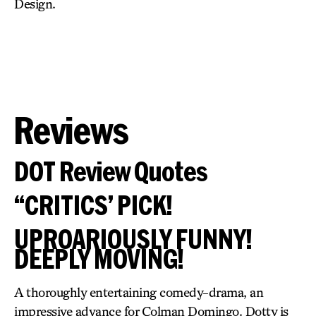
Design.
Reviews
DOT Review Quotes
“CRITICS’ PICK!
UPROARIOUSLY FUNNY!
DEEPLY MOVING!
A thoroughly entertaining comedy-drama, an
impressive advance for Colman Domingo. Dotty is