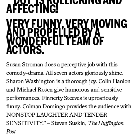
AFFECTING!
VERY FUNNY, VERY MOVING
AND PROPELLED BY A
WONDERFUL TEAM OF
ACTORS.
Susan Stroman does a perceptive job with this
comedy-drama. All seven actors gloriously shine.
Sharon Washington is a thorough joy. Colin Hanlon
and Michael Rosen give humorous and sensitive
performances. Finnerty Steeves is uproariously
funny. Colman Domingo provides the audience with
NONSTOP LAUGHTER AND TENDER
SENSITIVITY.” – Steven Suskin,
The Huffington
Post