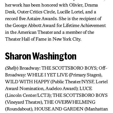
her work has been honored with Olivier, Drama
Desk, Outer Critics Circle, Lucille Lortel, and a
record five Astaire Awards. She is the recipient of
the George Abbott Award for Lifetime Achievement
in the American Theater and a member of the
Theater Hall of Fame in New York City.
Sharon Washington
(Shelly
) Broadway: THE SCOTTSBORO BOYS; Off-
Broadway: WHILE I YET LIVE (Primary Stages),
WILD WITH HAPPY (Public Theater/NYSF, Lortel
Award Nomination, Audelco Award); LUCE
(Lincoln Center/LCT3); THE SCOTTSBORO BOYS
(Vineyard Theatre), THE OVERWHELMING
(Roundabout), HOUSE AND GARDEN (Manhattan