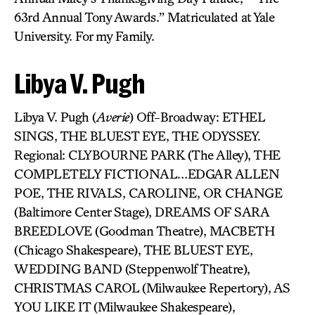
63rd Annual Tony Awards.” Matriculated at Yale
University. For my Family.
Libya V. Pugh
Libya V. Pugh (
Averie
) Off-Broadway: ETHEL
SINGS, THE BLUEST EYE, THE ODYSSEY.
Regional: CLYBOURNE PARK (The Alley), THE
COMPLETELY FICTIONAL…EDGAR ALLEN
POE, THE RIVALS, CAROLINE, OR CHANGE
(Baltimore Center Stage), DREAMS OF SARA
BREEDLOVE (Goodman Theatre), MACBETH
(Chicago Shakespeare), THE BLUEST EYE,
WEDDING BAND (Steppenwolf Theatre),
CHRISTMAS CAROL (Milwaukee Repertory), AS
YOU LIKE IT (Milwaukee Shakespeare),