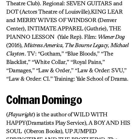
Theatre Club). Regional: SEVEN GUITARS and
DOT (Actors Theatre of Louisville),KING LEAR
and MERRY WIVES OF WINDSOR (Denver
Center), INTIMATE APPAREL (Guthrie), THE
PIANNO LESSON (Yale Rep). Film:
Wiener Dog
(2016),
Mistress America, The Bourne Legacy, Michael
Clayton
. TV: “Gotham,” “Blue Bloods,” “The
Blacklist,” “White Collar,” “Royal Pains,”
“Damages,” “Law & Order,” “Law & Order: SVU,”
“Law & Order: CI.” Training: Yale School of Drama.
Colman Domingo
(
Playwright
) is the author of WILD WITH
HAPPY(Dramatists Play Service), A BOY AND HIS
SOUL (Oberon Books), UP JUMPED