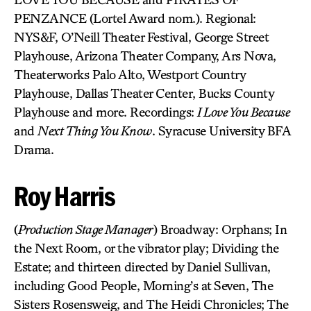
PENZANCE (Lortel Award nom.). Regional:
NYS&F, O’Neill Theater Festival, George Street
Playhouse, Arizona Theater Company, Ars Nova,
Theaterworks Palo Alto, Westport Country
Playhouse, Dallas Theater Center, Bucks County
Playhouse and more. Recordings:
I Love You Because
and
Next Thing You Know
. Syracuse University BFA
Drama.
Roy Harris
(
Production Stage Manager
) Broadway: Orphans; In
the Next Room, or the vibrator play; Dividing the
Estate; and thirteen directed by Daniel Sullivan,
including Good People, Morning’s at Seven, The
Sisters Rosensweig, and The Heidi Chronicles; The