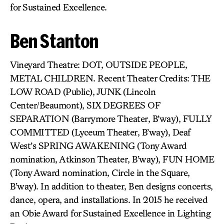
for Sustained Excellence.
Ben Stanton
Vineyard Theatre: DOT, OUTSIDE PEOPLE,
METAL CHILDREN. Recent Theater Credits: THE
LOW ROAD (Public), JUNK (Lincoln
Center/Beaumont), SIX DEGREES OF
SEPARATION (Barrymore Theater, B’way), FULLY
COMMITTED (Lyceum Theater, B’way), Deaf
West’s SPRING AWAKENING (Tony Award
nomination, Atkinson Theater, B’way), FUN HOME
(Tony Award nomination, Circle in the Square,
B’way). In addition to theater, Ben designs concerts,
dance, opera, and installations. In 2015 he received
an Obie Award for Sustained Excellence in Lighting