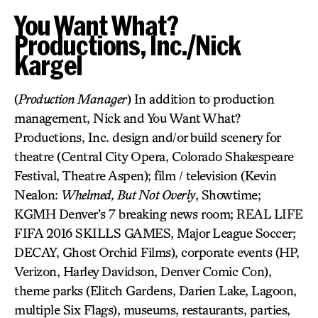
You Want What?
Productions, Inc./Nick
Kargel
(
Production Manager
) In addition to production
management, Nick and You Want What?
Productions, Inc. design and/or build scenery for
theatre (Central City Opera, Colorado Shakespeare
Festival, Theatre Aspen); film / television (Kevin
Nealon:
Whelmed, But Not Overly
, Showtime;
KGMH Denver’s 7 breaking news room; REAL LIFE
FIFA 2016 SKILLS GAMES, Major League Soccer;
DECAY, Ghost Orchid Films), corporate events (HP,
Verizon, Harley Davidson, Denver Comic Con),
theme parks (Elitch Gardens, Darien Lake, Lagoon,
multiple Six Flags), museums, restaurants, parties,