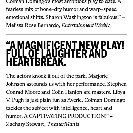
Colman Domingo’s most ambitious play to date. A
fearless mix of bone-dry humor and warp-speed
emotional shifts. Sharon Washington is fabulous!” –
Melissa Rose Bernardo,
Entertainment Weekly
“A MAGNIFICENT NEW PLAY!
FULL OF LAUGHTER AND
HEARTBREAK.
The actors knock it out of the park. Marjorie
Johnson astounds us with her performance. Stephen
Conrad Moore and Colin Hanlon are masters. Libya
V. Pugh is just plain fun as Averie. Colman Domingo
tackles the subject with intelligence, heart and
humor. A CAPTIVATING PRODUCTION!” –
Zachary Stewart,
TheaterMania