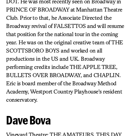
DOT. He was most recently seen on Broadway in
PRINCE OF BROADWAY at Manhattan Theatre
Club. Prior to that, he Associate Directed the
Broadway revival of FALSETTOS and will resume
that position for the national tour in the coming
year. He was on the original creative team of THE
SCOTTSBORO BOYS and worked on all
productions in the US and UK. Broadway
performing credits include THE APPLE TREE,
BULLETS OVER BROADWAY, and CHAPLIN.
Eric is board member of the Broadway Method
Academy, Westport Country Playhouse’s resident
conservatory.
Dave Bova
Vineyard Theatre: THE AMATEURS, THIS DAY