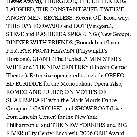
Hewes Award), THURGOOD, THE LITTLE DOG
LAUGHED, THE CONSTANT WIFE, TWELVE
ANGRY MEN, RECKLESS. Recent Off-Broadway:
THIS DAY FORWARD and DOT (Vineyard),
STEVE and RASHEEDA SPEAKING (New Group),
DINNER WITH FRIENDS (Roundabout/Laura
Pels), FAR FROM HEAVEN (Playwright’s
Horizons), GIANT (The Public), A MINISTER’S
WIFE and THE NEW CENTURY (Lincoln Center
Theater). Extensive opera credits include ORFEO
ED EURIDICE for the Metropolitan Opera. Also,
ROMEO AND JULIET; ON MOTIFS OF
SHAKESPEARE with the Mark Morris Dance
Group and CAROUSEL and SHOW BOAT (Live
from Lincoln Center) for the New York
Philharmonic, and THE NEW YORKERS and BIG
RIVER (City Center Encores!). 2006 OBIE Award