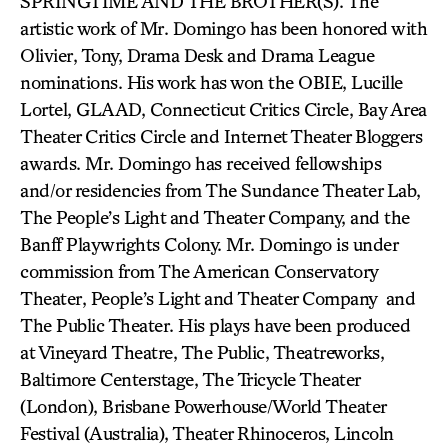
SPRINGTIME AND THE BROTHER(S). The
artistic work of Mr. Domingo has been honored with
Olivier, Tony, Drama Desk and Drama League
nominations. His work has won the OBIE, Lucille
Lortel, GLAAD, Connecticut Critics Circle, Bay Area
Theater Critics Circle and Internet Theater Bloggers
awards. Mr. Domingo has received fellowships
and/or residencies from The Sundance Theater Lab,
The People’s Light and Theater Company, and the
Banff Playwrights Colony. Mr. Domingo is under
commission from The American Conservatory
Theater, People’s Light and Theater Company and
The Public Theater. His plays have been produced
at Vineyard Theatre, The Public, Theatreworks,
Baltimore Centerstage, The Tricycle Theater
(London), Brisbane Powerhouse/World Theater
Festival (Australia), Theater Rhinoceros, Lincoln