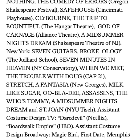
NOTHING, THE COMEDY OF ERRORS (Oregon
Shakespeare Festival), SAFEHOUSE (Cincinnati
Playhouse), CLYBOURNE, THE TRIP TO
BOUNTIFUL (The Hangar Theatre), GOD OF
CARNAGE (Alliance Theatre), A MIDSUMMER
NIGHTS DREAM (Shakespeare Theatre of NJ).
New York: SEVEN GUITARS, BROKE-OLOGY
(The Juilliard School), SEVEN MINUTES IN
HEAVEN (NY Conservatory), WHEN WE MET,
THE TROUBLE WITH DOUG (CAP 21),
STRETCH, A FANTASIA (New Georges), MILK
LIKE SUGAR, OO-BLA-DEE, ASSASSINS, THE
WHO’S TOMMY, A MIDSUMMER NIGHTS
DREAM and ST. JOAN (NYU Tisch). Assistant
Costume Design TV: “Daredevil” (Netflix),
“Boardwalk Empire” (HBO). Assistant Costume
Design Broadway: Magic Bird, First Date, Memphis