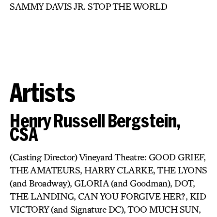
SAMMY DAVIS JR. STOP THE WORLD
Artists
Henry Russell Bergstein,
CSA
(Casting Director) Vineyard Theatre: GOOD GRIEF,
THE AMATEURS, HARRY CLARKE, THE LYONS
(and Broadway), GLORIA (and Goodman), DOT,
THE LANDING, CAN YOU FORGIVE HER?, KID
VICTORY (and Signature DC), TOO MUCH SUN,