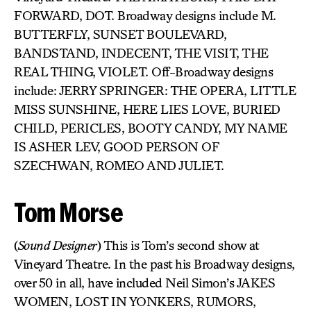
FORWARD, DOT. Broadway designs include M.
BUTTERFLY, SUNSET BOULEVARD,
BANDSTAND, INDECENT, THE VISIT, THE
REAL THING, VIOLET. Off-Broadway designs
include: JERRY SPRINGER: THE OPERA, LITTLE
MISS SUNSHINE, HERE LIES LOVE, BURIED
CHILD, PERICLES, BOOTY CANDY, MY NAME
IS ASHER LEV, GOOD PERSON OF
SZECHWAN, ROMEO AND JULIET.
Tom Morse
(
Sound Designer
) This is Tom’s second show at
Vineyard Theatre. In the past his Broadway designs,
over 50 in all, have included Neil Simon’s JAKES
WOMEN, LOST IN YONKERS, RUMORS,