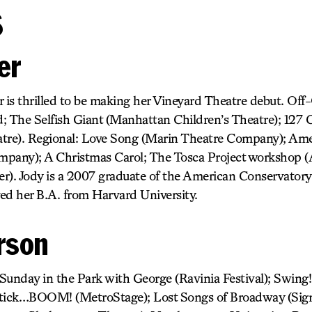
s
er
r is thrilled to be making her Vineyard Theatre debut. Of
; The Selfish Giant (Manhattan Children’s Theatre); 127 C
tre). Regional: Love Song (Marin Theatre Company); Ame
mpany); A Christmas Carol; The Tosca Project workshop 
r). Jody is a 2007 graduate of the American Conservator
ed her B.A. from Harvard University.
rson
Sunday in the Park with George (Ravinia Festival); Swing!
, tick…BOOM! (MetroStage); Lost Songs of Broadway (Sign