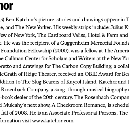
hor
s) Ben Katchor’s picture-stories and drawings appear in 
, and The New Yorker. His weekly strips include: Julius Kn
ew of New York, The Cardboard Valise, Hotel & Farm and 
. He was the recipient of a Guggenheim Memorial Founda
 Foundation Fellowship (2000), was a fellow at The Amer
he Cullman Center for Scholars and Writers at the New Yor
ibretto and drawings for The Carbon Copy Building, a coll
cGrath of Ridge Theater, received an OBIE Award for B
dition to The Slug Bearers of Kayrol Island, Katchor and
e Rosenbach Company, a sung-through musical biography 
-book dealer of the 20th century. The Rosenbach Company
nd Mulcahy’s next show, A Checkroom Romance, is schedu
fall of 2008. He is an Associate Professor at Parsons, Th
formation visit www.katchor.com.