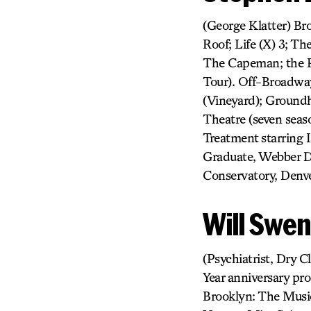
(George Klatter) Br
Roof; Life (X) 3; T
The Capeman; the P
Tour). Off-Broadway:
(Vineyard); Ground
Theatre (seven seas
Treatment starring 
Graduate, Webber D
Conservatory, Denve
Will Swe
(Psychiatrist, Dry C
Year anniversary pr
Brooklyn: The Music