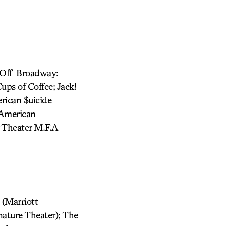
f-Off-Broadway:
ups of Coffee; Jack!
rican $uicide
(American
y Theater M.F.A
 (Marriott
ature Theater); The