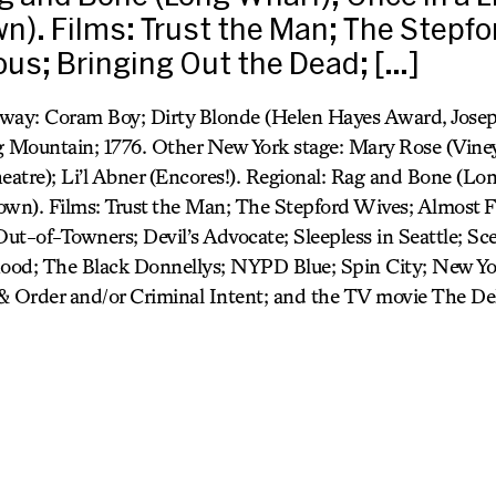
n). Films: Trust the Man; The Stepfo
us; Bringing Out the Dead; […]
adway: Coram Boy; Dirty Blonde (Helen Hayes Award, Josep
Mountain; 1776. Other New York stage: Mary Rose (Viney
heatre); Li’l Abner (Encores!). Regional: Rag and Bone (Lo
own). Films: Trust the Man; The Stepford Wives; Almost 
ut-of-Towners; Devil’s Advocate; Sleepless in Seattle; S
hood; The Black Donnellys; NYPD Blue; Spin City; New Yo
& Order and/or Criminal Intent; and the TV movie The Del