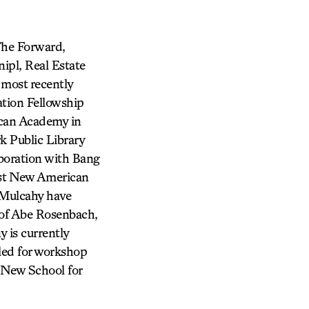
The Forward,
ipl, Real Estate
most recently
tion Fellowship
ican Academy in
k Public Library
aboration with Bang
est New American
 Mulcahy have
of Abe Rosenbach,
 is currently
led for workshop
e New School for