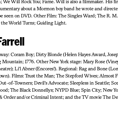
 We Will Rock You; Fame. Will is also a filmmaker. His firs
cumentary about a Mormon boy band he wrote and directed
e seen on DVD. Other Film: The Singles Ward; The R. M.
 the World Turns; Guiding Light.
arrell
adway: Coram Boy; Dirty Blonde (Helen Hayes Award, Josep
Mountain; 1776. Other New York stage: Mary Rose (Viney
heatre); Li’l Abner (Encores!). Regional: Rag and Bone (Lo
own). Films: Trust the Man; The Stepford Wives; Almost 
ut-of-Towners; Devil’s Advocate; Sleepless in Seattle; S
hood; The Black Donnellys; NYPD Blue; Spin City; New Yo
& Order and/or Criminal Intent; and the TV movie The Del