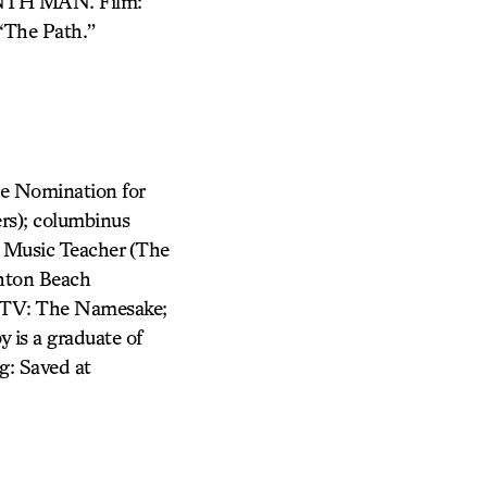
TH MAN. Film:
“The Path.”
le Nomination for
rs); columbinus
 Music Teacher (The
ghton Beach
m/TV: The Namesake;
 is a graduate of
g: Saved at