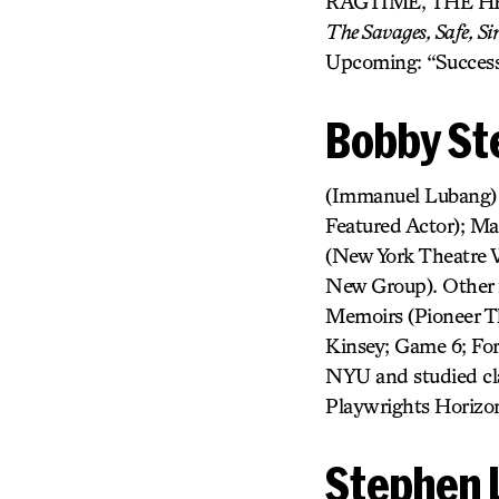
RAGTIME, THE H
The Savages, Safe, S
Upcoming: “Success
Bobby St
(Immanuel Lubang) N
Featured Actor); Ma
(New York Theatre 
New Group). Other f
Memoirs (Pioneer T
Kinsey; Game 6; For
NYU and studied cla
Playwrights Horizon
Stephen 