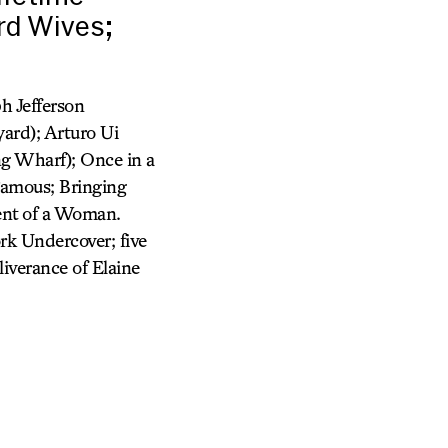
rd Wives;
h Jefferson
ard); Arturo Ui
ng Wharf); Once in a
Famous; Bringing
cent of a Woman.
rk Undercover; five
iverance of Elaine