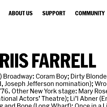
ABOUT US
SUPPORT
COMMUNITY
RIIS FARRELL
ot) Broadway: Coram Boy; Dirty Blonde
, Joseph Jefferson nomination); Wr
76. Other New York stage: Mary Rose
tional Actors’ Theatre); Li’l Abner (E
g and Bone (Long Wharf); Once in a L