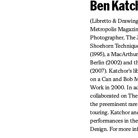
Ben Katc
(Libretto & Drawing
Metropolis Magazine
Photographer, The J
Shoehorn Technique
(1995), a MacArthur
Berlin (2002) and t
(2007). Katchor’s l
on a Can and Bob M
Work in 2000. In ad
collaborated on Th
the preeminent rare
touring. Katchor a
performances in the 
Design. For more in