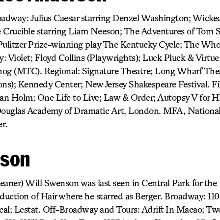
oadway: Julius Caesar starring Denzel Washington; Wicked
he Crucible starring Liam Neeson; The Adventures of Tom 
ulitzer Prize-winning play The Kentucky Cycle; The Wh
 Violet; Floyd Collins (Playwrights); Luck Pluck & Virtue 
hog (MTC). Regional: Signature Theatre; Long Wharf Thea
ons); Kennedy Center; New Jersey Shakespeare Festival. 
Ian Holm; One Life to Live; Law & Order; Autopsy V for H
ouglas Academy of Dramatic Art, London. MFA, National
r.
nson
leaner) Will Swenson was last seen in Central Park for the
oduction of Hair where he starred as Berger. Broadway: 11
al; Lestat. Off-Broadway and Tours: Adrift In Macao; T