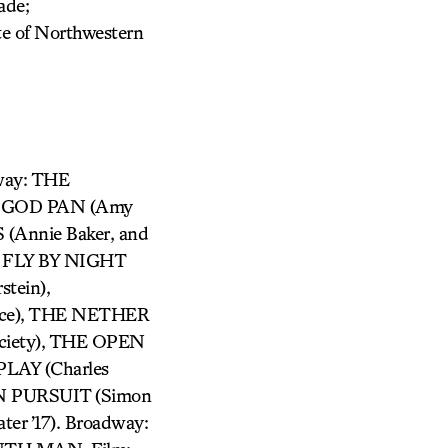
ade;
te of Northwestern
way: THE
 GOD PAN (Amy
nnie Baker, and
, FLY BY NIGHT
tein),
ce), THE NETHER
ociety), THE OPEN
LAY (Charles
N PURSUIT (Simon
r ’17). Broadway: