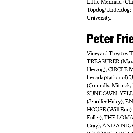
Little Mermaid (Chi
Topdog/Underdog; G
University.
Peter Fr
Vineyard Theatre
TREASURER (Max 
Herzog), CIRCLE
her adaptation of
(Connolly, Mitnic
SUNDOWN, YELLOW
(Jennifer Haley), 
HOUSE (Will Eno)
Fuller), THE LOM
Gray), AND A NIGH