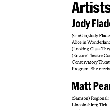
Artist
Jody Flad
(GinGin) Jody Flade
Alice in Wonderland
(Looking Glass Thea
(Encore Theatre Co
Conservatory Theate
Program. She receiv
Matt Pea
(Samson) Regional: 
Lincolnshire); Tick