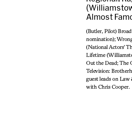
(Williamstow
Almost Famo
(Butler, Pilot) Bro
nomination); Wrong 
(National Actors’ T
Lifetime (Williamst
Out the Dead; The O
Television: Brother
guest leads on Law 
with Chris Cooper.