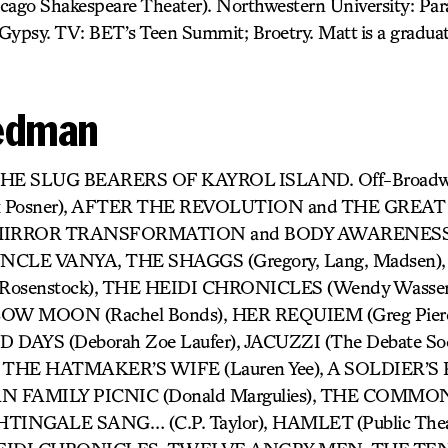
cago Shakespeare Theater). Northwestern University: Par
ypsy. TV: BET’s Teen Summit; Broetry. Matt is a gradua
iedman
: THE SLUG BEARERS OF KAYROL ISLAND. Off-Broad
Posner), AFTER THE REVOLUTION and THE GREAT
 MIRROR TRANSFORMATION and BODY AWARENESS (A
) UNCLE VANYA, THE SHAGGS (Gregory, Lang, Madsen)
k, Rosenstock), THE HEIDI CHRONICLES (Wendy Wassers
 MOON (Rachel Bonds), HER REQUIEM (Greg Pier
END DAYS (Deborah Zoe Laufer), JACUZZI (The Debate S
, THE HATMAKER’S WIFE (Lauren Yee), A SOLDIER’S P
AN FAMILY PICNIC (Donald Margulies), THE COMMO
TINGALE SANG… (C.P. Taylor), HAMLET (Public Theate