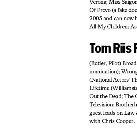
Verona; Miss Saigon;
Of Provo (a fake do
2005 and can now b
All My Children; As
Tom Riis F
(Butler, Pilot) Bro
nomination); Wrong 
(National Actors’ T
Lifetime (Williamst
Out the Dead; The O
Television: Brother
guest leads on Law 
with Chris Cooper.