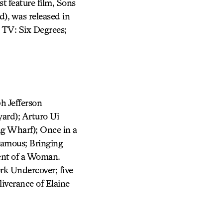
t feature film, Sons
), was released in
 TV: Six Degrees;
h Jefferson
ard); Arturo Ui
ng Wharf); Once in a
Famous; Bringing
cent of a Woman.
rk Undercover; five
iverance of Elaine