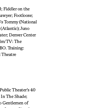
; Fiddler on the
Sawyer; Footloose;
o’s Tommy (National
(Atlantic); Juno
ter; Denver Center
Film/TV: The
BO. Training:
 Theatre
 Public Theater’s 40
0 In The Shade;
wo Gentlemen of