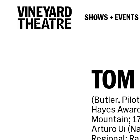
SHOWS + EVENTS
TOM 
(Butler, Pil
Hayes Award
Mountain; 17
Arturo Ui (Na
Regional: Ra