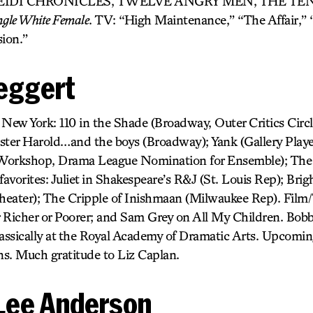
EIDI CHRONICLES, TWELVE ANGRY MEN, THE TEN
ingle White Female
. TV: “High Maintenance,” “The Affair,” 
ion.”
eggert
ew York: 110 in the Shade (Broadway, Outer Critics Circ
ster Harold…and the boys (Broadway); Yank (Gallery Playe
Workshop, Drama League Nomination for Ensemble); The
avorites: Juliet in Shakespeare’s R&J (St. Louis Rep); Bri
heater); The Cripple of Inishmaan (Milwaukee Rep). Fil
 Richer or Poorer; and Sam Grey on All My Children. Bobby
ssically at the Royal Academy of Dramatic Arts. Upcomin
s. Much gratitude to Liz Caplan.
Lee Anderson