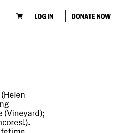
LOG IN
DONATE NOW
 (Helen
ong
 (Vineyard);
ncores!).
ifetime