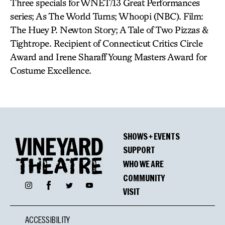
Three specials for WNET/13 Great Performances
series; As The World Turns; Whoopi (NBC). Film:
The Huey P. Newton Story; A Tale of Two Pizzas &
Tightrope. Recipient of Connecticut Critics Circle
Award and Irene Sharaff Young Masters Award for
Costume Excellence.
SHOWS + EVENTS
SUPPORT
WHO WE ARE
COMMUNITY
Facebook
Instagram
Twitter
YouTube
VISIT
ACCESSIBILITY