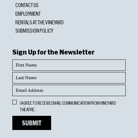
CONTACT US
EMPLOYMENT
RENTALS AT THE VINEYARD
SUBMISSION POLICY
Sign Up for the Newsletter
First
Name
Last
Name
Email
Address
Opt
I AGREE TO RECEIVE EMAIL COMMUNICATION FROM VINEYARD
In
THEATRE.