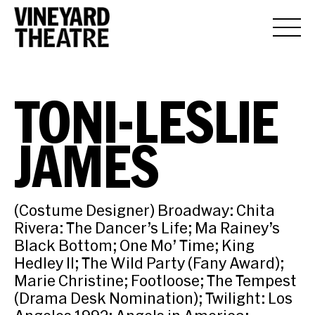
TONI-LESLIE
JAMES
(Costume Designer) Broadway: Chita
Rivera: The Dancer’s Life; Ma Rainey’s
Black Bottom; One Mo’ Time; King
Hedley II; The Wild Party (Fany Award);
Marie Christine; Footloose; The Tempest
(Drama Desk Nomination); Twilight: Los