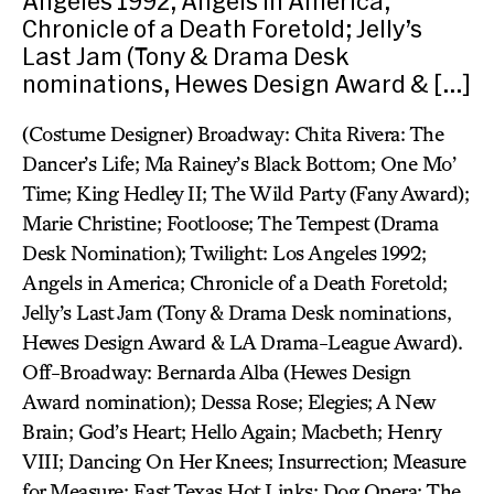
Angeles 1992; Angels in America;
Chronicle of a Death Foretold; Jelly’s
Last Jam (Tony & Drama Desk
nominations, Hewes Design Award & […]
(Costume Designer) Broadway: Chita Rivera: The
Dancer’s Life; Ma Rainey’s Black Bottom; One Mo’
Time; King Hedley II; The Wild Party (Fany Award);
Marie Christine; Footloose; The Tempest (Drama
Desk Nomination); Twilight: Los Angeles 1992;
Angels in America; Chronicle of a Death Foretold;
Jelly’s Last Jam (Tony & Drama Desk nominations,
Hewes Design Award & LA Drama-League Award).
Off-Broadway: Bernarda Alba (Hewes Design
Award nomination); Dessa Rose; Elegies; A New
Brain; God’s Heart; Hello Again; Macbeth; Henry
VIII; Dancing On Her Knees; Insurrection; Measure
for Measure; East Texas Hot Links; Dog Opera; The