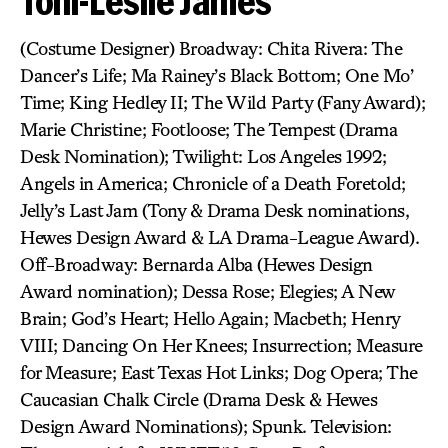
Toni-Leslie James
(Costume Designer) Broadway: Chita Rivera: The
Dancer’s Life; Ma Rainey’s Black Bottom; One Mo’
Time; King Hedley II; The Wild Party (Fany Award);
Marie Christine; Footloose; The Tempest (Drama
Desk Nomination); Twilight: Los Angeles 1992;
Angels in America; Chronicle of a Death Foretold;
Jelly’s Last Jam (Tony & Drama Desk nominations,
Hewes Design Award & LA Drama-League Award).
Off-Broadway: Bernarda Alba (Hewes Design
Award nomination); Dessa Rose; Elegies; A New
Brain; God’s Heart; Hello Again; Macbeth; Henry
VIII; Dancing On Her Knees; Insurrection; Measure
for Measure; East Texas Hot Links; Dog Opera; The
Caucasian Chalk Circle (Drama Desk & Hewes
Design Award Nominations); Spunk. Television: