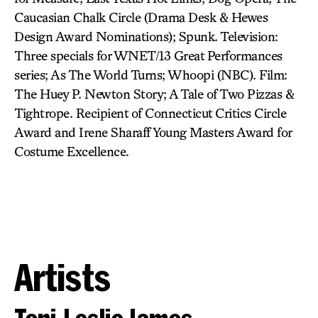
Caucasian Chalk Circle (Drama Desk & Hewes
Design Award Nominations); Spunk. Television:
Three specials for WNET/13 Great Performances
series; As The World Turns; Whoopi (NBC). Film:
The Huey P. Newton Story; A Tale of Two Pizzas &
Tightrope. Recipient of Connecticut Critics Circle
Award and Irene Sharaff Young Masters Award for
Costume Excellence.
Artists