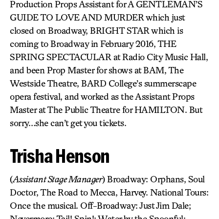
Production Props Assistant for A GENTLEMAN’S
GUIDE TO LOVE AND MURDER which just
closed on Broadway, BRIGHT STAR which is
coming to Broadway in February 2016, THE
SPRING SPECTACULAR at Radio City Music Hall,
and been Prop Master for shows at BAM, The
Westside Theatre, BARD College’s summerscape
opera festival, and worked as the Assistant Props
Master at The Public Theatre for HAMILTON. But
sorry…she can’t get you tickets.
Trisha Henson
(
Assistant Stage Manager
) Broadway: Orphans, Soul
Doctor, The Road to Mecca, Harvey. National Tours:
Once the musical. Off-Broadway: Just Jim Dale;
Nevermore; Tail! Spin!; Water by the Spoonful;