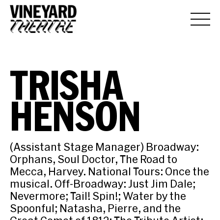
TRISHA
HENSON
(Assistant Stage Manager) Broadway:
Orphans, Soul Doctor, The Road to
Mecca, Harvey. National Tours: Once the
musical. Off-Broadway: Just Jim Dale;
Nevermore; Tail! Spin!; Water by the
Spoonful; Natasha, Pierre, and the