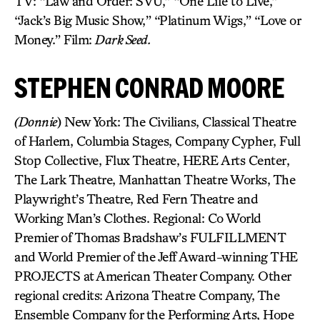
TV: “Law and Order: SVU,” “One Life to Live,”
“Jack’s Big Music Show,” “Platinum Wigs,” “Love or
Money.” Film:
Dark Seed.
STEPHEN CONRAD MOORE
(Donnie
) New York: The Civilians, Classical Theatre
of Harlem, Columbia Stages, Company Cypher, Full
Stop Collective, Flux Theatre, HERE Arts Center,
The Lark Theatre, Manhattan Theatre Works, The
Playwright’s Theatre, Red Fern Theatre and
Working Man’s Clothes. Regional: Co World
Premier of Thomas Bradshaw’s FULFILLMENT
and World Premier of the Jeff Award-winning THE
PROJECTS at American Theater Company. Other
regional credits: Arizona Theatre Company, The
Ensemble Company for the Performing Arts, Hope