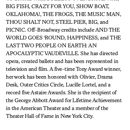
BIG FISH, CRAZY FOR YOU, SHOW BOAT,
OKLAHOMA!, THE FROGS, THE MUSIC MAN,
THOU SHALT NOT, STEEL PIER, BIG, and
PICNIC. Off-Broadway credits include AND THE
WORLD GOES ‘ROUND, HAPPINESS, and THE
LAST TWO PEOPLE ON EARTH: AN
APOCALYPTIC VAUDEVILLE. She has directed
opera, created ballets and has been represented in
television and film. A five-time Tony Award winner,
her work has been honored with Olivier, Drama
Desk, Outer Critics Circle, Lucille Lortel, and a
record five Astaire Awards. She is the recipient of
the George Abbott Award for Lifetime Achievement
in the American Theater and a member of the
Theater Hall of Fame in New York City.