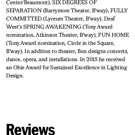
Center/Beaumont), SIX DEGREES OF
SEPARATION (Barrymore Theater, B’way), FULLY
COMMITTED (Lyceum Theater, B’way), Deaf
West’s SPRING AWAKENING (Tony Award
nomination, Atkinson Theater, B’way), FUN HOME
(Tony Award nomination, Circle in the Square,
B’way). In addition to theater, Ben designs concerts,
dance, opera, and installations. In 2015 he received
an Obie Award for Sustained Excellence in Lighting
Design.
Reviews