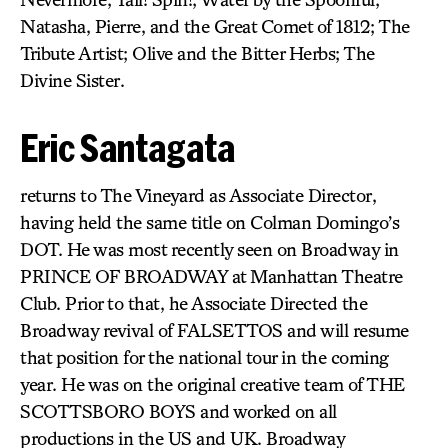
Natasha, Pierre, and the Great Comet of 1812; The
Tribute Artist; Olive and the Bitter Herbs; The
Divine Sister.
Eric Santagata
returns to The Vineyard as Associate Director,
having held the same title on Colman Domingo’s
DOT. He was most recently seen on Broadway in
PRINCE OF BROADWAY at Manhattan Theatre
Club. Prior to that, he Associate Directed the
Broadway revival of FALSETTOS and will resume
that position for the national tour in the coming
year. He was on the original creative team of THE
SCOTTSBORO BOYS and worked on all
productions in the US and UK. Broadway