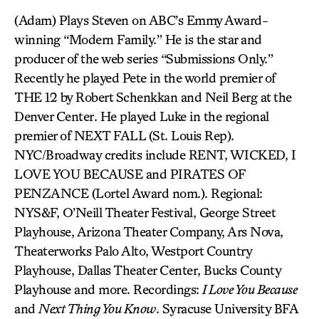
(Adam) Plays Steven on ABC’s Emmy Award-
winning “Modern Family.” He is the star and
producer of the web series “Submissions Only.”
Recently he played Pete in the world premier of
THE 12 by Robert Schenkkan and Neil Berg at the
Denver Center. He played Luke in the regional
premier of NEXT FALL (St. Louis Rep).
NYC/Broadway credits include RENT, WICKED, I
LOVE YOU BECAUSE and PIRATES OF
PENZANCE (Lortel Award nom.). Regional:
NYS&F, O’Neill Theater Festival, George Street
Playhouse, Arizona Theater Company, Ars Nova,
Theaterworks Palo Alto, Westport Country
Playhouse, Dallas Theater Center, Bucks County
Playhouse and more. Recordings:
I Love You Because
and
Next Thing You Know
. Syracuse University BFA