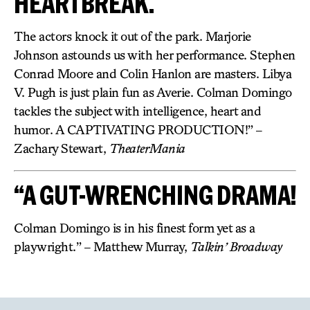
HEARTBREAK.
The actors knock it out of the park. Marjorie
Johnson astounds us with her performance. Stephen
Conrad Moore and Colin Hanlon are masters. Libya
V. Pugh is just plain fun as Averie. Colman Domingo
tackles the subject with intelligence, heart and
humor. A CAPTIVATING PRODUCTION!” –
Zachary Stewart,
TheaterMania
“A GUT-WRENCHING DRAMA!
Colman Domingo is in his finest form yet as a
playwright.” – Matthew Murray,
Talkin’ Broadway