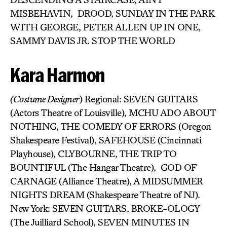
MISBEHAVIN, DROOD, SUNDAY IN THE PARK
WITH GEORGE, PETER ALLEN UP IN ONE,
SAMMY DAVIS JR. STOP THE WORLD
Kara Harmon
(Costume Designer
) Regional: SEVEN GUITARS
(Actors Theatre of Louisville), MCHU ADO ABOUT
NOTHING, THE COMEDY OF ERRORS (Oregon
Shakespeare Festival), SAFEHOUSE (Cincinnati
Playhouse), CLYBOURNE, THE TRIP TO
BOUNTIFUL (The Hangar Theatre), GOD OF
CARNAGE (Alliance Theatre), A MIDSUMMER
NIGHTS DREAM (Shakespeare Theatre of NJ).
New York: SEVEN GUITARS, BROKE-OLOGY
(The Juilliard School), SEVEN MINUTES IN