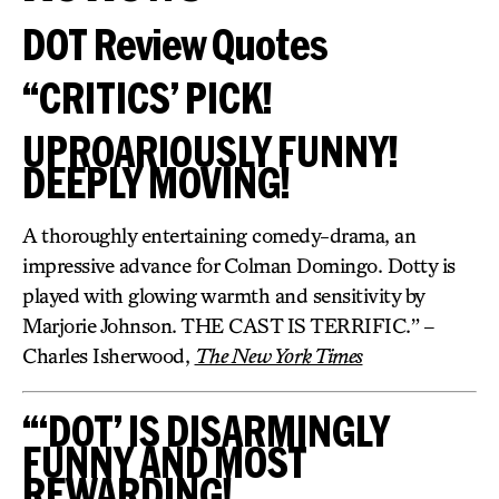
DOT Review Quotes
“CRITICS’ PICK!
UPROARIOUSLY FUNNY!
DEEPLY MOVING!
A thoroughly entertaining comedy-drama, an
impressive advance for Colman Domingo. Dotty is
played with glowing warmth and sensitivity by
Marjorie Johnson. THE CAST IS TERRIFIC.” –
Charles Isherwood,
The New York Times
“‘DOT’ IS DISARMINGLY
FUNNY AND MOST
REWARDING!