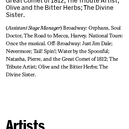
Great Comet of 1812; The Tribute Artist;
Olive and the Bitter Herbs; The Divine
Sister.
(
Assistant Stage Manager
) Broadway: Orphans, Soul
Doctor, The Road to Mecca, Harvey. National Tours:
Once the musical. Off-Broadway: Just Jim Dale;
Nevermore; Tail! Spin!; Water by the Spoonful;
Natasha, Pierre, and the Great Comet of 1812; The
Tribute Artist; Olive and the Bitter Herbs; The
Divine Sister.
Artists