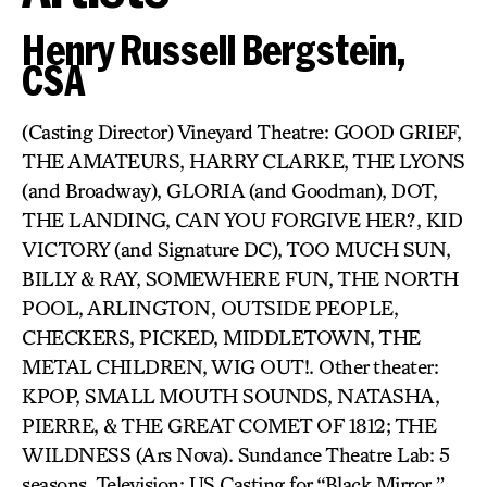
Henry Russell Bergstein,
CSA
(Casting Director) Vineyard Theatre: GOOD GRIEF,
THE AMATEURS, HARRY CLARKE, THE LYONS
(and Broadway), GLORIA (and Goodman), DOT,
THE LANDING, CAN YOU FORGIVE HER?, KID
VICTORY (and Signature DC), TOO MUCH SUN,
BILLY & RAY, SOMEWHERE FUN, THE NORTH
POOL, ARLINGTON, OUTSIDE PEOPLE,
CHECKERS, PICKED, MIDDLETOWN, THE
METAL CHILDREN, WIG OUT!. Other theater:
KPOP, SMALL MOUTH SOUNDS, NATASHA,
PIERRE, & THE GREAT COMET OF 1812; THE
WILDNESS (Ars Nova). Sundance Theatre Lab: 5
seasons. Television: US Casting for “Black Mirror,”