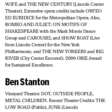
WIFE and THE NEW CENTURY (Lincoln Center
Theater). Extensive opera credits include ORFEO
ED EURIDICE for the Metropolitan Opera. Also,
ROMEO AND JULIET; ON MOTIFS OF
SHAKESPEARE with the Mark Morris Dance
Group and CAROUSEL and SHOW BOAT (Live
from Lincoln Center) for the New York
Philharmonic, and THE NEW YORKERS and BIG
RIVER (City Center Encores!). 2006 OBIE Award
for Sustained Excellence.
Ben Stanton
Vineyard Theatre: DOT, OUTSIDE PEOPLE,
METAL CHILDREN. Recent Theater Credits: THE
LOW ROAD (Public), JUNK (Lincoln