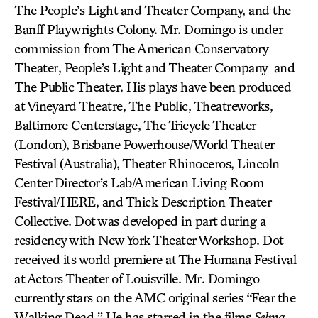
The People’s Light and Theater Company, and the
Banff Playwrights Colony. Mr. Domingo is under
commission from The American Conservatory
Theater, People’s Light and Theater Company and
The Public Theater. His plays have been produced
at Vineyard Theatre, The Public, Theatreworks,
Baltimore Centerstage, The Tricycle Theater
(London), Brisbane Powerhouse/World Theater
Festival (Australia), Theater Rhinoceros, Lincoln
Center Director’s Lab/American Living Room
Festival/HERE, and Thick Description Theater
Collective. Dot was developed in part during a
residency with New York Theater Workshop. Dot
received its world premiere at The Humana Festival
at Actors Theater of Louisville. Mr. Domingo
currently stars on the AMC original series “Fear the
Walking Dead.” He has starred in the films
Selma,