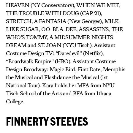
HEAVEN (NY Conservatory), WHEN WE MET,
THE TROUBLE WITH DOUG (CAP 21),
STRETCH, A FANTASIA (New Georges), MILK
LIKE SUGAR, OO-BLA-DEE, ASSASSINS, THE
WHO’S TOMMY, A MIDSUMMER NIGHTS
DREAM and ST. JOAN (NYU Tisch). Assistant
Costume Design TV: “Daredevil” (Netflix),
“Boardwalk Empire” (HBO). Assistant Costume
Design Broadway: Magic Bird, First Date, Memphis
the Musical and Flashdance the Musical (1st
National Tour). Kara holds her MFA from NYU
Tisch School of the Arts and BFA from Ithaca
College.
FINNERTY STEEVES