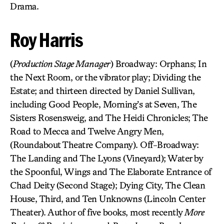
Drama.
Roy Harris
(
Production Stage Manager
) Broadway: Orphans; In
the Next Room, or the vibrator play; Dividing the
Estate; and thirteen directed by Daniel Sullivan,
including Good People, Morning’s at Seven, The
Sisters Rosensweig, and The Heidi Chronicles; The
Road to Mecca and Twelve Angry Men,
(Roundabout Theatre Company). Off-Broadway:
The Landing and The Lyons (Vineyard); Water by
the Spoonful, Wings and The Elaborate Entrance of
Chad Deity (Second Stage); Dying City, The Clean
House, Third, and Ten Unknowns (Lincoln Center
Theater). Author of five books, most recently
More