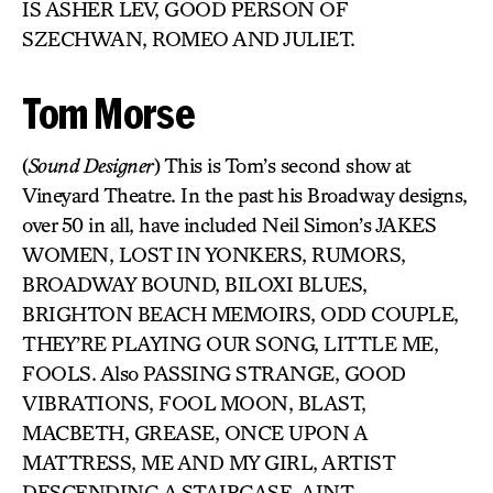
IS ASHER LEV, GOOD PERSON OF
SZECHWAN, ROMEO AND JULIET.
Tom Morse
(
Sound Designer
) This is Tom’s second show at
Vineyard Theatre. In the past his Broadway designs,
over 50 in all, have included Neil Simon’s JAKES
WOMEN, LOST IN YONKERS, RUMORS,
BROADWAY BOUND, BILOXI BLUES,
BRIGHTON BEACH MEMOIRS, ODD COUPLE,
THEY’RE PLAYING OUR SONG, LITTLE ME,
FOOLS. Also PASSING STRANGE, GOOD
VIBRATIONS, FOOL MOON, BLAST,
MACBETH, GREASE, ONCE UPON A
MATTRESS, ME AND MY GIRL, ARTIST
DESCENDING A STAIRCASE, AINT