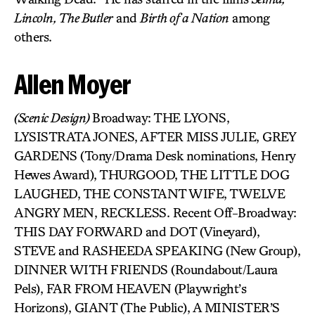
Lincoln, The Butler
and
Birth of a Nation
among
others.
Allen Moyer
(Scenic Design)
Broadway: THE LYONS,
LYSISTRATA JONES, AFTER MISS JULIE, GREY
GARDENS (Tony/Drama Desk nominations, Henry
Hewes Award), THURGOOD, THE LITTLE DOG
LAUGHED, THE CONSTANT WIFE, TWELVE
ANGRY MEN, RECKLESS. Recent Off-Broadway:
THIS DAY FORWARD and DOT (Vineyard),
STEVE and RASHEEDA SPEAKING (New Group),
DINNER WITH FRIENDS (Roundabout/Laura
Pels), FAR FROM HEAVEN (Playwright’s
Horizons), GIANT (The Public), A MINISTER’S