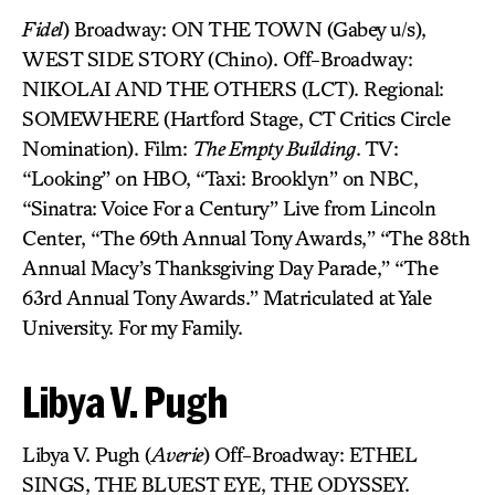
Fidel
) Broadway: ON THE TOWN (Gabey u/s),
WEST SIDE STORY (Chino). Off-Broadway:
NIKOLAI AND THE OTHERS (LCT). Regional:
SOMEWHERE (Hartford Stage, CT Critics Circle
Nomination). Film:
The Empty Building
. TV:
“Looking” on HBO, “Taxi: Brooklyn” on NBC,
“Sinatra: Voice For a Century” Live from Lincoln
Center, “The 69th Annual Tony Awards,” “The 88th
Annual Macy’s Thanksgiving Day Parade,” “The
63rd Annual Tony Awards.” Matriculated at Yale
University. For my Family.
Libya V. Pugh
Libya V. Pugh (
Averie
) Off-Broadway: ETHEL
SINGS, THE BLUEST EYE, THE ODYSSEY.