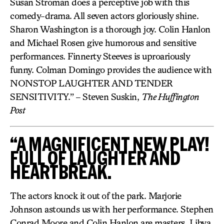
Susan Stroman does a perceptive job with this
comedy-drama. All seven actors gloriously shine.
Sharon Washington is a thorough joy. Colin Hanlon
and Michael Rosen give humorous and sensitive
performances. Finnerty Steeves is uproariously
funny. Colman Domingo provides the audience with
NONSTOP LAUGHTER AND TENDER
SENSITIVITY.” – Steven Suskin,
The Huffington
Post
“A MAGNIFICENT NEW PLAY!
FULL OF LAUGHTER AND
HEARTBREAK.
The actors knock it out of the park. Marjorie
Johnson astounds us with her performance. Stephen
Conrad Moore and Colin Hanlon are masters. Libya