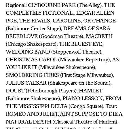
Regional: CLYBOURNE PARK (The Alley), THE
COMPLETELY FICTIONAL…EDGAR ALLEN
POE, THE RIVALS, CAROLINE, OR CHANGE
(Baltimore Center Stage), DREAMS OF SARA
BREEDLOVE (Goodman Theatre), MACBETH
(Chicago Shakespeare), THE BLUEST EYE,
WEDDING BAND (Steppenwolf Theatre),
CHRISTMAS CAROL (Milwaukee Repertory), AS
YOU LIKE IT (Milwaukee Shakespeare),
SMOLDERING FIRES (First Stage Milwaukee),
JULIUS CAESAR (Shakespeare on the Sound),
DOUBT (Peterborough Players), HAMLET
(Baltimore Shakespeare), PIANO LESSON, FROM
THE MISSISSIPPI DELTA (Congo Square). Tour:
ROMEO AND JULIET, AINT SUPPOSE TO DIE A
NATURAL DEATH (Classical Theatre of Harlem).