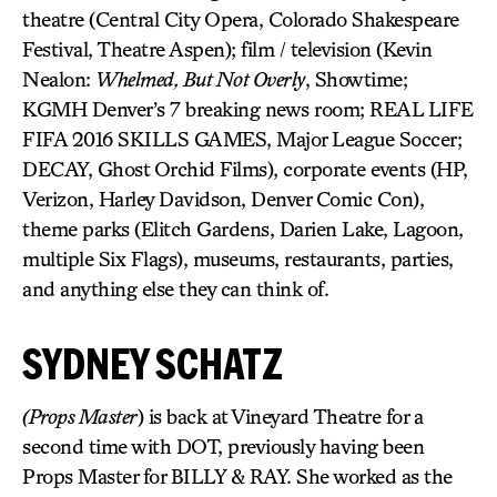
theatre (Central City Opera, Colorado Shakespeare
Festival, Theatre Aspen); film / television (Kevin
Nealon:
Whelmed, But Not Overly
, Showtime;
KGMH Denver’s 7 breaking news room; REAL LIFE
FIFA 2016 SKILLS GAMES, Major League Soccer;
DECAY, Ghost Orchid Films), corporate events (HP,
Verizon, Harley Davidson, Denver Comic Con),
theme parks (Elitch Gardens, Darien Lake, Lagoon,
multiple Six Flags), museums, restaurants, parties,
and anything else they can think of.
SYDNEY SCHATZ
(Props Master
) is back at Vineyard Theatre for a
second time with DOT, previously having been
Props Master for BILLY & RAY. She worked as the