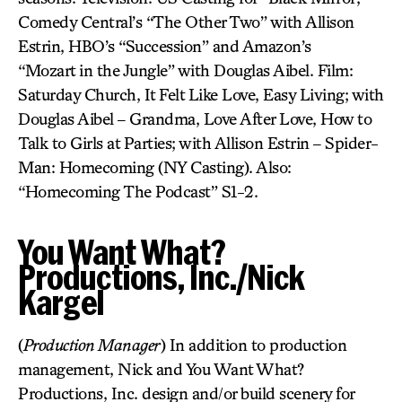
Comedy Central’s “The Other Two” with Allison
Estrin, HBO’s “Succession” and Amazon’s
“Mozart in the Jungle” with Douglas Aibel. Film:
Saturday Church, It Felt Like Love, Easy Living; with
Douglas Aibel – Grandma, Love After Love, How to
Talk to Girls at Parties; with Allison Estrin – Spider-
Man: Homecoming (NY Casting). Also:
“Homecoming The Podcast” S1-2.
You Want What?
Productions, Inc./Nick
Kargel
(
Production Manager
) In addition to production
management, Nick and You Want What?
Productions, Inc. design and/or build scenery for