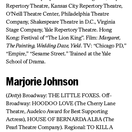
Repertory Theatre, Kansas City Repertory Theatre,
O’Neill Theatre Center, Philadelphia Theatre
Company, Shakespeare Theatre in D.C., Virginia
Stage Company, Yale Repertory Theatre. Hong
Kong: Festival of “The Lion King”. Film:
Margaret,
The Painting, Wedding Daze, Yield
. TV: “Chicago PD,”
“Empire,” “Sesame Street.” Trained at the Yale
School of Drama.
Marjorie Johnson
(
Dotty
) Broadway: THE LITTLE FOXES. Off-
Broadway: HOODOO LOVE (The Cherry Lane
Theatre, Audelco Award for Best Supporting
Actress), HOUSE OF BERNARDA ALBA (The
Pearl Theatre Company). Regional: TO KILL A