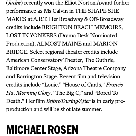
(
Jackie
) recently won the Elliot Norton Award for her
performance as Ms Calvin in THE SHAPE SHE
MAKES at A.R.T. Her Broadway & Off-Broadway
credits include BRIGHTON BEACH MEMOIRS,
LOST IN YONKERS (Drama Desk Nominated
Production), ALMOST MAINE and MARION
BRIDGE. Select regional theater credits include
American Conservatory Theater, The Guthrie,
Baltimore Center Stage, Arizona Theatre Company
and Barrington Stage. Recent film and television
credits include “Louie,” “House of Cards,”
Francis
Ha
,
Morning Glory
, “The Big C,” and “Bored To
Death.” Her film
Before/During/After
is in early pre-
production and will be shot late summer.
MICHAEL ROSEN