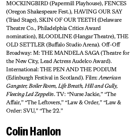
MOCKINGBIRD (Papermill Playhouse), FENCES
(Oregon Shakespeare Fest.), HAVING OUR SAY
(Triad Stage), SKIN OF OUR TEETH (Delaware
Theatre Co., Philadelphia Critics Award
nomination), BLOODLINE (Hangar Theatre), THE
OLD SETTLER (Buffalo Studio Arena). Off-Off
Broadway: M: THE MANDELA SAGA (Theatre for
the New City, Lead Actress Audelco Award).
International: THE PEN AND THE PODIUM
(Edinburgh Festival in Scotland). Film:
American
Gangster, Boiler Room, Life Breath, Hill and Gully,
Fleecing Led Zeppelin
. TV: “Nurse Jackie,” “The
Affair,” “The Leftovers,” “Law & Order,” “Law &
Order: SVU,” “The 22.”
Colin Hanlon