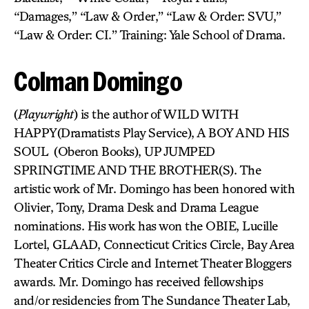
“Damages,” “Law & Order,” “Law & Order: SVU,”
“Law & Order: CI.” Training: Yale School of Drama.
Colman Domingo
(
Playwright
) is the author of WILD WITH
HAPPY(Dramatists Play Service), A BOY AND HIS
SOUL (Oberon Books), UP JUMPED
SPRINGTIME AND THE BROTHER(S). The
artistic work of Mr. Domingo has been honored with
Olivier, Tony, Drama Desk and Drama League
nominations. His work has won the OBIE, Lucille
Lortel, GLAAD, Connecticut Critics Circle, Bay Area
Theater Critics Circle and Internet Theater Bloggers
awards. Mr. Domingo has received fellowships
and/or residencies from The Sundance Theater Lab,