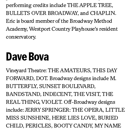
performing credits include THE APPLE TREE,
BULLETS OVER BROADWAY, and CHAPLIN.
Eric is board member of the Broadway Method
Academy, Westport Country Playhouse’s resident
conservatory.
Dave Bova
Vineyard Theatre: THE AMATEURS, THIS DAY
FORWARD, DOT. Broadway designs include M.
BUTTERFLY, SUNSET BOULEVARD,
BANDSTAND, INDECENT, THE VISIT, THE
REAL THING, VIOLET. Off-Broadway designs
include: JERRY SPRINGER: THE OPERA, LITTLE
MISS SUNSHINE, HERE LIES LOVE, BURIED
CHILD, PERICLES, BOOTY CANDY, MY NAME