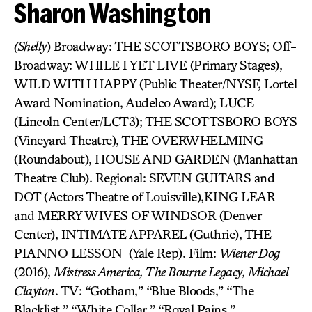
Sharon Washington
(Shelly
) Broadway: THE SCOTTSBORO BOYS; Off-
Broadway: WHILE I YET LIVE (Primary Stages),
WILD WITH HAPPY (Public Theater/NYSF, Lortel
Award Nomination, Audelco Award); LUCE
(Lincoln Center/LCT3); THE SCOTTSBORO BOYS
(Vineyard Theatre), THE OVERWHELMING
(Roundabout), HOUSE AND GARDEN (Manhattan
Theatre Club). Regional: SEVEN GUITARS and
DOT (Actors Theatre of Louisville),KING LEAR
and MERRY WIVES OF WINDSOR (Denver
Center), INTIMATE APPAREL (Guthrie), THE
PIANNO LESSON (Yale Rep). Film:
Wiener Dog
(2016),
Mistress America, The Bourne Legacy, Michael
Clayton
. TV: “Gotham,” “Blue Bloods,” “The
Blacklist,” “White Collar,” “Royal Pains,”