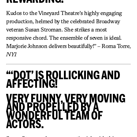
Kudos to the Vineyard Theatre’s highly engaging
production, helmed by the celebrated Broadway
veteran Susan Stroman. She strikes a most
responsive chord. The ensemble of seven is ideal.
Marjorie Johnson delivers beautifully!” – Roma Torre,
NY1
“‘DOT’ IS ROLLICKING AND
AFFECTING!
VERY FUNNY, VERY MOVING
AND PROPELLED BY A
WONDERFUL TEAM OF
ACTORS.