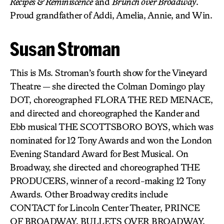
Recipes & Reminiscence
and
Brunch over Broadway
.
Proud grandfather of Addi, Amelia, Annie, and Win.
Susan Stroman
This is Ms. Stroman’s fourth show for the Vineyard
Theatre — she directed the Colman Domingo play
DOT, choreographed FLORA THE RED MENACE,
and directed and choreographed the Kander and
Ebb musical THE SCOTTSBORO BOYS, which was
nominated for 12 Tony Awards and won the London
Evening Standard Award for Best Musical. On
Broadway, she directed and choreographed THE
PRODUCERS, winner of a record-making 12 Tony
Awards. Other Broadway credits include
CONTACT for Lincoln Center Theater, PRINCE
OF BROADWAY, BULLETS OVER BROADWAY,