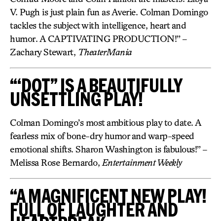
V. Pugh is just plain fun as Averie. Colman Domingo
tackles the subject with intelligence, heart and
humor. A CAPTIVATING PRODUCTION!” –
Zachary Stewart,
TheaterMania
“‘DOT” IS A BEAUTIFULLY
UNSETTLING PLAY!
Colman Domingo’s most ambitious play to date. A
fearless mix of bone-dry humor and warp-speed
emotional shifts. Sharon Washington is fabulous!” –
Melissa Rose Bernardo,
Entertainment Weekly
“A MAGNIFICENT NEW PLAY!
FULL OF LAUGHTER AND