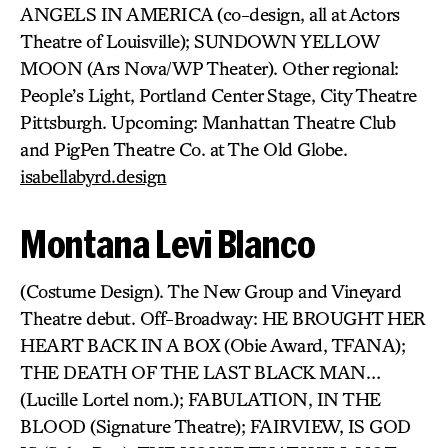
ANGELS IN AMERICA (co-design, all at Actors
Theatre of Louisville); SUNDOWN YELLOW
MOON (Ars Nova/WP Theater). Other regional:
People’s Light, Portland Center Stage, City Theatre
Pittsburgh. Upcoming: Manhattan Theatre Club
and PigPen Theatre Co. at The Old Globe.
isabellabyrd.design
Montana Levi Blanco
(Costume Design). The New Group and Vineyard
Theatre debut. Off-Broadway: HE BROUGHT HER
HEART BACK IN A BOX (Obie Award, TFANA);
THE DEATH OF THE LAST BLACK MAN…
(Lucille Lortel nom.); FABULATION, IN THE
BLOOD (Signature Theatre); FAIRVIEW, IS GOD