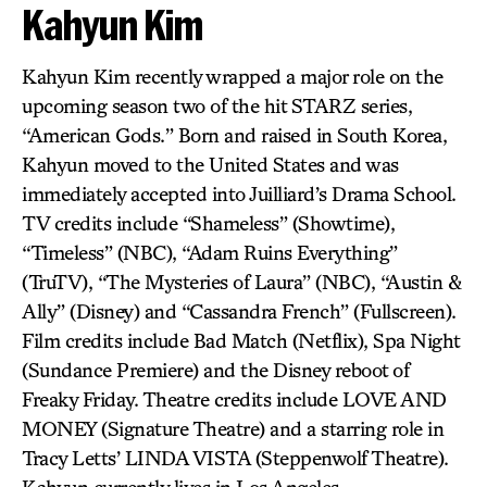
Kahyun Kim
Kahyun Kim recently wrapped a major role on the
upcoming season two of the hit STARZ series,
“American Gods.” Born and raised in South Korea,
Kahyun moved to the United States and was
immediately accepted into Juilliard’s Drama School.
TV credits include “Shameless” (Showtime),
“Timeless” (NBC), “Adam Ruins Everything”
(TruTV), “The Mysteries of Laura” (NBC), “Austin &
Ally” (Disney) and “Cassandra French” (Fullscreen).
Film credits include Bad Match (Netflix), Spa Night
(Sundance Premiere) and the Disney reboot of
Freaky Friday. Theatre credits include LOVE AND
MONEY (Signature Theatre) and a starring role in
Tracy Letts’ LINDA VISTA (Steppenwolf Theatre).