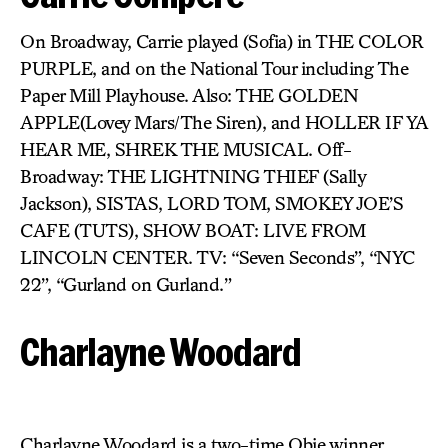
On Broadway, Carrie played (Sofia) in THE COLOR
PURPLE, and on the National Tour including The
Paper Mill Playhouse. Also: THE GOLDEN
APPLE(Lovey Mars/The Siren), and HOLLER IF YA
HEAR ME, SHREK THE MUSICAL. Off-
Broadway: THE LIGHTNING THIEF (Sally
Jackson), SISTAS, LORD TOM, SMOKEY JOE’S
CAFE (TUTS), SHOW BOAT: LIVE FROM
LINCOLN CENTER. TV: “Seven Seconds”, “NYC
22”, “Gurland on Gurland.”
Charlayne Woodard
Charlayne Woodard is a two-time Obie winner,