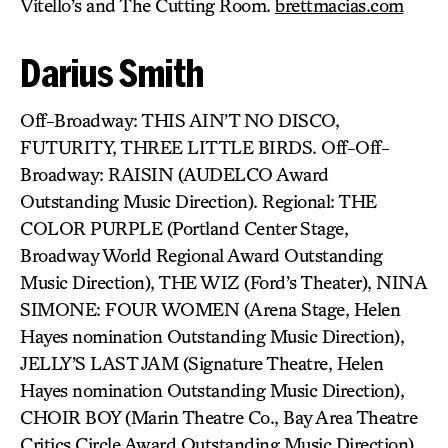
Vitello’s and The Cutting Room.
brettmacias.com
Darius Smith
Off-Broadway: THIS AIN’T NO DISCO,
FUTURITY, THREE LITTLE BIRDS. Off-Off-
Broadway: RAISIN (AUDELCO Award
Outstanding Music Direction). Regional: THE
COLOR PURPLE (Portland Center Stage,
Broadway World Regional Award Outstanding
Music Direction), THE WIZ (Ford’s Theater), NINA
SIMONE: FOUR WOMEN (Arena Stage, Helen
Hayes nomination Outstanding Music Direction),
JELLY’S LAST JAM (Signature Theatre, Helen
Hayes nomination Outstanding Music Direction),
CHOIR BOY (Marin Theatre Co., Bay Area Theatre
Critics Circle Award Outstanding Music Direction).