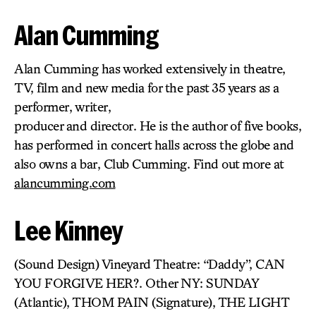
Alan Cumming
Alan Cumming has worked extensively in theatre,
TV, film and new media for the past 35 years as a
performer, writer,
producer and director. He is the author of five books,
has performed in concert halls across the globe and
also owns a bar, Club Cumming. Find out more at
alancumming.com
Lee Kinney
(Sound Design) Vineyard Theatre: “Daddy”, CAN
YOU FORGIVE HER?. Other NY: SUNDAY
(Atlantic), THOM PAIN (Signature), THE LIGHT