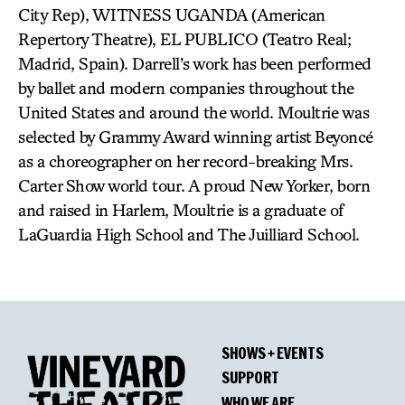
City Rep), WITNESS UGANDA (American
Repertory Theatre), EL PUBLICO (Teatro Real;
Madrid, Spain). Darrell’s work has been performed
by ballet and modern companies throughout the
United States and around the world. Moultrie was
selected by Grammy Award winning artist Beyoncé
as a choreographer on her record-breaking Mrs.
Carter Show world tour. A proud New Yorker, born
and raised in Harlem, Moultrie is a graduate of
LaGuardia High School and The Juilliard School.
SHOWS + EVENTS
SUPPORT
WHO WE ARE