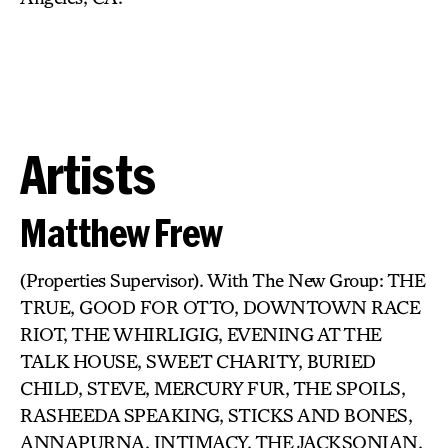
Artists
Matthew Frew
(Properties Supervisor). With The New Group: THE
TRUE, GOOD FOR OTTO, DOWNTOWN RACE
RIOT, THE WHIRLIGIG, EVENING AT THE
TALK HOUSE, SWEET CHARITY, BURIED
CHILD, STEVE, MERCURY FUR, THE SPOILS,
RASHEEDA SPEAKING, STICKS AND BONES,
ANNAPURNA, INTIMACY, THE JACKSONIAN,