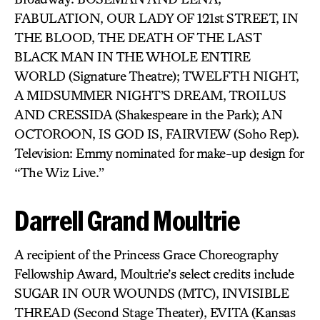
FABULATION, OUR LADY OF 121st STREET, IN
THE BLOOD, THE DEATH OF THE LAST
BLACK MAN IN THE WHOLE ENTIRE
WORLD (Signature Theatre); TWELFTH NIGHT,
A MIDSUMMER NIGHT’S DREAM, TROILUS
AND CRESSIDA (Shakespeare in the Park); AN
OCTOROON, IS GOD IS, FAIRVIEW (Soho Rep).
Television: Emmy nominated for make-up design for
“The Wiz Live.”
Darrell Grand Moultrie
A recipient of the Princess Grace Choreography
Fellowship Award, Moultrie’s select credits include
SUGAR IN OUR WOUNDS (MTC), INVISIBLE
THREAD (Second Stage Theater), EVITA (Kansas