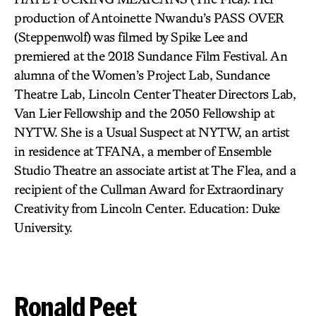
production of Antoinette Nwandu’s PASS OVER
(Steppenwolf) was filmed by Spike Lee and
premiered at the 2018 Sundance Film Festival. An
alumna of the Women’s Project Lab, Sundance
Theatre Lab, Lincoln Center Theater Directors Lab,
Van Lier Fellowship and the 2050 Fellowship at
NYTW. She is a Usual Suspect at NYTW, an artist
in residence at TFANA, a member of Ensemble
Studio Theatre an associate artist at The Flea, and a
recipient of the Cullman Award for Extraordinary
Creativity from Lincoln Center. Education: Duke
University.
Ronald Peet