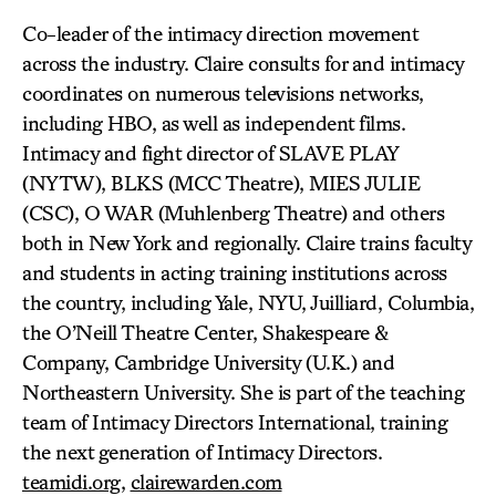
Co-leader of the intimacy direction movement
across the industry. Claire consults for and intimacy
coordinates on numerous televisions networks,
including HBO, as well as independent films.
Intimacy and fight director of SLAVE PLAY
(NYTW), BLKS (MCC Theatre), MIES JULIE
(CSC), O WAR (Muhlenberg Theatre) and others
both in New York and regionally. Claire trains faculty
and students in acting training institutions across
the country, including Yale, NYU, Juilliard, Columbia,
the O’Neill Theatre Center, Shakespeare &
Company, Cambridge University (U.K.) and
Northeastern University. She is part of the teaching
team of Intimacy Directors International, training
the next generation of Intimacy Directors.
teamidi.org
,
clairewarden.com