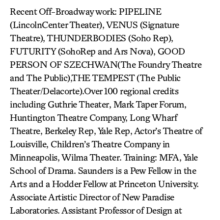
Recent Off-Broadway work: PIPELINE
(LincolnCenter Theater), VENUS (Signature
Theatre), THUNDERBODIES (Soho Rep),
FUTURITY (SohoRep and Ars Nova), GOOD
PERSON OF SZECHWAN(The Foundry Theatre
and The Public),THE TEMPEST (The Public
Theater/Delacorte).Over 100 regional credits
including Guthrie Theater, Mark Taper Forum,
Huntington Theatre Company, Long Wharf
Theatre, Berkeley Rep, Yale Rep, Actor’s Theatre of
Louisville, Children’s Theatre Company in
Minneapolis, Wilma Theater. Training: MFA, Yale
School of Drama. Saunders is a Pew Fellow in the
Arts and a Hodder Fellow at Princeton University.
Associate Artistic Director of New Paradise
Laboratories. Assistant Professor of Design at