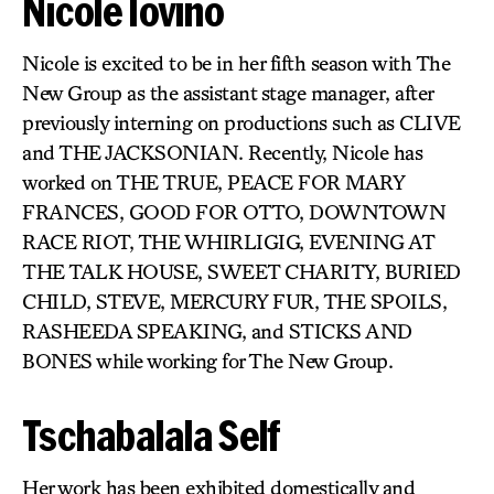
Nicole Iovino
Nicole is excited to be in her fifth season with The
New Group as the assistant stage manager, after
previously interning on productions such as CLIVE
and THE JACKSONIAN. Recently, Nicole has
worked on THE TRUE, PEACE FOR MARY
FRANCES, GOOD FOR OTTO, DOWNTOWN
RACE RIOT, THE WHIRLIGIG, EVENING AT
THE TALK HOUSE, SWEET CHARITY, BURIED
CHILD, STEVE, MERCURY FUR, THE SPOILS,
RASHEEDA SPEAKING, and STICKS AND
BONES while working for The New Group.
Tschabalala Self
Her work has been exhibited domestically and