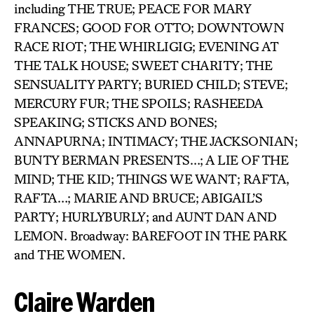
including THE TRUE; PEACE FOR MARY
FRANCES; GOOD FOR OTTO; DOWNTOWN
RACE RIOT; THE WHIRLIGIG; EVENING AT
THE TALK HOUSE; SWEET CHARITY; THE
SENSUALITY PARTY; BURIED CHILD; STEVE;
MERCURY FUR; THE SPOILS; RASHEEDA
SPEAKING; STICKS AND BONES;
ANNAPURNA; INTIMACY; THE JACKSONIAN;
BUNTY BERMAN PRESENTS…; A LIE OF THE
MIND; THE KID; THINGS WE WANT; RAFTA,
RAFTA…; MARIE AND BRUCE; ABIGAIL’S
PARTY; HURLYBURLY; and AUNT DAN AND
LEMON. Broadway: BAREFOOT IN THE PARK
and THE WOMEN.
Claire Warden