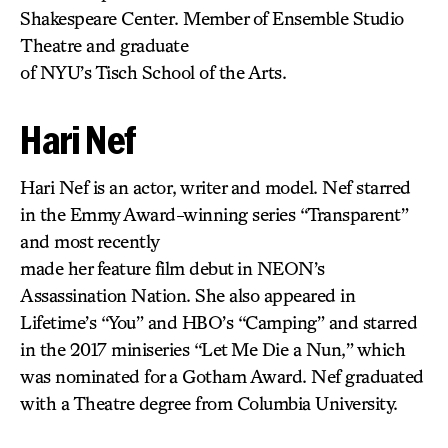
Shakespeare Center. Member of Ensemble Studio
Theatre and graduate
of NYU’s Tisch School of the Arts.
Hari Nef
Hari Nef is an actor, writer and model. Nef starred
in the Emmy Award-winning series “Transparent”
and most recently
made her feature film debut in NEON’s
Assassination Nation. She also appeared in
Lifetime’s “You” and HBO’s “Camping” and starred
in the 2017 miniseries “Let Me Die a Nun,” which
was nominated for a Gotham Award. Nef graduated
with a Theatre degree from Columbia University.