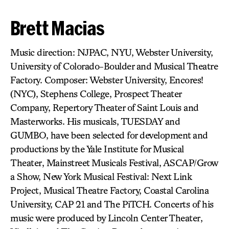
Brett Macias
Music direction: NJPAC, NYU, Webster University,
University of Colorado-Boulder and Musical Theatre
Factory. Composer: Webster University, Encores!
(NYC), Stephens College, Prospect Theater
Company, Repertory Theater of Saint Louis and
Masterworks. His musicals, TUESDAY and
GUMBO, have been selected for development and
productions by the Yale Institute for Musical
Theater, Mainstreet Musicals Festival, ASCAP/Grow
a Show, New York Musical Festival: Next Link
Project, Musical Theatre Factory, Coastal Carolina
University, CAP 21 and The PiTCH. Concerts of his
music were produced by Lincoln Center Theater,