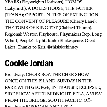
YEARS (Playwrights Horizons), HOMOS
(Labyrinth), A DOLL’S HOUSE, THE FATHER
(TFANA); OPPORTUNITIES OF EXTINCTION,
THE CONVENT OF PLEASURE (Cherry Lane);
THE TOMB OF KING TOT (Clubbed Thumb).
Regional: Weston Playhouse, Playmakers Rep, Long
Wharf, People’s Light, Idaho Shakespeare, Great
Lakes. Thanks to Kris. @thisisleekinney
Cookie Jordan
Broadway: CHOIR BOY, THE CHER SHOW,
ONCE ON THIS ISLAND, SUNDAY IN THE
PARK WITH GEORGE, IN TRANSIT, ECLIPSED,
SIDE SHOW, AFTER MIDNIGHT, FELA, A VIEW
FROM THE BRIDGE, SOUTH PACIFIC. Off-
Broadway: BOSEMAN AND LENA,