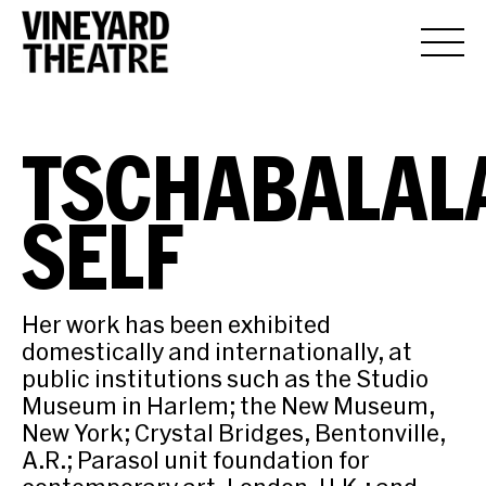
TSCHABALAL
SELF
Her work has been exhibited
domestically and internationally, at
public institutions such as the Studio
Museum in Harlem; the New Museum,
New York; Crystal Bridges, Bentonville,
A.R.; Parasol unit foundation for