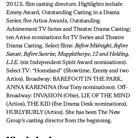
20 U.S. film casting directors. Highlights include
Emmy Award, Outstanding Casting in a Drama
Series; five Artios Awards, Outstanding
Achievement TV Series and Theatre Drama Casting;
ten Artios nominations for TV Series and Theatre
Drama Casting. Select films:
Before Midnight
,
Before
Sunset
,
Before Sunrise
,
Mapplethorpe
,
12 and Holding
,
L.I.E.
(six Independent Spirit Award nominations).
Select TV: “Homeland” (Showtime, Emmy and two
Artios). Broadway: BAREFOOT IN THE PARK,
ANNA KARENINA (four Tony nominations). Off-
Broadway: INVASION (Obie), LIE OF THE MIND
(Artios), THE KID (five Drama Desk nominations),
HURLYBURLY (Artios). She has been The New
Group’s casting director from the beginning.