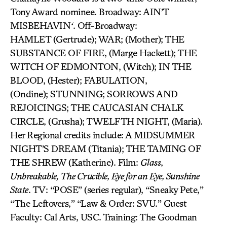
Tony Award nominee. Broadway: AIN’T
MISBEHAVIN
‘
. Off-Broadway:
HAMLET (Gertrude); WAR; (Mother); THE
SUBSTANCE OF FIRE, (Marge Hackett); THE
WITCH OF EDMONTON, (Witch); IN THE
BLOOD, (Hester); FABULATION,
(Ondine); STUNNING; SORROWS AND
REJOICINGS; THE CAUCASIAN CHALK
CIRCLE, (Grusha); TWELFTH NIGHT, (Maria).
Her Regional credits include: A MIDSUMMER
NIGHT’S DREAM (Titania); THE TAMING OF
THE SHREW (Katherine). Film:
Glass
,
Unbreakable, The Crucible, Eye for an Eye, Sunshine
State
. TV: “POSE” (series regular), “Sneaky Pete,”
“The Leftovers,” “Law & Order: SVU.” Guest
Faculty: Cal Arts, USC. Training: The Goodman