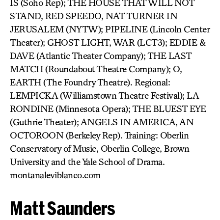
IS (Soho Rep); THE HOUSE THAT WILL NOT
STAND, RED SPEEDO, NAT TURNER IN
JERUSALEM (NYTW); PIPELINE (Lincoln Center
Theater); GHOST LIGHT, WAR (LCT3); EDDIE &
DAVE (Atlantic Theater Company); THE LAST
MATCH (Roundabout Theatre Company); O,
EARTH (The Foundry Theatre). Regional:
LEMPICKA (Williamstown Theatre Festival); LA
RONDINE (Minnesota Opera); THE BLUEST EYE
(Guthrie Theater); ANGELS IN AMERICA, AN
OCTOROON (Berkeley Rep). Training: Oberlin
Conservatory of Music, Oberlin College, Brown
University and the Yale School of Drama.
montanaleviblanco.com
Matt Saunders