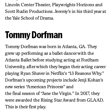
Lincoln Center Theater, Playwrights Horizons and
Scott Rudin Productions. Jeremy’s in his third year at
the Yale School of Drama.
Tommy Dorfman
Tommy Dorfman was born in Atlanta, GA. They
grew up performing as a ballet dancer with the
Atlanta Ballet before studying acting at Fordham
University, after which they began their acting career
playing Ryan Shaver in Netflix’s “13 Reasons Why.”
Dorfman’s upcoming projects include Jenji Kohan’s
new series “American Princess” and
the final season of “Jane the Virgin.” In 2017, they
were awarded the Rising Star Award from GLAAD.
This is their first play.