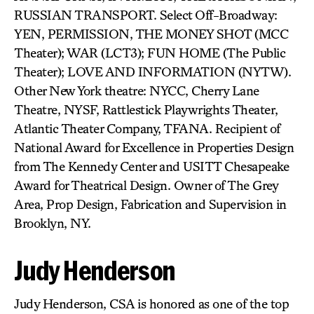
RUSSIAN TRANSPORT. Select Off-Broadway:
YEN, PERMISSION, THE MONEY SHOT (MCC
Theater); WAR (LCT3); FUN HOME (The Public
Theater); LOVE AND INFORMATION (NYTW).
Other New York theatre: NYCC, Cherry Lane
Theatre, NYSF, Rattlestick Playwrights Theater,
Atlantic Theater Company, TFANA. Recipient of
National Award for Excellence in Properties Design
from The Kennedy Center and USITT Chesapeake
Award for Theatrical Design. Owner of The Grey
Area, Prop Design, Fabrication and Supervision in
Brooklyn, NY.
Judy Henderson
Judy Henderson, CSA is honored as one of the top