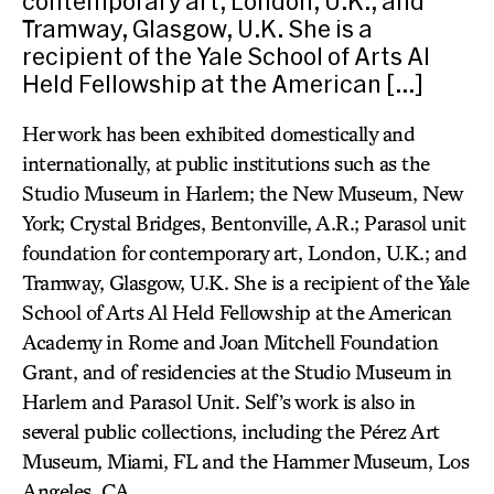
contemporary art, London, U.K.; and
Tramway, Glasgow, U.K. She is a
recipient of the Yale School of Arts Al
Held Fellowship at the American […]
Her work has been exhibited domestically and
internationally, at public institutions such as the
Studio Museum in Harlem; the New Museum, New
York; Crystal Bridges, Bentonville, A.R.; Parasol unit
foundation for contemporary art, London, U.K.; and
Tramway, Glasgow, U.K. She is a recipient of the Yale
School of Arts Al Held Fellowship at the American
Academy in Rome and Joan Mitchell Foundation
Grant, and of residencies at the Studio Museum in
Harlem and Parasol Unit. Self’s work is also in
several public collections, including the Pérez Art
Museum, Miami, FL and the Hammer Museum, Los
Angeles, CA.