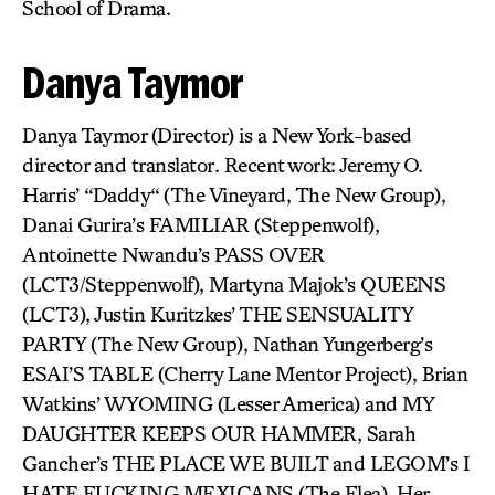
School of Drama.
Danya Taymor
Danya Taymor (Director) is a New York-based
director and translator. Recent work: Jeremy O.
Harris’ “Daddy“ (The Vineyard, The New Group),
Danai Gurira’s FAMILIAR (Steppenwolf),
Antoinette Nwandu’s PASS OVER
(LCT3/Steppenwolf), Martyna Majok’s QUEENS
(LCT3), Justin Kuritzkes’ THE SENSUALITY
PARTY (The New Group), Nathan Yungerberg’s
ESAI’S TABLE (Cherry Lane Mentor Project), Brian
Watkins’ WYOMING (Lesser America) and MY
DAUGHTER KEEPS OUR HAMMER, Sarah
Gancher’s THE PLACE WE BUILT and LEGOM’s I
HATE FUCKING MEXICANS (The Flea). Her