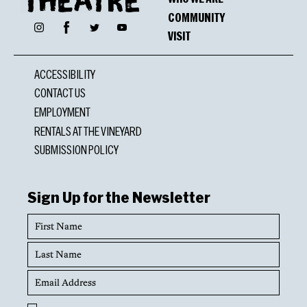
COMMUNITY
Facebook
Instagram
Twitter
YouTube
VISIT
ACCESSIBILITY
CONTACT US
EMPLOYMENT
RENTALS AT THE VINEYARD
SUBMISSION POLICY
Sign Up for the Newsletter
First
Name
Last
Name
Email
Address
Opt