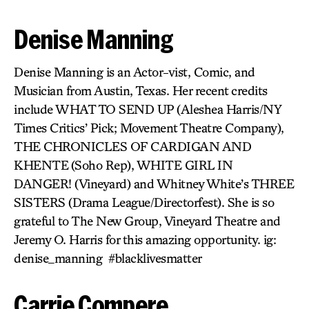
Denise Manning
Denise Manning is an Actor-vist, Comic, and
Musician from Austin, Texas. Her recent credits
include WHAT TO SEND UP
(Aleshea Harris/NY
Times Critics’ Pick; Movement Theatre Company),
THE CHRONICLES OF CARDIGAN AND
KHENTE
(Soho Rep),
WHITE GIRL IN
DANGER!
(Vineyard) and Whitney White’s
THREE
SISTERS
(Drama League/Directorfest). She is so
grateful to The New Group, Vineyard Theatre and
Jeremy O. Harris for this amazing opportunity. ig:
denise_manning #blacklivesmatter
Carrie Compere