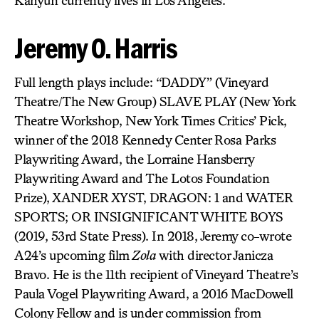
Kahyun currently lives in Los Angeles.
Jeremy O. Harris
Full length plays include: “DADDY” (Vineyard
Theatre/The New Group) SLAVE PLAY (New York
Theatre Workshop, New York Times Critics’ Pick,
winner of the 2018 Kennedy Center Rosa Parks
Playwriting Award, the Lorraine Hansberry
Playwriting Award and The Lotos Foundation
Prize), XANDER XYST, DRAGON: 1 and WATER
SPORTS; OR INSIGNIFICANT WHITE BOYS
(2019, 53rd State Press). In 2018, Jeremy co-wrote
A24’s upcoming film
Zola
with director Janicza
Bravo. He is the 11th recipient of Vineyard Theatre’s
Paula Vogel Playwriting Award, a 2016 MacDowell
Colony Fellow and is under commission from