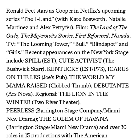
Ronald Peet stars as Cooper in Netflix’s upcoming
series “The I-Land” (with Kate Bosworth, Natalie
Martinez and Alex Pettyfer). Film:
The Land of The
Owls,
The Meyerowitz Stories
,
First Reformed
,
Nevada
.
TV: “The Looming Tower,” “Bull,” “Blindspot” and
“Girls.” Recent appearances on the New York Stage
include SPILL (EST),
CUTE ACTIVIST
(The
Bushwick Starr),
KENTUCKY (EST/P73), ICARUS
ON THE LES (Joe’s Pub)
,
THE WORLD MY
MAMA RAISED (Clubbed Thumb), DEBUTANTE
(Ars Nova). Regional: THE LION IN THE
WINTER
(Two River Theater),
PEERLESS
(Barrington Stage Company/Miami
New Drama); THE GOLEM OF HAVANA
(Barrington Stage/Miami New Drama) and over 30
roles in 15 productions with The American