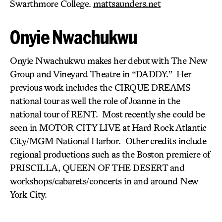
Swarthmore College.
mattsaunders.net
Onyie Nwachukwu
Onyie Nwachukwu makes her debut with The New
Group and Vineyard Theatre in “DADDY.” Her
previous work includes the CIRQUE DREAMS
national tour as well the role of Joanne in the
national tour of RENT. Most recently she could be
seen in MOTOR CITY LIVE at Hard Rock Atlantic
City/MGM National Harbor. Other credits include
regional productions such as the Boston premiere of
PRISCILLA, QUEEN OF THE DESERT and
workshops/cabarets/concerts in and around New
York City.