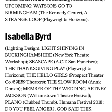
UPCOMING: WATSONS GO TO
BIRMINGHAM (The Kennedy Center), A
STRANGE LOOP (Playwrights Horizons).
Isabella Byrd
(Lighting Design). LIGHT SHINING IN
BUCKINGHAMSHIRE (New York Theatre
Workshop); SEASCAPE (A.C.T. San Francisco);
THE THANKSGIVING PLAY (Playwrights
Horizons); THE HELLO GIRLS (Prospect Theater
Co./59E59 Theaters); THE SLOW ROOM (Annie
Dorsen); MEMBER OF THE WEDDING, ARTNEY
JACKSON (Williamstown Theatre Festival);
PLANO (Clubbed Thumb). Humana Festival 2018:
DO YOU FEEL ANGER?, GOD SAID THIS,