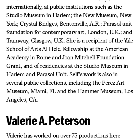
internationally, at public institutions such as the
Studio Museum in Harlem; the New Museum, New
York; Crystal Bridges, Bentonville, A.R.; Parasol unit
foundation for contemporary art, London, U.K.; and
Tramway, Glasgow, U.K. She is a recipient of the Yale
School of Arts Al Held Fellowship at the American
Academy in Rome and Joan Mitchell Foundation
Grant, and of residencies at the Studio Museum in
Harlem and Parasol Unit. Self’s work is also in
several public collections, including the Pérez Art
Museum, Miami, FL and the Hammer Museum, Los
Angeles, CA.
Valerie A. Peterson
Valerie has worked on over 75 productions here