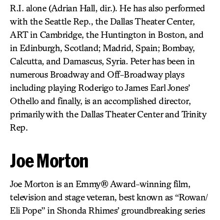
R.I. alone (Adrian Hall, dir.). He has also performed
with the Seattle Rep., the Dallas Theater Center,
ART in Cambridge, the Huntington in Boston, and
in Edinburgh, Scotland; Madrid, Spain; Bombay,
Calcutta, and Damascus, Syria. Peter has been in
numerous Broadway and Off-Broadway plays
including playing Roderigo to James Earl Jones’
Othello and finally, is an accomplished director,
primarily with the Dallas Theater Center and Trinity
Rep.
Joe Morton
Joe Morton is an Emmy® Award-winning film,
television and stage veteran, best known as “Rowan/
Eli Pope” in Shonda Rhimes’ groundbreaking series