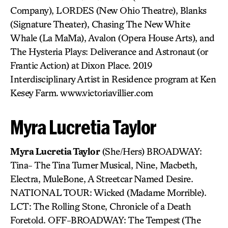
Company), LORDES (New Ohio Theatre), Blanks
(Signature Theater), Chasing The New White
Whale (La MaMa), Avalon (Opera House Arts), and
The Hysteria Plays: Deliverance and Astronaut (or
Frantic Action) at Dixon Place. 2019
Interdisciplinary Artist in Residence program at Ken
Kesey Farm. www.victoriavillier.com
Myra Lucretia Taylor
Myra Lucretia Taylor
(She/Hers) BROADWAY:
Tina- The Tina Turner Musical, Nine, Macbeth,
Electra, MuleBone, A Streetcar Named Desire.
NATIONAL TOUR: Wicked (Madame Morrible).
LCT: The Rolling Stone, Chronicle of a Death
Foretold. OFF-BROADWAY: The Tempest (The