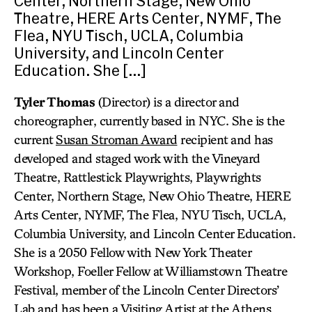
Center, Northern Stage, New Ohio
Theatre, HERE Arts Center, NYMF, The
Flea, NYU Tisch, UCLA, Columbia
University, and Lincoln Center
Education. She […]
Tyler Thomas
(Director) is a director and
choreographer, currently based in NYC. She is the
current
Susan Stroman Award
recipient and has
developed and staged work with the Vineyard
Theatre, Rattlestick Playwrights, Playwrights
Center, Northern Stage, New Ohio Theatre, HERE
Arts Center, NYMF, The Flea, NYU Tisch, UCLA,
Columbia University, and Lincoln Center Education.
She is a 2050 Fellow with New York Theater
Workshop, Foeller Fellow at Williamstown Theatre
Festival, member of the Lincoln Center Directors’
Lab and has been a Visiting Artist at the Athens