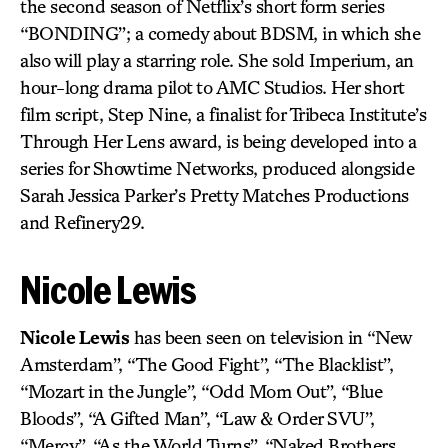
the second season of Netflix’s short form series
“BONDING”; a comedy about BDSM, in which she
also will play a starring role. She sold Imperium, an
hour-long drama pilot to AMC Studios. Her short
film script, Step Nine, a finalist for Tribeca Institute’s
Through Her Lens award, is being developed into a
series for Showtime Networks, produced alongside
Sarah Jessica Parker’s Pretty Matches Productions
and Refinery29.
Nicole Lewis
Nicole Lewis
has been seen on television in “New
Amsterdam”, “The Good Fight”, “The Blacklist”,
“Mozart in the Jungle”, “Odd Mom Out”, “Blue
Bloods”, “A Gifted Man”, “Law & Order SVU”,
“Mercy”, “As the World Turns”, “Naked Brothers