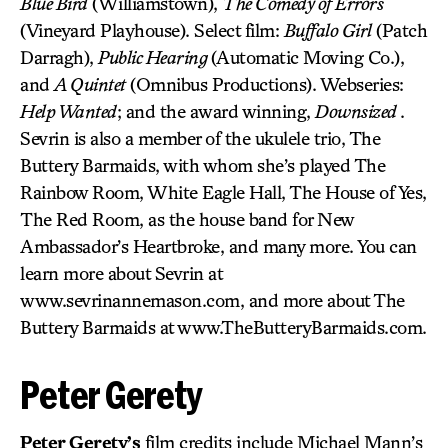
Blue Bird
(Williamstown),
The Comedy of Errors
(Vineyard Playhouse). Select film:
Buffalo Girl
(Patch
Darragh),
Public Hearing
(Automatic Moving Co.),
and
A Quintet
(Omnibus Productions). Webseries:
Help Wanted
; and the award winning,
Downsized
.
Sevrin is also a member of the ukulele trio, The
Buttery Barmaids, with whom she’s played The
Rainbow Room, White Eagle Hall, The House of Yes,
The Red Room, as the house band for New
Ambassador’s Heartbroke, and many more. You can
learn more about Sevrin at
www.sevrinannemason.com, and more about The
Buttery Barmaids at www.TheButteryBarmaids.com.
Peter Gerety
Peter Gerety’s
film credits include Michael Mann’s