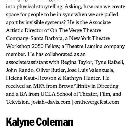
into physical storytelling. Asking, how can we create
space for people to be in sync when we are pulled
apart by invisible systems? He is the Associate
Artistic Director of On The Verge Theatre
Company-Santa Barbara, a New York Theatre
Workshop 2050 Fellow, a Theatre Lumina company
member. He has collaborated as an
associate/assistant with Regina Taylor, Tyne Rafaeli,
John Rando, Oliver Butler, Jose Luis Valenzuela,
Helena Kaut-Howson & Kathryn Hunter. He
received an MFA from Brown/Trinity in Directing
and a BA from UCLA School of Theater, Film, and
Television. josiah-davis.com | onthevergefest.com
Kalyne Coleman