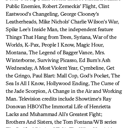
Public Enemies, Robert Zemeckis’ Flight, Clint
Eastwood’s Changeling, George Clooney’s
Leatherheads, Mike Nichols’ Charlie Wilson’s War,
Spike Lee’s Inside Man, the independent feature
Things That Hang from Trees, Syriana, War of the
Worlds, K-Pax, People I Know, Magic Hour,
Montana, The Legend of Bagger Vance, Mrs.
Winterborne, Surviving Picasso, Ed Burn’s Ash
Wednesday, A Most Violent Year, Cymbeline, Get
the Gringo, Paul Blart: Mall Cop, God’s Pocket, The
Sea Is All I Know, Hollywood Ending, The Curse of
the Jade Scorpion, A Change in the Air and Working
Man. Television credits include Showtime’s Ray
Donovan HBO’sThe Immortal Life of Henrietta
Lacks and Muhammad Ali’s Greatest Fight;
Brothers And Sisters, the Tom Fontana/WB series