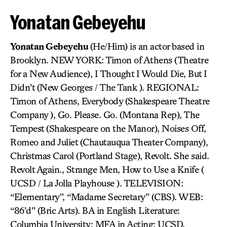
Yonatan Gebeyehu
Yonatan Gebeyehu
(He/Him) is an actor based in
Brooklyn. NEW YORK: Timon of Athens (Theatre
for a New Audience), I Thought I Would Die, But I
Didn’t (New Georges / The Tank ). REGIONAL:
Timon of Athens, Everybody (Shakespeare Theatre
Company ), Go. Please. Go. (Montana Rep), The
Tempest (Shakespeare on the Manor), Noises Off,
Romeo and Juliet (Chautauqua Theater Company),
Christmas Carol (Portland Stage), Revolt. She said.
Revolt Again., Strange Men, How to Use a Knife (
UCSD / La Jolla Playhouse ). TELEVISION:
“Elementary”, “Madame Secretary” (CBS). WEB:
“86’d” (Bric Arts). BA in English Literature:
Columbia University; MFA in Acting: UCSD.