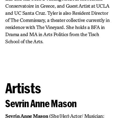
Conservatoire in Greece, and Guest Artist at UCLA
and UC Santa Cruz. Tyler is also Resident Director
of The Commissary, a theater collective currently in
residence with The Vineyard. She holds a BFA in
Drama and MA in Arts Politics from the Tisch
School of the Arts.
Artists
Sevrin Anne Mason
Sevrin Anne Mason
(She/Her) Actor/ Musician: