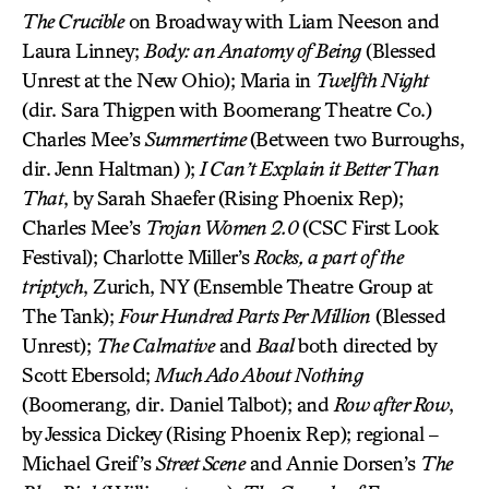
The Crucible
on Broadway with Liam Neeson and
Laura Linney;
Body: an Anatomy of Being
(Blessed
Unrest at the New Ohio); Maria in
Twelfth Night
(dir. Sara Thigpen with Boomerang Theatre Co.)
Charles Mee’s
Summertime
(Between two Burroughs,
dir. Jenn Haltman) );
I Can’t Explain it Better Than
That
, by Sarah Shaefer (Rising Phoenix Rep);
Charles Mee’s
Trojan Women 2.0
(CSC First Look
Festival); Charlotte Miller’s
Rocks, a part of the
triptych
, Zurich, NY (Ensemble Theatre Group at
The Tank);
Four Hundred Parts Per Million
(Blessed
Unrest);
The Calmative
and
Baal
both directed by
Scott Ebersold;
Much Ado About Nothing
(Boomerang, dir. Daniel Talbot); and
Row after Row
,
by Jessica Dickey (Rising Phoenix Rep); regional –
Michael Greif’s
Street Scene
and Annie Dorsen’s
The