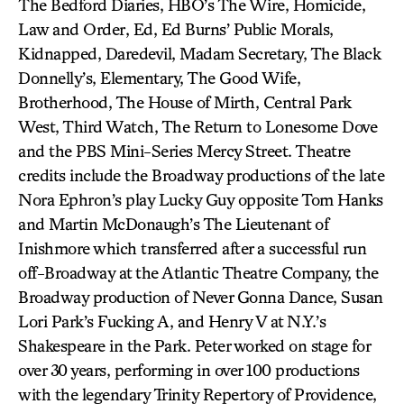
The Bedford Diaries, HBO’s The Wire, Homicide,
Law and Order, Ed, Ed Burns’ Public Morals,
Kidnapped, Daredevil, Madam Secretary, The Black
Donnelly’s, Elementary, The Good Wife,
Brotherhood, The House of Mirth, Central Park
West, Third Watch, The Return to Lonesome Dove
and the PBS Mini-Series Mercy Street. Theatre
credits include the Broadway productions of the late
Nora Ephron’s play Lucky Guy opposite Tom Hanks
and Martin McDonaugh’s The Lieutenant of
Inishmore which transferred after a successful run
off-Broadway at the Atlantic Theatre Company, the
Broadway production of Never Gonna Dance, Susan
Lori Park’s Fucking A, and Henry V at N.Y.’s
Shakespeare in the Park. Peter worked on stage for
over 30 years, performing in over 100 productions
with the legendary Trinity Repertory of Providence,