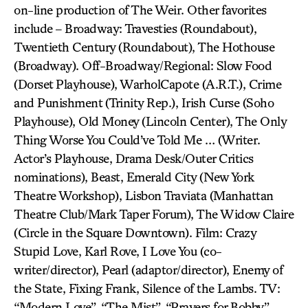
on-line production of The Weir. Other favorites
include – Broadway: Travesties (Roundabout),
Twentieth Century (Roundabout), The Hothouse
(Broadway). Off-Broadway/Regional: Slow Food
(Dorset Playhouse), WarholCapote (A.R.T.), Crime
and Punishment (Trinity Rep.), Irish Curse (Soho
Playhouse), Old Money (Lincoln Center), The Only
Thing Worse You Could’ve Told Me … (Writer.
Actor’s Playhouse, Drama Desk/Outer Critics
nominations), Beast, Emerald City (New York
Theatre Workshop), Lisbon Traviata (Manhattan
Theatre Club/Mark Taper Forum), The Widow Claire
(Circle in the Square Downtown). Film: Crazy
Stupid Love, Karl Rove, I Love You (co-
writer/director), Pearl (adaptor/director), Enemy of
the State, Fixing Frank, Silence of the Lambs. TV:
“Modern Love”, “The Mist”, “Prayers for Bobby”,