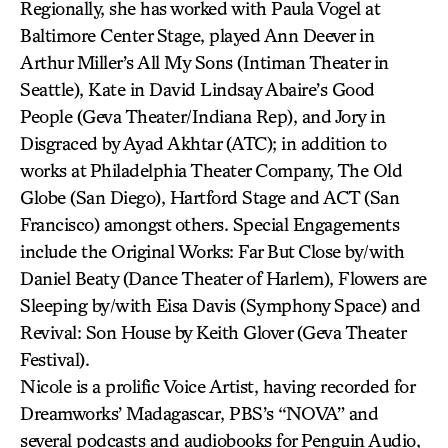
Regionally, she has worked with Paula Vogel at
Baltimore Center Stage, played Ann Deever in
Arthur Miller’s All My Sons (Intiman Theater in
Seattle), Kate in David Lindsay Abaire’s Good
People (Geva Theater/Indiana Rep), and Jory in
Disgraced by Ayad Akhtar (ATC); in addition to
works at Philadelphia Theater Company, The Old
Globe (San Diego), Hartford Stage and ACT (San
Francisco) amongst others. Special Engagements
include the Original Works: Far But Close by/with
Daniel Beaty (Dance Theater of Harlem), Flowers are
Sleeping by/with Eisa Davis (Symphony Space) and
Revival: Son House by Keith Glover (Geva Theater
Festival).
Nicole is a prolific Voice Artist, having recorded for
Dreamworks’ Madagascar, PBS’s “NOVA” and
several podcasts and audiobooks for Penguin Audio,