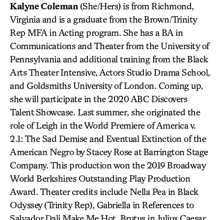
Kalyne Coleman
(She/Hers) is from Richmond,
Virginia and is a graduate from the Brown/Trinity
Rep MFA in Acting program. She has a BA in
Communications and Theater from the University of
Pennsylvania and additional training from the Black
Arts Theater Intensive, Actors Studio Drama School,
and Goldsmiths University of London. Coming up,
she will participate in the 2020 ABC Discovers
Talent Showcase. Last summer, she originated the
role of Leigh in the World Premiere of America v.
2.1: The Sad Demise and Eventual Extinction of the
American Negro by Stacey Rose at Barrington Stage
Company. This production won the 2019 Broadway
World Berkshires Outstanding Play Production
Award. Theater credits include Nella Pea in Black
Odyssey (Trinity Rep), Gabriella in References to
Salvador Dali Make Me Hot, Brutus in Julius Caesar,