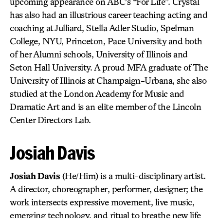
upcoming appearance on ABC’s “For Life”. Crystal
has also had an illustrious career teaching acting and
coaching at Julliard, Stella Adler Studio, Spelman
College, NYU, Princeton, Pace University and both
of her Alumni schools, University of Illinois and
Seton Hall University. A proud MFA graduate of The
University of Illinois at Champaign-Urbana, she also
studied at the London Academy for Music and
Dramatic Art and is an elite member of the Lincoln
Center Directors Lab.
Josiah Davis
Josiah Davis
(He/Him) is a multi-disciplinary artist.
A director, choreographer, performer, designer; the
work intersects expressive movement, live music,
emerging technology, and ritual to breathe new life