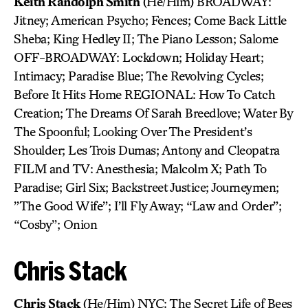
Keith Randolph Smith
(He/Him) BROADWAY:
Jitney; American Psycho; Fences; Come Back Little
Sheba; King Hedley II; The Piano Lesson; Salome
OFF-BROADWAY: Lockdown; Holiday Heart;
Intimacy; Paradise Blue; The Revolving Cycles;
Before It Hits Home REGIONAL: How To Catch
Creation; The Dreams Of Sarah Breedlove; Water By
The Spoonful; Looking Over The President’s
Shoulder; Les Trois Dumas; Antony and Cleopatra
FILM and TV: Anesthesia; Malcolm X; Path To
Paradise; Girl Six; Backstreet Justice; Journeymen;
”The Good Wife”; I’ll Fly Away; “Law and Order”;
“Cosby”; Onion
Chris Stack
Chris Stack
(He/Him) NYC: The Secret Life of Bees