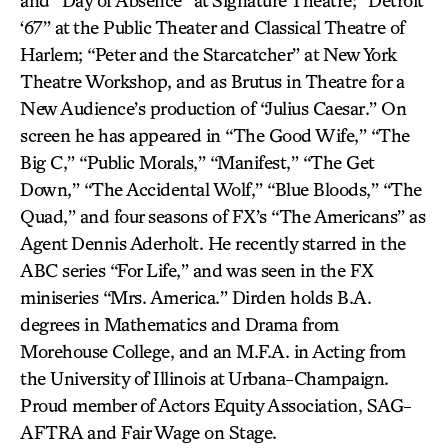
and “Day of Absence” at Signature Theatre; “Detroit
‘67” at the Public Theater and Classical Theatre of
Harlem; “Peter and the Starcatcher” at New York
Theatre Workshop, and as Brutus in Theatre for a
New Audience’s production of “Julius Caesar.” On
screen he has appeared in “The Good Wife,” “The
Big C,” “Public Morals,” “Manifest,” “The Get
Down,” “The Accidental Wolf,” “Blue Bloods,” “The
Quad,” and four seasons of FX’s “The Americans” as
Agent Dennis Aderholt. He recently starred in the
ABC series “For Life,” and was seen in the FX
miniseries “Mrs. America.” Dirden holds B.A.
degrees in Mathematics and Drama from
Morehouse College, and an M.F.A. in Acting from
the University of Illinois at Urbana-Champaign.
Proud member of Actors Equity Association, SAG-
AFTRA and Fair Wage on Stage.