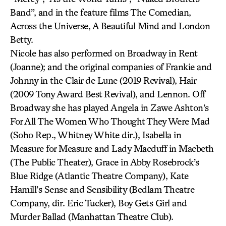
Band”, and in the feature films The Comedian,
Across the Universe, A Beautiful Mind and London
Betty.
Nicole has also performed on Broadway in Rent
(Joanne); and the original companies of Frankie and
Johnny in the Clair de Lune (2019 Revival), Hair
(2009 Tony Award Best Revival), and Lennon. Off
Broadway she has played Angela in Zawe Ashton’s
For All The Women Who Thought They Were Mad
(Soho Rep., Whitney White dir.), Isabella in
Measure for Measure and Lady Macduff in Macbeth
(The Public Theater), Grace in Abby Rosebrock’s
Blue Ridge (Atlantic Theatre Company), Kate
Hamill’s Sense and Sensibility (Bedlam Theatre
Company, dir. Eric Tucker), Boy Gets Girl and
Murder Ballad (Manhattan Theatre Club).