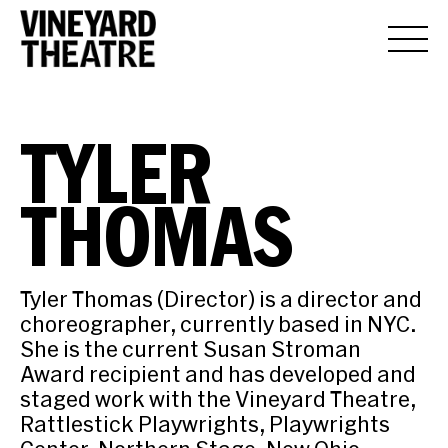
TYLER
THOMAS
Tyler Thomas (Director) is a director and
choreographer, currently based in NYC.
She is the current Susan Stroman
Award recipient and has developed and
staged work with the Vineyard Theatre,
Rattlestick Playwrights, Playwrights