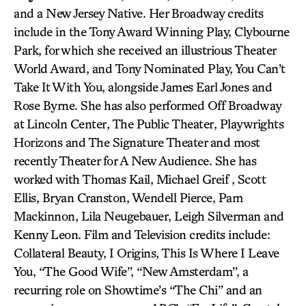
and a New Jersey Native. Her Broadway credits
include in the Tony Award Winning Play, Clybourne
Park, for which she received an illustrious Theater
World Award, and Tony Nominated Play, You Can’t
Take It With You, alongside James Earl Jones and
Rose Byrne. She has also performed Off Broadway
at Lincoln Center, The Public Theater, Playwrights
Horizons and The Signature Theater and most
recently Theater for A New Audience. She has
worked with Thomas Kail, Michael Greif , Scott
Ellis, Bryan Cranston, Wendell Pierce, Pam
Mackinnon, Lila Neugebauer, Leigh Silverman and
Kenny Leon. Film and Television credits include:
Collateral Beauty, I Origins, This Is Where I Leave
You, “The Good Wife”, “New Amsterdam”, a
recurring role on Showtime’s “The Chi” and an