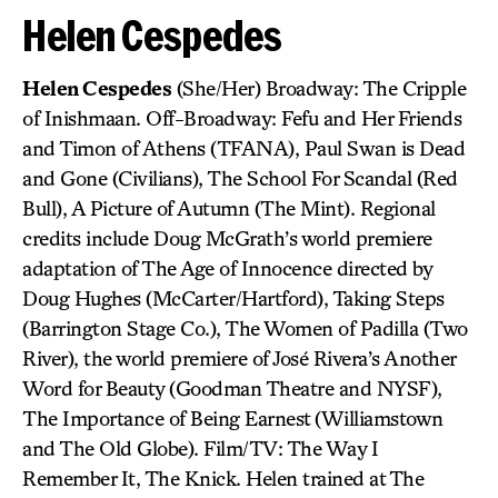
Helen Cespedes
Helen Cespedes
(She/Her) Broadway: The Cripple
of Inishmaan. Off-Broadway: Fefu and Her Friends
and Timon of Athens (TFANA), Paul Swan is Dead
and Gone (Civilians), The School For Scandal (Red
Bull), A Picture of Autumn (The Mint). Regional
credits include Doug McGrath’s world premiere
adaptation of The Age of Innocence directed by
Doug Hughes (McCarter/Hartford), Taking Steps
(Barrington Stage Co.), The Women of Padilla (Two
River), the world premiere of José Rivera’s Another
Word for Beauty (Goodman Theatre and NYSF),
The Importance of Being Earnest (Williamstown
and The Old Globe). Film/TV: The Way I
Remember It, The Knick. Helen trained at The