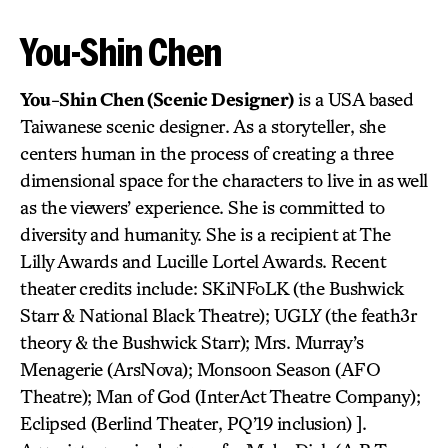
You-Shin Chen
You-Shin Chen (Scenic Designer)
is a USA based
Taiwanese scenic designer. As a storyteller, she
centers human in the process of creating a three
dimensional space for the characters to live in as well
as the viewers’ experience. She is committed to
diversity and humanity. She is a recipient at The
Lilly Awards and Lucille Lortel Awards. Recent
theater credits include: SKiNFoLK (the Bushwick
Starr & National Black Theatre); UGLY (the feath3r
theory & the Bushwick Starr); Mrs. Murray’s
Menagerie (ArsNova); Monsoon Season (AFO
Theatre); Man of God (InterAct Theatre Company);
Eclipsed (Berlind Theater, PQ’19 inclusion) ].