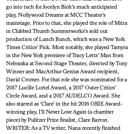
go into tech for Jocelyn Bioh’s much anticipated
play, Nollywood Dreams at MCC Theater’s
mainstage. Prior to that, she played the role of Mitra
in Clubbed Thumb Summerworks’s sold out
production of Lunch Bunch, which was a New York
Times Critics’ Pick. Most notably, she played Tamyra
in the New York premiere of Tracy Letts’ Man from
Nebraska at Second Stage Theater, directed by Tony
Winner and MacArthur Genius Award recipient,
David Cromer. For that role she was nominated for a
2017 Lucille Lortel Award, a 2017 Outer Critics’
Circle Award, and a 2017 AUDELCO Award. She
also starred as ‘Clare’ in the hit 2016 OBIE Award-
winning play, I’ll Never Love Again (a chamber
piece) by Pulitzer Prize finalist, Clare Barron.
WRITER: As a TV writer, Nana recently finished