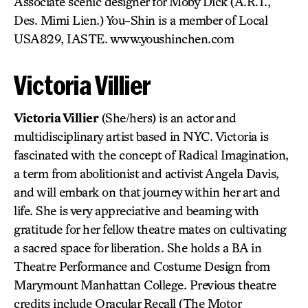
Associate scenic designer for Moby Dick (A.R.T.,
Des. Mimi Lien.) You-Shin is a member of Local
USA829, IASTE. www.youshinchen.com
Victoria Villier
Victoria Villier
(She/hers) is an actor and
multidisciplinary artist based in NYC. Victoria is
fascinated with the concept of Radical Imagination,
a term from abolitionist and activist Angela Davis,
and will embark on that journey within her art and
life. She is very appreciative and beaming with
gratitude for her fellow theatre mates on cultivating
a sacred space for liberation. She holds a BA in
Theatre Performance and Costume Design from
Marymount Manhattan College. Previous theatre
credits include Oracular Recall (The Motor