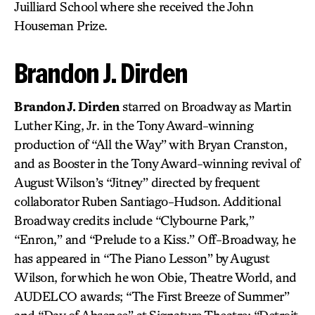
Juilliard School where she received the John
Houseman Prize.
Brandon J. Dirden
Brandon J. Dirden
starred on Broadway as Martin
Luther King, Jr. in the Tony Award-winning
production of “All the Way” with Bryan Cranston,
and as Booster in the Tony Award-winning revival of
August Wilson’s “Jitney” directed by frequent
collaborator Ruben Santiago-Hudson. Additional
Broadway credits include “Clybourne Park,”
“Enron,” and “Prelude to a Kiss.” Off-Broadway, he
has appeared in “The Piano Lesson” by August
Wilson, for which he won Obie, Theatre World, and
AUDELCO awards; “The First Breeze of Summer”