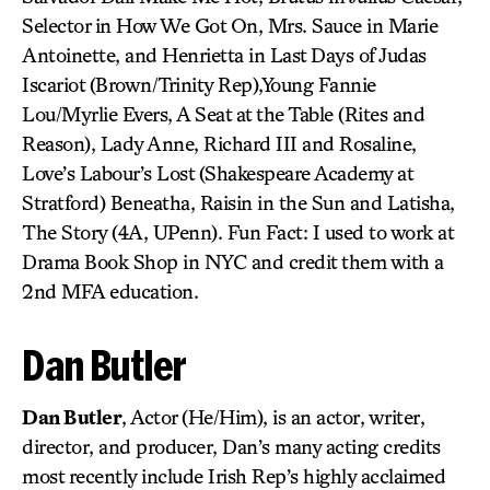
Selector in How We Got On, Mrs. Sauce in Marie
Antoinette, and Henrietta in Last Days of Judas
Iscariot (Brown/Trinity Rep),Young Fannie
Lou/Myrlie Evers, A Seat at the Table (Rites and
Reason), Lady Anne, Richard III and Rosaline,
Love’s Labour’s Lost (Shakespeare Academy at
Stratford) Beneatha, Raisin in the Sun and Latisha,
The Story (4A, UPenn). Fun Fact: I used to work at
Drama Book Shop in NYC and credit them with a
2nd MFA education.
Dan Butler
Dan Butler
, Actor (He/Him), is an actor, writer,
director, and producer, Dan’s many acting credits
most recently include Irish Rep’s highly acclaimed