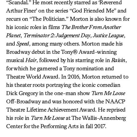
“Scandal.” He most recently starred as ‘Reverend
Arthur Finer’ on the series “God Friended Me” and
recurs on “The Politician.” Morton is also known for
his iconic roles in films
The Brother From Another
Planet
,
Terminator 2: Judgement Day
,
Justice League
,
and
Speed
, among many others. Morton made his
Broadway debut in the Tony® Award-winning
musical
Hair
, followed by his starring role in
Raisin
,
for which he garnered a Tony nomination and
Theatre World Award. In 2016, Morton returned to
his theater roots portraying the iconic comedian
Dick Gregory in the one-man show
Turn Me Loose
Off-Broadway and was honored with the NAACP
Theatre Lifetime Achievement Award. He reprised
his role in
Turn Me Loose
at The Wallis-Annenberg
Center for the Performing Arts in fall 2017.