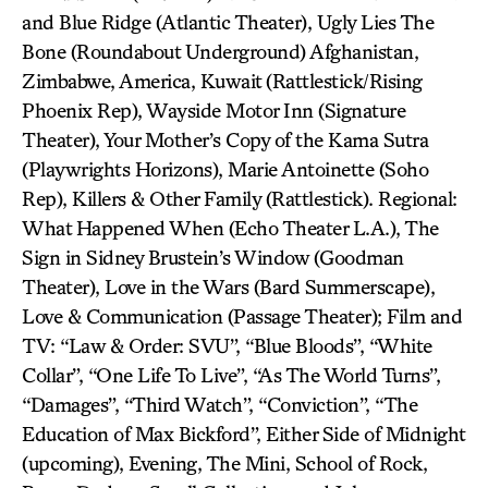
and Blue Ridge (Atlantic Theater), Ugly Lies The
Bone (Roundabout Underground) Afghanistan,
Zimbabwe, America, Kuwait (Rattlestick/Rising
Phoenix Rep), Wayside Motor Inn (Signature
Theater), Your Mother’s Copy of the Kama Sutra
(Playwrights Horizons), Marie Antoinette (Soho
Rep), Killers & Other Family (Rattlestick). Regional:
What Happened When (Echo Theater L.A.), The
Sign in Sidney Brustein’s Window (Goodman
Theater), Love in the Wars (Bard Summerscape),
Love & Communication (Passage Theater); Film and
TV: “Law & Order: SVU”, “Blue Bloods”, “White
Collar”, “One Life To Live”, “As The World Turns”,
“Damages”, “Third Watch”, “Conviction”, “The
Education of Max Bickford”, Either Side of Midnight
(upcoming), Evening, The Mini, School of Rock,