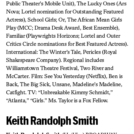
Public Theater’s Mobile Unit), The Lucky Ones (Ars
Nova; Lortel nomination for Outstanding Featured
Actress), School Girls; Or, The African Mean Girls
Play (MCC; Drama Desk Award, Best Ensemble),
Familiar (Playwrights Horizons; Lortel and Outer
Critics Circle nominations for Best Featured Actress).
International: The Winter’s Tale, Pericles (Royal
Shakespeare Company). Regional includes
Williamstown Theatre Festival, Two River and
McCarter. Film: See You Yesterday (Netflix), Ben is
Back, The Big Sick, Unsane, Madeline’s Madeline,
Catfight. TV: “Unbreakable Kimmy Schmidt,”
“Atlanta,” “Girls.” Ms. Taylor is a Fox Fellow.
Keith Randolph Smith