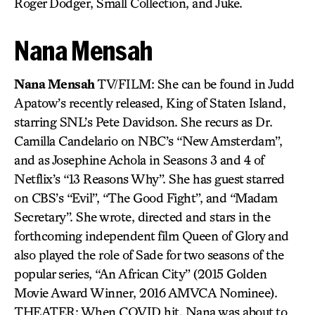
Roger Dodger, Small Collection, and Juke.
Nana Mensah
Nana Mensah
TV/FILM: She can be found in Judd
Apatow’s recently released, King of Staten Island,
starring SNL’s Pete Davidson. She recurs as Dr.
Camilla Candelario on NBC’s “New Amsterdam”,
and as Josephine Achola in Seasons 3 and 4 of
Netflix’s “13 Reasons Why”. She has guest starred
on CBS’s “Evil”, “The Good Fight”, and “Madam
Secretary”. She wrote, directed and stars in the
forthcoming independent film Queen of Glory and
also played the role of Sade for two seasons of the
popular series, “An African City” (2015 Golden
Movie Award Winner, 2016 AMVCA Nominee).
THEATER: When COVID hit, Nana was about to