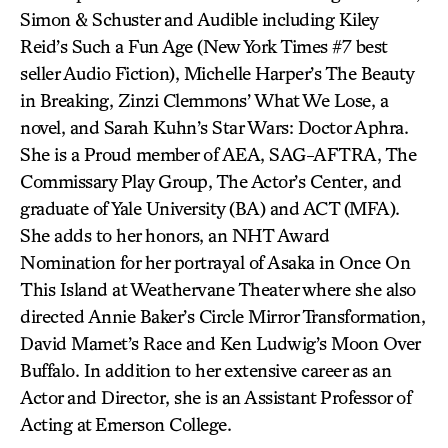
Simon & Schuster and Audible including Kiley
Reid’s Such a Fun Age (New York Times #7 best
seller Audio Fiction), Michelle Harper’s The Beauty
in Breaking, Zinzi Clemmons’ What We Lose, a
novel, and Sarah Kuhn’s Star Wars: Doctor Aphra.
She is a Proud member of AEA, SAG-AFTRA, The
Commissary Play Group, The Actor’s Center, and
graduate of Yale University (BA) and ACT (MFA).
She adds to her honors, an NHT Award
Nomination for her portrayal of Asaka in Once On
This Island at Weathervane Theater where she also
directed Annie Baker’s Circle Mirror Transformation,
David Mamet’s Race and Ken Ludwig’s Moon Over
Buffalo. In addition to her extensive career as an
Actor and Director, she is an Assistant Professor of
Acting at Emerson College.