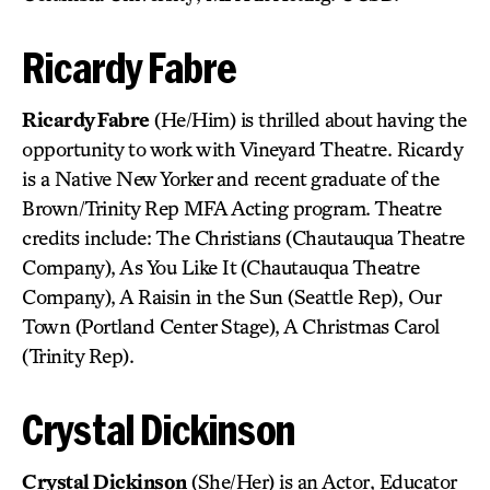
Ricardy Fabre
Ricardy Fabre
(He/Him) is thrilled about having the
opportunity to work with Vineyard Theatre. Ricardy
is a Native New Yorker and recent graduate of the
Brown/Trinity Rep MFA Acting program. Theatre
credits include: The Christians (Chautauqua Theatre
Company), As You Like It (Chautauqua Theatre
Company), A Raisin in the Sun (Seattle Rep), Our
Town (Portland Center Stage), A Christmas Carol
(Trinity Rep).
Crystal Dickinson
Crystal Dickinson
(She/Her) is an Actor, Educator